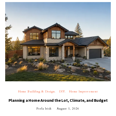
Home Building & Design
DIY
Home Improvement
Planning a Home Around the Lot, Climate, and Budget
Perla Irish
August 1, 2026