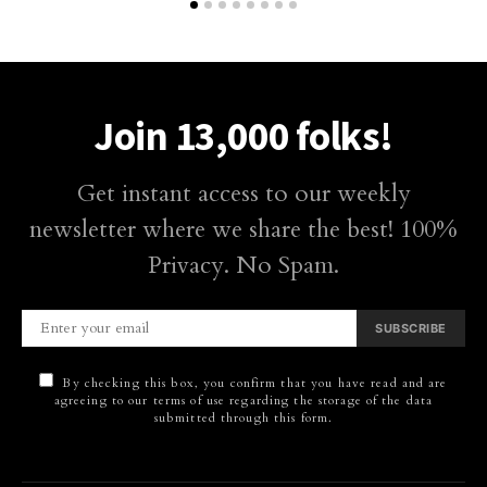
Join 13,000 folks!
Get instant access to our weekly
newsletter where we share the best! 100%
Privacy. No Spam.
SUBSCRIBE
By checking this box, you confirm that you have read and are
agreeing to our terms of use regarding the storage of the data
submitted through this form.