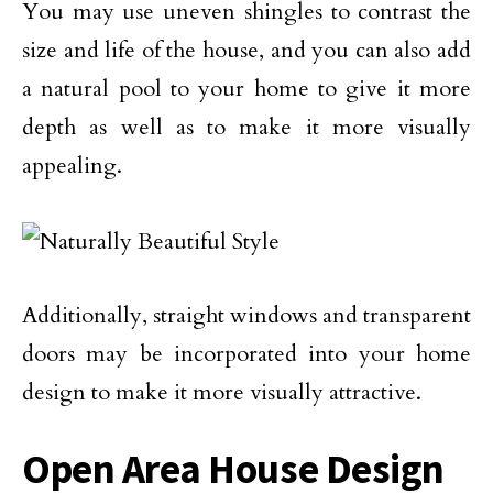
You may use uneven shingles to contrast the
size and life of the house, and you can also add
a natural pool to your home to give it more
depth as well as to make it more visually
appealing.
Additionally, straight windows and transparent
doors may be incorporated into your home
design to make it more visually attractive.
Open Area House Design