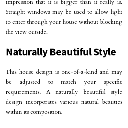
impression that it is bigger than it really is.
Straight windows may be used to allow light
to enter through your house without blocking
the view outside.
Naturally Beautiful Style
This house design is one-of-a-kind and may
be adjusted to match your specific
requirements. A naturally beautiful style
design incorporates various natural beauties
within its composition.