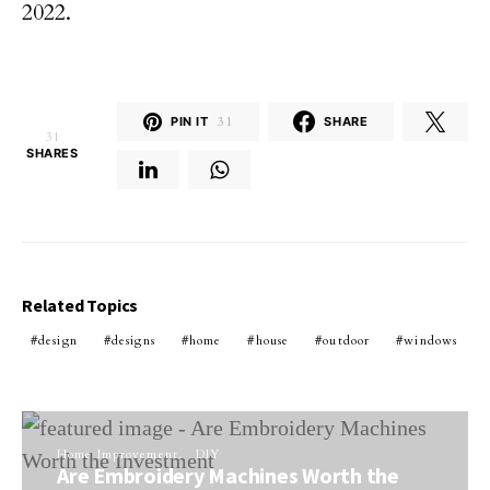
2022.
PIN IT
31
SHARE
31
SHARES
Related Topics
design
designs
home
house
outdoor
windows
Home Improvement
DIY
Are Embroidery Machines Worth the