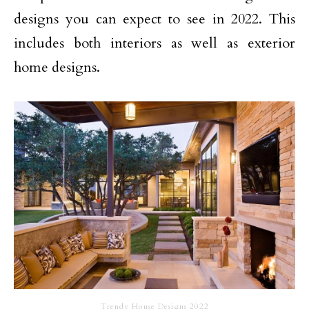
designs you can expect to see in 2022. This
includes both interiors as well as exterior
home designs.
Trendy House Designs 2022