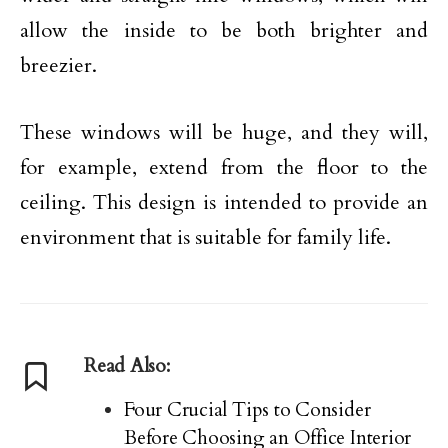
allow the inside to be both brighter and
breezier.
These windows will be huge, and they will,
for example, extend from the floor to the
ceiling. This design is intended to provide an
environment that is suitable for family life.
Read Also:
Four Crucial Tips to Consider
Before Choosing an Office Interior