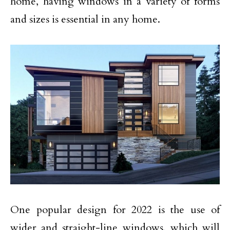
home, having windows in a variety of forms
and sizes is essential in any home.
One popular design for 2022 is the use of
wider and straight-line windows, which will