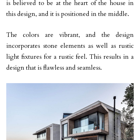
is believed to be at the heart of the house in
this design, and it is positioned in the middle.
The colors are vibrant, and the design
incorporates stone elements as well as rustic
light fixtures for a rustic feel. This results in a
design that is flawless and seamless.