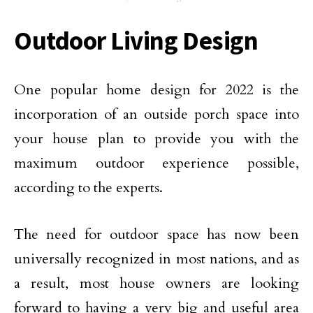
Outdoor Living Design
One popular home design for 2022 is the
incorporation of an outside porch space into
your house plan to provide you with the
maximum outdoor experience possible,
according to the experts.
The need for outdoor space has now been
universally recognized in most nations, and as
a result, most house owners are looking
forward to having a very big and useful area