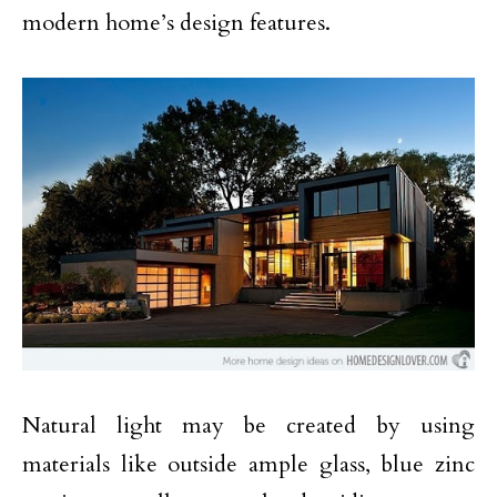
modern home’s design features.
Natural light may be created by using
materials like outside ample glass, blue zinc