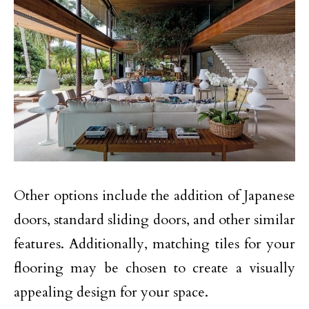
Other options include the addition of Japanese
doors, standard sliding doors, and other similar
features. Additionally, matching tiles for your
flooring may be chosen to create a visually
appealing design for your space.