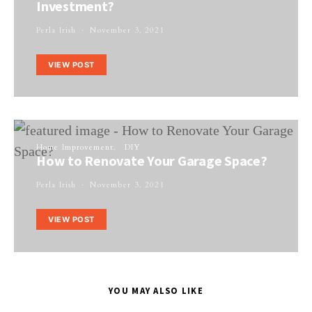
Investment?
Perla Irish
November 3, 2021
VIEW POST
Home Improvement
DIY
How to Renovate Your Garage Space?
Perla Irish
November 3, 2021
VIEW POST
YOU MAY ALSO LIKE