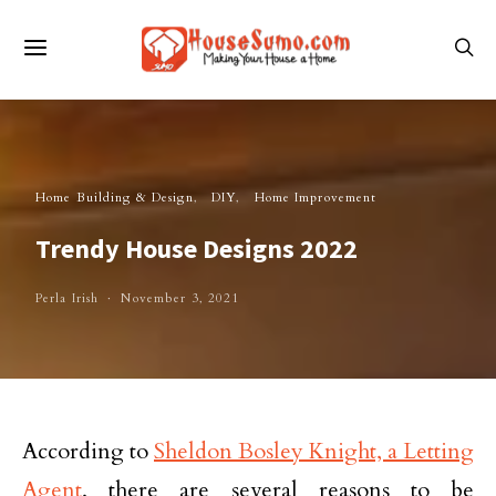
Home Building & Design
DIY
Home Improvement
Trendy House Designs 2022
Perla Irish
November 3, 2021
According to
Sheldon Bosley Knight, a Letting
Agent
, there are several reasons to be