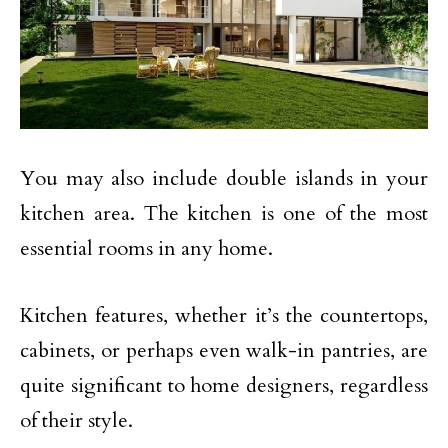
You may also include double islands in your
kitchen area. The kitchen is one of the most
essential rooms in any home.
Kitchen features, whether it’s the countertops,
cabinets, or perhaps even walk-in pantries, are
quite significant to home designers, regardless
of their style.