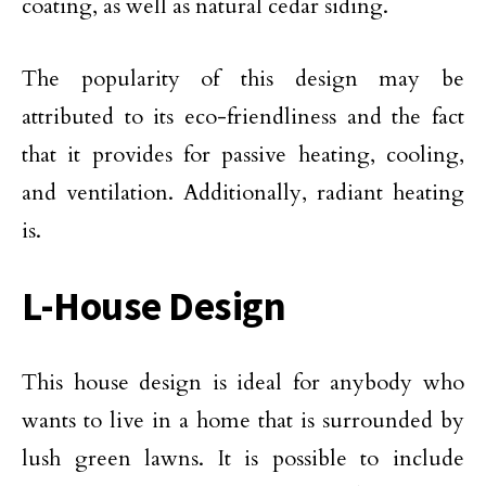
coating, as well as natural cedar siding.
The popularity of this design may be
attributed to its eco-friendliness and the fact
that it provides for passive heating, cooling,
and ventilation. Additionally, radiant heating
is.
L-House Design
This house design is ideal for anybody who
wants to live in a home that is surrounded by
lush green lawns. It is possible to include