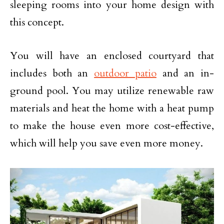
sleeping rooms into your home design with
this concept.
You will have an enclosed courtyard that
includes both an
outdoor patio
and an in-
ground pool. You may utilize renewable raw
materials and heat the home with a heat pump
to make the house even more cost-effective,
which will help you save even more money.