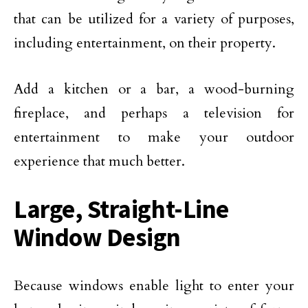
that can be utilized for a variety of purposes,
including entertainment, on their property.
Add a kitchen or a bar, a wood-burning
fireplace, and perhaps a television for
entertainment to make your outdoor
experience that much better.
Large, Straight-Line
Window Design
Because windows enable light to enter your