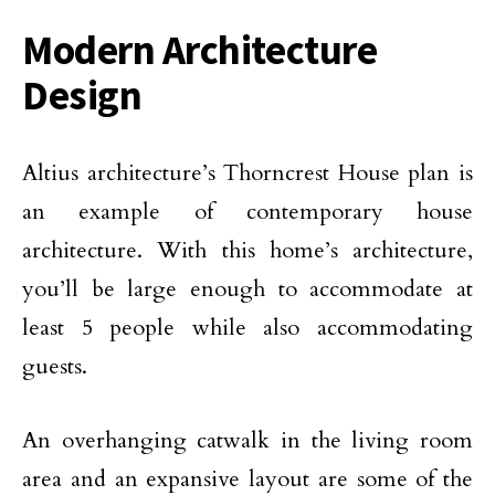
Modern Architecture
Design
Altius architecture’s Thorncrest House plan is
an example of contemporary house
architecture. With this home’s architecture,
you’ll be large enough to accommodate at
least 5 people while also accommodating
guests.
An overhanging catwalk in the living room
area and an expansive layout are some of the