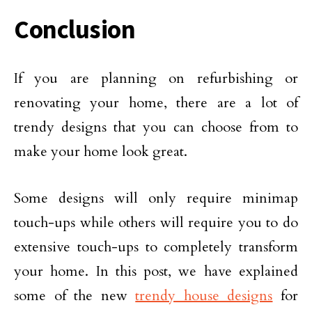
Conclusion
If you are planning on refurbishing or
renovating your home, there are a lot of
trendy designs that you can choose from to
make your home look great.
Some designs will only require minimap
touch-ups while others will require you to do
extensive touch-ups to completely transform
your home. In this post, we have explained
some of the new
trendy house designs
for