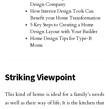
Design Company
How Interior Design Tools Can
Benefit your Home Transformation
5 Key Steps to Creating a Home
Design Layout with Your Builder
Home Design Tips for Type-B
Moms
Striking Viewpoint
This kind of home is ideal for a family’s needs
as well as their way of life. It is the kitchen that