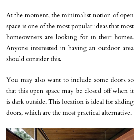
At the moment, the minimalist notion of open
space is one of the most popular ideas that most
homeowners are looking for in their homes.
Anyone interested in having an outdoor area
should consider this.
You may also want to include some doors so
that this open space may be closed off when it
is dark outside. This location is ideal for sliding
doors, which are the most practical alternative.