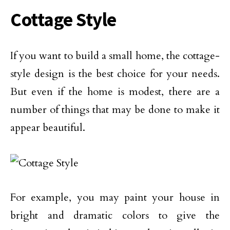
Cottage Style
If you want to build a small home, the cottage-
style design is the best choice for your needs.
But even if the home is modest, there are a
number of things that may be done to make it
appear beautiful.
For example, you may paint your house in
bright and dramatic colors to give the