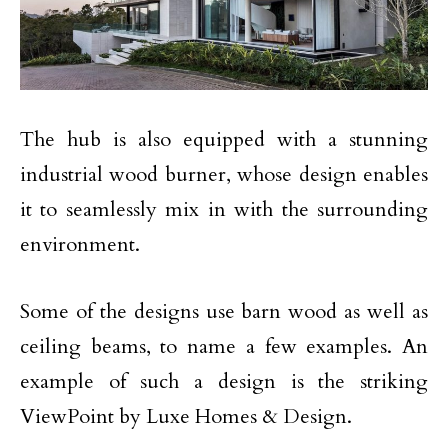
The hub is also equipped with a stunning
industrial wood burner, whose design enables
it to seamlessly mix in with the surrounding
environment.
Some of the designs use barn wood as well as
ceiling beams, to name a few examples. An
example of such a design is the striking
ViewPoint by Luxe Homes & Design.