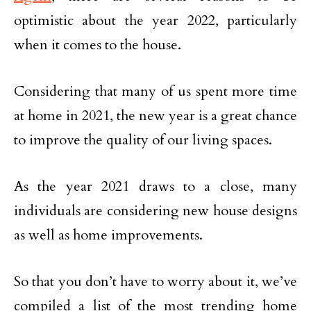
optimistic about the year 2022, particularly
when it comes to the house.
Considering that many of us spent more time
at home in 2021, the new year is a great chance
to improve the quality of our living spaces.
As the year 2021 draws to a close, many
individuals are considering new house designs
as well as home improvements.
So that you don’t have to worry about it, we’ve
compiled a list of the most trending home