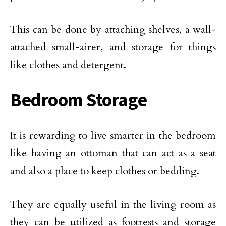
This can be done by attaching shelves, a wall-
attached small-airer, and storage for things
like clothes and detergent.
Bedroom Storage
It is rewarding to live smarter in the bedroom
like having an ottoman that can act as a seat
and also a place to keep clothes or bedding.
They are equally useful in the living room as
they can be utilized as footrests and storage