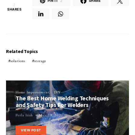
PIN IT
2
SHARE
2
SHARES
Related Topics
solutions
storage
Home Improvement
DIY
The Best Home Welding Techniques
and Safety Tips For Welders
Perla Irish
May 23, 2020
VIEW POST