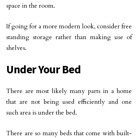
space in the room.
If going for a more modern look, consider free
standing storage rather than making use of
shelves.
Under Your Bed
There are most likely many parts in a home
that are not being used efficiently and one
such area is under the bed.
There are so many beds that come with built-