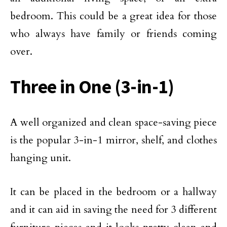
bedroom. This could be a great idea for those
who always have family or friends coming
over.
Three in One (3-in-1)
A well organized and clean space-saving piece
is the popular 3-in-1 mirror, shelf, and clothes
hanging unit.
It can be placed in the bedroom or a hallway
and it can aid in saving the need for 3 different