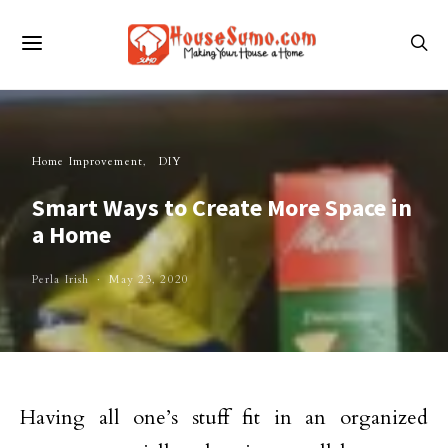
Home Improvement
DIY
Smart Ways to Create More Space in
a Home
Perla Irish
May 23, 2020
Having all one’s stuff fit in an organized