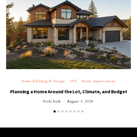
Home Building & Design
DIY
Home Improvement
Planning a Home Around the Lot, Climate, and Budget
Perla Irish
August 1, 2026