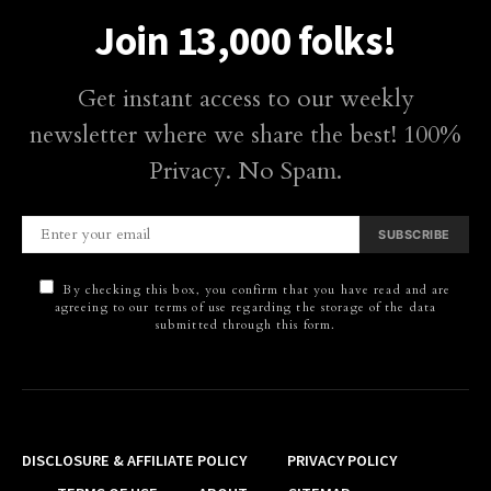
Join 13,000 folks!
Get instant access to our weekly
newsletter where we share the best! 100%
Privacy. No Spam.
SUBSCRIBE
By checking this box, you confirm that you have read and are
agreeing to our terms of use regarding the storage of the data
submitted through this form.
DISCLOSURE & AFFILIATE POLICY
PRIVACY POLICY