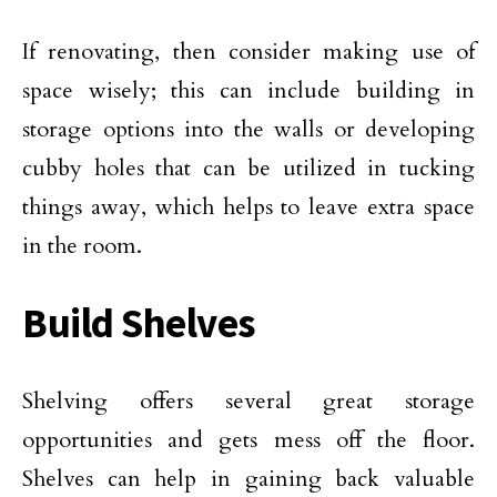
If renovating, then consider making use of
space wisely; this can include building in
storage options into the walls or developing
cubby holes that can be utilized in tucking
things away, which helps to leave extra space
in the room.
Build Shelves
Shelving offers several great storage
opportunities and gets mess off the floor.
Shelves can help in gaining back valuable