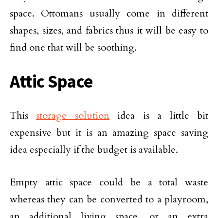
space. Ottomans usually come in different
shapes, sizes, and fabrics thus it will be easy to
find one that will be soothing.
Attic Space
This
storage solution
idea is a little bit
expensive but it is an amazing space saving
idea especially if the budget is available.
Empty attic space could be a total waste
whereas they can be converted to a playroom,
an additional living space, or an extra