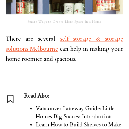
Smart Ways to Create More Space in a Home
There are several
self storage & storage
solutions Melbourne
can help in making your
home roomier and spacious.
Read Also:
Vancouver Laneway Guide: Little
Homes Big Success Introduction
Learn How to Build Shelves to Make