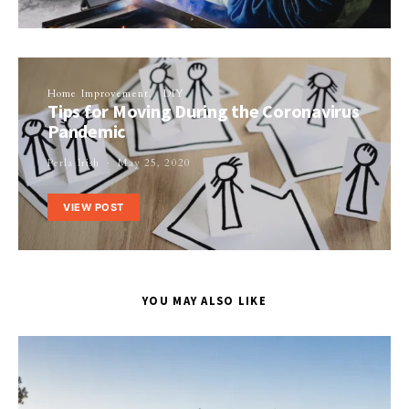
Home Improvement
DIY
Tips for Moving During the Coronavirus
Pandemic
Perla Irish
May 25, 2020
VIEW POST
YOU MAY ALSO LIKE