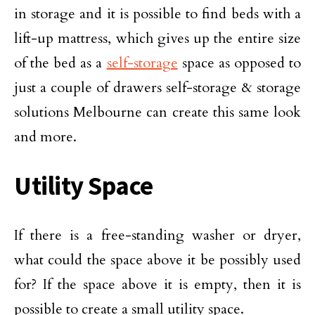
in storage and it is possible to find beds with a
lift-up mattress, which gives up the entire size
of the bed as a
self-storage
space as opposed to
just a couple of drawers self-storage & storage
solutions Melbourne can create this same look
and more.
Utility Space
If there is a free-standing washer or dryer,
what could the space above it be possibly used
for? If the space above it is empty, then it is
possible to create a small utility space.