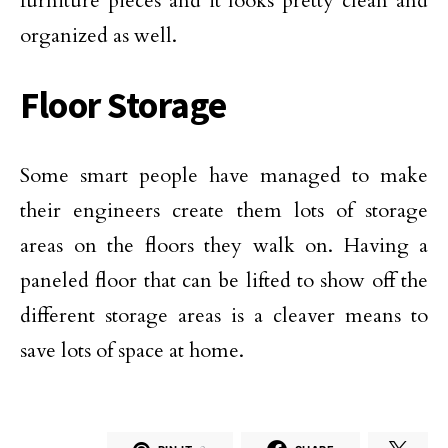
furniture pieces and it looks pretty clean and
organized as well.
Floor Storage
Some smart people have managed to make
their engineers create them lots of storage
areas on the floors they walk on. Having a
paneled floor that can be lifted to show off the
different storage areas is a cleaver means to
save lots of space at home.