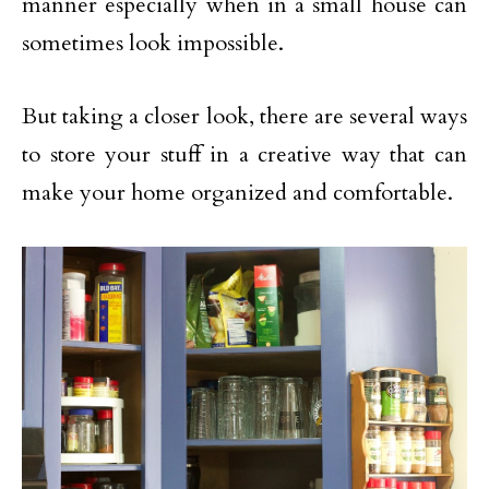
manner especially when in a small house can
sometimes look impossible.
But taking a closer look, there are several ways
to store your stuff in a creative way that can
make your home organized and comfortable.