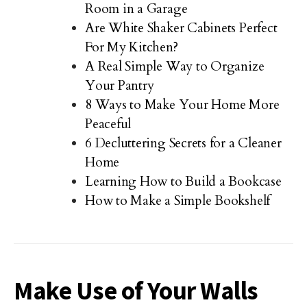
Room in a Garage
Are White Shaker Cabinets Perfect
For My Kitchen?
A Real Simple Way to Organize
Your Pantry
8 Ways to Make Your Home More
Peaceful
6 Decluttering Secrets for a Cleaner
Home
Learning How to Build a Bookcase
How to Make a Simple Bookshelf
Make Use of Your Walls