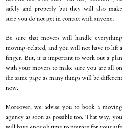
safely and properly but they will also make
sure you do not get in contact with anyone.
Be sure that movers will handle everything
moving-related, and you will not have to lift a
finger. But, it is important to work out a plan
with your movers to make sure you are all on
the same page as many things will be different
now.
Moreover, we advise you to book a moving
agency as soon as possible too. That way, you
will have enough time to prepare for your safe