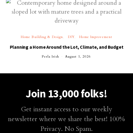
Home Building & Design
DIY
Home Improvement
Planning a Home Around the Lot, Climate, and Budget
Perla Irish
August 1, 2026
Join 13,000 folks!
Get instant access to our weekly
newsletter where we share the best! 100%
Privacy. No Spam.