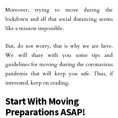
Moreover, trying to move during the
lockdown and all that social distancing seems
like a mission impossible.
But, do not worry, that is why we are here.
We will share with you some tips and
guidelines for moving during the coronavirus
pandemic that will keep you safe. Thus, if
interested, keep on reading.
Start With Moving
Preparations ASAP!