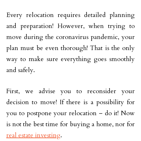
Every relocation requires detailed planning
and preparation! However, when trying to
move during the coronavirus pandemic, your
plan must be even thorough! That is the only
way to make sure everything goes smoothly
and safely.
First, we advise you to reconsider your
decision to move! If there is a possibility for
you to postpone your relocation – do it! Now
is not the best time for buying a home, nor for
real estate investing
.