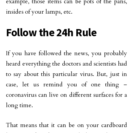
example, those items can be pots of the pans,
insides of your lamps, etc.
Follow the 24h Rule
If you have followed the news, you probably
heard everything the doctors and scientists had
to say about this particular virus. But, just in
case, let us remind you of one thing –
coronavirus can live on different surfaces for a
long time.
That means that it can be on your cardboard