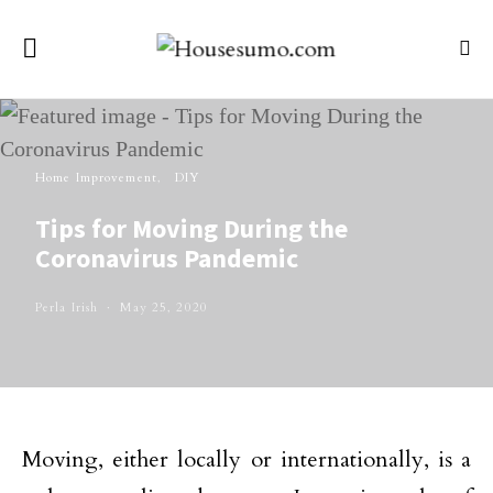
Home Improvement
DIY
Tips for Moving During the
Coronavirus Pandemic
Perla Irish
May 25, 2020
Moving, either locally or internationally, is a