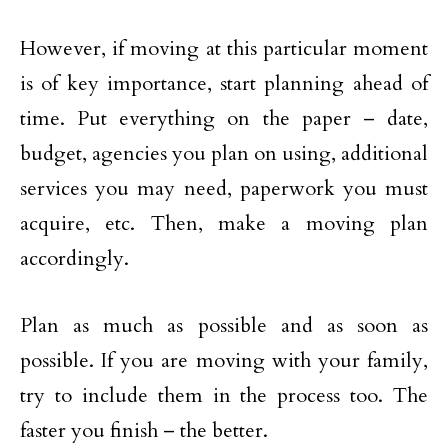
However, if moving at this particular moment
is of key importance, start planning ahead of
time. Put everything on the paper – date,
budget, agencies you plan on using, additional
services you may need, paperwork you must
acquire, etc. Then, make a moving plan
accordingly.
Plan as much as possible and as soon as
possible. If you are moving with your family,
try to include them in the process too. The
faster you finish – the better.