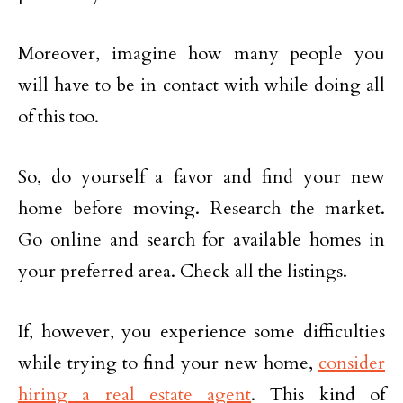
Moreover, imagine how many people you
will have to be in contact with while doing all
of this too.
So, do yourself a favor and find your new
home before moving. Research the market.
Go online and search for available homes in
your preferred area. Check all the listings.
If, however, you experience some difficulties
while trying to find your new home,
consider
hiring a real estate agent
. This kind of