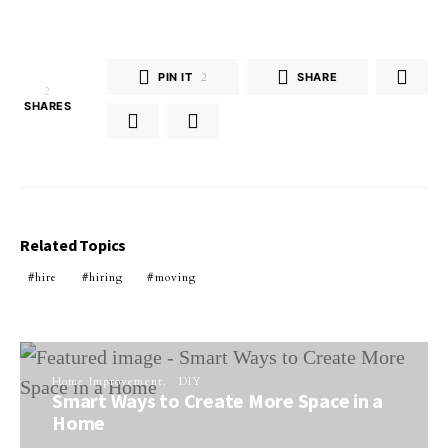
PIN IT
2
SHARE
2
SHARES
Related Topics
hire
hiring
moving
Home Improvement
DIY
Smart Ways to Create More Space in a
Home