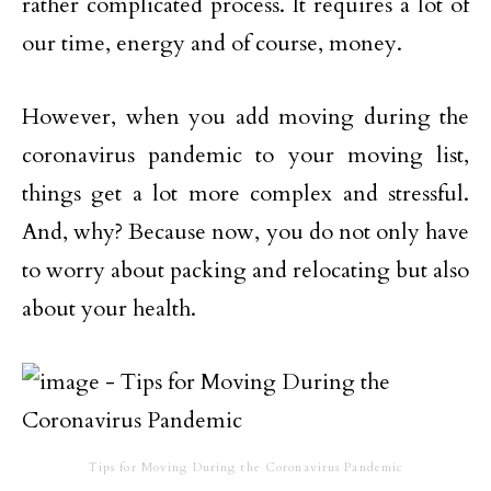
rather complicated process. It requires a lot of
our time, energy and of course, money.
However, when you add moving during the
coronavirus pandemic to your moving list,
things get a lot more complex and stressful.
And, why? Because now, you do not only have
to worry about packing and relocating but also
about your health.
Tips for Moving During the Coronavirus Pandemic