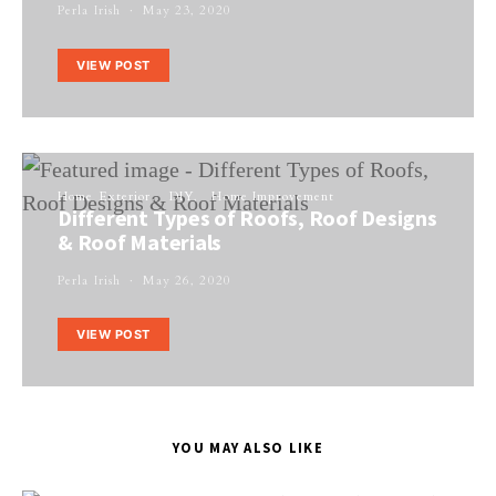
Perla Irish
May 23, 2020
VIEW POST
Home Exterior
DIY
Home Improvement
Different Types of Roofs, Roof Designs
& Roof Materials
Perla Irish
May 26, 2020
VIEW POST
YOU MAY ALSO LIKE