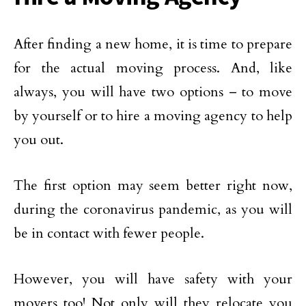
After finding a new home, it is time to prepare
for the actual moving process. And, like
always, you will have two options – to move
by yourself or to hire a moving agency to help
you out.
The first option may seem better right now,
during the coronavirus pandemic, as you will
be in contact with fewer people.
However, you will have safety with your
movers too! Not only will they relocate you