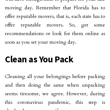
moving day. Remember that Florida has to
offer reputable movers, that is, each state has to
offer reputable movers. So, get some
recommendations or look for them online as
soon as you set your moving day.
Clean as You Pack
Cleaning all your belongings before packing
and then doing the same when unpacking
seems tiresome, we agree. However, during
this coronavirus pandemic, this step is