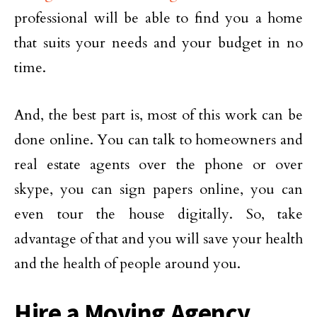
professional will be able to find you a home
that suits your needs and your budget in no
time.
And, the best part is, most of this work can be
done online. You can talk to homeowners and
real estate agents over the phone or over
skype, you can sign papers online, you can
even tour the house digitally. So, take
advantage of that and you will save your health
and the health of people around you.
Hire a Moving Agency