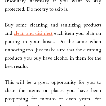
absolutely necessary if you want to stay
protected. Do not try to skip is.
Buy some cleaning and sanitizing products
and
clean and disinfect
each item you plan on
putting in your boxes. Do the same when
unboxing too. Just make sure that the cleaning
products you buy have alcohol in them for the
best results.
This will be a great opportunity for you to
clean the items or places you have been
postponing for months or even years. For