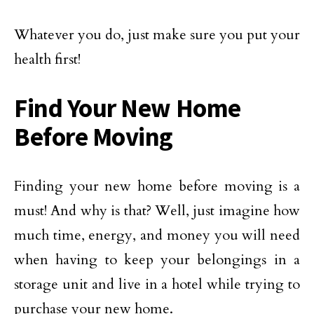
Whatever you do, just make sure you put your
health first!
Find Your New Home
Before Moving
Finding your new home before moving is a
must! And why is that? Well, just imagine how
much time, energy, and money you will need
when having to keep your belongings in a
storage unit and live in a hotel while trying to
purchase your new home.