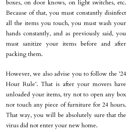
boxes, on door knows, on light switches, etc.
Because of that, you must constantly disinfect
all the items you touch, you must wash your
hands constantly, and as previously said, you
must sanitize your items before and after
packing them.
However, we also advise you to follow the ’24
Hour Rule’. That is after your movers have
unloaded your items, try not to open any box
nor touch any piece of furniture for 24 hours.
That way, you will be absolutely sure that the
virus did not enter your new home.