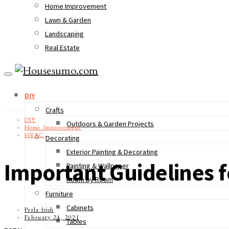
Home Improvement
Lawn & Garden
Landscaping
Real Estate
DIY
Crafts
DIY
Outdoors & Garden Projects
Home Improvement
HVAC
Decorating
Exterior Painting & Decorating
Important Guidelines fo
Painting & Wallpaper
Room by Room
Furniture
Cabinets
Perla Irish
February 24, 2021
Tables