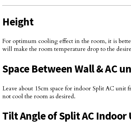
Height
For optimum cooling effect in the room, it is better
will make the room temperature drop to the desire
Space Between Wall & AC un
Leave about 15cm space for indoor Split AC unit fr
not cool the room as desired.
Tilt Angle of Split AC Indoor