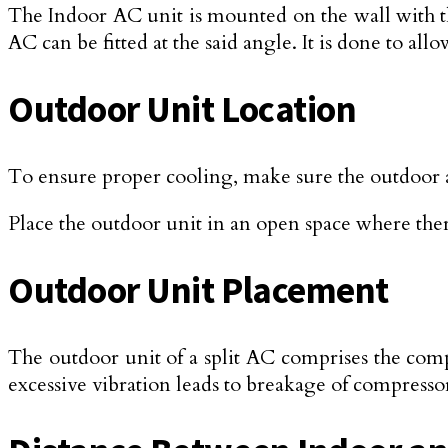
The Indoor AC unit is mounted on the wall with the
AC can be fitted at the said angle. It is done to al
Outdoor Unit Location
To ensure proper cooling, make sure the outdoor 
Place the outdoor unit in an open space where the
Outdoor Unit Placement
The outdoor unit of a split AC comprises the compres
excessive vibration leads to breakage of compress