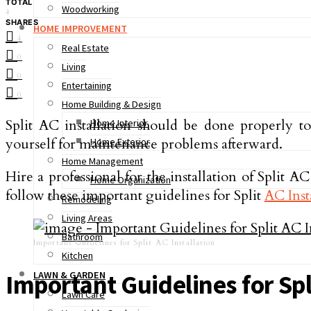
TOTAL
Woodworking
4
SHARES
HOME IMPROVEMENT
4
Real Estate
0
Living
0
Entertaining
0
Home Building & Design
Split AC installation should be done properly t
Home Interior
yourself for maintenance problems afterward.
Home Exterior
Home Management
Hire a professional for the installation of Split 
Home Organization
follow these important guidelines for Split
AC Inst
Remodeling
Living Areas
Bathroom
Important Guidelines for Split AC Installation
Kitchen
LAWN & GARDEN
Important Guidelines for Spl
Lawn Care