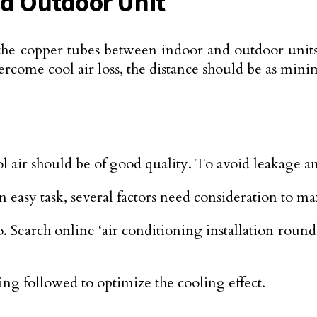
d Outdoor Unit
 in the copper tubes between indoor and outdoor un
rcome cool air loss, the distance should be as mini
ol air should be of good quality. To avoid leakage a
an easy task, several factors need consideration to 
. Search online ‘air conditioning installation round 
g followed to optimize the cooling effect.