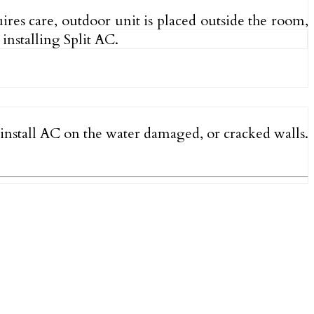
uires care, outdoor unit is placed outside the room,
installing Split AC.
o install AC on the water damaged, or cracked walls.