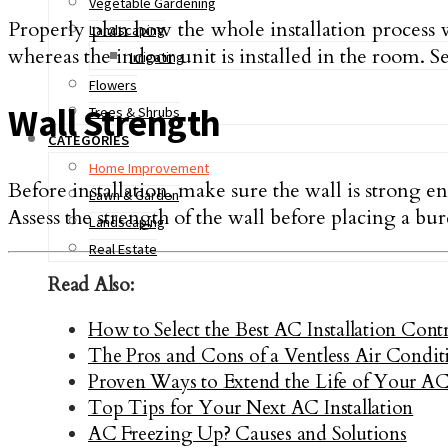
Vegetable Gardening
Properly plan how the whole installation process wi
Landscaping
whereas the indoor unit is installed in the room. 
Irrigating
Flowers
Wall Strength
Trees & Shrubs
CATEGORIES
Home Improvement
Before installation, make sure the wall is strong e
Lawn & Garden
Assess the strength of the wall before placing a bur
Landscaping
Real Estate
Read Also:
How to Select the Best AC Installation Con
The Pros and Cons of a Ventless Air Condit
Proven Ways to Extend the Life of Your A
Top Tips for Your Next AC Installation
AC Freezing Up? Causes and Solutions