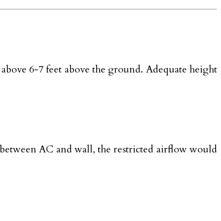
l it above 6-7 feet above the ground. Adequate height
e between AC and wall, the restricted airflow would