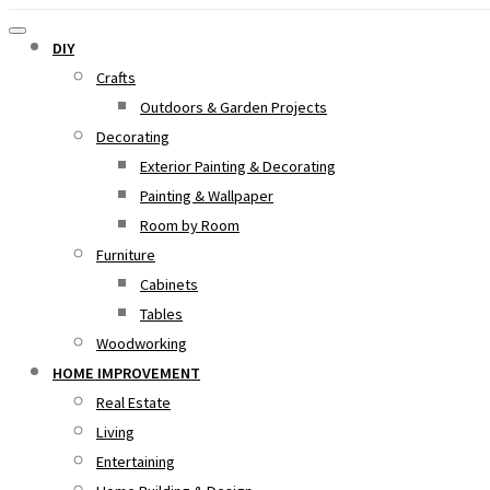
DIY
Crafts
Outdoors & Garden Projects
Decorating
Exterior Painting & Decorating
Painting & Wallpaper
Room by Room
Furniture
Cabinets
Tables
Woodworking
HOME IMPROVEMENT
Real Estate
Living
Entertaining