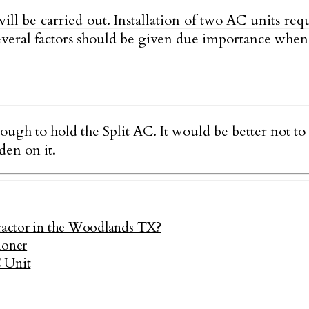
ll be carried out. Installation of two AC units req
Several factors should be given due importance when 
nough to hold the Split AC. It would be better not t
den on it.
tractor in the Woodlands TX?
ioner
C Unit