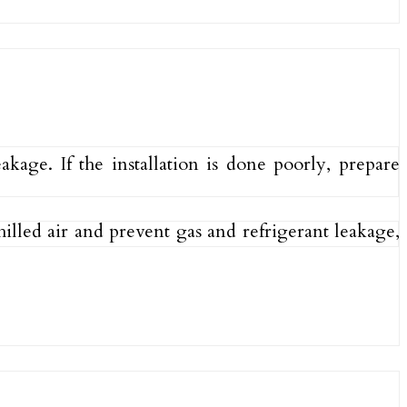
age. If the installation is done poorly, prepare
hilled air and prevent gas and refrigerant leakage,