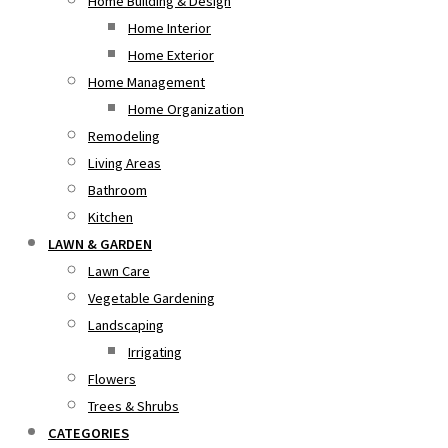
Home Building & Design
Home Interior
Home Exterior
Home Management
Home Organization
Remodeling
Living Areas
Bathroom
Kitchen
LAWN & GARDEN
Lawn Care
Vegetable Gardening
Landscaping
Irrigating
Flowers
Trees & Shrubs
CATEGORIES