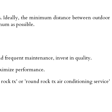
its. Ideally, the minimum distance between outdoor
mum as possible.
nd frequent maintenance, invest in quality.
maximize performance.
rock tx’ or ’round rock tx air conditioning service’