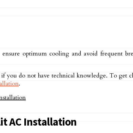
o ensure optimum cooling and avoid frequent break
AC if you do not have technical knowledge. To get c
allation
.
it AC Installation