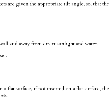
 are given the appropriate tilt angle, so, that the
wall and away from direct sunlight and water.
ser.
 flat surface, if not inserted on a flat surface, the
 etc