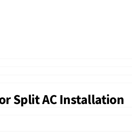
r Split AC Installation