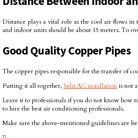
Distance Between Indoor an
Distance plays a vital role as the cool air flows
and indoor units should be about 15 meters. To ove
Good Quality Copper Pipes
The copper pipes responsible for the transfer of co
Putting it all together,
Split AC installation
is not 
Leave it to professionals if you do not know how to
to hire the best air conditioning professionals.
Make sure the above-mentioned guidelines are bein