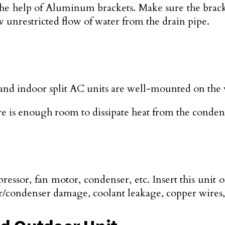
 help of Aluminum brackets. Make sure the brackets
low unrestricted flow of water from the drain pipe.
and indoor split AC units are well-mounted on the 
re is enough room to dissipate heat from the conden
sor, fan motor, condenser, etc. Insert this unit on a
or/condenser damage, coolant leakage, copper wires,