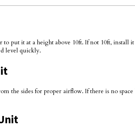
 to put it at a height above 10ft. If not 10ft, instal
d level quickly.
it
om the sides for proper airflow. If there is no spac
 Unit