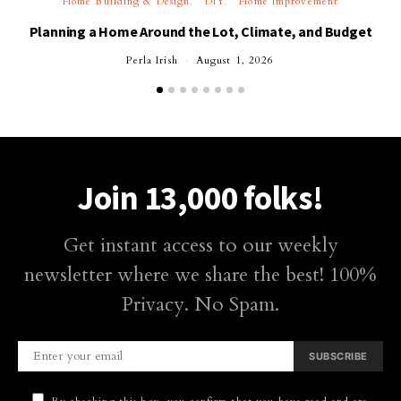
Home Building & Design
DIY
Home Improvement
Planning a Home Around the Lot, Climate, and Budget
Perla Irish
August 1, 2026
Join 13,000 folks!
Get instant access to our weekly
newsletter where we share the best! 100%
Privacy. No Spam.
SUBSCRIBE