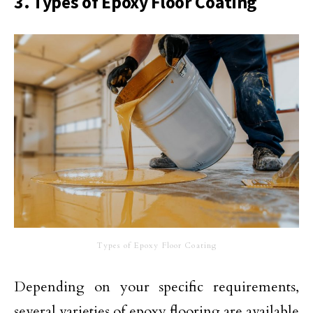
3. Types of Epoxy Floor Coating
Types of Epoxy Floor Coating
Depending on your specific requirements,
several varieties of epoxy flooring are available