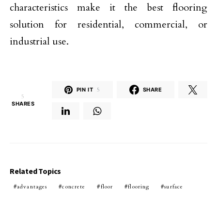
characteristics make it the best flooring
solution for residential, commercial, or
industrial use.
PIN IT
5
SHARE
5
SHARES
Related Topics
advantages
concrete
floor
flooring
surface