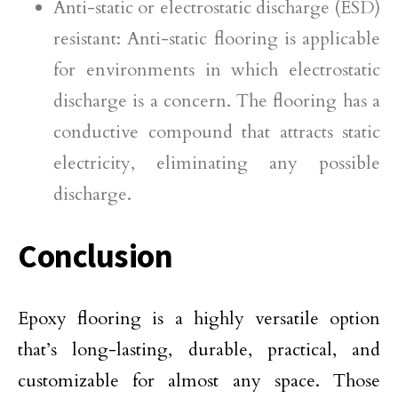
Anti-static or electrostatic discharge (ESD)
resistant: Anti-static flooring is applicable
for environments in which electrostatic
discharge is a concern. The flooring has a
conductive compound that attracts static
electricity, eliminating any possible
discharge.
Conclusion
Epoxy flooring is a highly versatile option
that’s long-lasting, durable, practical, and
customizable for almost any space. Those