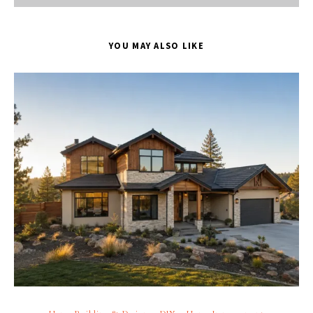
YOU MAY ALSO LIKE