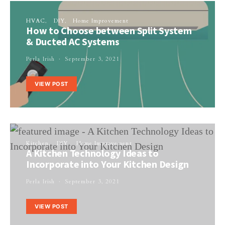
HVAC
DIY
Home Improvement
How to Choose between Split System
& Ducted AC Systems
Perla Irish
September 3, 2021
VIEW POST
Kitchen
DIY
Home Improvement
A Kitchen Technology Ideas to
Incorporate into Your Kitchen Design
Perla Irish
September 3, 2021
VIEW POST