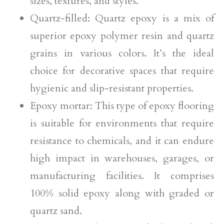
sizes, textures, and styles.
Quartz-filled: Quartz epoxy is a mix of
superior epoxy polymer resin and quartz
grains in various colors. It’s the ideal
choice for decorative spaces that require
hygienic and slip-resistant properties.
Epoxy mortar: This type of epoxy flooring
is suitable for environments that require
resistance to chemicals, and it can endure
high impact in warehouses, garages, or
manufacturing facilities. It comprises
100% solid epoxy along with graded or
quartz sand.