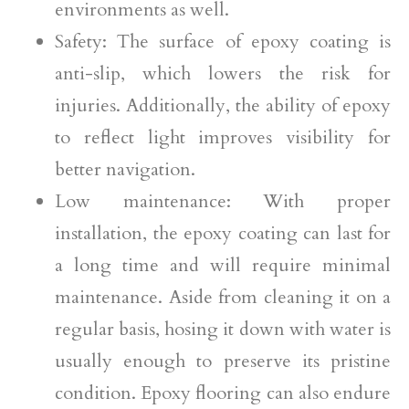
environments as well.
Safety: The surface of epoxy coating is
anti-slip, which lowers the risk for
injuries. Additionally, the ability of epoxy
to reflect light improves visibility for
better navigation.
Low maintenance: With proper
installation, the epoxy coating can last for
a long time and will require minimal
maintenance. Aside from cleaning it on a
regular basis, hosing it down with water is
usually enough to preserve its pristine
condition. Epoxy flooring can also endure