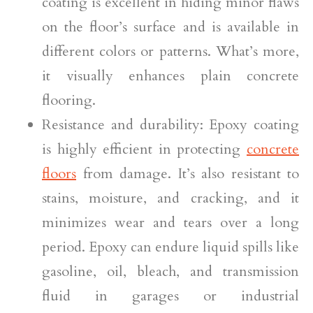
coating is excellent in hiding minor flaws
on the floor’s surface and is available in
different colors or patterns. What’s more,
it visually enhances plain concrete
flooring.
Resistance and durability: Epoxy coating
is highly efficient in protecting
concrete
floors
from damage. It’s also resistant to
stains, moisture, and cracking, and it
minimizes wear and tears over a long
period. Epoxy can endure liquid spills like
gasoline, oil, bleach, and transmission
fluid in garages or industrial