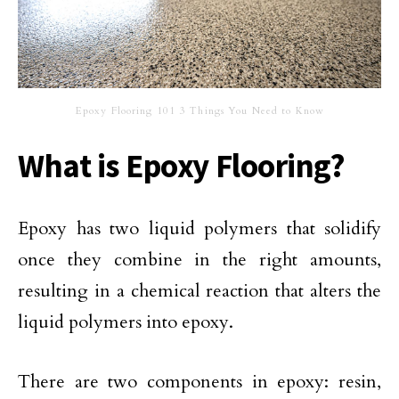
Epoxy Flooring 101 3 Things You Need to Know
What is Epoxy Flooring?
Epoxy has two liquid polymers that solidify
once they combine in the right amounts,
resulting in a chemical reaction that alters the
liquid polymers into epoxy.
There are two components in epoxy: resin,