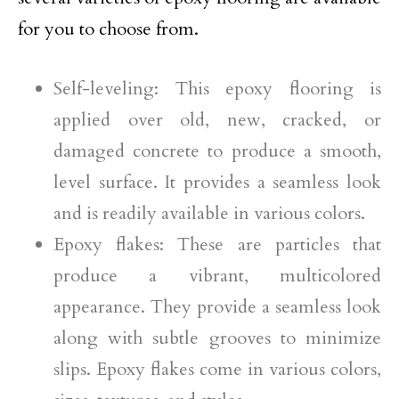
for you to choose from.
Self-leveling: This epoxy flooring is
applied over old, new, cracked, or
damaged concrete to produce a smooth,
level surface. It provides a seamless look
and is readily available in various colors.
Epoxy flakes: These are particles that
produce a vibrant, multicolored
appearance. They provide a seamless look
along with subtle grooves to minimize
slips. Epoxy flakes come in various colors,