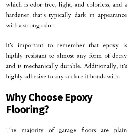
which is odor-free, light, and colorless, and a
hardener that’s typically dark in appearance
with a strong odor.
It’s important to remember that epoxy is
highly resistant to almost any form of decay
and is mechanically durable. Additionally, it’s
highly adhesive to any surface it bonds with.
Why Choose Epoxy
Flooring?
The majority of garage floors are plain