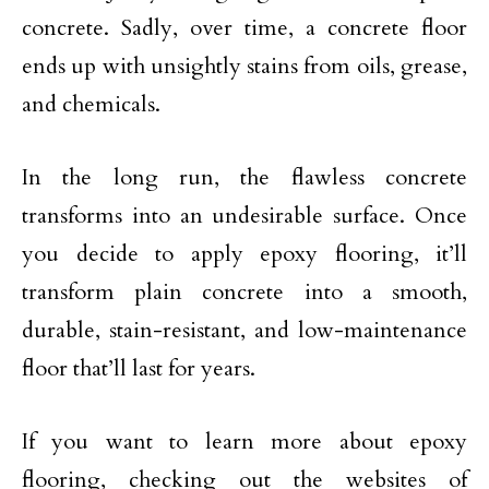
concrete. Sadly, over time, a concrete floor
ends up with unsightly stains from oils, grease,
and chemicals.
In the long run, the flawless concrete
transforms into an undesirable surface. Once
you decide to apply epoxy flooring, it’ll
transform plain concrete into a smooth,
durable, stain-resistant, and low-maintenance
floor that’ll last for years.
If you want to learn more about epoxy
flooring, checking out the websites of