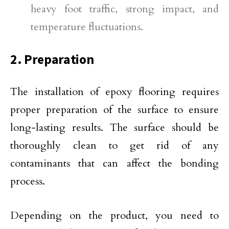
heavy foot traffic, strong impact, and
temperature fluctuations.
2. Preparation
The installation of epoxy flooring requires
proper preparation of the surface to ensure
long-lasting results. The surface should be
thoroughly clean to get rid of any
contaminants that can affect the bonding
process.
Depending on the product, you need to