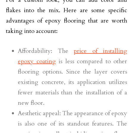
flakes into the mix. Here are some specific
advantages of epoxy flooring that are worth
taking into account:
Affordability: The
price of installing
epoxy coating
is less compared to other
flooring options. Since the layer covers
existing concrete, its application utilizes
fewer materials than the installation of a
new floor.
Aesthetic appeal: The appearance of epoxy
is also one of its standout features. The