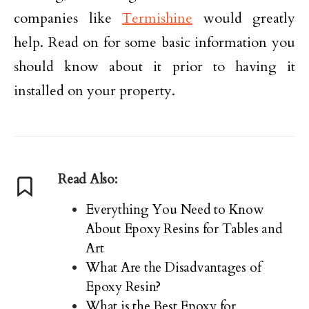
companies like
Termishine
would greatly
help. Read on for some basic information you
should know about it prior to having it
installed on your property.
Read Also:
Everything You Need to Know
About Epoxy Resins for Tables and
Art
What Are the Disadvantages of
Epoxy Resin?
What is the Best Epoxy for