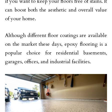
if you want to keep your floors free of stains. It
can boost both the aesthetic and overall value
of your home.
Although different floor coatings are available
on the market these days, epoxy flooring is a
popular choice for residential basements,
garages, offices, and industrial facilities.