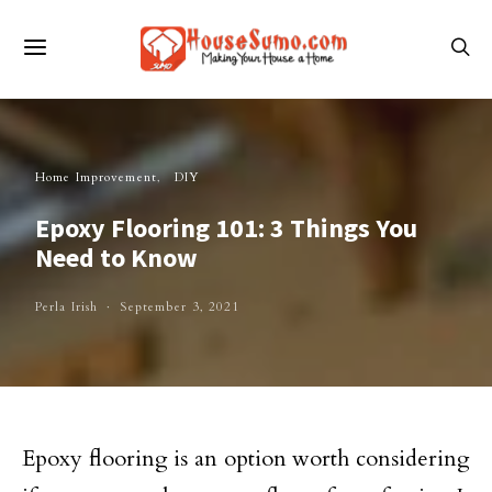
Home Improvement
DIY
Epoxy Flooring 101: 3 Things You
Need to Know
Perla Irish
September 3, 2021
Epoxy flooring is an option worth considering