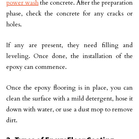
power wash
the concrete. After the preparation
phase, check the concrete for any cracks or
holes.
If any are present, they need filling and
leveling. Once done, the installation of the
epoxy can commence.
Once the epoxy flooring is in place, you can
clean the surface with a mild detergent, hose it
down with water, or use a dust mop to remove
dirt.