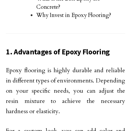
Concrete?
Why Invest in Epoxy Flooring?
1. Advantages of Epoxy Flooring
Epoxy flooring is highly durable and reliable
in different types of environments. Depending
on your specific needs, you can adjust the
resin mixture to achieve the necessary
hardness or elasticity.
For a custom look, you can add color and