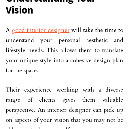
Vision
A
good interior designer
will take the time to
understand your personal aesthetic and
lifestyle needs. This allows them to translate
your unique style into a cohesive design plan
for the space.
Their experience working with a diverse
range of clients gives them valuable
perspective. An interior designer can pick up
on aspects of your vision that you may not be