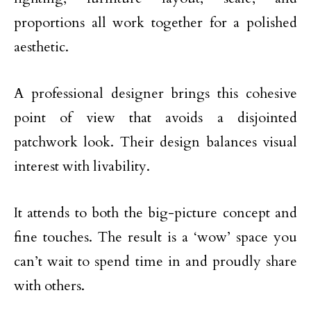
proportions all work together for a polished
aesthetic.
A professional designer brings this cohesive
point of view that avoids a disjointed
patchwork look. Their design balances visual
interest with livability.
It attends to both the big-picture concept and
fine touches. The result is a ‘wow’ space you
can’t wait to spend time in and proudly share
with others.