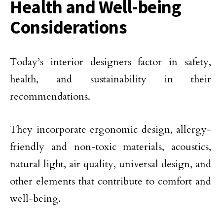
Health and Well-being
Considerations
Today’s interior designers factor in safety,
health, and sustainability in their
recommendations.
They incorporate ergonomic design, allergy-
friendly and non-toxic materials, acoustics,
natural light, air quality, universal design, and
other elements that contribute to comfort and
well-being.