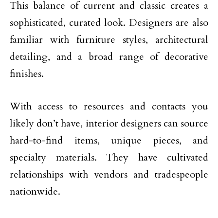
This balance of current and classic creates a
sophisticated, curated look. Designers are also
familiar with furniture styles, architectural
detailing, and a broad range of decorative
finishes.
With access to resources and contacts you
likely don’t have, interior designers can source
hard-to-find items, unique pieces, and
specialty materials. They have cultivated
relationships with vendors and tradespeople
nationwide.