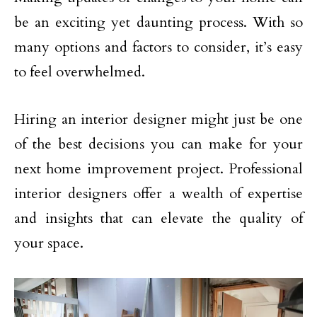
be an exciting yet daunting process. With so
many options and factors to consider, it’s easy
to feel overwhelmed.
Hiring an interior designer might just be one
of the best decisions you can make for your
next home improvement project. Professional
interior designers offer a wealth of expertise
and insights that can elevate the quality of
your space.