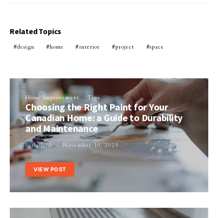
Related Topics
design
home
interior
project
space
Home Improvement
Tips
Choosing the Right Paint for Your
Canadian Home: a Guide to Durability
and Maintenance
Perla Irish
November 10, 2023
VIEW POST