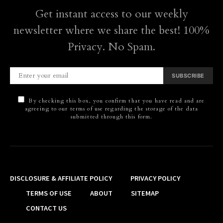
Get instant access to our weekly
newsletter where we share the best! 100%
Privacy. No Spam.
SUBSCRIBE
By checking this box, you confirm that you have read and are
agreeing to our terms of use regarding the storage of the data
submitted through this form.
DISCLOSURE & AFFILIATE POLICY
PRIVACY POLICY
TERMS OF USE
ABOUT
SITEMAP
CONTACT US