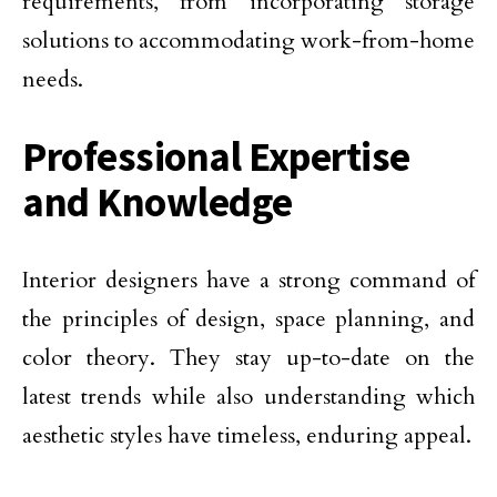
requirements, from incorporating storage
solutions to accommodating work-from-home
needs.
Professional Expertise
and Knowledge
Interior designers have a strong command of
the principles of design, space planning, and
color theory. They stay up-to-date on the
latest trends while also understanding which
aesthetic styles have timeless, enduring appeal.