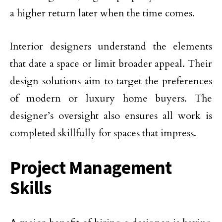
a higher return later when the time comes.
Interior designers understand the elements
that date a space or limit broader appeal. Their
design solutions aim to target the preferences
of modern or luxury home buyers. The
designer’s oversight also ensures all work is
completed skillfully for spaces that impress.
Project Management
Skills