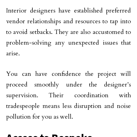
Interior designers have established preferred
vendor relationships and resources to tap into
to avoid setbacks. They are also accustomed to
problem-solving any unexpected issues that
arise.
You can have confidence the project will
proceed smoothly under the designer’s
supervision. Their coordination with
tradespeople means less disruption and noise
pollution for you as well.