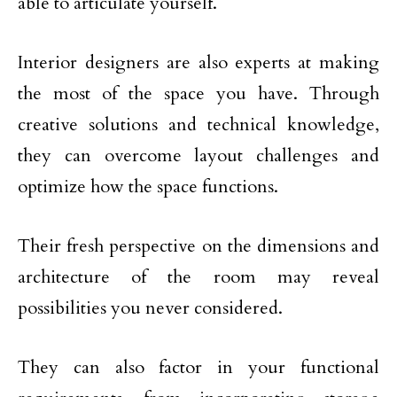
able to articulate yourself.
Interior designers are also experts at making
the most of the space you have. Through
creative solutions and technical knowledge,
they can overcome layout challenges and
optimize how the space functions.
Their fresh perspective on the dimensions and
architecture of the room may reveal
possibilities you never considered.
They can also factor in your functional