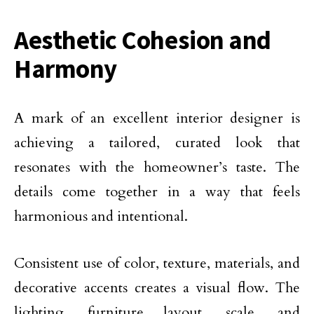
Aesthetic Cohesion and
Harmony
A mark of an excellent interior designer is
achieving a tailored, curated look that
resonates with the homeowner’s taste. The
details come together in a way that feels
harmonious and intentional.
Consistent use of color, texture, materials, and
decorative accents creates a visual flow. The
lighting, furniture layout, scale, and