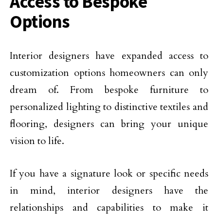
Access to Bespoke
Options
Interior designers have expanded access to
customization options homeowners can only
dream of. From bespoke furniture to
personalized lighting to distinctive textiles and
flooring, designers can bring your unique
vision to life.
If you have a signature look or specific needs
in mind, interior designers have the
relationships and capabilities to make it