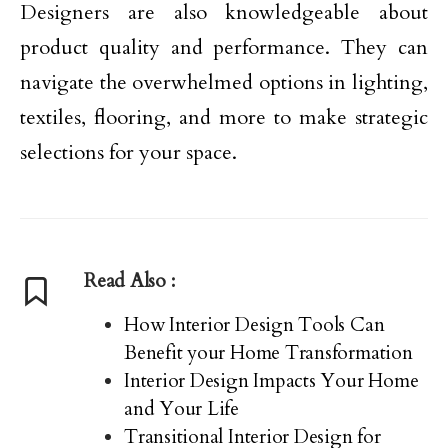
Designers are also knowledgeable about
product quality and performance. They can
navigate the overwhelmed options in lighting,
textiles, flooring, and more to make strategic
selections for your space.
Read Also :
How Interior Design Tools Can
Benefit your Home Transformation
Interior Design Impacts Your Home
and Your Life
Transitional Interior Design for