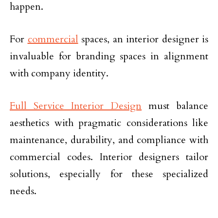
happen.
For
commercial
spaces, an interior designer is
invaluable for branding spaces in alignment
with company identity.
Full Service Interior Design
must balance
aesthetics with pragmatic considerations like
maintenance, durability, and compliance with
commercial codes. Interior designers tailor
solutions, especially for these specialized
needs.