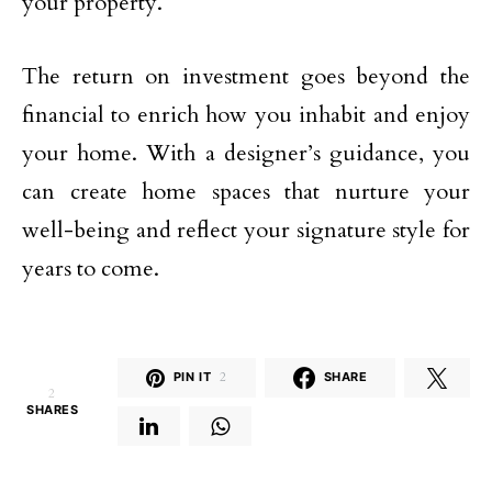
your property.
The return on investment goes beyond the
financial to enrich how you inhabit and enjoy
your home. With a designer’s guidance, you
can create home spaces that nurture your
well-being and reflect your signature style for
years to come.
PIN IT
2
SHARE
2
SHARES