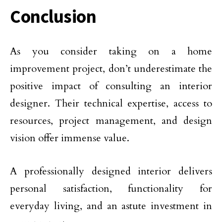
Conclusion
As you consider taking on a home
improvement project, don’t underestimate the
positive impact of consulting an interior
designer. Their technical expertise, access to
resources, project management, and design
vision offer immense value.
A professionally designed interior delivers
personal satisfaction, functionality for
everyday living, and an astute investment in