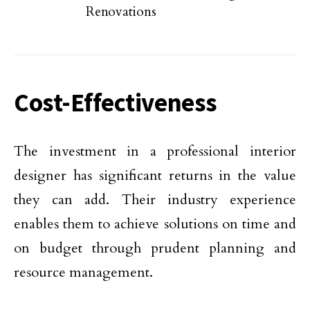
Renovations
Cost-Effectiveness
The investment in a professional interior
designer has significant returns in the value
they can add. Their industry experience
enables them to achieve solutions on time and
on budget through prudent planning and
resource management.