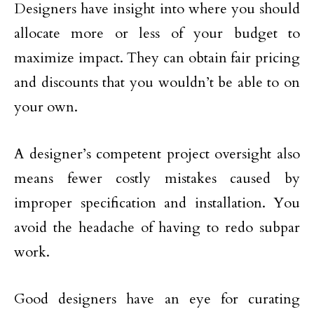
Designers have insight into where you should
allocate more or less of your budget to
maximize impact. They can obtain fair pricing
and discounts that you wouldn’t be able to on
your own.
A designer’s competent project oversight also
means fewer costly mistakes caused by
improper specification and installation. You
avoid the headache of having to redo subpar
work.
Good designers have an eye for curating