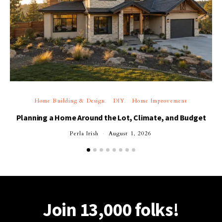
Home Building & Design
DIY
Home Improvement
Planning a Home Around the Lot, Climate, and Budget
Perla Irish
August 1, 2026
Join 13,000 folks!