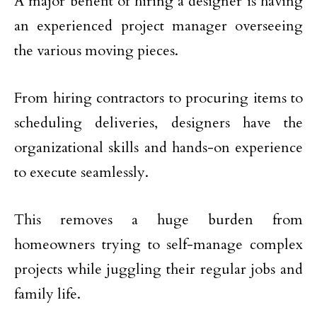
A major benefit of hiring a designer is having
an experienced project manager overseeing
the various moving pieces.
From hiring contractors to procuring items to
scheduling deliveries, designers have the
organizational skills and hands-on experience
to execute seamlessly.
This removes a huge burden from
homeowners trying to self-manage complex
projects while juggling their regular jobs and
family life.