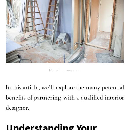
Home Improvement
In this article, we’ll explore the many potential
benefits of partnering with a qualified interior
designer.
Understanding Your