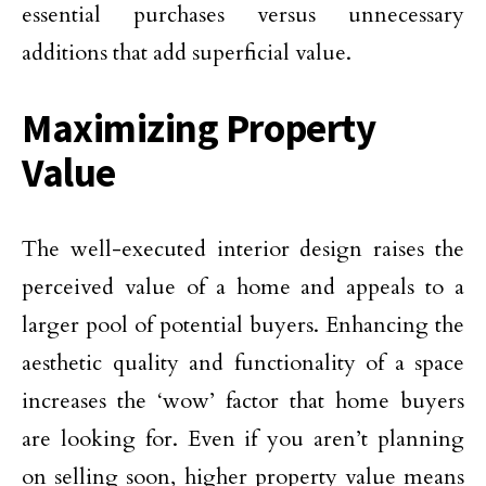
essential purchases versus unnecessary
additions that add superficial value.
Maximizing Property
Value
The well-executed interior design raises the
perceived value of a home and appeals to a
larger pool of potential buyers. Enhancing the
aesthetic quality and functionality of a space
increases the ‘wow’ factor that home buyers
are looking for. Even if you aren’t planning
on selling soon, higher property value means