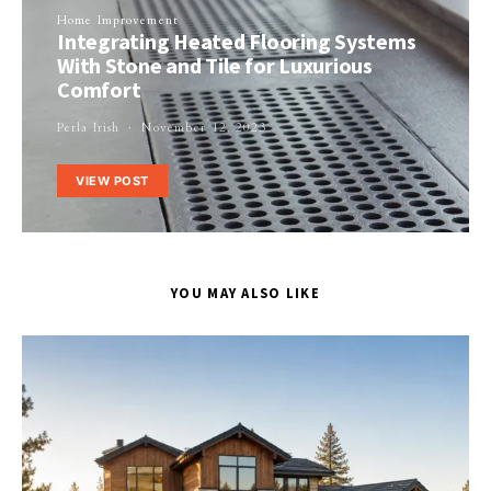
Home Improvement
Integrating Heated Flooring Systems
With Stone and Tile for Luxurious
Comfort
Perla Irish
November 12, 2023
VIEW POST
YOU MAY ALSO LIKE