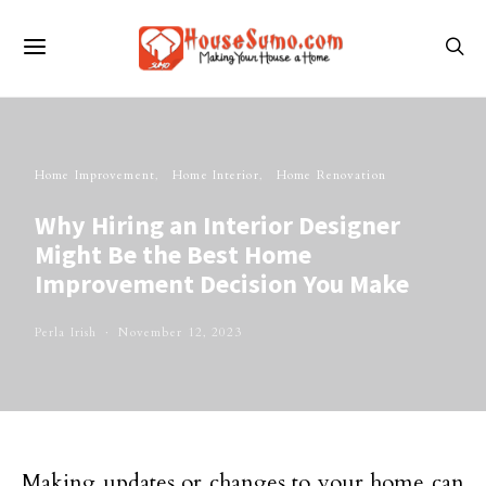
Home Improvement
Home Interior
Home Renovation
Why Hiring an Interior Designer
Might Be the Best Home
Improvement Decision You Make
Perla Irish
November 12, 2023
Making updates or changes to your home can