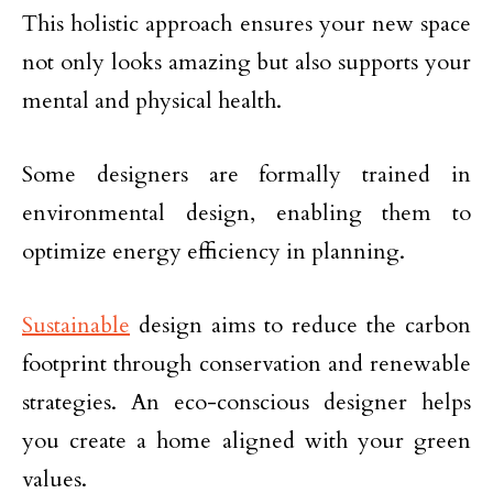
This holistic approach ensures your new space
not only looks amazing but also supports your
mental and physical health.
Some designers are formally trained in
environmental design, enabling them to
optimize energy efficiency in planning.
Sustainable
design aims to reduce the carbon
footprint through conservation and renewable
strategies. An eco-conscious designer helps
you create a home aligned with your green
values.