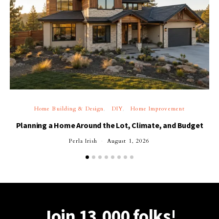
Home Building & Design
DIY
Home Improvement
Planning a Home Around the Lot, Climate, and Budget
Perla Irish
August 1, 2026
Join 13,000 folks!