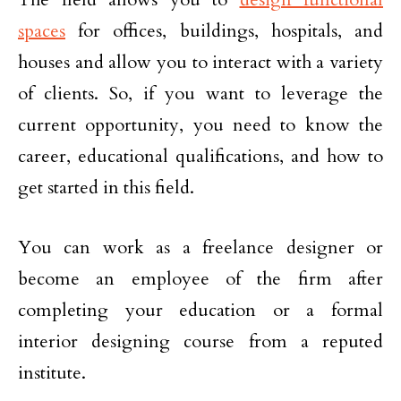
spaces
for offices, buildings, hospitals, and
houses and allow you to interact with a variety
of clients. So, if you want to leverage the
current opportunity, you need to know the
career, educational qualifications, and how to
get started in this field.
You can work as a freelance designer or
become an employee of the firm after
completing your education or a formal
interior designing course from a reputed
institute.