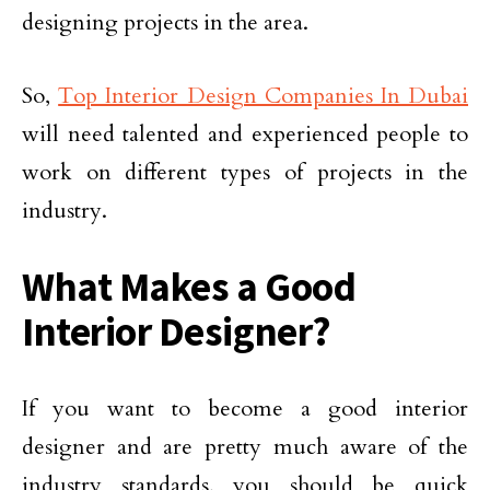
designing projects in the area.
So,
Top Interior Design Companies In Dubai
will need talented and experienced people to
work on different types of projects in the
industry.
What Makes a Good
Interior Designer?
If you want to become a good interior
designer and are pretty much aware of the
industry standards, you should be quick