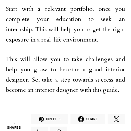
Start with a relevant portfolio, once you
complete your education to seek an
internship. This will help you to get the right
exposure in a real-life environment.
This will allow you to take challenges and
help you grow to become a good interior
designer. So, take a step towards success and
become an interior designer with this guide.
PIN IT
3
SHARE
3
SHARES