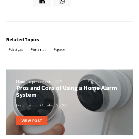
Related Topics
designs
interior
space
Home Improvement
DIY
Pros and Cons of Using a Home Alarm
System
Perla Irish
October 5, 2020
VIEW POST