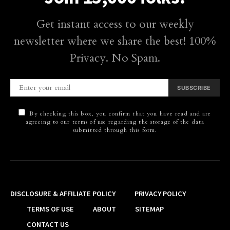
Get instant access to our weekly
newsletter where we share the best! 100%
Privacy. No Spam.
SUBSCRIBE
By checking this box, you confirm that you have read and are
agreeing to our terms of use regarding the storage of the data
submitted through this form.
DISCLOSURE & AFFILIATE POLICY
PRIVACY POLICY
TERMS OF USE
ABOUT
SITEMAP
CONTACT US