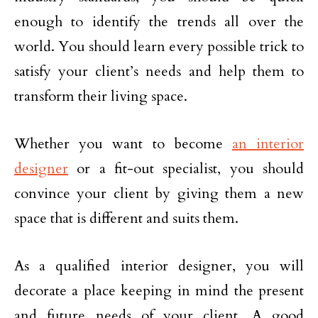
enough to identify the trends all over the
world. You should learn every possible trick to
satisfy your client’s needs and help them to
transform their living space.
Whether you want to become
an interior
designer
or a fit-out specialist, you should
convince your client by giving them a new
space that is different and suits them.
As a qualified interior designer, you will
decorate a place keeping in mind the present
and future needs of your client. A good