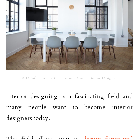
A Detailed Guide to Become a Good Interior Designer
Interior designing is a fascinating field and
many people want to become interior
designers today.
The field allows you to
design functional