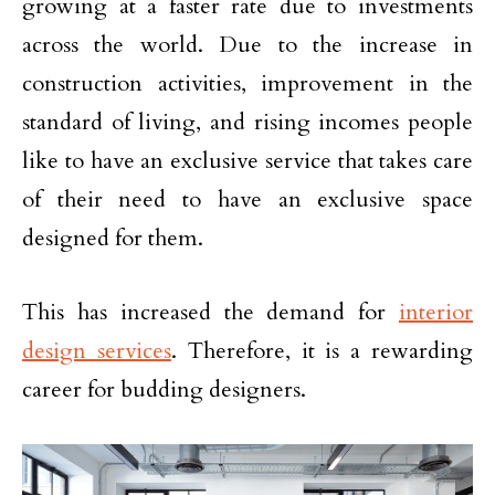
growing at a faster rate due to investments
across the world. Due to the increase in
construction activities, improvement in the
standard of living, and rising incomes people
like to have an exclusive service that takes care
of their need to have an exclusive space
designed for them.
This has increased the demand for
interior
design services
. Therefore, it is a rewarding
career for budding designers.