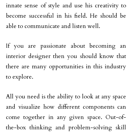
innate sense of style and use his creativity to
become successful in his field. He should be
able to communicate and listen well.
If you are passionate about becoming an
interior designer then you should know that
there are many opportunities in this industry
to explore.
All you need is the ability to look at any space
and visualize how different components can
come together in any given space. Out-of-
the-box thinking and problem-solving skill