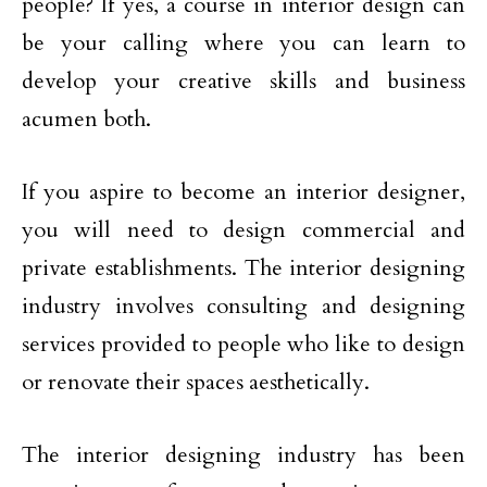
people? If yes, a course in interior design can
be your calling where you can learn to
develop your creative skills and business
acumen both.
If you aspire to become an interior designer,
you will need to design commercial and
private establishments. The interior designing
industry involves consulting and designing
services provided to people who like to design
or renovate their spaces aesthetically.
The interior designing industry has been