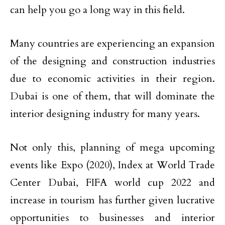
can help you go a long way in this field.
Many countries are experiencing an expansion
of the designing and construction industries
due to economic activities in their region.
Dubai is one of them, that will dominate the
interior designing industry for many years.
Not only this, planning of mega upcoming
events like Expo (2020), Index at World Trade
Center Dubai, FIFA world cup 2022 and
increase in tourism has further given lucrative
opportunities to businesses and interior