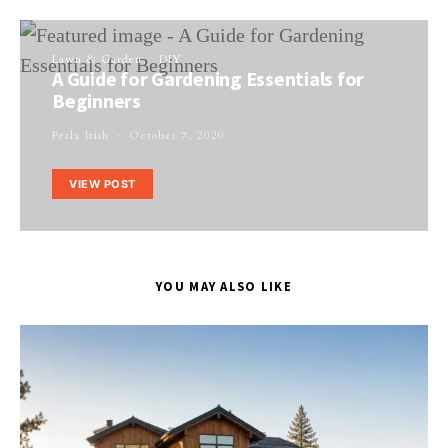
Lawn & Garden
DIY
A Guide for Gardening Essentials for
Beginners
Perla Irish
October 7, 2020
VIEW POST
YOU MAY ALSO LIKE