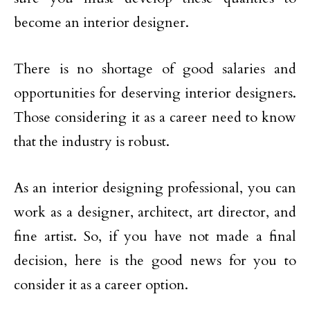
become an interior designer.
There is no shortage of good salaries and
opportunities for deserving interior designers.
Those considering it as a career need to know
that the industry is robust.
As an interior designing professional, you can
work as a designer, architect, art director, and
fine artist. So, if you have not made a final
decision, here is the good news for you to
consider it as a career option.