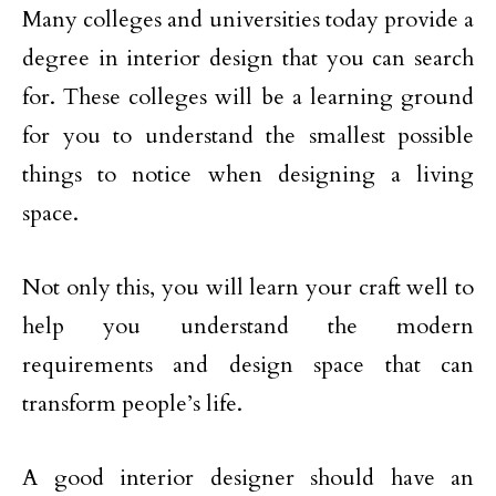
Many colleges and universities today provide a
degree in interior design that you can search
for. These colleges will be a learning ground
for you to understand the smallest possible
things to notice when designing a living
space.
Not only this, you will learn your craft well to
help you understand the modern
requirements and design space that can
transform people’s life.
A good interior designer should have an