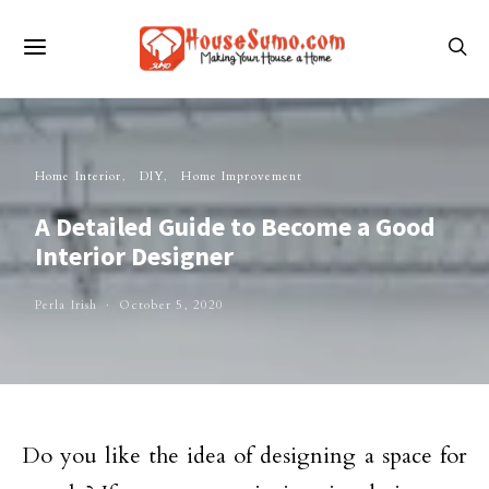
Home Interior
DIY
Home Improvement
A Detailed Guide to Become a Good
Interior Designer
Perla Irish
October 5, 2020
Do you like the idea of designing a space for