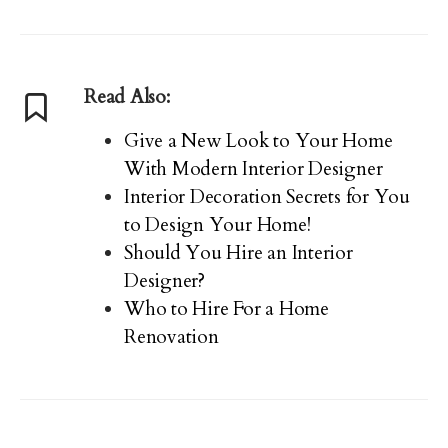
Read Also:
Give a New Look to Your Home
With Modern Interior Designer
Interior Decoration Secrets for You
to Design Your Home!
Should You Hire an Interior
Designer?
Who to Hire For a Home
Renovation