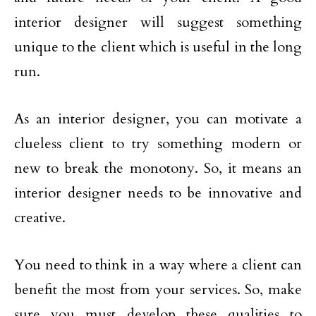
interior designer will suggest something
unique to the client which is useful in the long
run.
As an interior designer, you can motivate a
clueless client to try something modern or
new to break the monotony. So, it means an
interior designer needs to be innovative and
creative.
You need to think in a way where a client can
benefit the most from your services. So, make
sure you must develop these qualities to