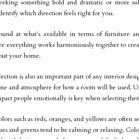
seeking something bold and dramatic or more su
dentify which direction feels right for you.
und at what’s available in terms of furniture an
e everything works harmoniously together to creat
out your home.
ection is also an important part of any interior desig
tone and atmosphere for how a room will be used. 
mpact people emotionally is key when selecting the
olors such as reds, oranges, and yellows are often s
ues and greens tend to be calming or relaxing. Colo