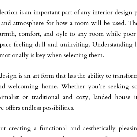
ection is an important part of any interior design pr
 and atmosphere for how a room will be used. The 
rmth, comfort, and style to any room while poor 
space feeling dull and uninviting. Understanding 
motionally is key when selecting them.
design is an art form that has the ability to transfo
d welcoming home. Whether you’re seeking s
imalist or traditional and cozy, landed house i
 offers endless possibilities.
out creating a functional and aesthetically pleas