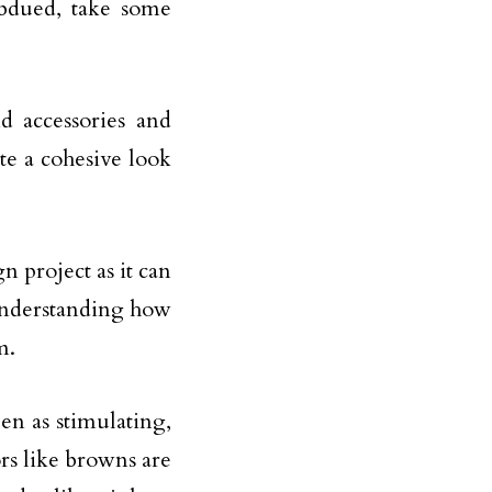
bdued, take some
d accessories and
e a cohesive look
n project as it can
Understanding how
m.
een as stimulating,
rs like browns are