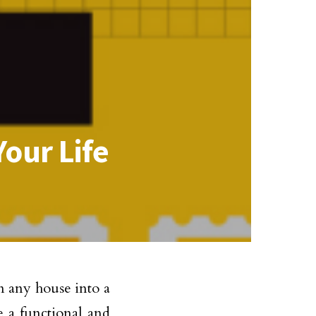
our Life
rm any house into a
e a functional and