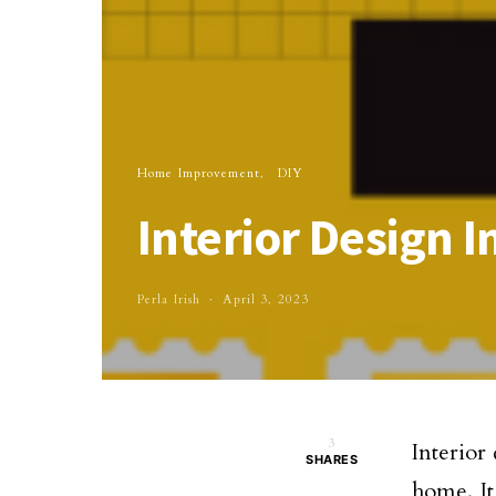
Home Improvement
DIY
Interior Design 
Perla Irish
April 3, 2023
3
Interior
SHARES
home. It