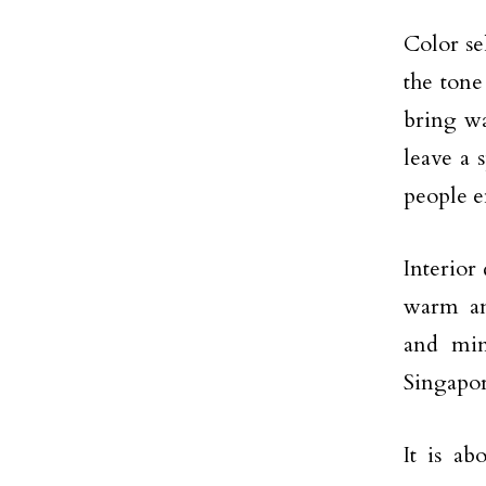
Color sel
the tone
bring wa
leave a 
people e
Interior 
warm an
and min
Singapore
It is ab