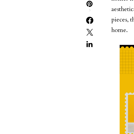
aestheti
3
pieces, t
home.