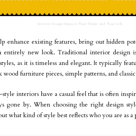
Interior Design Impacts Your Home and Your Life
elp enhance existing features, bring out hidden pote
 entirely new look. Traditional interior design i
tyles, as it is timeless and elegant. It typically fea
k wood furniture pieces, simple patterns, and classic
tyle interiors have a casual feel that is often inspi
ys gone by. When choosing the right design sty
out what kind of style best reflects who you are as a 