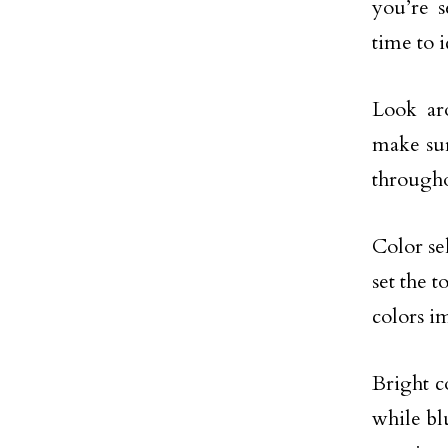
you’re 
time to i
Look aro
make sur
through
Color sel
set the 
colors i
Bright c
while bl