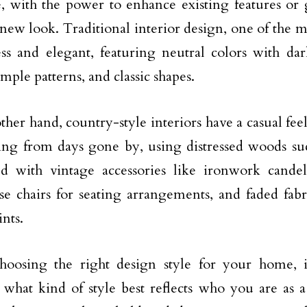
e, with the power to enhance existing features or
 new look. Traditional interior design, one of the m
ess and elegant, featuring neutral colors with da
imple patterns, and classic shapes.
ther hand, country-style interiors have a casual fee
ving from days gone by, using distressed woods su
d with vintage accessories like ironwork cande
e chairs for seating arrangements, and faded fabr
ints.
oosing the right design style for your home, i
 what kind of style best reflects who you are as 