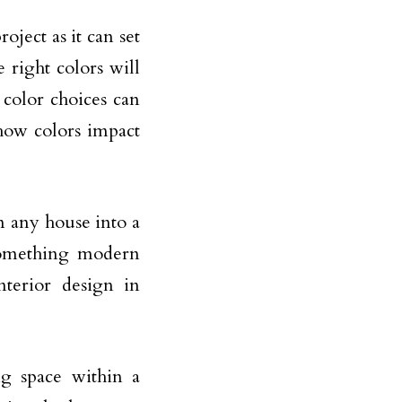
oject as it can set
right colors will
color choices can
how colors impact
rm any house into a
omething modern
nterior design in
ing space within a