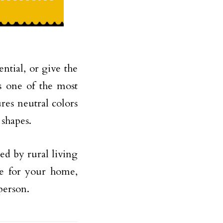
ntial, or give the
s one of the most
tures neutral colors
 shapes.
red by rural living
le for your home,
person.