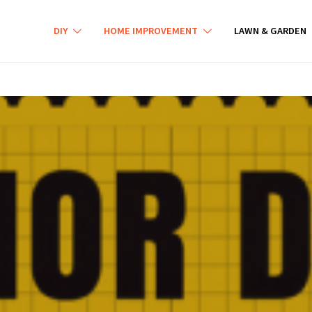
DIY
HOME IMPROVEMENT
LAWN & GARDEN