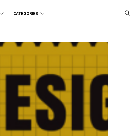
CATEGORIES