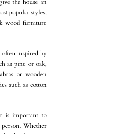
 give the house an
ost popular styles,
rk wood furniture
l often inspired by
ch as pine or oak,
labras or wooden
ics such as cotton
t is important to
a person. Whether