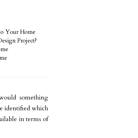
into Your Home
esign Project?
Home
ome
 would something
e identified which
ailable in terms of