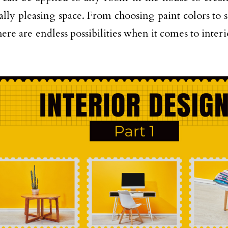
cally pleasing space. From choosing paint colors to 
here are endless possibilities when it comes to inter