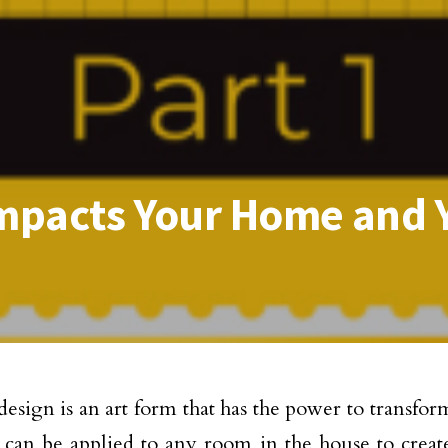
Impacts Your Home and Y
 design is an art form that has the power to transfo
 can be applied to any room in the house to creat