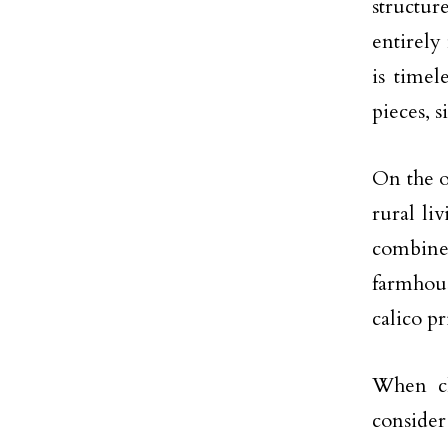
structur
entirely
is timel
pieces, s
On the o
rural li
combine
farmhous
calico pr
When ch
consider