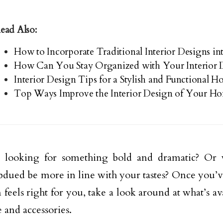
ead Also:
How to Incorporate Traditional Interior Designs 
How Can You Stay Organized with Your Interior D
Interior Design Tips for a Stylish and Functional 
Top Ways Improve the Interior Design of Your H
 looking for something bold and dramatic? Or
dued be more in line with your tastes? Once you’v
 feels right for you, take a look around at what’s av
e and accessories.