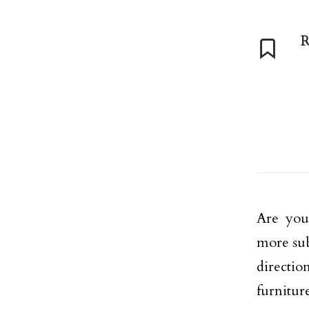
R
Are you
more sub
direction
furnitur