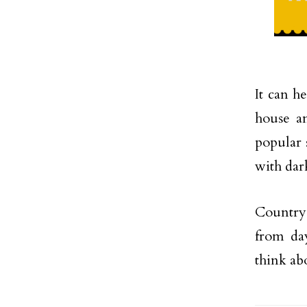
It can h
house an
popular s
with dar
Country-s
from da
think ab