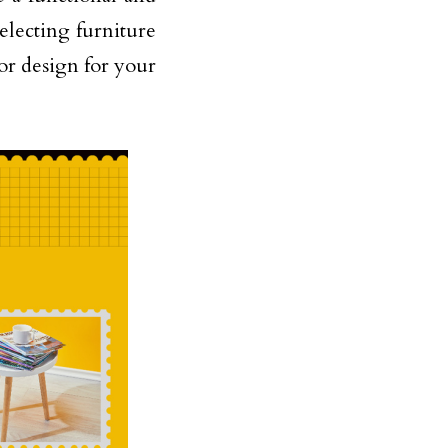
selecting furniture
ior design for your