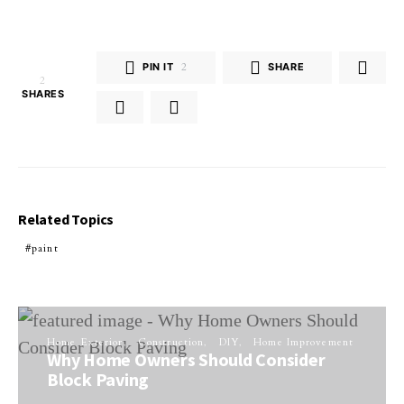
PIN IT
2
SHARE
2
SHARES
Related Topics
paint
Home Exterior
Construction
DIY
Home Improvement
Why Home Owners Should Consider
Block Paving