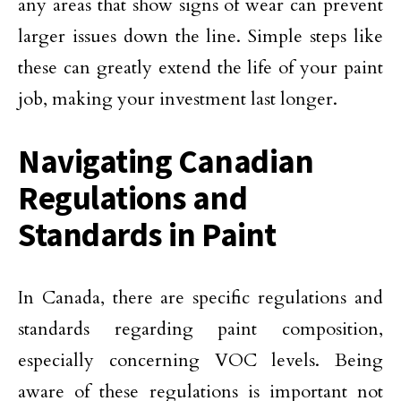
any areas that show signs of wear can prevent
larger issues down the line. Simple steps like
these can greatly extend the life of your paint
job, making your investment last longer.
Navigating Canadian
Regulations and
Standards in Paint
In Canada, there are specific regulations and
standards regarding paint composition,
especially concerning VOC levels. Being
aware of these regulations is important not