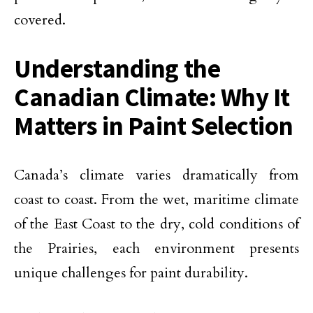
covered.
Understanding the
Canadian Climate: Why It
Matters in Paint Selection
Canada’s climate varies dramatically from
coast to coast. From the wet, maritime climate
of the East Coast to the dry, cold conditions of
the Prairies, each environment presents
unique challenges for paint durability.