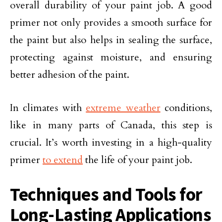
overall durability of your paint job. A good
primer not only provides a smooth surface for
the paint but also helps in sealing the surface,
protecting against moisture, and ensuring
better adhesion of the paint.
In climates with
extreme weather
conditions,
like in many parts of Canada, this step is
crucial. It’s worth investing in a high-quality
primer
to extend
the life of your paint job.
Techniques and Tools for
Long-Lasting Applications