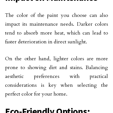
The color of the paint you choose can also
impact its maintenance needs. Darker colors
tend to absorb more heat, which can lead to
faster deterioration in direct sunlight.
On the other hand, lighter colors are more
prone to showing dirt and stains. Balancing
aesthetic preferences with practical
considerations is key when selecting the
perfect color for your home.
Eco-Friendly Options: