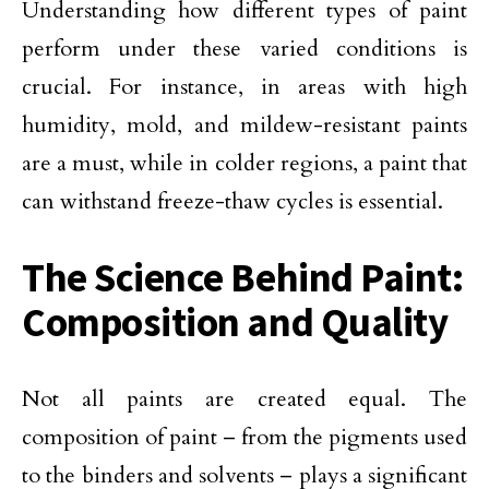
Understanding how different types of paint
perform under these varied conditions is
crucial. For instance, in areas with high
humidity, mold, and mildew-resistant paints
are a must, while in colder regions, a paint that
can withstand freeze-thaw cycles is essential.
The Science Behind Paint:
Composition and Quality
Not all paints are created equal. The
composition of paint – from the pigments used
to the binders and solvents – plays a significant