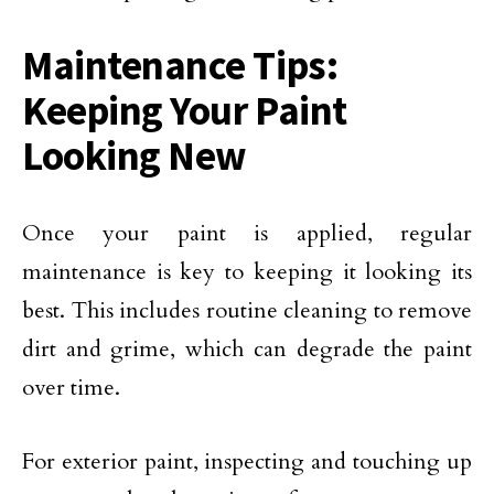
Maintenance Tips:
Keeping Your Paint
Looking New
Once your paint is applied, regular
maintenance is key to keeping it looking its
best. This includes routine cleaning to remove
dirt and grime, which can degrade the paint
over time.
For exterior paint, inspecting and touching up