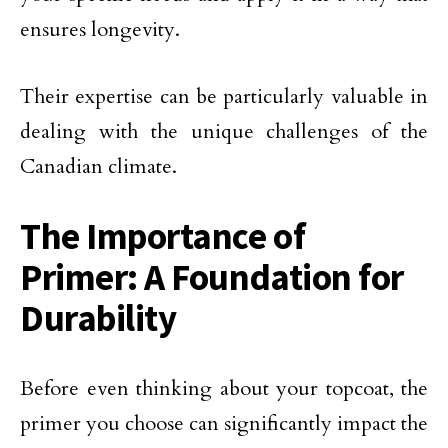
ensures longevity.
Their expertise can be particularly valuable in
dealing with the unique challenges of the
Canadian climate.
The Importance of
Primer: A Foundation for
Durability
Before even thinking about your topcoat, the
primer you choose can significantly impact the