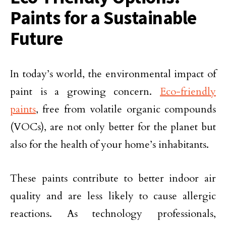
Paints for a Sustainable
Future
In today’s world, the environmental impact of
paint is a growing concern.
Eco-friendly
paints
, free from volatile organic compounds
(VOCs), are not only better for the planet but
also for the health of your home’s inhabitants.
These paints contribute to better indoor air
quality and are less likely to cause allergic
reactions. As technology professionals,