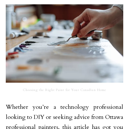
Choosing the Right Paint for Your Canadian Home
Whether you’re a technology professional
looking to DIY or seeking advice from Ottawa
professional painters, this article has got you