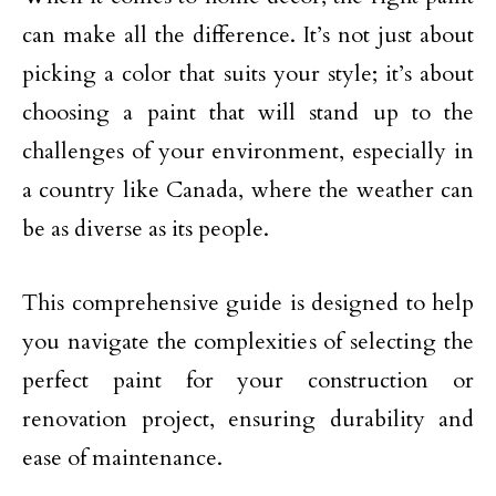
can make all the difference. It’s not just about
picking a color that suits your style; it’s about
choosing a paint that will stand up to the
challenges of your environment, especially in
a country like Canada, where the weather can
be as diverse as its people.
This comprehensive guide is designed to help
you navigate the complexities of selecting the
perfect paint for your construction or
renovation project, ensuring durability and
ease of maintenance.