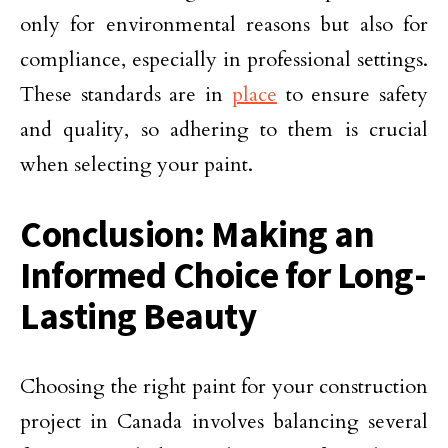
only for environmental reasons but also for
compliance, especially in professional settings.
These standards are in
place
to ensure safety
and quality, so adhering to them is crucial
when selecting your paint.
Conclusion: Making an
Informed Choice for Long-
Lasting Beauty
Choosing the right paint for your construction
project in Canada involves balancing several