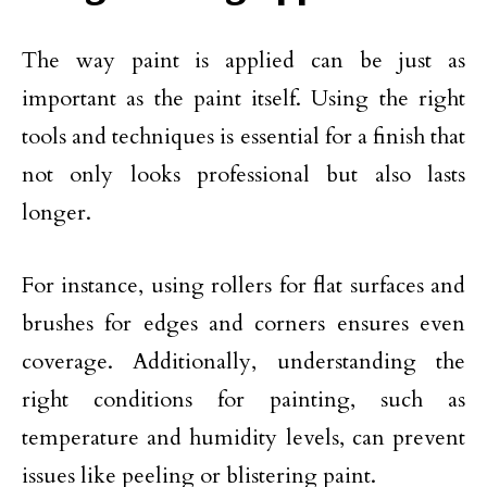
The way paint is applied can be just as
important as the paint itself. Using the right
tools and techniques is essential for a finish that
not only looks professional but also lasts
longer.
For instance, using rollers for flat surfaces and
brushes for edges and corners ensures even
coverage. Additionally, understanding the
right conditions for painting, such as
temperature and humidity levels, can prevent
issues like peeling or blistering paint.