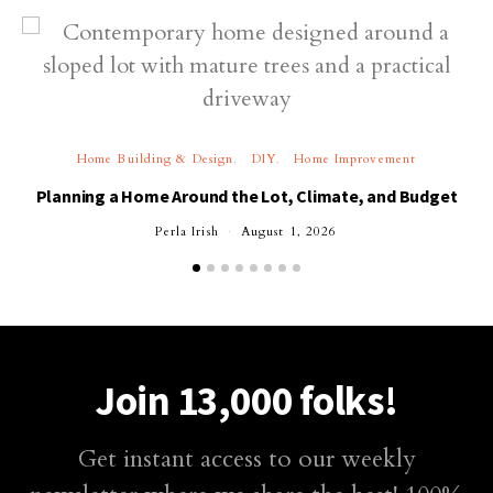
Home Building & Design
DIY
Home Improvement
Planning a Home Around the Lot, Climate, and Budget
Perla Irish
August 1, 2026
Join 13,000 folks!
Get instant access to our weekly