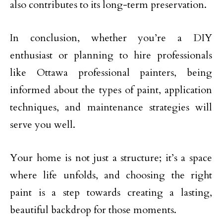
also contributes to its long-term preservation.
In conclusion, whether you’re a DIY
enthusiast or planning to hire professionals
like Ottawa professional painters, being
informed about the types of paint, application
techniques, and maintenance strategies will
serve you well.
Your home is not just a structure; it’s a space
where life unfolds, and choosing the right
paint is a step towards creating a lasting,
beautiful backdrop for those moments.