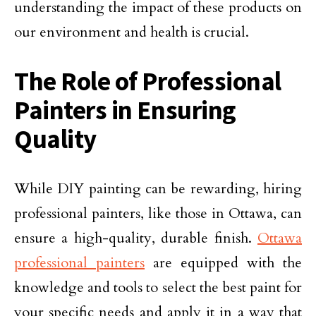
understanding the impact of these products on
our environment and health is crucial.
The Role of Professional
Painters in Ensuring
Quality
While DIY painting can be rewarding, hiring
professional painters, like those in Ottawa, can
ensure a high-quality, durable finish.
Ottawa
professional painters
are equipped with the
knowledge and tools to select the best paint for
your specific needs and apply it in a way that