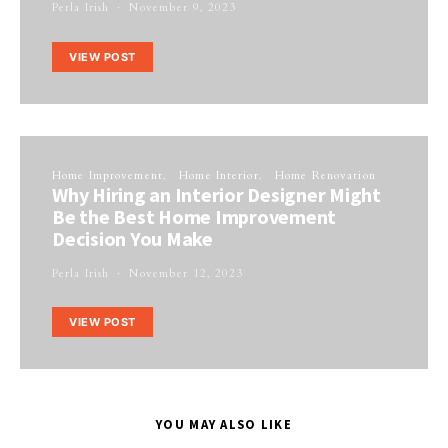
Perla Irish
November 9, 2023
VIEW POST
Home Improvement
Home Interior
Home Renovation
Why Hiring an Interior Designer Might
Be the Best Home Improvement
Decision You Make
Perla Irish
November 12, 2023
VIEW POST
YOU MAY ALSO LIKE