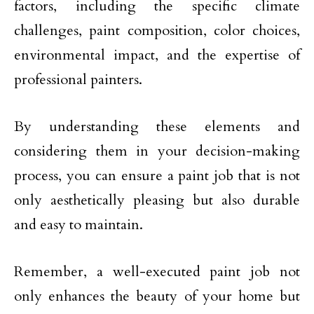
factors, including the specific climate
challenges, paint composition, color choices,
environmental impact, and the expertise of
professional painters.
By understanding these elements and
considering them in your decision-making
process, you can ensure a paint job that is not
only aesthetically pleasing but also durable
and easy to maintain.
Remember, a well-executed paint job not
only enhances the beauty of your home but