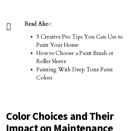
Read Also :
5 Creative Pro Tips You Can Use to
Paint Your Home
How to Choose a Paint Brush or
Roller Sleeve
Painting With Deep Tone Paint
Colors
Color Choices and Their
Impact on Maintenance