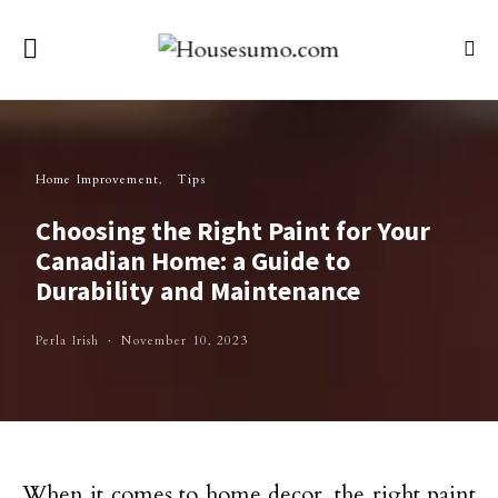
Home Improvement
Tips
Choosing the Right Paint for Your
Canadian Home: a Guide to
Durability and Maintenance
Perla Irish
November 10, 2023
When it comes to home decor, the right paint