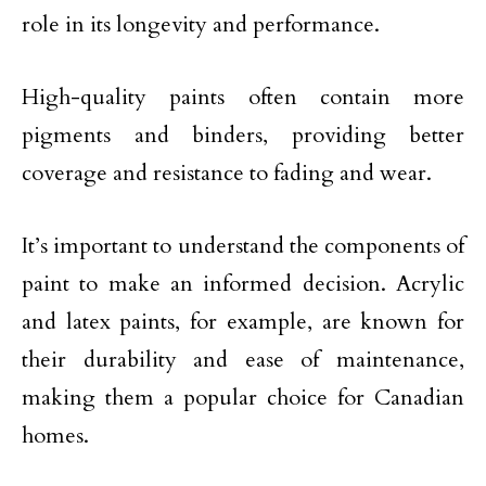
role in its longevity and performance.
High-quality paints often contain more
pigments and binders, providing better
coverage and resistance to fading and wear.
It’s important to understand the components of
paint to make an informed decision. Acrylic
and latex paints, for example, are known for
their durability and ease of maintenance,
making them a popular choice for Canadian
homes.