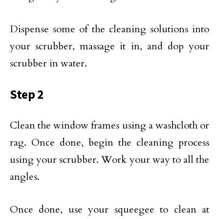
Dispense some of the cleaning solutions into
your scrubber, massage it in, and dop your
scrubber in water.
Step 2
Clean the window frames using a washcloth or
rag. Once done, begin the cleaning process
using your scrubber. Work your way to all the
angles.
Once done, use your squeegee to clean at