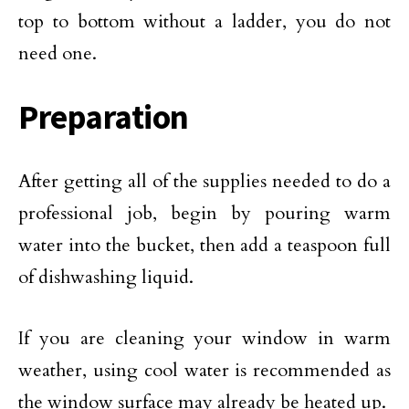
top to bottom without a ladder, you do not
need one.
Preparation
After getting all of the supplies needed to do a
professional job, begin by pouring warm
water into the bucket, then add a teaspoon full
of dishwashing liquid.
If you are cleaning your window in warm
weather, using cool water is recommended as
the window surface may already be heated up.