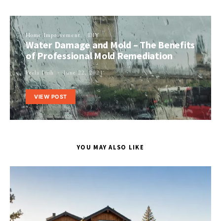
Home Improvement
DIY
Water Damage and Mold – The Benefits
of Professional Mold Remediation
Perla Irish
June 22, 2021
VIEW POST
YOU MAY ALSO LIKE