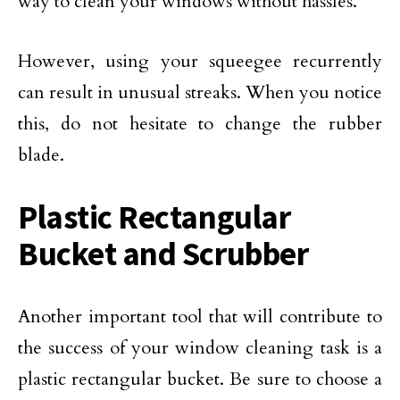
way to clean your windows without hassles.
However, using your squeegee recurrently
can result in unusual streaks. When you notice
this, do not hesitate to change the rubber
blade.
Plastic Rectangular
Bucket and Scrubber
Another important tool that will contribute to
the success of your window cleaning task is a
plastic rectangular bucket. Be sure to choose a