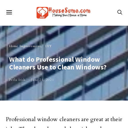
Home Improvement
DIY
What do Professional Window
Cleaners Use to Clean Windows?
Perla Irish
June 21, 2021
Professional window cleaners are great at their