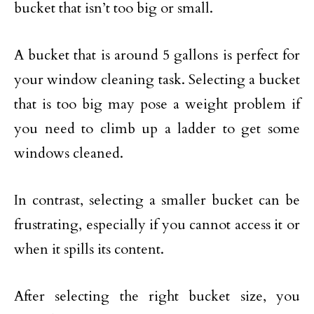
bucket that isn’t too big or small.
A bucket that is around 5 gallons is perfect for
your window cleaning task. Selecting a bucket
that is too big may pose a weight problem if
you need to climb up a ladder to get some
windows cleaned.
In contrast, selecting a smaller bucket can be
frustrating, especially if you cannot access it or
when it spills its content.
After selecting the right bucket size, you