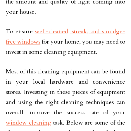
the amount and quality of light coming into
your house.
To ensure
well-cleaned, streak, and smudge-
free windows
for your home, you may need to
invest in some cleaning equipment.
Most of this cleaning equipment can be found
in your local hardware and convenience
stores. Investing in these pieces of equipment
and using the right cleaning techniques can
overall improve the success rate of your
window cleaning
task. Below are some of the