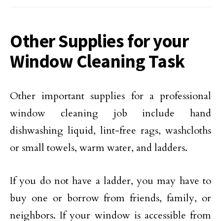
Other Supplies for your
Window Cleaning Task
Other important supplies for a professional
window cleaning job include hand
dishwashing liquid, lint-free rags, washcloths
or small towels, warm water, and ladders.
If you do not have a ladder, you may have to
buy one or borrow from friends, family, or
neighbors. If your window is accessible from