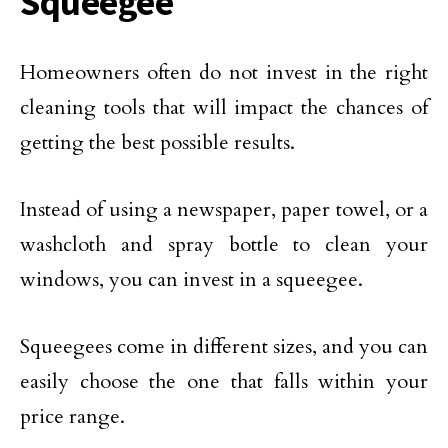
Squeegee
Homeowners often do not invest in the right
cleaning tools that will impact the chances of
getting the best possible results.
Instead of using a newspaper, paper towel, or a
washcloth and spray bottle to clean your
windows, you can invest in a squeegee.
Squeegees come in different sizes, and you can
easily choose the one that falls within your
price range.