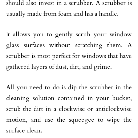
should also invest in a scrubber. A scrubber is
usually made from foam and has a handle.
It allows you to gently scrub your window
glass surfaces without scratching them. A
scrubber is most perfect for windows that have
gathered layers of dust, dirt, and grime.
All you need to do is dip the scrubber in the
cleaning solution contained in your bucket,
scrub the dirt in a clockwise or anticlockwise
motion, and use the squeegee to wipe the
surface clean.