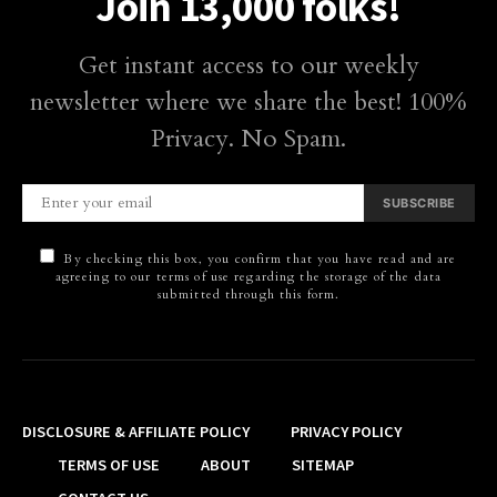
Join 13,000 folks!
Get instant access to our weekly
newsletter where we share the best! 100%
Privacy. No Spam.
SUBSCRIBE
By checking this box, you confirm that you have read and are
agreeing to our terms of use regarding the storage of the data
submitted through this form.
DISCLOSURE & AFFILIATE POLICY
PRIVACY POLICY
TERMS OF USE
ABOUT
SITEMAP