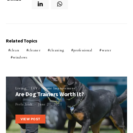
Related Topics
clean
cleaner
cleaning
professional
water
windows
Living
DIY
Home Improvement
Are Dog Trainers Worth It?
Perla Irish
June 21, 2021
VIEW POST