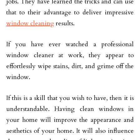
jobs. They have learned the tricks and can use
that to their advantage to deliver impressive
window cleaning
results.
If you have ever watched a professional
window cleaner at work, they appear to
effortlessly wipe stains, dirt, and grime off the
window.
If this is a skill that you wish to have, then it is
understandable. Having clean windows in
your home will improve the appearance and
aesthetics of your home. It will also influence