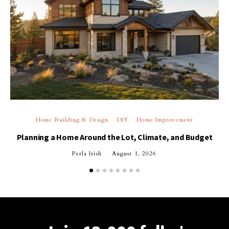
Home Building & Design
DIY
Home Improvement
Planning a Home Around the Lot, Climate, and Budget
Perla Irish
August 1, 2026