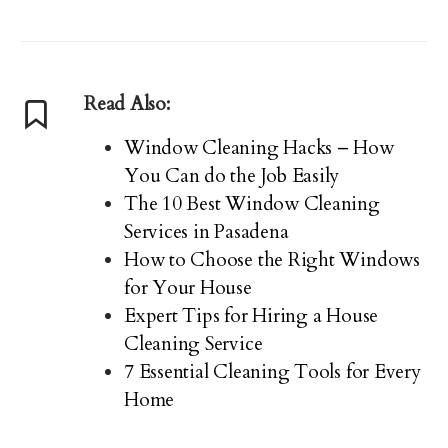
Read Also:
Window Cleaning Hacks – How
You Can do the Job Easily
The 10 Best Window Cleaning
Services in Pasadena
How to Choose the Right Windows
for Your House
Expert Tips for Hiring a House
Cleaning Service
7 Essential Cleaning Tools for Every
Home