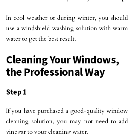
In cool weather or during winter, you should
use a windshield washing solution with warm
water to get the best result.
Cleaning Your Windows,
the Professional Way
Step 1
If you have purchased a good-quality window
cleaning solution, you may not need to add
vinegar to your cleaning water.