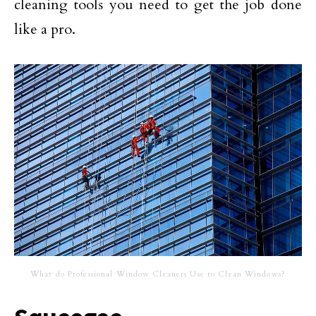
cleaning tools you need to get the job done
like a pro.
What do Professional Window Cleaners Use to Clean Windows?