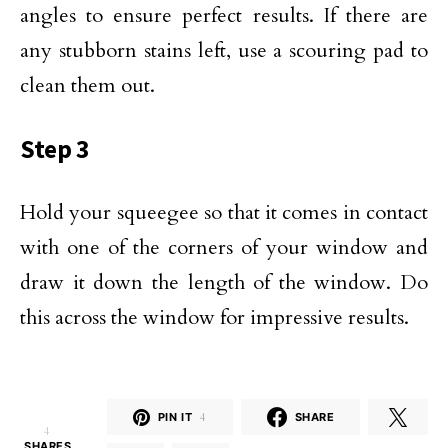
angles to ensure perfect results. If there are
any stubborn stains left, use a scouring pad to
clean them out.
Step 3
Hold your squeegee so that it comes in contact
with one of the corners of your window and
draw it down the length of the window. Do
this across the window for impressive results.
PIN IT
4
SHARE
4
SHARES