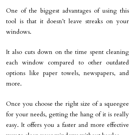
One of the biggest advantages of using this
tool is that it doesn’t leave streaks on your
windows.
It also cuts down on the time spent cleaning
each window compared to other outdated
options like paper towels, newspapers, and
more.
Once you choose the right size of a squeegee
for your needs, getting the hang of it is really
easy. It offers you a faster and more effective