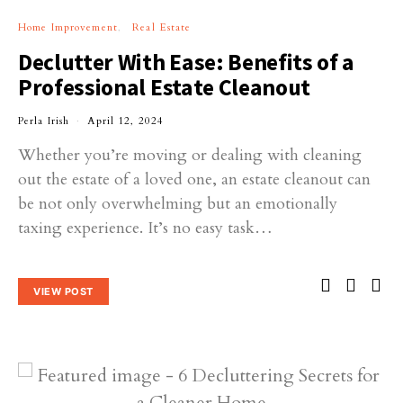
Home Improvement
Real Estate
Declutter With Ease: Benefits of a
Professional Estate Cleanout
Perla Irish
April 12, 2024
Whether you’re moving or dealing with cleaning
out the estate of a loved one, an estate cleanout can
be not only overwhelming but an emotionally
taxing experience. It’s no easy task…
VIEW POST