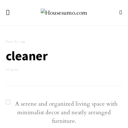
Posts by tag
cleaner
42 posts