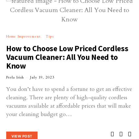
Home Improvement
Tips
How to Choose Low Priced Cordless
Vacuum Cleaner: All You Need to
Know
Perla Irish
July 19, 2023
You don’t have to spend a fortune to get an effective
cleaning. There are plenty of high-quality cordless
vacuums available at affordable prices that will make
your cleaning budget go…
VIEW POST