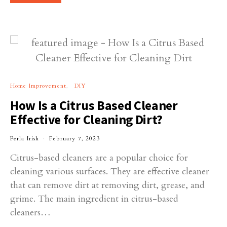
Home Improvement
DIY
How Is a Citrus Based Cleaner
Effective for Cleaning Dirt?
Perla Irish
February 7, 2023
Citrus-based cleaners are a popular choice for
cleaning various surfaces. They are effective cleaner
that can remove dirt at removing dirt, grease, and
grime. The main ingredient in citrus-based
cleaners…