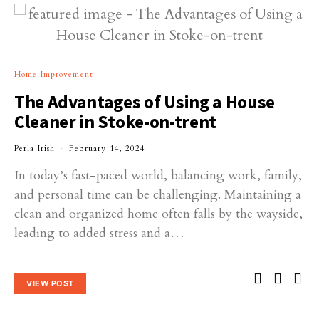
Home Improvement
The Advantages of Using a House
Cleaner in Stoke-on-trent
Perla Irish
February 14, 2024
In today’s fast-paced world, balancing work, family,
and personal time can be challenging. Maintaining a
clean and organized home often falls by the wayside,
leading to added stress and a…
VIEW POST