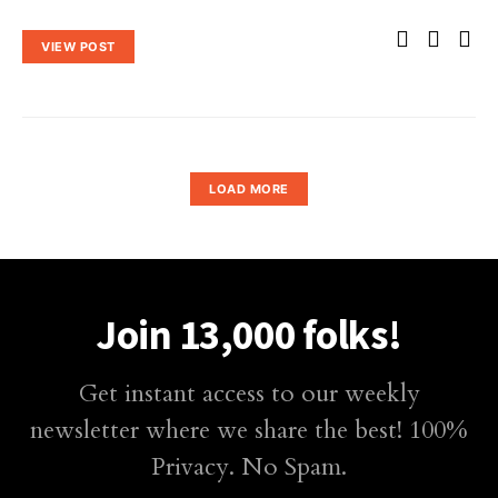
VIEW POST
LOAD MORE
Join 13,000 folks!
Get instant access to our weekly
newsletter where we share the best! 100%
Privacy. No Spam.