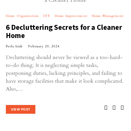
Home Organization
DIY
Home Improvement
Home Management
6 Decluttering Secrets for a Cleaner
Home
Perla Irish
February 29, 2024
Decluttering should never be viewed as a too-hard-
to-do thing. It is neglecting simple tasks,
postponing duties, lacking principles, and failing to
have storage facilities that make it look complicated.
Also,…
VIEW POST