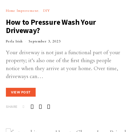
Home Improvement
DIY
How to Pressure Wash Your
Driveway?
Perla Irish
September 3, 2023
Your driveway is not just a functional part of your
property; it’s also one of the first things people
notice when they arrive at your home. Over time,
driveways can…
VIEW POST
SHARE