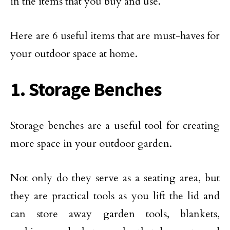
in the items that you buy and use.
Here are 6 useful items that are must-haves for
your outdoor space at home.
1. Storage Benches
Storage benches are a useful tool for creating
more space in your outdoor garden.
Not only do they serve as a seating area, but
they are practical tools as you lift the lid and
can store away garden tools, blankets,