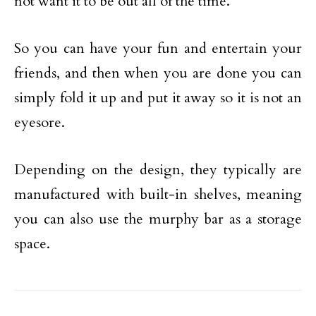
not want it to be out all of the time.
So you can have your fun and entertain your
friends, and then when you are done you can
simply fold it up and put it away so it is not an
eyesore.
Depending on the design, they typically are
manufactured with built-in shelves, meaning
you can also use the murphy bar as a storage
space.