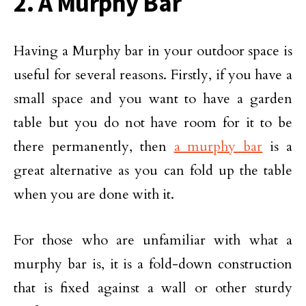
2. A Murphy Bar
Having a Murphy bar in your outdoor space is
useful for several reasons. Firstly, if you have a
small space and you want to have a garden
table but you do not have room for it to be
there permanently, then
a murphy bar
is a
great alternative as you can fold up the table
when you are done with it.
For those who are unfamiliar with what a
murphy bar is, it is a fold-down construction
that is fixed against a wall or other sturdy