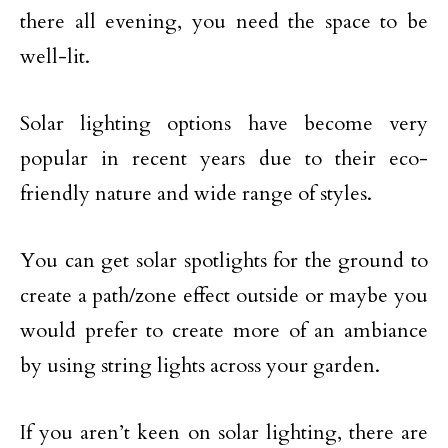
there all evening, you need the space to be
well-lit.
Solar lighting options have become very
popular in recent years due to their eco-
friendly nature and wide range of styles.
You can get solar spotlights for the ground to
create a path/zone effect outside or maybe you
would prefer to create more of an ambiance
by using string lights across your garden.
If you aren’t keen on solar lighting, there are