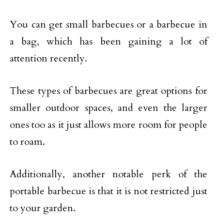
You can get small barbecues or a barbecue in
a bag, which has been gaining a lot of
attention recently.
These types of barbecues are great options for
smaller outdoor spaces, and even the larger
ones too as it just allows more room for people
to roam.
Additionally, another notable perk of the
portable barbecue is that it is not restricted just
to your garden.