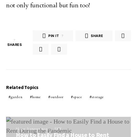
not only functional but fun too!
PIN IT
7
SHARE
7
SHARES
Related Topics
garden
home
outdoor
space
storage
Home Improvement
DIY
How to Easily Find a House to Rent