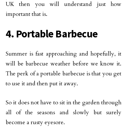
UK then you will understand just how
important that is.
4. Portable Barbecue
Summer is fast approaching and hopefully, it
will be barbecue weather before we know it.
The perk of a portable barbecue is that you get
to use it and then put it away.
So it does not have to sit in the garden through
all of the seasons and slowly but surely
become a rusty eyesore.