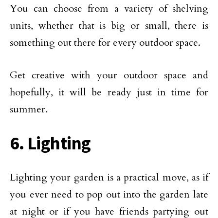
You can choose from a variety of shelving
units, whether that is big or small, there is
something out there for every outdoor space.
Get creative with your outdoor space and
hopefully, it will be ready just in time for
summer.
6. Lighting
Lighting your garden is a practical move, as if
you ever need to pop out into the garden late
at night or if you have friends partying out