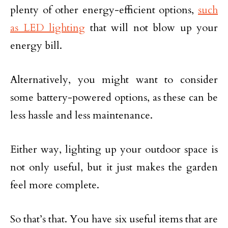
plenty of other energy-efficient options,
such
as LED lighting
that will not blow up your
energy bill.
Alternatively, you might want to consider
some battery-powered options, as these can be
less hassle and less maintenance.
Either way, lighting up your outdoor space is
not only useful, but it just makes the garden
feel more complete.
So that’s that. You have six useful items that are