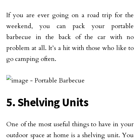
If you are ever going on a road trip for the
weekend, you can pack your portable
barbecue in the back of the car with no
problem at all. It’s a hit with those who like to
go camping often.
5. Shelving Units
One of the most useful things to have in your
outdoor space at home is a shelving unit. You