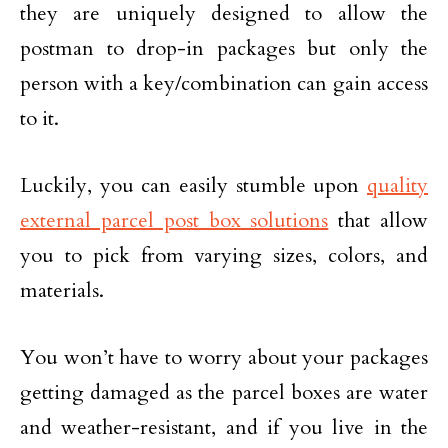
they are uniquely designed to allow the
postman to drop-in packages but only the
person with a key/combination can gain access
to it.
Luckily, you can easily stumble upon
quality
external parcel post box solutions
that allow
you to pick from varying sizes, colors, and
materials.
You won’t have to worry about your packages
getting damaged as the parcel boxes are water
and weather-resistant, and if you live in the