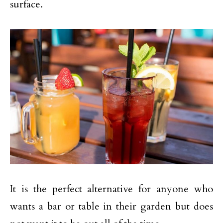
surface.
It is the perfect alternative for anyone who
wants a bar or table in their garden but does