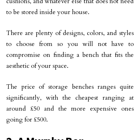
cushions, and whatever else that does not need
to be stored inside your house.
There are plenty of designs, colors, and styles
to choose from so you will not have to
compromise on finding a bench that fits the
aesthetic of your space.
The price of storage benches ranges quite
significantly, with the cheapest ranging at
around £50 and the more expensive ones
going for £500.