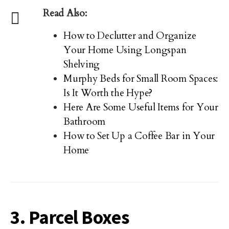
Read Also:
How to Declutter and Organize
Your Home Using Longspan
Shelving
Murphy Beds for Small Room Spaces:
Is It Worth the Hype?
Here Are Some Useful Items for Your
Bathroom
How to Set Up a Coffee Bar in Your
Home
3. Parcel Boxes