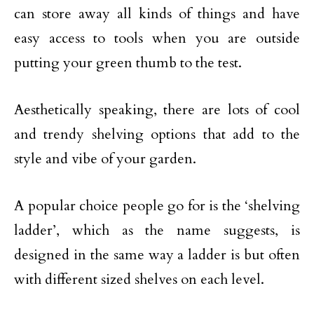
can store away all kinds of things and have
easy access to tools when you are outside
putting your green thumb to the test.
Aesthetically speaking, there are lots of cool
and trendy shelving options that add to the
style and vibe of your garden.
A popular choice people go for is the ‘shelving
ladder’, which as the name suggests, is
designed in the same way a ladder is but often
with different sized shelves on each level.