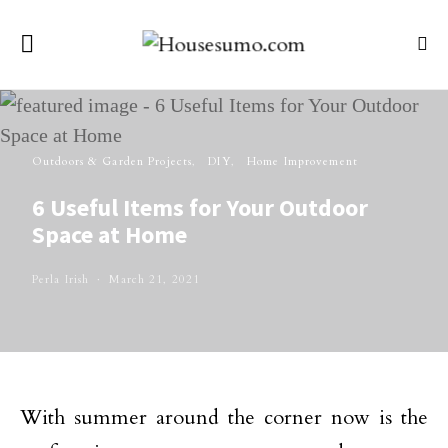
Outdoors & Garden Projects
DIY
Home Improvement
6 Useful Items for Your Outdoor
Space at Home
Perla Irish
March 21, 2021
With summer around the corner now is the