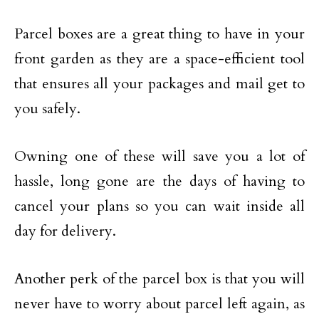
Parcel boxes are a great thing to have in your
front garden as they are a space-efficient tool
that ensures all your packages and mail get to
you safely.
Owning one of these will save you a lot of
hassle, long gone are the days of having to
cancel your plans so you can wait inside all
day for delivery.
Another perk of the parcel box is that you will
never have to worry about parcel left again, as