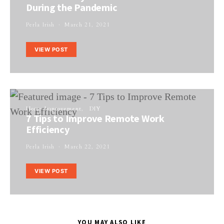
During the Pandemic
Perla Irish
March 21, 2021
VIEW POST
Home Improvement
DIY
7 Tips to Improve Remote Work
Efficiency
Perla Irish
March 22, 2021
VIEW POST
YOU MAY ALSO LIKE