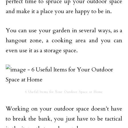
perfect time to spruce up your outdoor space
and make it a place you are happy to be in.
You can use your garden in several ways, as a
hangout zone, a cooking area and you can
even use it as a storage space.
6 Useful Items for Your Outdoor Space at Home
Working on your outdoor space doesn’t have
to break the bank, you just have to be tactical