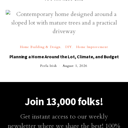
Home Building & Design
DIY
Home Improvement
Planning a Home Around the Lot, Climate, and Budget
Perla Irish
August 1, 2026
Join 13,000 folks!
Get instant access to our weekly
newsletter where we share the best! 100%