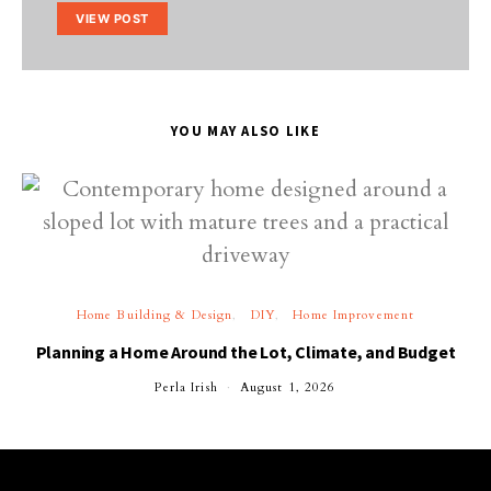
VIEW POST
YOU MAY ALSO LIKE
Home Building & Design
DIY
Home Improvement
Planning a Home Around the Lot, Climate, and Budget
Perla Irish
August 1, 2026