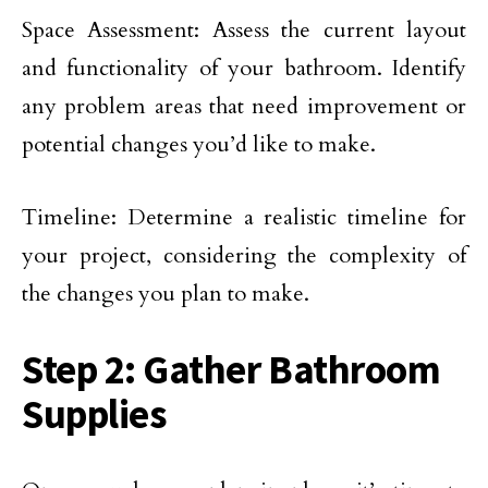
Space Assessment: Assess the current layout
and functionality of your bathroom. Identify
any problem areas that need improvement or
potential changes you’d like to make.
Timeline: Determine a realistic timeline for
your project, considering the complexity of
the changes you plan to make.
Step 2: Gather Bathroom
Supplies