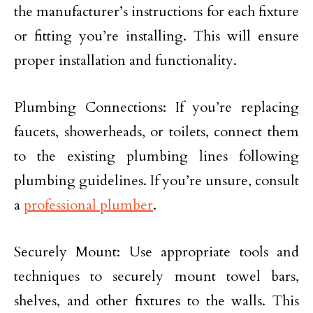
the manufacturer’s instructions for each fixture
or fitting you’re installing. This will ensure
proper installation and functionality.
Plumbing Connections: If you’re replacing
faucets, showerheads, or toilets, connect them
to the existing plumbing lines following
plumbing guidelines. If you’re unsure, consult
a
professional plumber
.
Securely Mount: Use appropriate tools and
techniques to securely mount towel bars,
shelves, and other fixtures to the walls. This