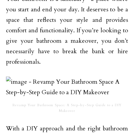
you start and end your day. It deserves to be a
space that reflects your style and provides
comfort and functionality. If you’re looking to
give your bathroom a makeover, you don’t
necessarily have to break the bank or hire
professionals.
Revamp Your Bathroom Space: A Step-by-Step Guide to a DIY
Makeover
With a DIY approach and the right bathroom