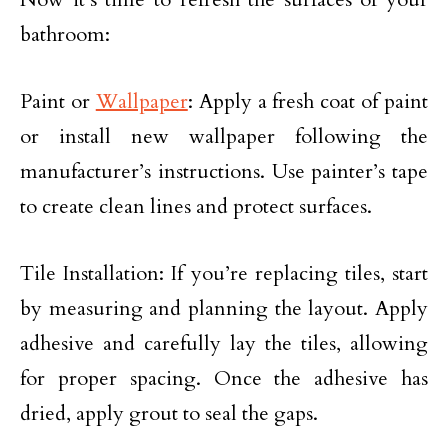
bathroom:
Paint or
Wallpaper
: Apply a fresh coat of paint
or install new wallpaper following the
manufacturer’s instructions. Use painter’s tape
to create clean lines and protect surfaces.
Tile Installation: If you’re replacing tiles, start
by measuring and planning the layout. Apply
adhesive and carefully lay the tiles, allowing
for proper spacing. Once the adhesive has
dried, apply grout to seal the gaps.