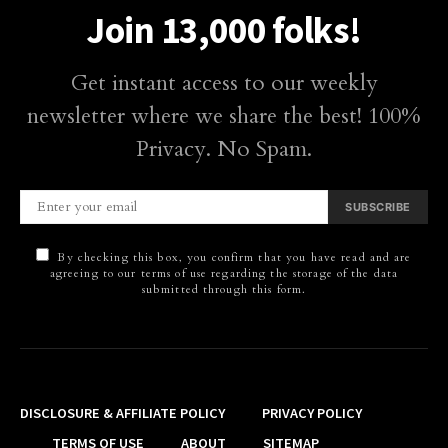
Join 13,000 folks!
Get instant access to our weekly
newsletter where we share the best! 100%
Privacy. No Spam.
SUBSCRIBE
By checking this box, you confirm that you have read and are
agreeing to our terms of use regarding the storage of the data
submitted through this form.
DISCLOSURE & AFFILIATE POLICY
PRIVACY POLICY
TERMS OF USE
ABOUT
SITEMAP