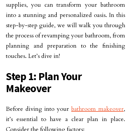
supplies, you can transform your bathroom
into a stunning and personalized oasis. In this
step-by-step guide, we will walk you through
the process of revamping your bathroom, from
planning and preparation to the finishing
touches. Let’s dive in!
Step 1: Plan Your
Makeover
Before diving into your
bathroom makeover
,
it’s essential to have a clear plan in place.
Consider the following factors: