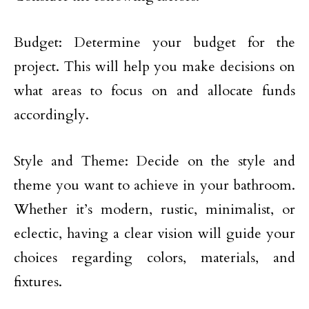
Budget: Determine your budget for the
project. This will help you make decisions on
what areas to focus on and allocate funds
accordingly.
Style and Theme: Decide on the style and
theme you want to achieve in your bathroom.
Whether it’s modern, rustic, minimalist, or
eclectic, having a clear vision will guide your
choices regarding colors, materials, and
fixtures.