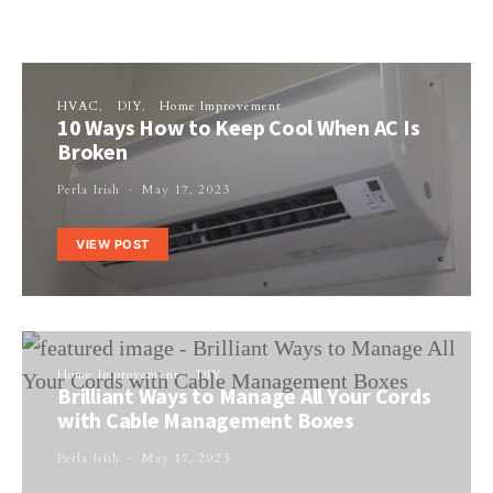
HVAC
DIY
Home Improvement
10 Ways How to Keep Cool When AC Is
Broken
Perla Irish
May 17, 2023
VIEW POST
Home Improvement
DIY
Brilliant Ways to Manage All Your Cords
with Cable Management Boxes
Perla Irish
May 17, 2023