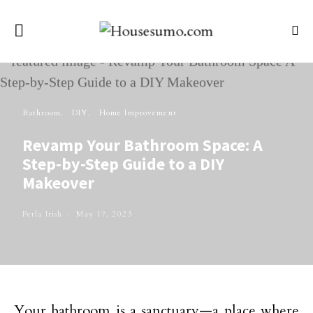
Bathroom
DIY
Home Improvement
Revamp Your Bathroom Space: A
Step-by-Step Guide to a DIY
Makeover
Perla Irish
May 17, 2023
Your bathroom is a sanctuary—a place where