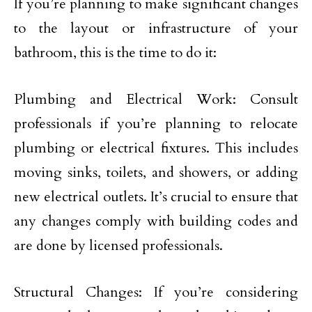
If you’re planning to make significant changes
to the layout or infrastructure of your
bathroom, this is the time to do it:
Plumbing and Electrical Work: Consult
professionals if you’re planning to relocate
plumbing or electrical fixtures. This includes
moving sinks, toilets, and showers, or adding
new electrical outlets. It’s crucial to ensure that
any changes comply with building codes and
are done by licensed professionals.
Structural Changes: If you’re considering