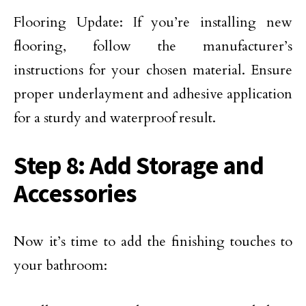
Flooring Update: If you’re installing new
flooring, follow the manufacturer’s
instructions for your chosen material. Ensure
proper underlayment and adhesive application
for a sturdy and waterproof result.
Step 8: Add Storage and
Accessories
Now it’s time to add the finishing touches to
your bathroom: