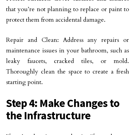
that you’re not planning to replace or paint to
protect them from accidental damage.
Repair and Clean: Address any repairs or
maintenance issues in your bathroom, such as
leaky faucets, cracked tiles, or mold.
Thoroughly clean the space to create a fresh
starting point.
Step 4: Make Changes to
the Infrastructure