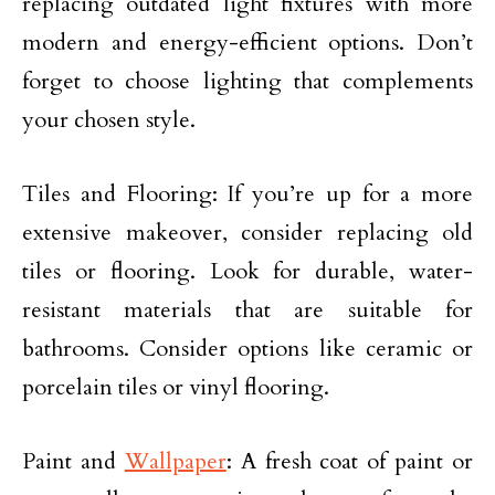
replacing outdated light fixtures with more
modern and energy-efficient options. Don’t
forget to choose lighting that complements
your chosen style.
Tiles and Flooring: If you’re up for a more
extensive makeover, consider replacing old
tiles or flooring. Look for durable, water-
resistant materials that are suitable for
bathrooms. Consider options like ceramic or
porcelain tiles or vinyl flooring.
Paint and
Wallpaper
: A fresh coat of paint or