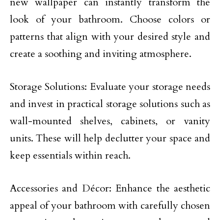
new wallpaper can instantly transform the
look of your bathroom. Choose colors or
patterns that align with your desired style and
create a soothing and inviting atmosphere.
Storage Solutions: Evaluate your storage needs
and invest in practical storage solutions such as
wall-mounted shelves, cabinets, or vanity
units. These will help declutter your space and
keep essentials within reach.
Accessories and Décor: Enhance the aesthetic
appeal of your bathroom with carefully chosen