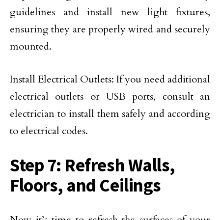
guidelines and install new light fixtures,
ensuring they are properly wired and securely
mounted.
Install Electrical Outlets: If you need additional
electrical outlets or USB ports, consult an
electrician to install them safely and according
to electrical codes.
Step 7: Refresh Walls,
Floors, and Ceilings
Now it’s time to refresh the surfaces of your