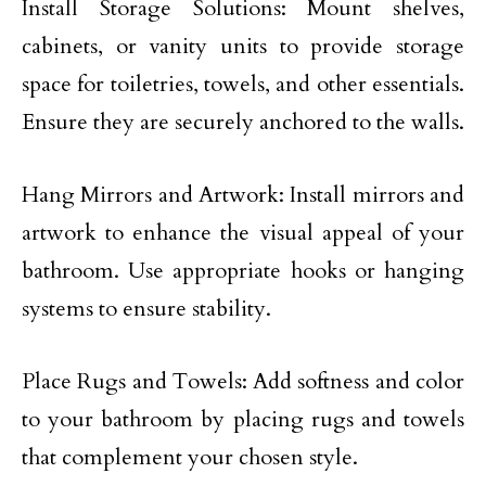
Install Storage Solutions: Mount shelves,
cabinets, or vanity units to provide storage
space for toiletries, towels, and other essentials.
Ensure they are securely anchored to the walls.
Hang Mirrors and Artwork: Install mirrors and
artwork to enhance the visual appeal of your
bathroom. Use appropriate hooks or hanging
systems to ensure stability.
Place Rugs and Towels: Add softness and color
to your bathroom by placing rugs and towels
that complement your chosen style.