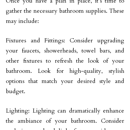
Once you have a plan in place, it’s time to
gather the necessary bathroom supplies. These
may include:
Fixtures and Fittings: Consider upgrading
your faucets, showerheads, towel bars, and
other fixtures to refresh the look of your
bathroom. Look for high-quality, stylish
options that match your desired style and
budget.
Lighting: Lighting can dramatically enhance
the ambiance of your bathroom. Consider