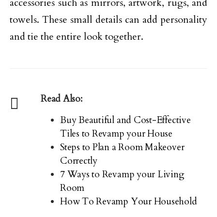
accessories such as mirrors, artwork, rugs, and
towels. These small details can add personality
and tie the entire look together.
Read Also:
Buy Beautiful and Cost-Effective
Tiles to Revamp your House
Steps to Plan a Room Makeover
Correctly
7 Ways to Revamp your Living
Room
How To Revamp Your Household