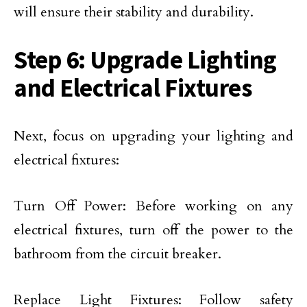
will ensure their stability and durability.
Step 6: Upgrade Lighting
and Electrical Fixtures
Next, focus on upgrading your lighting and
electrical fixtures:
Turn Off Power: Before working on any
electrical fixtures, turn off the power to the
bathroom from the circuit breaker.
Replace Light Fixtures: Follow safety