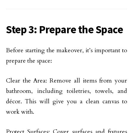
Step 3: Prepare the Space
Before starting the makeover, it’s important to
prepare the space:
Clear the Area: Remove all items from your
bathroom, including toiletries, towels, and
décor. This will give you a clean canvas to
work with.
Protect Surfaces: Cover surfaces and fixtures