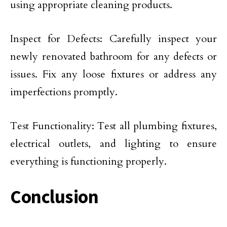
using appropriate cleaning products.
Inspect for Defects: Carefully inspect your
newly renovated bathroom for any defects or
issues. Fix any loose fixtures or address any
imperfections promptly.
Test Functionality: Test all plumbing fixtures,
electrical outlets, and lighting to ensure
everything is functioning properly.
Conclusion