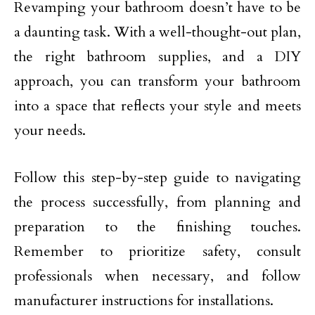
Revamping your bathroom doesn’t have to be
a daunting task. With a well-thought-out plan,
the right bathroom supplies, and a DIY
approach, you can transform your bathroom
into a space that reflects your style and meets
your needs.
Follow this step-by-step guide to navigating
the process successfully, from planning and
preparation to the finishing touches.
Remember to prioritize safety, consult
professionals when necessary, and follow
manufacturer instructions for installations.