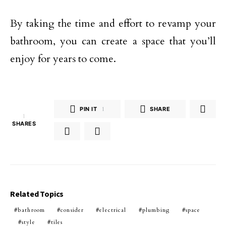
By taking the time and effort to revamp your
bathroom, you can create a space that you’ll
enjoy for years to come.
PIN IT
1
SHARE
1
SHARES
Related Topics
bathroom
consider
electrical
plumbing
space
style
tiles