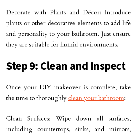
Decorate with Plants and Décor: Introduce
plants or other decorative elements to add life
and personality to your bathroom. Just ensure
they are suitable for humid environments.
Step 9: Clean and Inspect
Once your DIY makeover is complete, take
the time to thoroughly
clean your bathroom
:
Clean Surfaces: Wipe down all surfaces,
including countertops, sinks, and mirrors,