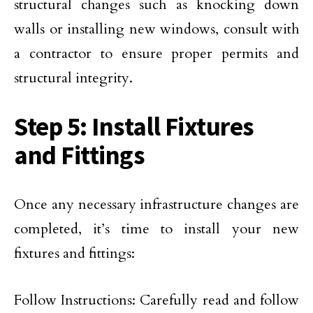
structural changes such as knocking down
walls or installing new windows, consult with
a contractor to ensure proper permits and
structural integrity.
Step 5: Install Fixtures
and Fittings
Once any necessary infrastructure changes are
completed, it’s time to install your new
fixtures and fittings:
Follow Instructions: Carefully read and follow