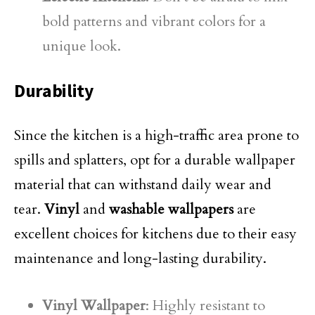
bold patterns and vibrant colors for a
unique look.
Durability
Since the kitchen is a high-traffic area prone to
spills and splatters, opt for a durable wallpaper
material that can withstand daily wear and
tear.
Vinyl
and
washable wallpapers
are
excellent choices for kitchens due to their easy
maintenance and long-lasting durability.
Vinyl Wallpaper
: Highly resistant to