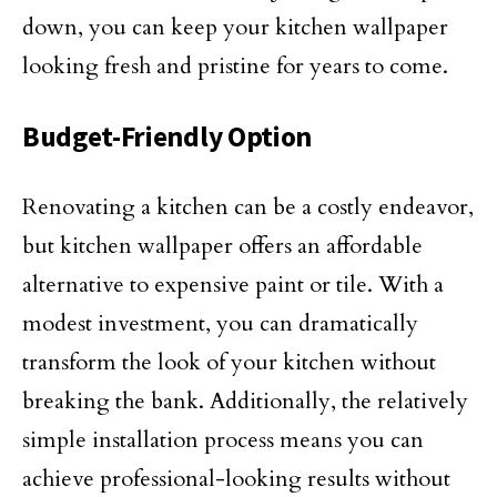
down, you can keep your kitchen wallpaper
looking fresh and pristine for years to come.
Budget-Friendly Option
Renovating a kitchen can be a costly endeavor,
but kitchen wallpaper offers an affordable
alternative to expensive paint or tile. With a
modest investment, you can dramatically
transform the look of your kitchen without
breaking the bank. Additionally, the relatively
simple installation process means you can
achieve professional-looking results without