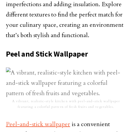
imperfections and adding insulation. Explore
different textures to find the perfect match for
your culinary space, creating an environment
that’s both stylish and functional.
Peel and Stick Wallpaper
A vibrant, realistic-style kitchen with peel-and-stick wallpaper
featuring a colorful pattern of fresh fruits and vegetables.
Peel-and-stick wallpaper
is a convenient