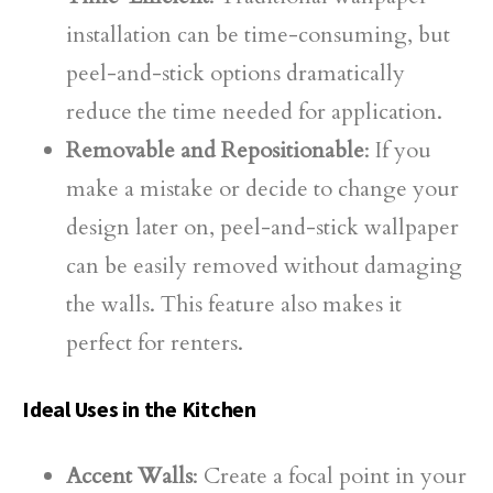
installation can be time-consuming, but
peel-and-stick options dramatically
reduce the time needed for application.
Removable and Repositionable
: If you
make a mistake or decide to change your
design later on, peel-and-stick wallpaper
can be easily removed without damaging
the walls. This feature also makes it
perfect for renters.
Ideal Uses in the Kitchen
Accent Walls
: Create a focal point in your