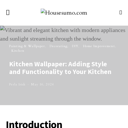
Painting & Wallpaper
Decorating
DIY
Home Improvement
Kitchen
Kitchen Wallpaper: Adding Style
and Functionality to Your Kitchen
Perla Irish
May 16, 2024
Introduction