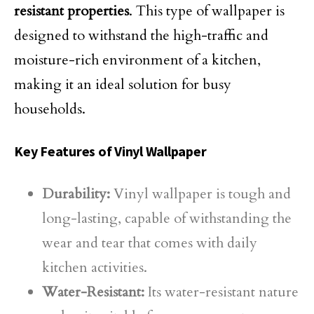
resistant properties
. This type of wallpaper is
designed to withstand the high-traffic and
moisture-rich environment of a kitchen,
making it an ideal solution for busy
households.
Key Features of Vinyl Wallpaper
Durability:
Vinyl wallpaper is tough and
long-lasting, capable of withstanding the
wear and tear that comes with daily
kitchen activities.
Water-Resistant:
Its water-resistant nature