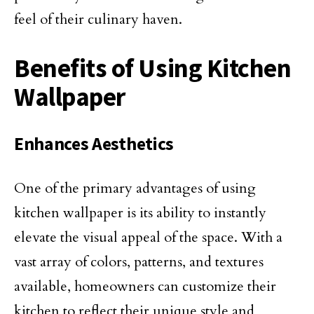
feel of their culinary haven.
Benefits of Using Kitchen
Wallpaper
Enhances Aesthetics
One of the primary advantages of using
kitchen wallpaper is its ability to instantly
elevate the visual appeal of the space. With a
vast array of colors, patterns, and textures
available, homeowners can customize their
kitchen to reflect their unique style and