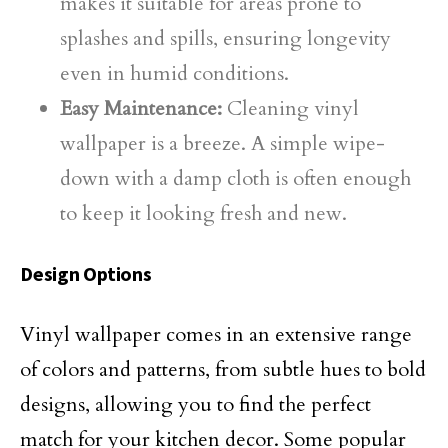
makes it suitable for areas prone to
splashes and spills, ensuring longevity
even in humid conditions.
Easy Maintenance:
Cleaning vinyl
wallpaper is a breeze. A simple wipe-
down with a damp cloth is often enough
to keep it looking fresh and new.
Design Options
Vinyl wallpaper comes in an extensive range
of colors and patterns, from subtle hues to bold
designs, allowing you to find the perfect
match for your kitchen decor. Some popular