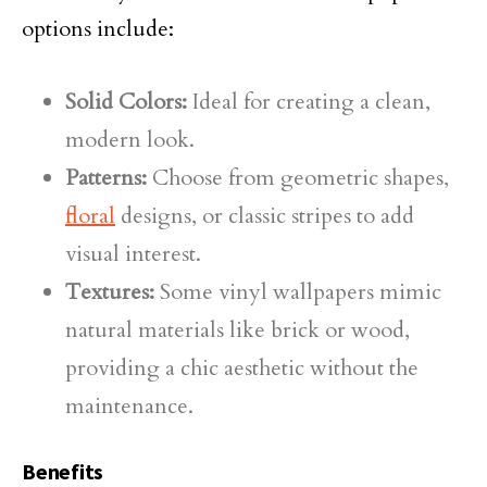
options include:
Solid Colors:
Ideal for creating a clean,
modern look.
Patterns:
Choose from geometric shapes,
floral
designs, or classic stripes to add
visual interest.
Textures:
Some vinyl wallpapers mimic
natural materials like brick or wood,
providing a chic aesthetic without the
maintenance.
Benefits