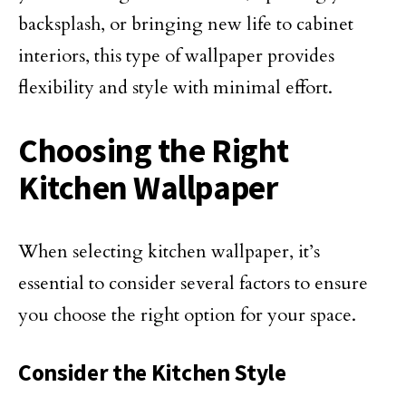
backsplash, or bringing new life to cabinet
interiors, this type of wallpaper provides
flexibility and style with minimal effort.
Choosing the Right
Kitchen Wallpaper
When selecting kitchen wallpaper, it’s
essential to consider several factors to ensure
you choose the right option for your space.
Consider the Kitchen Style