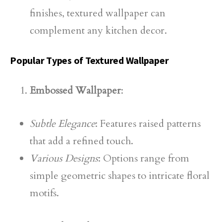
finishes, textured wallpaper can
complement any kitchen decor.
Popular Types of Textured Wallpaper
Embossed Wallpaper
:
Subtle Elegance
: Features raised patterns
that add a refined touch.
Various Designs
: Options range from
simple geometric shapes to intricate floral
motifs.