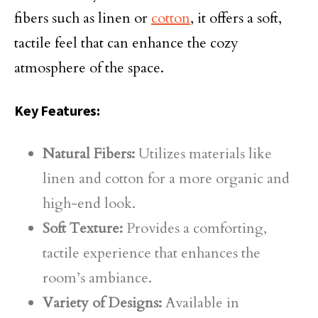
fibers such as linen or
cotton
, it offers a soft,
tactile feel that can enhance the cozy
atmosphere of the space.
Key Features:
Natural Fibers:
Utilizes materials like
linen and cotton for a more organic and
high-end look.
Soft Texture:
Provides a comforting,
tactile experience that enhances the
room’s ambiance.
Variety of Designs:
Available in