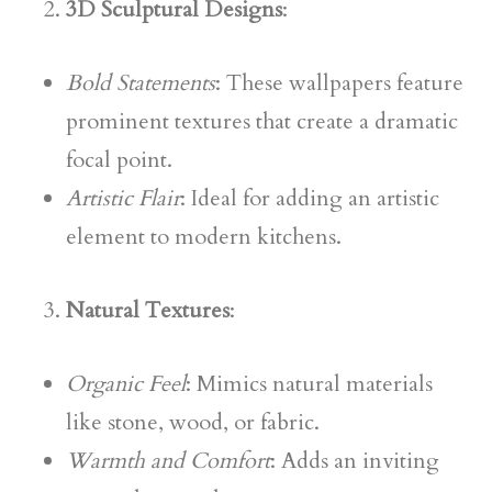
3D Sculptural Designs
:
Bold Statements
: These wallpapers feature
prominent textures that create a dramatic
focal point.
Artistic Flair
: Ideal for adding an artistic
element to modern kitchens.
Natural Textures
:
Organic Feel
: Mimics natural materials
like stone, wood, or fabric.
Warmth and Comfort
: Adds an inviting