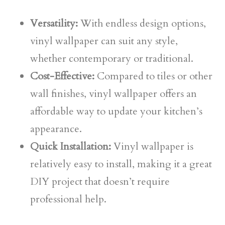
Versatility:
With endless design options,
vinyl wallpaper can suit any style,
whether contemporary or traditional.
Cost-Effective:
Compared to tiles or other
wall finishes, vinyl wallpaper offers an
affordable way to update your kitchen’s
appearance.
Quick Installation:
Vinyl wallpaper is
relatively easy to install, making it a great
DIY project that doesn’t require
professional help.