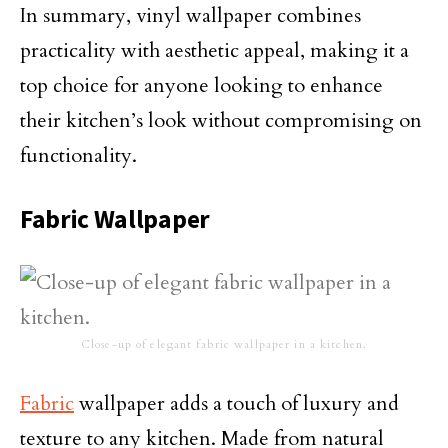
In summary, vinyl wallpaper combines
practicality with aesthetic appeal, making it a
top choice for anyone looking to enhance
their kitchen’s look without compromising on
functionality.
Fabric Wallpaper
Close-up of elegant fabric wallpaper in a kitchen.
Fabric
wallpaper adds a touch of luxury and
texture to any kitchen. Made from natural