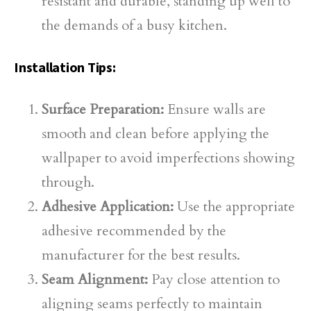
resistant and durable, standing up well to
the demands of a busy kitchen.
Installation Tips:
Surface Preparation:
Ensure walls are
smooth and clean before applying the
wallpaper to avoid imperfections showing
through.
Adhesive Application:
Use the appropriate
adhesive recommended by the
manufacturer for the best results.
Seam Alignment:
Pay close attention to
aligning seams perfectly to maintain