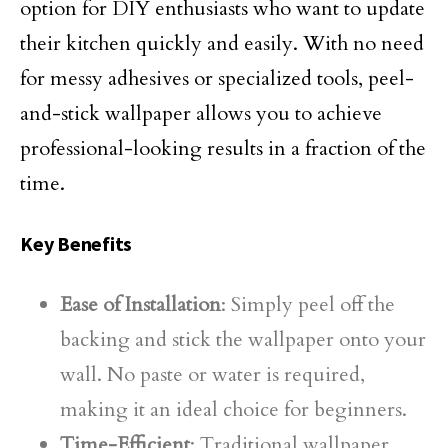
option for DIY enthusiasts who want to update
their kitchen quickly and easily. With no need
for messy adhesives or specialized tools, peel-
and-stick wallpaper allows you to achieve
professional-looking results in a fraction of the
time.
Key Benefits
Ease of Installation
: Simply peel off the
backing and stick the wallpaper onto your
wall. No paste or water is required,
making it an ideal choice for beginners.
Time-Efficient
: Traditional wallpaper