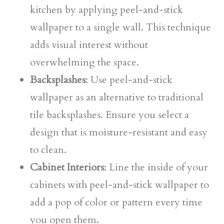
kitchen by applying peel-and-stick
wallpaper to a single wall. This technique
adds visual interest without
overwhelming the space.
Backsplashes
: Use peel-and-stick
wallpaper as an alternative to traditional
tile backsplashes. Ensure you select a
design that is moisture-resistant and easy
to clean.
Cabinet Interiors
: Line the inside of your
cabinets with peel-and-stick wallpaper to
add a pop of color or pattern every time
you open them.