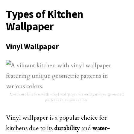
Types of Kitchen
Wallpaper
Vinyl Wallpaper
A vibrant kitchen with vinyl wallpaper featuring unique geometric
patterns in various colors.
Vinyl wallpaper is a popular choice for
kitchens due to its
durability
and
water-