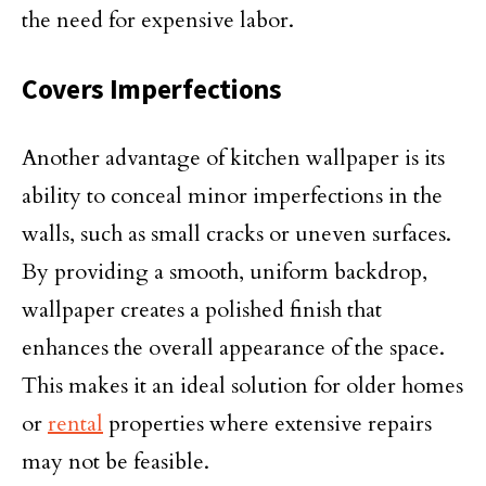
the need for expensive labor.
Covers Imperfections
Another advantage of kitchen wallpaper is its
ability to conceal minor imperfections in the
walls, such as small cracks or uneven surfaces.
By providing a smooth, uniform backdrop,
wallpaper creates a polished finish that
enhances the overall appearance of the space.
This makes it an ideal solution for older homes
or
rental
properties where extensive repairs
may not be feasible.