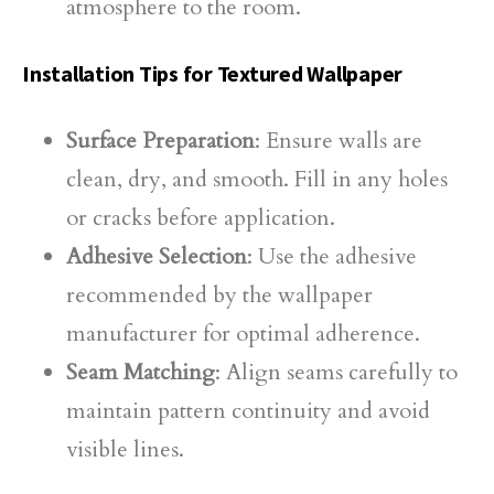
atmosphere to the room.
Installation Tips for Textured Wallpaper
Surface Preparation
: Ensure walls are
clean, dry, and smooth. Fill in any holes
or cracks before application.
Adhesive Selection
: Use the adhesive
recommended by the wallpaper
manufacturer for optimal adherence.
Seam Matching
: Align seams carefully to
maintain pattern continuity and avoid
visible lines.