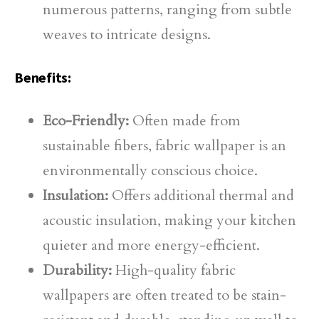
numerous patterns, ranging from subtle
weaves to intricate designs.
Benefits:
Eco-Friendly:
Often made from
sustainable fibers, fabric wallpaper is an
environmentally conscious choice.
Insulation:
Offers additional thermal and
acoustic insulation, making your kitchen
quieter and more energy-efficient.
Durability:
High-quality fabric
wallpapers are often treated to be stain-