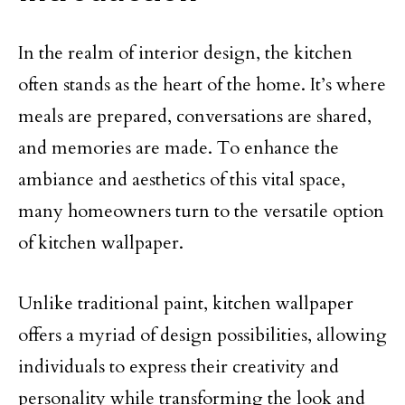
In the realm of interior design, the kitchen
often stands as the heart of the home. It’s where
meals are prepared, conversations are shared,
and memories are made. To enhance the
ambiance and aesthetics of this vital space,
many homeowners turn to the versatile option
of kitchen wallpaper.
Unlike traditional paint, kitchen wallpaper
offers a myriad of design possibilities, allowing
individuals to express their creativity and
personality while transforming the look and