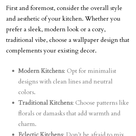
First and foremost, consider the overall style
and aesthetic of your kitchen. Whether you
prefer a sleek, modern look or a cozy,
traditional vibe, choose a wallpaper design that
complements your existing decor.
Modern Kitchens
: Opt for minimalist
designs with clean lines and neutral
colors.
Traditional Kitchens
: Choose patterns like
florals or damasks that add warmth and
charm.
Eclectic Kitchens
: Don’t be afraid to mix