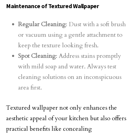
Maintenance of Textured Wallpaper
Regular Cleaning
: Dust with a soft brush
or vacuum using a gentle attachment to
keep the texture looking fresh.
Spot Cleaning
: Address stains promptly
with mild soap and water. Always test
cleaning solutions on an inconspicuous
area first.
Textured wallpaper not only enhances the
aesthetic appeal of your kitchen but also offers
practical benefits like concealing