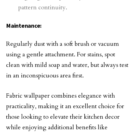
pattern continuity.
Maintenance:
Regularly dust with a soft brush or vacuum
using a gentle attachment. For stains, spot
clean with mild soap and water, but always test
in an inconspicuous area first.
Fabric wallpaper combines elegance with
practicality, making it an excellent choice for
those looking to elevate their kitchen decor
while enjoying additional benefits like