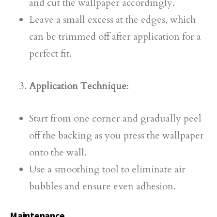
and cut the wallpaper accordingly.
Leave a small excess at the edges, which
can be trimmed off after application for a
perfect fit.
Application Technique
:
Start from one corner and gradually peel
off the backing as you press the wallpaper
onto the wall.
Use a smoothing tool to eliminate air
bubbles and ensure even adhesion.
Maintenance