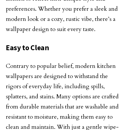
preferences. Whether you prefer a sleek and
modern look or a cozy, rustic vibe, there’s a
wallpaper design to suit every taste.
Easy to Clean
Contrary to popular belief, modern kitchen
wallpapers are designed to withstand the
rigors of everyday life, including spills,
splatters, and stains. Many options are crafted
from durable materials that are washable and
resistant to moisture, making them easy to
clean and maintain. With just a gentle wipe-