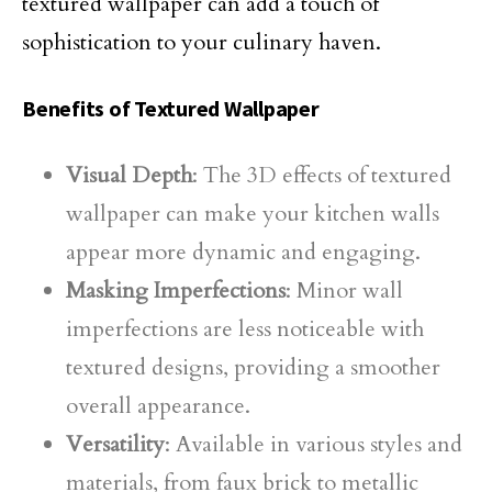
textured wallpaper can add a touch of
sophistication to your culinary haven.
Benefits of Textured Wallpaper
Visual Depth
: The 3D effects of textured
wallpaper can make your kitchen walls
appear more dynamic and engaging.
Masking Imperfections
: Minor wall
imperfections are less noticeable with
textured designs, providing a smoother
overall appearance.
Versatility
: Available in various styles and
materials, from faux brick to metallic