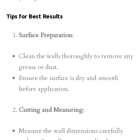
Tips for Best Results
Surface Preparation
:
Clean the walls thoroughly to remove any
grease or dust.
Ensure the surface is dry and smooth
before application.
Cutting and Measuring
:
Measure the wall dimensions carefully