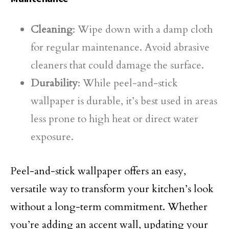
Cleaning
: Wipe down with a damp cloth
for regular maintenance. Avoid abrasive
cleaners that could damage the surface.
Durability
: While peel-and-stick
wallpaper is durable, it’s best used in areas
less prone to high heat or direct water
exposure.
Peel-and-stick wallpaper offers an easy,
versatile way to transform your kitchen’s look
without a long-term commitment. Whether
you’re adding an accent wall, updating your