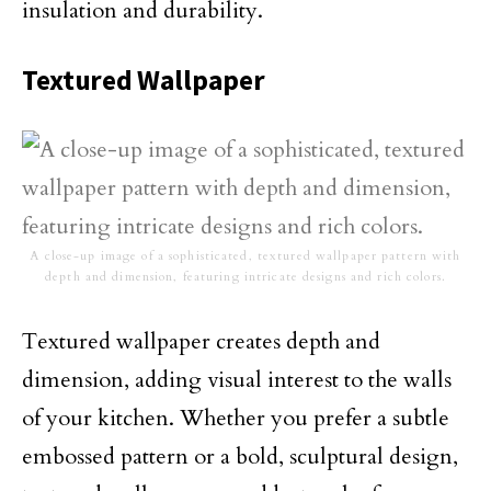
insulation and durability.
Textured Wallpaper
A close-up image of a sophisticated, textured wallpaper pattern with
depth and dimension, featuring intricate designs and rich colors.
Textured wallpaper creates depth and
dimension, adding visual interest to the walls
of your kitchen. Whether you prefer a subtle
embossed pattern or a bold, sculptural design,