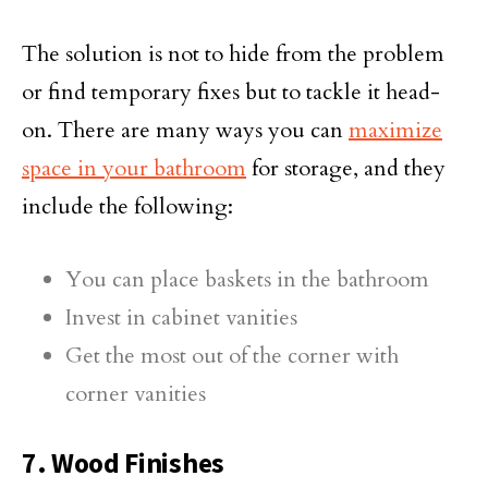
The solution is not to hide from the problem
or find temporary fixes but to tackle it head-
on. There are many ways you can
maximize
space in your bathroom
for storage, and they
include the following:
You can place baskets in the bathroom
Invest in cabinet vanities
Get the most out of the corner with
corner vanities
7. Wood Finishes