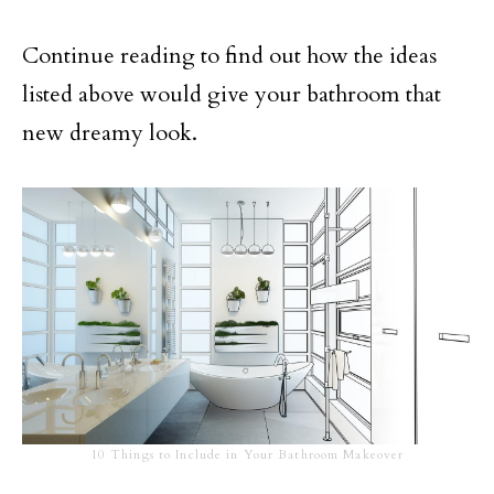
Continue reading to find out how the ideas
listed above would give your bathroom that
new dreamy look.
10 Things to Include in Your Bathroom Makeover