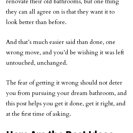
renovate their old bathrooms, but one thing
they can all agree on is that they want it to
look better than before.
And that’s much easier said than done, one
wrong move, and you’d be wishing it was left
untouched, unchanged.
The fear of getting it wrong should not deter
you from pursuing your dream bathroom, and
this post helps you get it done, get it right, and
at the first time of asking.