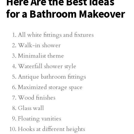
Here Are the Best Ideas
for a Bathroom Makeover
All white fittings and fixtures
Walk-in shower
Minimalist theme
Waterfall shower style
Antique bathroom fittings
Maximized storage space
Wood finishes
Glass wall
Floating vanities
Hooks at different heights