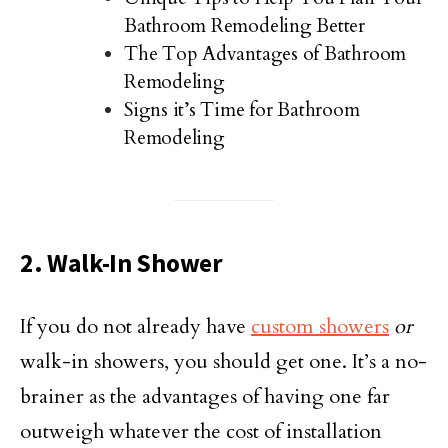
Bathroom Remodeling Better
The Top Advantages of Bathroom
Remodeling
Signs it’s Time for Bathroom
Remodeling
2. Walk-In Shower
If you do not already have
custom showers
or
walk-in showers, you should get one. It’s a no-
brainer as the advantages of having one far
outweigh whatever the cost of installation