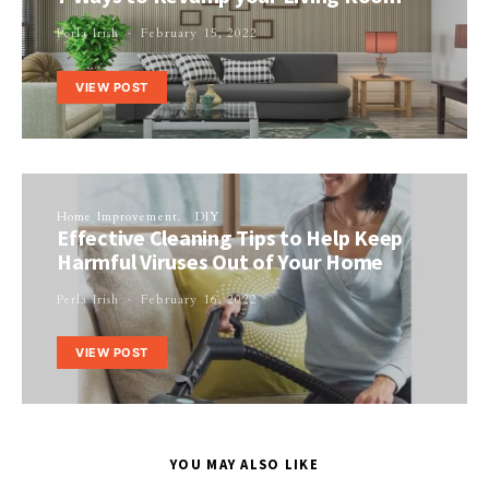
Perla Irish
February 15, 2022
VIEW POST
Home Improvement
DIY
Effective Cleaning Tips to Help Keep
Harmful Viruses Out of Your Home
Perla Irish
February 16, 2022
VIEW POST
YOU MAY ALSO LIKE