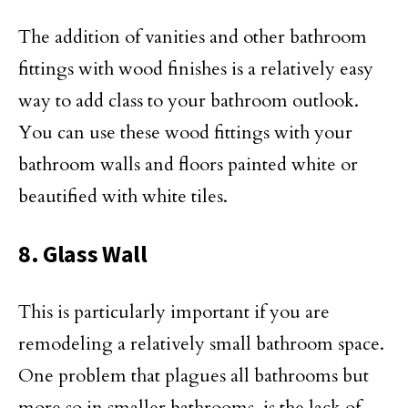
The addition of vanities and other bathroom
fittings with wood finishes is a relatively easy
way to add class to your bathroom outlook.
You can use these wood fittings with your
bathroom walls and floors painted white or
beautified with white tiles.
8. Glass Wall
This is particularly important if you are
remodeling a relatively small bathroom space.
One problem that plagues all bathrooms but
more so in smaller bathrooms, is the lack of