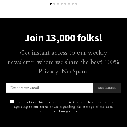
Join 13,000 folks!
Get instant access to our weekly
newsletter where we share the best! 100%
Privacy. No Spam.
SUBSCRIBE
By checking this box, you confirm that you have read and are
agreeing to our terms of use regarding the storage of the data
submitted through this form.