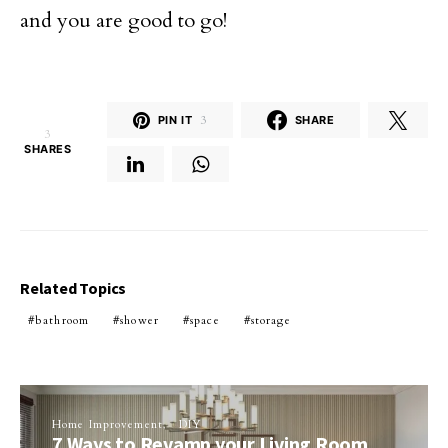
and you are good to go!
PIN IT
3
SHARE
3
SHARES
Related Topics
bathroom
shower
space
storage
Home Improvement
DIY
7 Ways to Revamp your Living Room