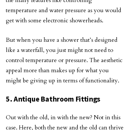
the many features like controlling
temperature and water pressure as you would
get with some electronic showerheads.
But when you have a shower that’s designed
like a waterfall, you just might not need to
control temperature or pressure. The aesthetic
appeal more than makes up for what you
might be giving up in terms of functionality.
5. Antique Bathroom Fittings
Out with the old, in with the new? Not in this
case. Here, both the new and the old can thrive