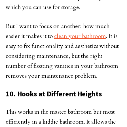
which you can use for storage.
But I want to focus on another: how much
easier it makes it to
clean your bathroom
. It is
easy to fix functionality and aesthetics without
considering maintenance, but the right
number of floating vanities in your bathroom
removes your maintenance problem.
10. Hooks at Different Heights
This works in the master bathroom but most
efficiently in a kiddie bathroom. It allows the