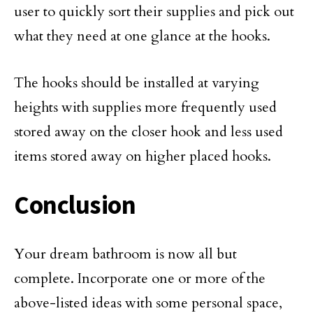
user to quickly sort their supplies and pick out
what they need at one glance at the hooks.
The hooks should be installed at varying
heights with supplies more frequently used
stored away on the closer hook and less used
items stored away on higher placed hooks.
Conclusion
Your dream bathroom is now all but
complete. Incorporate one or more of the
above-listed ideas with some personal space,