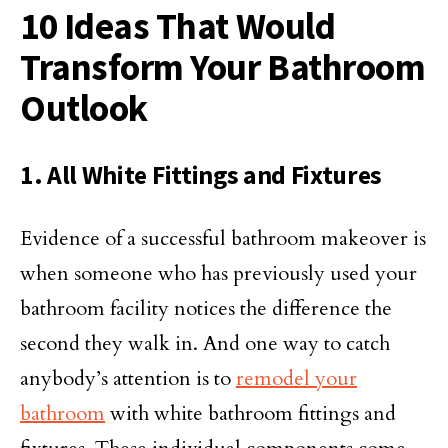
10 Ideas That Would
Transform Your Bathroom
Outlook
1. All White Fittings and Fixtures
Evidence of a successful bathroom makeover is
when someone who has previously used your
bathroom facility notices the difference the
second they walk in. And one way to catch
anybody’s attention is to
remodel your
bathroom
with white bathroom fittings and