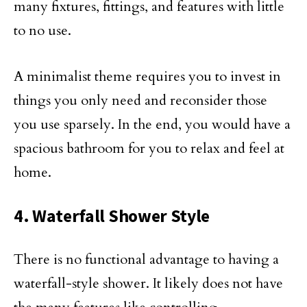
many fixtures, fittings, and features with little
to no use.
A minimalist theme requires you to invest in
things you only need and reconsider those
you use sparsely. In the end, you would have a
spacious bathroom for you to relax and feel at
home.
4. Waterfall Shower Style
There is no functional advantage to having a
waterfall-style shower. It likely does not have