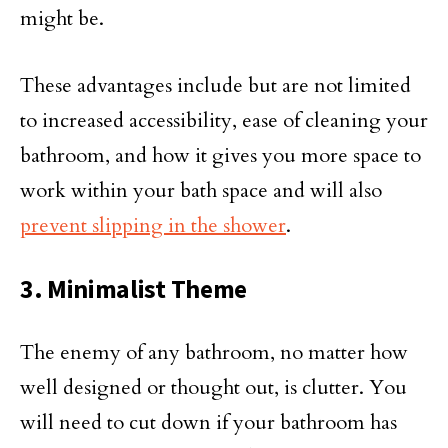
might be.
These advantages include but are not limited
to increased accessibility, ease of cleaning your
bathroom, and how it gives you more space to
work within your bath space and will also
prevent slipping in the shower
.
3. Minimalist Theme
The enemy of any bathroom, no matter how
well designed or thought out, is clutter. You
will need to cut down if your bathroom has