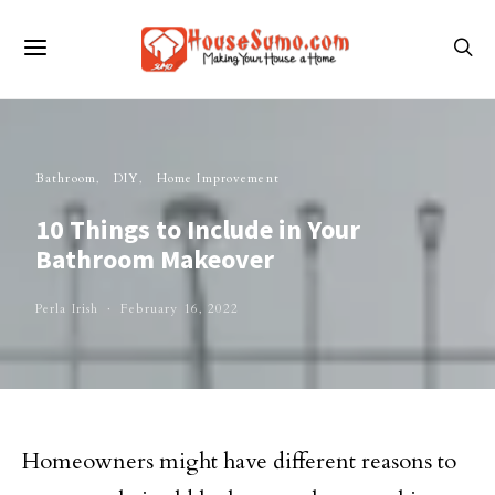
Bathroom
DIY
Home Improvement
10 Things to Include in Your
Bathroom Makeover
Perla Irish
February 16, 2022
Homeowners might have different reasons to