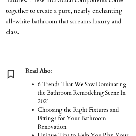
fixtures. These individual components come
together to create a pure, nearly enchanting
all-white bathroom that screams luxury and
class.
Read Also:
6 Trends That We Saw Dominating
the Bathroom Remodeling Scene In
2021
Choosing the Right Fixtures and
Fittings for Your Bathroom
Renovation
Unique Tips to Help You Plan Your