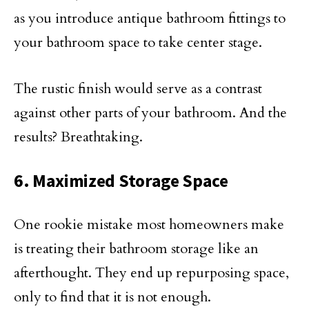
as you introduce antique bathroom fittings to
your bathroom space to take center stage.
The rustic finish would serve as a contrast
against other parts of your bathroom. And the
results? Breathtaking.
6. Maximized Storage Space
One rookie mistake most homeowners make
is treating their bathroom storage like an
afterthought. They end up repurposing space,
only to find that it is not enough.