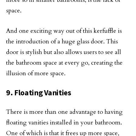
space.
And one exciting way out of this kerfuffle is
the introduction of a huge glass door. This
door is stylish but also allows users to see all
the bathroom space at every go, creating the
illusion of more space.
9. Floating Vanities
There is more than one advantage to having
floating vanities installed in your bathroom.
One of which is that it frees up more space,