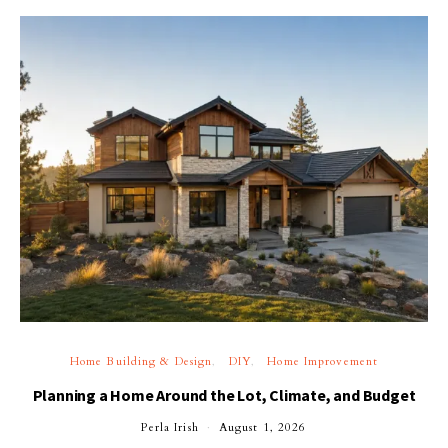
Home Building & Design
DIY
Home Improvement
Planning a Home Around the Lot, Climate, and Budget
Perla Irish
August 1, 2026