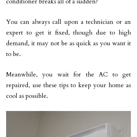
conditioner breaks all of a sudden?
You can always call upon a technician or an
expert to get it fixed, though due to high
demand, it may not be as quick as you want it
to be.
Meanwhile, you wait for the AC to get
repaired, use these tips to keep your home as
cool as possible.