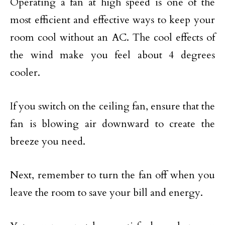
Operating a fan at high speed is one of the
most efficient and effective ways to keep your
room cool without an AC. The cool effects of
the wind make you feel about 4 degrees
cooler.
If you switch on the ceiling fan, ensure that the
fan is blowing air downward to create the
breeze you need.
Next, remember to turn the fan off when you
leave the room to save your bill and energy.