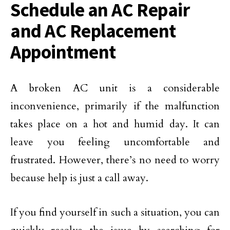
Schedule an AC Repair
and AC Replacement
Appointment
A broken AC unit is a considerable
inconvenience, primarily if the malfunction
takes place on a hot and humid day. It can
leave you feeling uncomfortable and
frustrated. However, there’s no need to worry
because help is just a call away.
If you find yourself in such a situation, you can