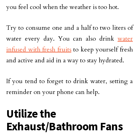
you feel cool when the weather is too hot.
Try to consume one and a half to two liters of
water every day. You can also drink
water
infused with fresh fruits
to keep yourself fresh
and active and aid in a way to stay hydrated.
If you tend to forget to drink water, setting a
reminder on your phone can help.
Utilize the
Exhaust/Bathroom Fans