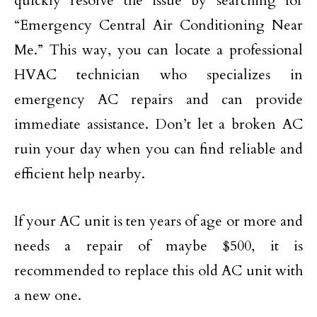
quickly resolve the issue by searching for
“Emergency Central Air Conditioning Near
Me.” This way, you can locate a professional
HVAC technician who specializes in
emergency AC repairs and can provide
immediate assistance. Don’t let a broken AC
ruin your day when you can find reliable and
efficient help nearby.
If your AC unit is ten years of age or more and
needs a repair of maybe $500, it is
recommended to replace this old AC unit with
a new one.