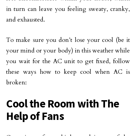
in turn can leave you feeling sweaty, cranky,
and exhausted.
To make sure you don’t lose your cool (be it
your mind or your body) in this weather while
you wait for the AC unit to get fixed, follow
these ways how to keep cool when AC is
broken:
Cool the Room with The
Help of Fans