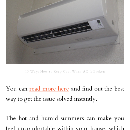
10 Ways How to Keep Cool When AC Is Broken
You can
read more here
and find out the best
way to get the issue solved instantly.
The hot and humid summers can make you
feel uncomfortable within your house, which