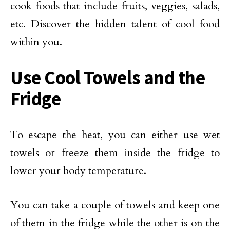
cook foods that include fruits, veggies, salads,
etc. Discover the hidden talent of cool food
within you.
Use Cool Towels and the
Fridge
To escape the heat, you can either use wet
towels or freeze them inside the fridge to
lower your body temperature.
You can take a couple of towels and keep one
of them in the fridge while the other is on the