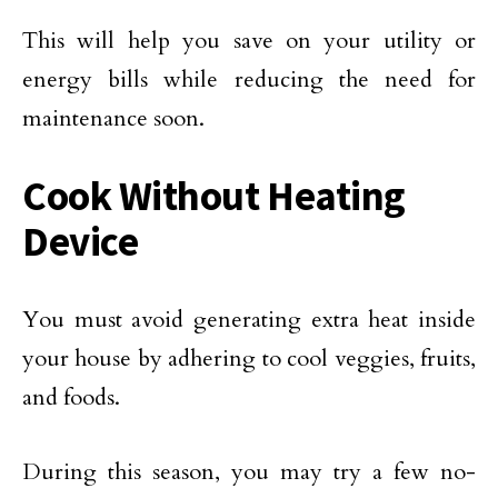
This will help you save on your utility or
energy bills while reducing the need for
maintenance soon.
Cook Without Heating
Device
You must avoid generating extra heat inside
your house by adhering to cool veggies, fruits,
and foods.
During this season, you may try a few no-