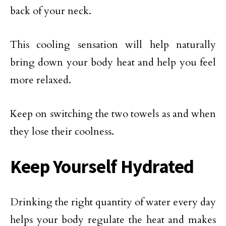
back of your neck.
This cooling sensation will help naturally
bring down your body heat and help you feel
more relaxed.
Keep on switching the two towels as and when
they lose their coolness.
Keep Yourself Hydrated
Drinking the right quantity of water every day
helps your body regulate the heat and makes