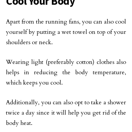
Cool Your Body
Apart from the running fans, you can also cool
yourself by putting a wet towel on top of your
shoulders or neck.
Wearing light (preferably cotton) clothes also
helps in reducing the body temperature,
which keeps you cool.
Additionally, you can also opt to take a shower
twice a day since it will help you get rid of the
body heat.