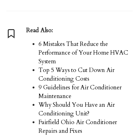
Read Also:
6 Mistakes That Reduce the
Performance of Your Home HVAC
System
Top 5 Ways to Cut Down Air
Conditioning Costs
9 Guidelines for Air Conditioner
Maintenance
Why Should You Have an Air
Conditioning Unit?
Fairfield Ohio Air Conditioner
Repairs and Fixes