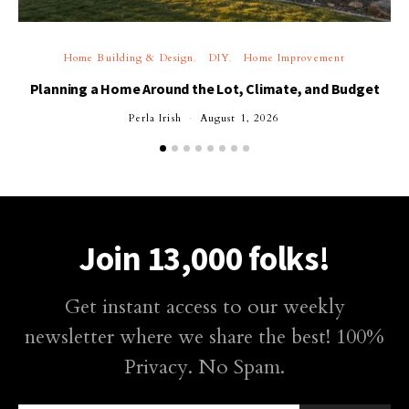
Home Building & Design
DIY
Home Improvement
Planning a Home Around the Lot, Climate, and Budget
Perla Irish
August 1, 2026
Join 13,000 folks!
Get instant access to our weekly
newsletter where we share the best! 100%
Privacy. No Spam.