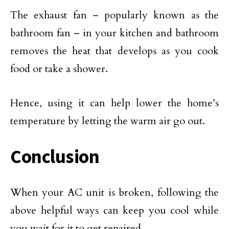
The exhaust fan – popularly known as the
bathroom fan – in your kitchen and bathroom
removes the heat that develops as you cook
food or take a shower.
Hence, using it can help lower the home’s
temperature by letting the warm air go out.
Conclusion
When your AC unit is broken, following the
above helpful ways can keep you cool while
you wait for it to get repaired.