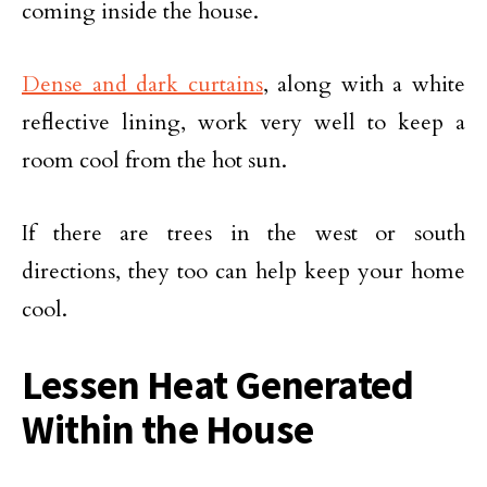
coming inside the house.
Dense and dark curtains
, along with a white
reflective lining, work very well to keep a
room cool from the hot sun.
If there are trees in the west or south
directions, they too can help keep your home
cool.
Lessen Heat Generated
Within the House