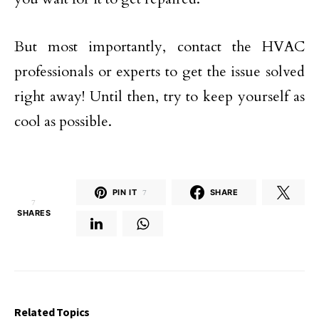
But most importantly, contact the HVAC
professionals or experts to get the issue solved
right away! Until then, try to keep yourself as
cool as possible.
PIN IT
7
SHARE
7
SHARES
Related Topics