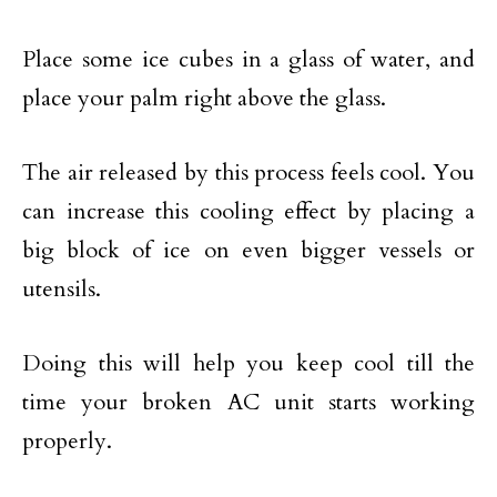
Place some ice cubes in a glass of water, and
place your palm right above the glass.
The air released by this process feels cool. You
can increase this cooling effect by placing a
big block of ice on even bigger vessels or
utensils.
Doing this will help you keep cool till the
time your broken AC unit starts working
properly.