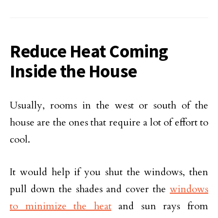
Reduce Heat Coming
Inside the House
Usually, rooms in the west or south of the
house are the ones that require a lot of effort to
cool.
It would help if you shut the windows, then
pull down the shades and cover the
windows
to minimize the heat
and sun rays from