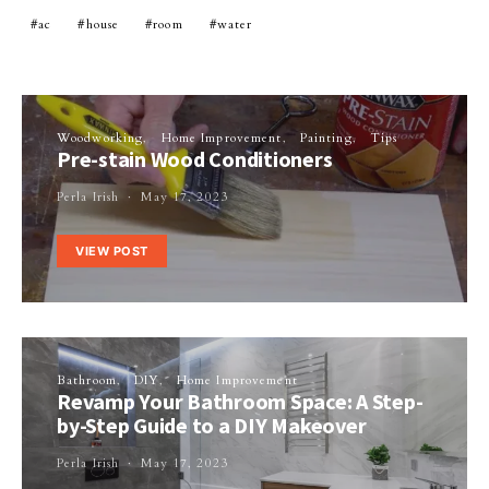
ac
house
room
water
Woodworking
Home Improvement
Painting
Tips
Pre-stain Wood Conditioners
Perla Irish
May 17, 2023
VIEW POST
Bathroom
DIY
Home Improvement
Revamp Your Bathroom Space: A Step-
by-Step Guide to a DIY Makeover
Perla Irish
May 17, 2023