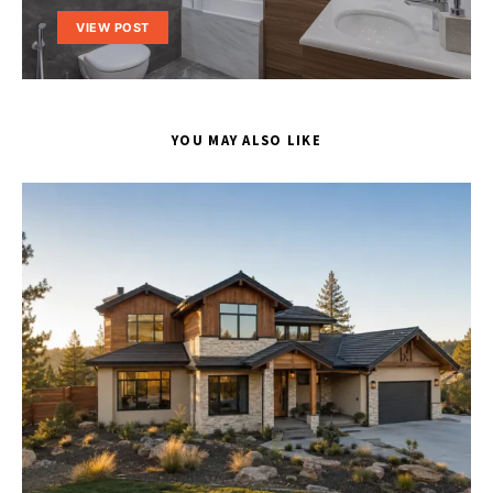
VIEW POST
YOU MAY ALSO LIKE