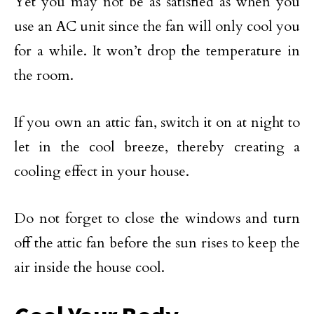
Yet you may not be as satisfied as when you
use an AC unit since the fan will only cool you
for a while. It won’t drop the temperature in
the room.
If you own an attic fan, switch it on at night to
let in the cool breeze, thereby creating a
cooling effect in your house.
Do not forget to close the windows and turn
off the attic fan before the sun rises to keep the
air inside the house cool.