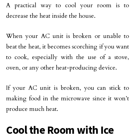
A practical way to cool your room is to
decrease the heat inside the house.
When your AC unit is broken or unable to
beat the heat, it becomes scorching if you want
to cook, especially with the use of a stove,
oven, or any other heat-producing device.
If your AC unit is broken, you can stick to
making food in the microwave since it won’t
produce much heat.
Cool the Room with Ice