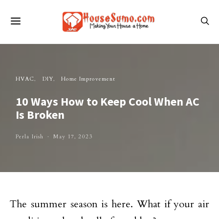
HVAC
DIY
Home Improvement
10 Ways How to Keep Cool When AC
Is Broken
Perla Irish
May 17, 2023
The summer season is here. What if your air