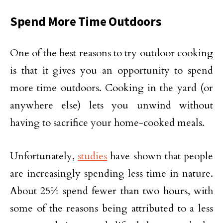
Spend More Time Outdoors
One of the best reasons to try outdoor cooking
is that it gives you an opportunity to spend
more time outdoors. Cooking in the yard (or
anywhere else) lets you unwind without
having to sacrifice your home-cooked meals.
Unfortunately,
studies
have shown that people
are increasingly spending less time in nature.
About 25% spend fewer than two hours, with
some of the reasons being attributed to a less