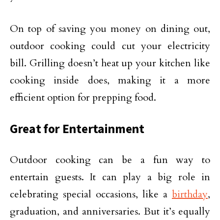
On top of saving you money on dining out,
outdoor cooking could cut your electricity
bill. Grilling doesn’t heat up your kitchen like
cooking inside does, making it a more
efficient option for prepping food.
Great for Entertainment
Outdoor cooking can be a fun way to
entertain guests. It can play a big role in
celebrating special occasions, like a
birthday
,
graduation, and anniversaries. But it’s equally