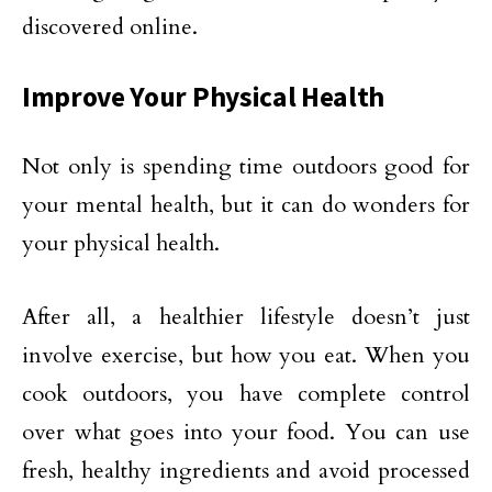
discovered online.
Improve Your Physical Health
Not only is spending time outdoors good for
your mental health, but it can do wonders for
your physical health.
After all, a healthier lifestyle doesn’t just
involve exercise, but how you eat. When you
cook outdoors, you have complete control
over what goes into your food. You can use
fresh, healthy ingredients and avoid processed