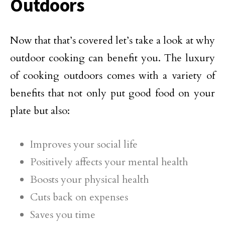
Outdoors
Now that that’s covered let’s take a look at why
outdoor cooking can benefit you. The luxury
of cooking outdoors comes with a variety of
benefits that not only put good food on your
plate but also:
Improves your social life
Positively affects your mental health
Boosts your physical health
Cuts back on expenses
Saves you time