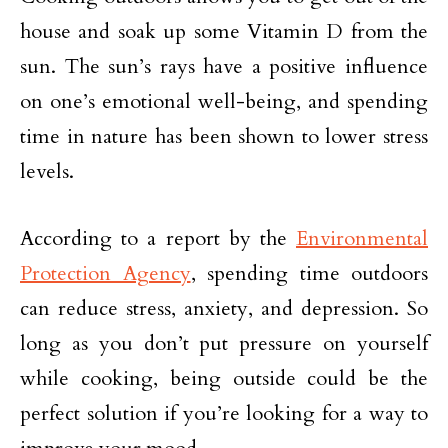
house and soak up some Vitamin D from the
sun. The sun’s rays have a positive influence
on one’s emotional well-being, and spending
time in nature has been shown to lower stress
levels.
According to a report by the
Environmental
Protection Agency
, spending time outdoors
can reduce stress, anxiety, and depression. So
long as you don’t put pressure on yourself
while cooking, being outside could be the
perfect solution if you’re looking for a way to