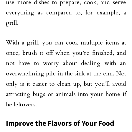
use more dishes to prepare, cook, and serve
everything as compared to, for example, a
grill.
With a grill, you can cook multiple items at
once, brush it off when you’re finished, and
not have to worry about dealing with an
overwhelming pile in the sink at the end. Not
only is it easier to clean up, but you’ll avoid
attracting bugs or animals into your home if
he leftovers.
Improve the Flavors of Your Food