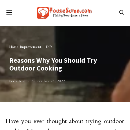
Home Improvement
DIY
Reasons Why You Should Try
Outdoor Cooking
Perla Irish
September 26, 2022
Have you ever thought about trying outdoor