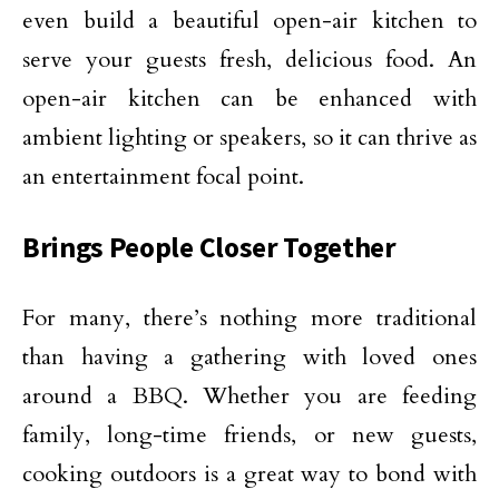
even build a beautiful open-air kitchen to
serve your guests fresh, delicious food. An
open-air kitchen can be enhanced with
ambient lighting or speakers, so it can thrive as
an entertainment focal point.
Brings People Closer Together
For many, there’s nothing more traditional
than having a gathering with loved ones
around a BBQ. Whether you are feeding
family, long-time friends, or new guests,
cooking outdoors is a great way to bond with