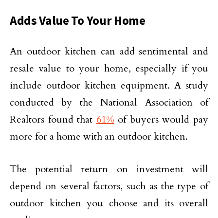
Adds Value To Your Home
An outdoor kitchen can add sentimental and
resale value to your home, especially if you
include outdoor kitchen equipment. A study
conducted by the National Association of
Realtors found that
61%
of buyers would pay
more for a home with an outdoor kitchen.
The potential return on investment will
depend on several factors, such as the type of
outdoor kitchen you choose and its overall