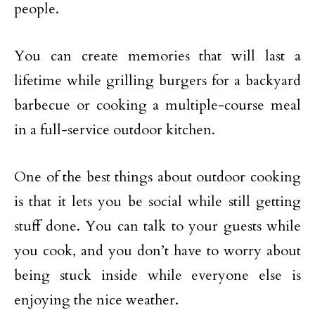
people.
You can create memories that will last a
lifetime while grilling burgers for a backyard
barbecue or cooking a multiple-course meal
in a full-service outdoor kitchen.
One of the best things about outdoor cooking
is that it lets you be social while still getting
stuff done. You can talk to your guests while
you cook, and you don’t have to worry about
being stuck inside while everyone else is
enjoying the nice weather.