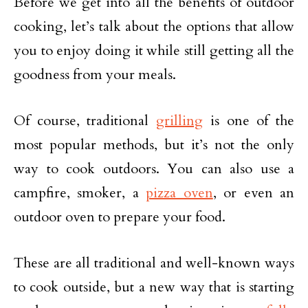
Before we get into all the benefits of outdoor
cooking, let’s talk about the options that allow
you to enjoy doing it while still getting all the
goodness from your meals.
Of course, traditional
grilling
is one of the
most popular methods, but it’s not the only
way to cook outdoors. You can also use a
campfire, smoker, a
pizza oven
, or even an
outdoor oven to prepare your food.
These are all traditional and well-known ways
to cook outside, but a new way that is starting