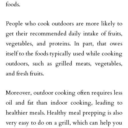
foods.
People who cook outdoors are more likely to
get their recommended daily intake of fruits,
vegetables, and proteins. In part, that owes
itself to the foods typically used while cooking
outdoors, such as grilled meats, vegetables,
and fresh fruits.
Moreover, outdoor cooking often requires less
oil and fat than indoor cooking, leading to
healthier meals. Healthy meal prepping is also
very easy to do on a grill, which can help you