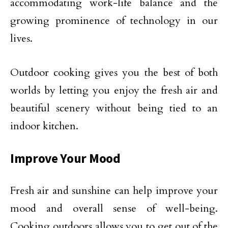
accommodating work-life balance and the
growing prominence of technology in our
lives.
Outdoor cooking gives you the best of both
worlds by letting you enjoy the fresh air and
beautiful scenery without being tied to an
indoor kitchen.
Improve Your Mood
Fresh air and sunshine can help improve your
mood and overall sense of well-being.
Cooking outdoors allows you to get out of the