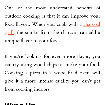
One of the most underrated benefits of
outdoor cooking is that it can improve your
food flavors. When you cook with a
charcoal
grill
, the smoke from the charcoal can add a
unique flavor to your food.
If you’re looking for even more flavor, you
can try using wood chips to smoke your food.
Cooking a pizza in a wood-fired oven will
give it a more intense quality you can’t get
from cooking indoors.