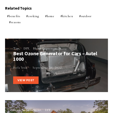
Related Topics
benefits
cooking
home
kitchen
outdoor
reasons
Tips
DIY
Home Improvement
Best Ozone Generator for Cars – Autel
1000
Perla Irish
September 26, 2022
VIEW POST
Home Improvement
DIY