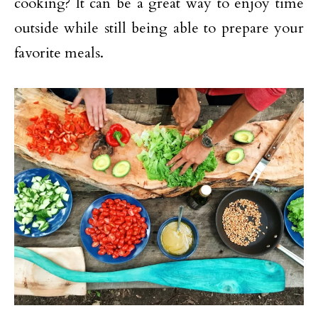
cooking? It can be a great way to enjoy time
outside while still being able to prepare your
favorite meals.