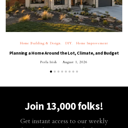
Home Building & Design
DIY
Home Improvement
Planning a Home Around the Lot, Climate, and Budget
Perla Irish
August 1, 2026
Join 13,000 folks!
Get instant access to our weekly