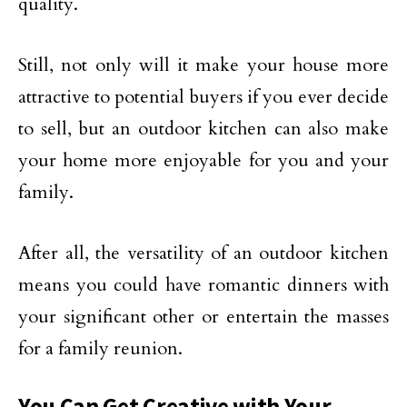
quality.
Still, not only will it make your house more
attractive to potential buyers if you ever decide
to sell, but an outdoor kitchen can also make
your home more enjoyable for you and your
family.
After all, the versatility of an outdoor kitchen
means you could have romantic dinners with
your significant other or entertain the masses
for a family reunion.
You Can Get Creative with Your