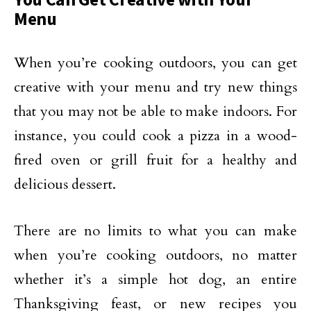
Menu
When you’re cooking outdoors, you can get
creative with your menu and try new things
that you may not be able to make indoors. For
instance, you could cook a pizza in a wood-
fired oven or grill fruit for a healthy and
delicious dessert.
There are no limits to what you can make
when you’re cooking outdoors, no matter
whether it’s a simple hot dog, an entire
Thanksgiving feast, or new recipes you