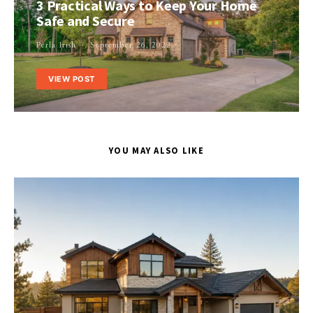
3 Practical Ways to Keep Your Home
Safe and Secure
Perla Irish
September 26, 2022
VIEW POST
YOU MAY ALSO LIKE