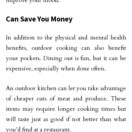
improve your mood.
Can Save You Money
In addition to the physical and mental health
benefits, outdoor cooking can also benefit
your pockets. Dining out is fun, but it can be
expensive, especially when done often.
An outdoor kitchen can let you take advantage
of cheaper cuts of meat and produce. These
items may require longer cooking times but
will taste just as good if not better than what
you’d find at a restaurant.