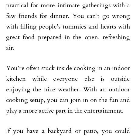
practical for more intimate gatherings with a
few friends for dinner. You can’t go wrong
with filling people’s tummies and hearts with
great food prepared in the open, refreshing
air.
You’re often stuck inside cooking in an indoor
kitchen while everyone else is outside
enjoying the nice weather. With an outdoor
cooking setup, you can join in on the fun and
play a more active part in the entertainment.
If you have a backyard or patio, you could