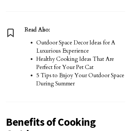
Read Also:
Outdoor Space Decor Ideas for A
Luxurious Experience
Healthy Cooking Ideas That Are
Perfect for Your Pet Cat
5 Tips to Enjoy Your Outdoor Space
During Summer
Benefits of Cooking