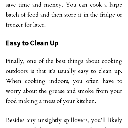
save time and money. You can cook a large
batch of food and then store it in the fridge or
freezer for later.
Easy to Clean Up
Finally, one of the best things about cooking
outdoors is that it’s usually easy to clean up.
When cooking indoors, you often have to
worry about the grease and smoke from your
food making a mess of your kitchen.
Besides any unsightly spillovers, you’ll likely