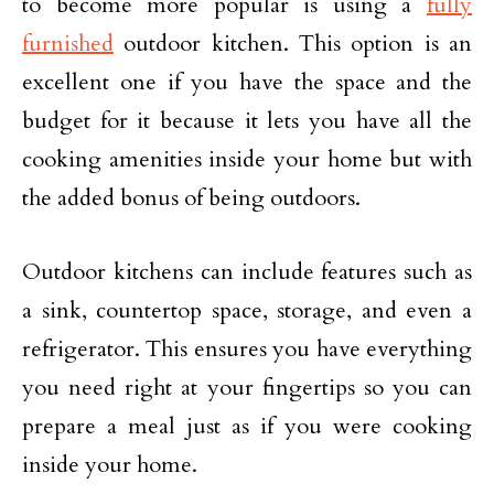
to become more popular is using a
fully
furnished
outdoor kitchen. This option is an
excellent one if you have the space and the
budget for it because it lets you have all the
cooking amenities inside your home but with
the added bonus of being outdoors.
Outdoor kitchens can include features such as
a sink, countertop space, storage, and even a
refrigerator. This ensures you have everything
you need right at your fingertips so you can
prepare a meal just as if you were cooking
inside your home.