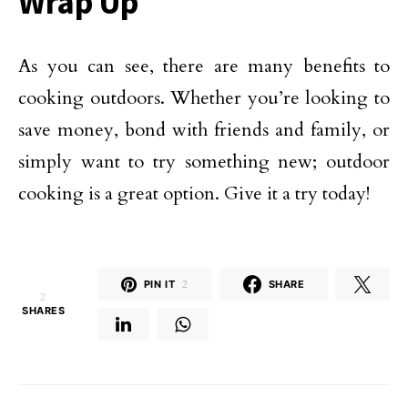
Wrap Up
As you can see, there are many benefits to
cooking outdoors. Whether you’re looking to
save money, bond with friends and family, or
simply want to try something new; outdoor
cooking is a great option. Give it a try today!
PIN IT
2
SHARE
2
SHARES