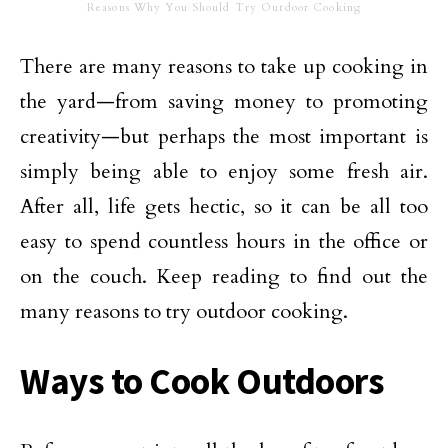
Reasons Why You Should Try Outdoor Cooking
There are many reasons to take up cooking in
the yard—from saving money to promoting
creativity—but perhaps the most important is
simply being able to enjoy some fresh air.
After all, life gets hectic, so it can be all too
easy to spend countless hours in the office or
on the couch. Keep reading to find out the
many reasons to try outdoor cooking.
Ways to Cook Outdoors