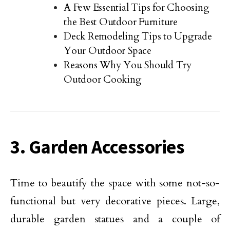
A Few Essential Tips for Choosing
the Best Outdoor Furniture
Deck Remodeling Tips to Upgrade
Your Outdoor Space
Reasons Why You Should Try
Outdoor Cooking
3. Garden Accessories
Time to beautify the space with some not-so-
functional but very decorative pieces. Large,
durable garden statues and a couple of