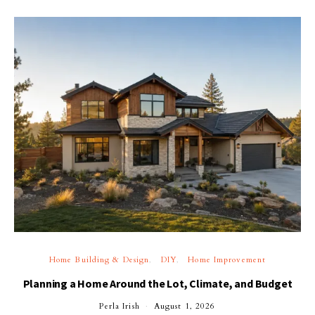
Home Building & Design
DIY
Home Improvement
Planning a Home Around the Lot, Climate, and Budget
Perla Irish
August 1, 2026