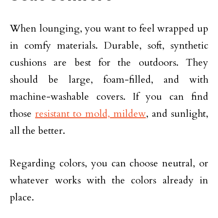
When lounging, you want to feel wrapped up
in comfy materials. Durable, soft, synthetic
cushions are best for the outdoors. They
should be large, foam-filled, and with
machine-washable covers. If you can find
those
resistant to mold, mildew
, and sunlight,
all the better.
Regarding colors, you can choose neutral, or
whatever works with the colors already in
place.