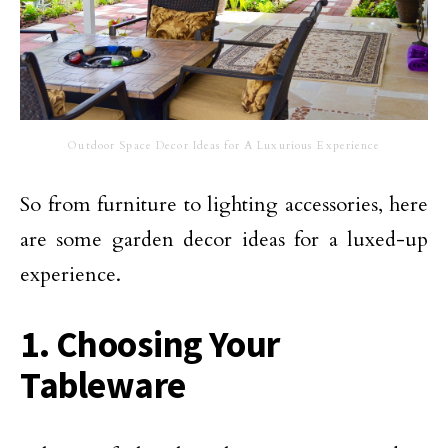
Outdoor Space Decor Ideas for A Luxurious Experience
So from furniture to lighting accessories, here
are some garden decor ideas for a luxed-up
experience.
1. Choosing Your
Tableware