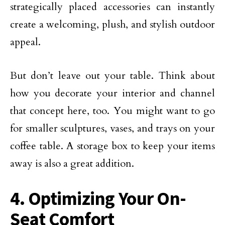
strategically placed accessories can instantly
create a welcoming, plush, and stylish outdoor
appeal.
But don’t leave out your table. Think about
how you decorate your interior and channel
that concept here, too. You might want to go
for smaller sculptures, vases, and trays on your
coffee table. A storage box to keep your items
away is also a great addition.
4. Optimizing Your On-
Seat Comfort