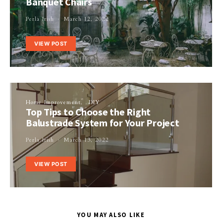
Banquet Chairs
Perla Irish
March 12, 2022
VIEW POST
Home Improvement
DIY
Top Tips to Choose the Right
Balustrade System for Your Project
Perla Irish
March 13, 2022
VIEW POST
YOU MAY ALSO LIKE