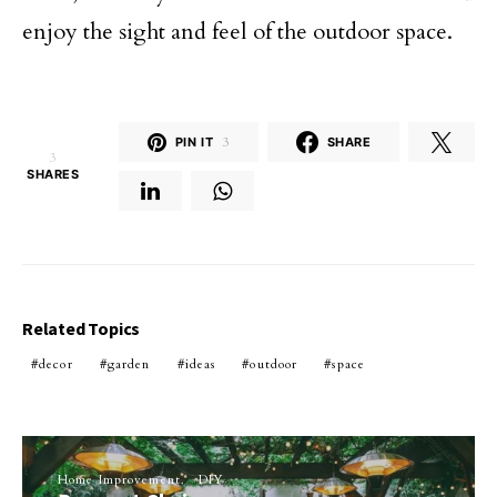
enjoy the sight and feel of the outdoor space.
PIN IT
3
SHARE
3
SHARES
Related Topics
decor
garden
ideas
outdoor
space
Home Improvement
DIY