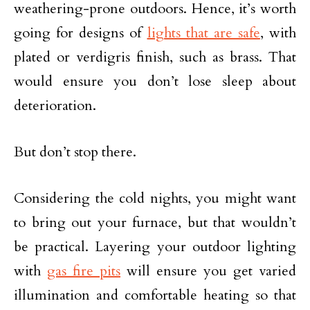
weathering-prone outdoors. Hence, it’s worth
going for designs of
lights that are safe
, with
plated or verdigris finish, such as brass. That
would ensure you don’t lose sleep about
deterioration.
But don’t stop there.
Considering the cold nights, you might want
to bring out your furnace, but that wouldn’t
be practical. Layering your outdoor lighting
with
gas fire pits
will ensure you get varied
illumination and comfortable heating so that