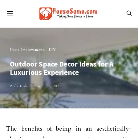
Home Improvement
DIY
Outdoor Space Decor Ideas for A
Luxurious Experience
Perla Irish
March 13, 2022
The benefits of being in an aesthetically-