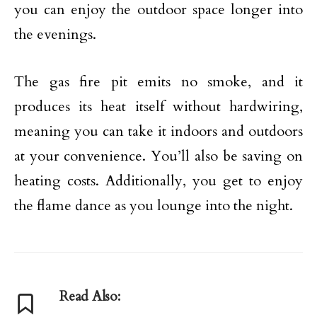
you can enjoy the outdoor space longer into
the evenings.
The gas fire pit emits no smoke, and it
produces its heat itself without hardwiring,
meaning you can take it indoors and outdoors
at your convenience. You’ll also be saving on
heating costs. Additionally, you get to enjoy
the flame dance as you lounge into the night.
Read Also: