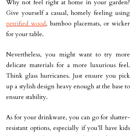
Why not feel right at home in your garden?
Give yourself a casual, homely feeling using
petrified wood
, bamboo placemats, or wicker
for your table.
Nevertheless, you might want to try more
delicate materials for a more luxurious feel.
Think glass hurricanes. Just ensure you pick
up a stylish design heavy enough at the base to
ensure stability.
As for your drinkware, you can go for shatter-
resistant options, especially if you’ll have kids