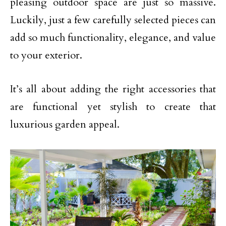
pleasing outdoor space are just so massive.
Luckily, just a few carefully selected pieces can
add so much functionality, elegance, and value
to your exterior.
It’s all about adding the right accessories that
are functional yet stylish to create that
luxurious garden appeal.