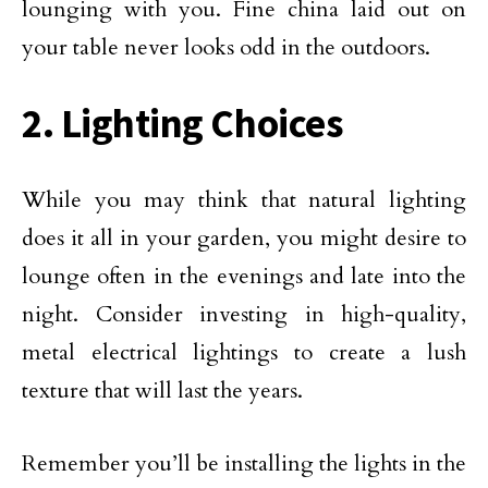
lounging with you. Fine china laid out on
your table never looks odd in the outdoors.
2. Lighting Choices
While you may think that natural lighting
does it all in your garden, you might desire to
lounge often in the evenings and late into the
night. Consider investing in high-quality,
metal electrical lightings to create a lush
texture that will last the years.
Remember you’ll be installing the lights in the