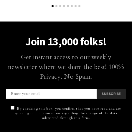
Join 13,000 folks!
Get instant access to our weekly
newsletter where we share the best! 100%
Privacy. No Spam.
SUBSCRIBE
By checking this box, you confirm that you have read and are
agreeing to our terms of use regarding the storage of the data
submitted through this form.