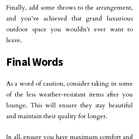
Finally, add some throws to the arrangement,
and you’ve achieved that grand luxurious
outdoor space you wouldn’t ever want to
leave.
Final Words
As a word of caution, consider taking in some
of the less weather-resistant items after you
lounge. This will ensure they stay beautiful
and maintain their quality for longer.
In all, ensure you have maximum comfort and