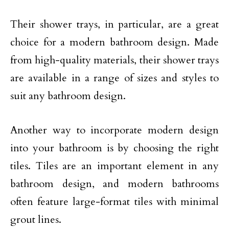
Their shower trays, in particular, are a great
choice for a modern bathroom design. Made
from high-quality materials, their shower trays
are available in a range of sizes and styles to
suit any bathroom design.
Another way to incorporate modern design
into your bathroom is by choosing the right
tiles. Tiles are an important element in any
bathroom design, and modern bathrooms
often feature large-format tiles with minimal
grout lines.