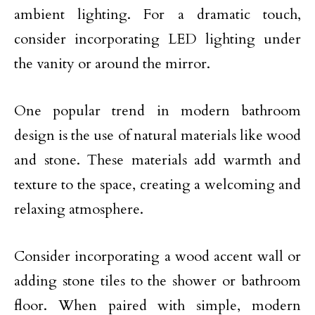
ambient lighting. For a dramatic touch,
consider incorporating LED lighting under
the vanity or around the mirror.
One popular trend in modern bathroom
design is the use of natural materials like wood
and stone. These materials add warmth and
texture to the space, creating a welcoming and
relaxing atmosphere.
Consider incorporating a wood accent wall or
adding stone tiles to the shower or bathroom
floor. When paired with simple, modern