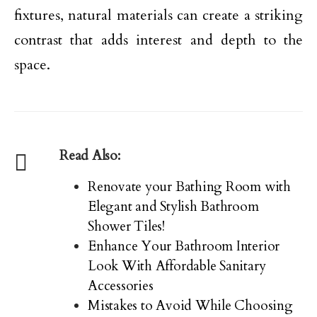
fixtures, natural materials can create a striking
contrast that adds interest and depth to the
space.
Read Also:
Renovate your Bathing Room with
Elegant and Stylish Bathroom
Shower Tiles!
Enhance Your Bathroom Interior
Look With Affordable Sanitary
Accessories
Mistakes to Avoid While Choosing