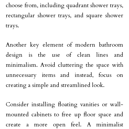
choose from, including quadrant shower trays,
rectangular shower trays, and square shower
trays.
Another key element of modern bathroom
design is the use of clean lines and
minimalism. Avoid cluttering the space with
unnecessary items and instead, focus on
creating a simple and streamlined look.
Consider installing floating vanities or wall-
mounted cabinets to free up floor space and
create a more open feel. A minimalist