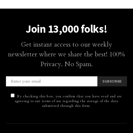
Join 13,000 folks!
Get instant access to our weekly
newsletter where we share the best! 100%
Privacy. No Spam.
SUBSCRIBE
By checking this box, you confirm that you have read and are
agreeing to our terms of use regarding the storage of the data
submitted through this form.