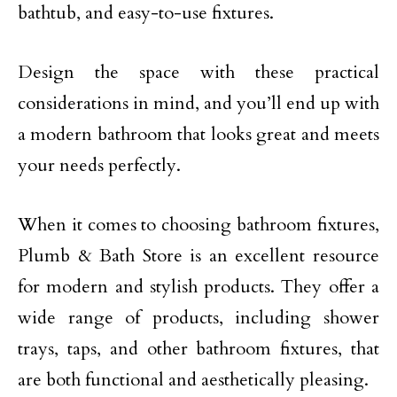
bathtub, and easy-to-use fixtures.
Design the space with these practical
considerations in mind, and you’ll end up with
a modern bathroom that looks great and meets
your needs perfectly.
When it comes to choosing bathroom fixtures,
Plumb & Bath Store is an excellent resource
for modern and stylish products. They offer a
wide range of products, including shower
trays, taps, and other bathroom fixtures, that
are both functional and aesthetically pleasing.