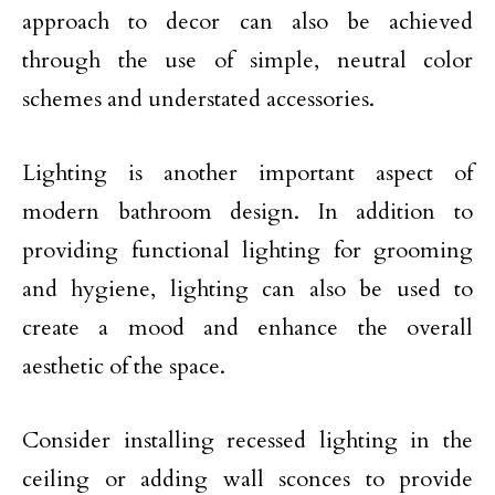
approach to decor can also be achieved
through the use of simple, neutral color
schemes and understated accessories.
Lighting is another important aspect of
modern bathroom design. In addition to
providing functional lighting for grooming
and hygiene, lighting can also be used to
create a mood and enhance the overall
aesthetic of the space.
Consider installing recessed lighting in the
ceiling or adding wall sconces to provide