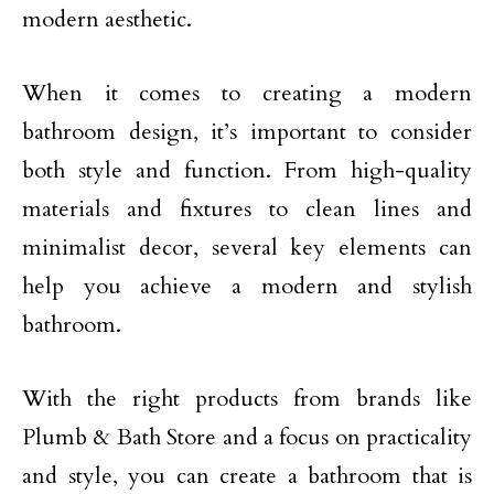
modern aesthetic.
When it comes to creating a modern
bathroom design, it’s important to consider
both style and function. From high-quality
materials and fixtures to clean lines and
minimalist decor, several key elements can
help you achieve a modern and stylish
bathroom.
With the right products from brands like
Plumb & Bath Store and a focus on practicality
and style, you can create a bathroom that is