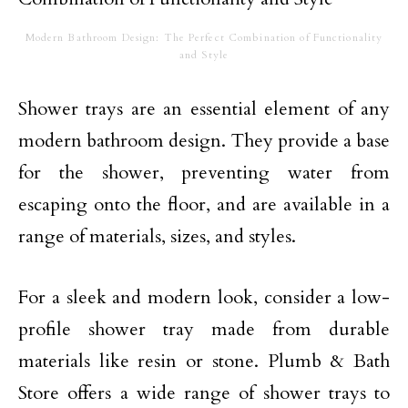
Modern Bathroom Design: The Perfect Combination of Functionality
and Style
Shower trays are an essential element of any
modern bathroom design. They provide a base
for the shower, preventing water from
escaping onto the floor, and are available in a
range of materials, sizes, and styles.
For a sleek and modern look, consider a low-
profile shower tray made from durable
materials like resin or stone. Plumb & Bath
Store offers a wide range of shower trays to