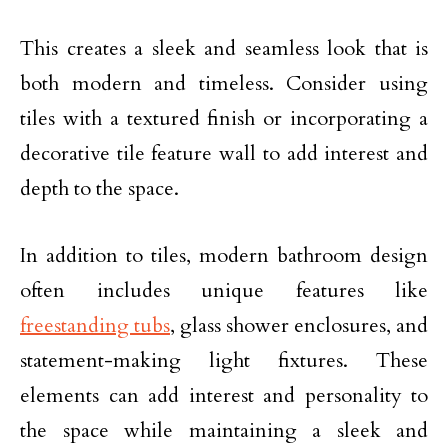
This creates a sleek and seamless look that is
both modern and timeless. Consider using
tiles with a textured finish or incorporating a
decorative tile feature wall to add interest and
depth to the space.
In addition to tiles, modern bathroom design
often includes unique features like
freestanding tubs
, glass shower enclosures, and
statement-making light fixtures. These
elements can add interest and personality to
the space while maintaining a sleek and