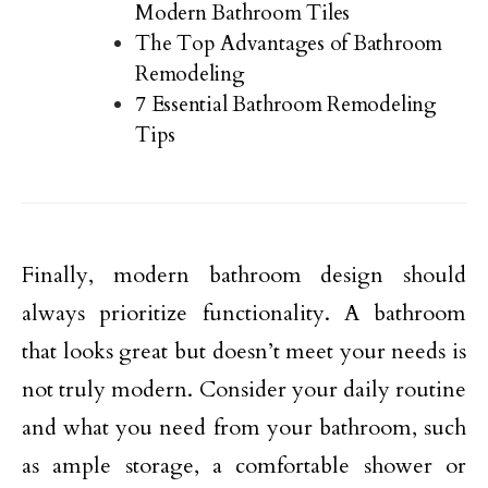
Modern Bathroom Tiles
The Top Advantages of Bathroom
Remodeling
7 Essential Bathroom Remodeling
Tips
Finally, modern bathroom design should
always prioritize functionality. A bathroom
that looks great but doesn’t meet your needs is
not truly modern. Consider your daily routine
and what you need from your bathroom, such
as ample storage, a comfortable shower or