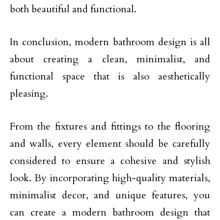
both beautiful and functional.
In conclusion, modern bathroom design is all
about creating a clean, minimalist, and
functional space that is also aesthetically
pleasing.
From the fixtures and fittings to the flooring
and walls, every element should be carefully
considered to ensure a cohesive and stylish
look. By incorporating high-quality materials,
minimalist decor, and unique features, you
can create a modern bathroom design that