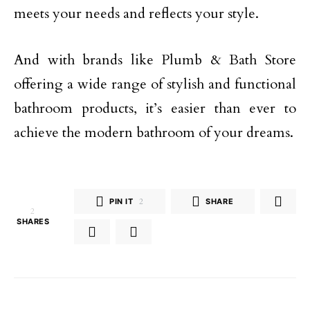
meets your needs and reflects your style.
And with brands like Plumb & Bath Store
offering a wide range of stylish and functional
bathroom products, it’s easier than ever to
achieve the modern bathroom of your dreams.
PIN IT
2
SHARE
2
SHARES