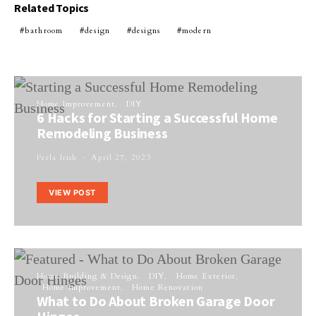
Related Topics
bathroom
design
designs
modern
Home Improvement
DIY
6 Hacks for Starting a Successful Home
Remodeling Business
Perla Irish
April 27, 2023
VIEW POST
Home Building & Design
DIY
Home Exterior
Home Improvement
Home Renovation
What to Do About Broken Garage Door