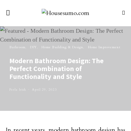
Bathroom
DIY
Home Building & Design
Home Improvement
Modern Bathroom Design: The
Perfect Combination of
Functionality and Style
Perla Irish
April 29, 2023
In recent years, modern bathroom design has