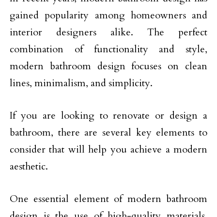
gained popularity among homeowners and
interior designers alike. The perfect
combination of functionality and style,
modern bathroom design focuses on clean
lines, minimalism, and simplicity.
If you are looking to renovate or design a
bathroom, there are several key elements to
consider that will help you achieve a modern
aesthetic.
One essential element of modern bathroom
design is the use of high-quality materials.