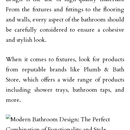
From the fixtures and fittings to the flooring
and walls, every aspect of the bathroom should
be carefully considered to ensure a cohesive
and stylish look.
When it comes to fixtures, look for products
from reputable brands like Plumb & Bath
Store, which offers a wide range of products
including shower trays, bathroom taps, and
more.