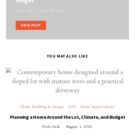
Hinges
Perla Irish
April 29, 2023
VIEW POST
YOU MAY ALSO LIKE
Home Building & Design
DIY
Home Improvement
Planning a Home Around the Lot, Climate, and Budget
Perla Irish
August 1, 2026