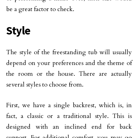
be a great factor to check.
Style
The style of the freestanding tub will usually
depend on your preferences and the theme of
the room or the house. There are actually
several styles to choose from.
First, we have a single backrest, which is, in
fact, a classic or a traditional style. This is
designed with an inclined end for back
support. For additional comfort, you may go