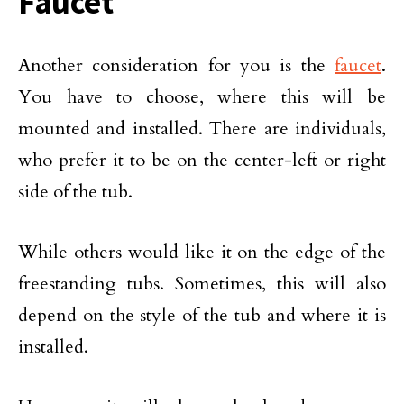
Faucet
Another consideration for you is the
faucet
.
You have to choose, where this will be
mounted and installed. There are individuals,
who prefer it to be on the center-left or right
side of the tub.
While others would like it on the edge of the
freestanding tubs. Sometimes, this will also
depend on the style of the tub and where it is
installed.