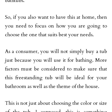
bathtubs.
So, if you also want to have this at home, then
you need to focus on how you are going to
choose the one that suits best your needs.
As a consumer, you will not simply buy a tub
just because you will use it for bathing. More
factors must be considered to make sure that
this freestanding tub will be ideal for your
bathroom as well as the theme of the house.
This is not just about choosing the color or size
of the tub. I supposed, this is something