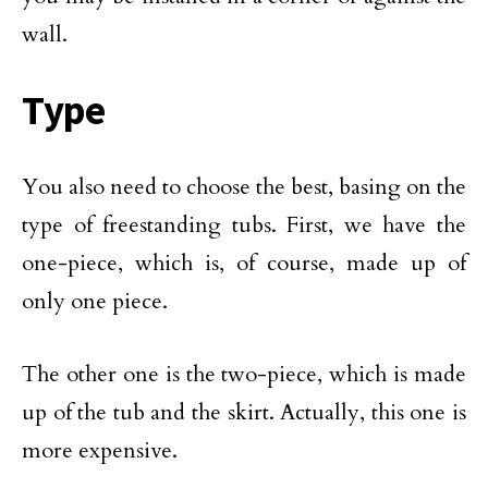
wall.
Type
You also need to choose the best, basing on the
type of freestanding tubs. First, we have the
one-piece, which is, of course, made up of
only one piece.
The other one is the two-piece, which is made
up of the tub and the skirt. Actually, this one is
more expensive.