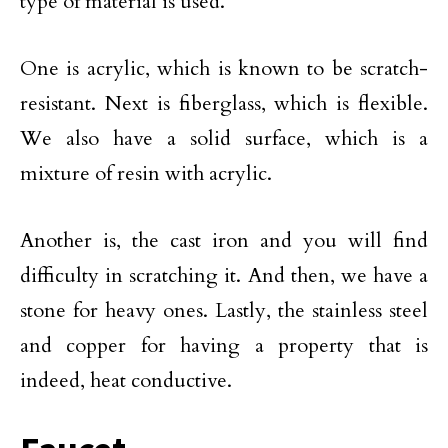
type of material is used.
One is acrylic, which is known to be scratch-
resistant. Next is fiberglass, which is flexible.
We also have a solid surface, which is a
mixture of resin with acrylic.
Another is, the cast iron and you will find
difficulty in scratching it. And then, we have a
stone for heavy ones. Lastly, the stainless steel
and copper for having a property that is
indeed, heat conductive.