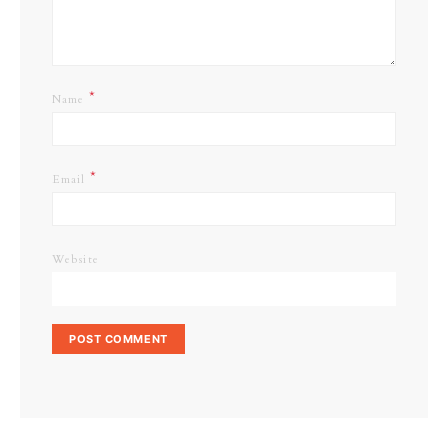
*
Name
*
Email
Website