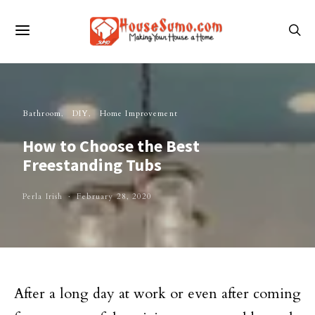
Bathroom
DIY
Home Improvement
How to Choose the Best
Freestanding Tubs
Perla Irish
February 28, 2020
After a long day at work or even after coming