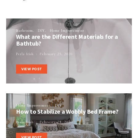
Bathroom
DIY
Home Improvement
What are the Different Materials for a
Bathtub?
Perla Irish
February 25, 2020
VIEW POST
Home Improvement
DIY
How to Stabilize a Wobbly Bed Frame?
Perla Irish
February 28, 2020
VIEW POST