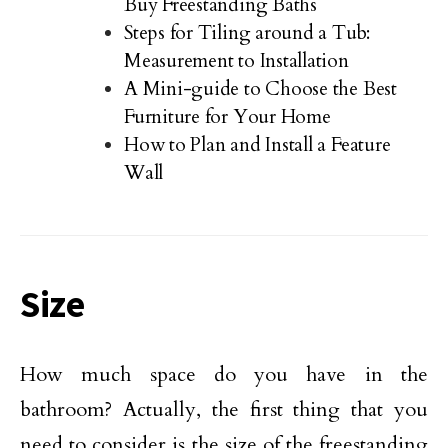
Buy Freestanding Baths
Steps for Tiling around a Tub:
Measurement to Installation
A Mini-guide to Choose the Best
Furniture for Your Home
How to Plan and Install a Feature
Wall
Size
How much space do you have in the
bathroom? Actually, the first thing that you
need to consider is the size of the freestanding