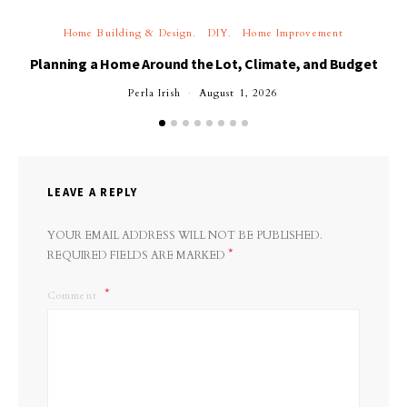
Home Building & Design
DIY
Home Improvement
Planning a Home Around the Lot, Climate, and Budget
Perla Irish
August 1, 2026
LEAVE A REPLY
YOUR EMAIL ADDRESS WILL NOT BE PUBLISHED.
*
REQUIRED FIELDS ARE MARKED
Comment