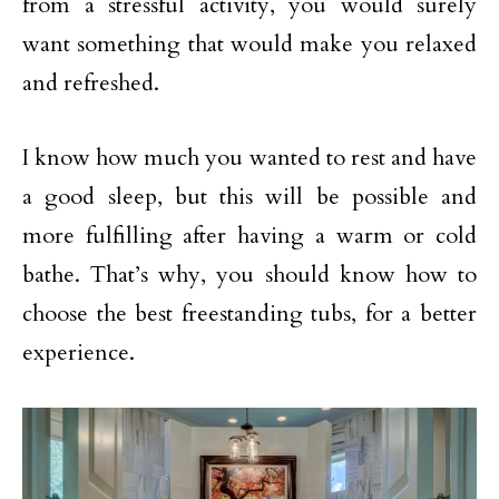
from a stressful activity, you would surely
want something that would make you relaxed
and refreshed.
I know how much you wanted to rest and have
a good sleep, but this will be possible and
more fulfilling after having a warm or cold
bathe. That’s why, you should know how to
choose the best freestanding tubs, for a better
experience.