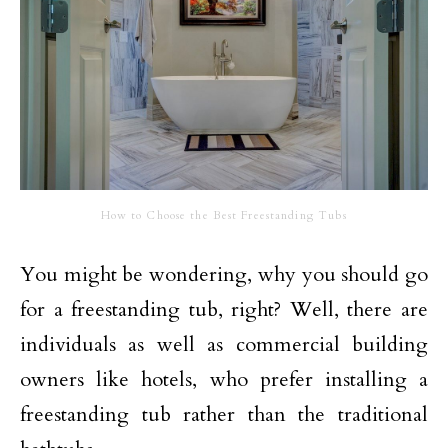
How to Choose the Best Freestanding Tubs
You might be wondering, why you should go
for a freestanding tub, right? Well, there are
individuals as well as commercial building
owners like hotels, who prefer installing a
freestanding tub rather than the traditional