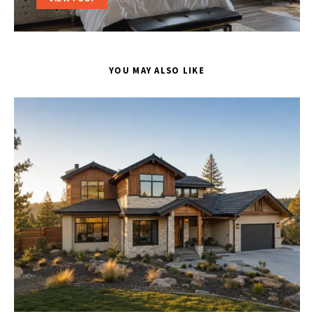
YOU MAY ALSO LIKE