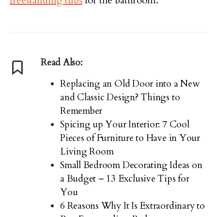
freestanding tubs
for the bathroom.
Read Also:
Replacing an Old Door into a New
and Classic Design? Things to
Remember
Spicing up Your Interior: 7 Cool
Pieces of Furniture to Have in Your
Living Room
Small Bedroom Decorating Ideas on
a Budget – 13 Exclusive Tips for
You
6 Reasons Why It Is Extraordinary to