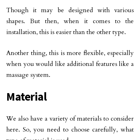
Though it may be designed with various
shapes. But then, when it comes to the
installation, this is easier than the other type.
Another thing, this is more flexible, especially
when you would like additional features like a
massage system.
Material
We also have a variety of materials to consider
here. So, you need to choose carefully, what