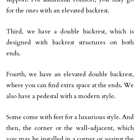
for the ones with an elevated backrest.
Third, we have a double backrest, which is
designed with backrest structures on both
ends.
Fourth, we have an elevated double backrest,
where you can find extra space at the ends. We
also have a pedestal with a modern style.
Some come with feet for a luxurious style. And
then, the corner or the wall-adjacent, which
you may be installed in a corner or against the