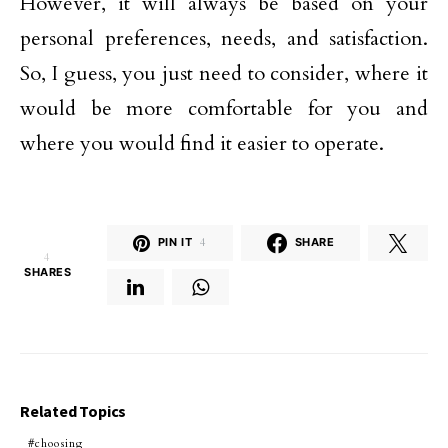
However, it will always be based on your
personal preferences, needs, and satisfaction.
So, I guess, you just need to consider, where it
would be more comfortable for you and
where you would find it easier to operate.
PIN IT
4
SHARE
4
SHARES
Related Topics
choosing