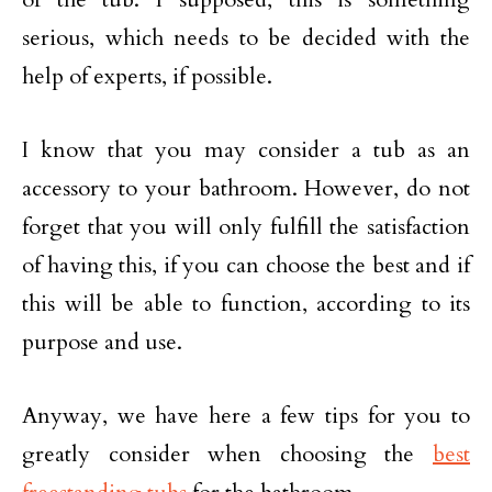
serious, which needs to be decided with the
help of experts, if possible.
I know that you may consider a tub as an
accessory to your bathroom. However, do not
forget that you will only fulfill the satisfaction
of having this, if you can choose the best and if
this will be able to function, according to its
purpose and use.
Anyway, we have here a few tips for you to
greatly consider when choosing the
best