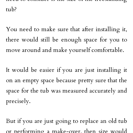
tub?
You need to make sure that after installing it,
there would still be enough space for you to
move around and make yourself comfortable.
It would be easier if you are just installing it
on an empty space because pretty sure that the
space for the tub was measured accurately and
precisely.
But if you are just going to replace an old tub
or performing a make-over, then size would