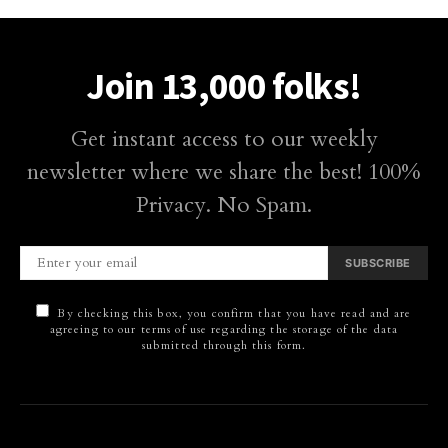
Join 13,000 folks!
Get instant access to our weekly
newsletter where we share the best! 100%
Privacy. No Spam.
SUBSCRIBE
By checking this box, you confirm that you have read and are
agreeing to our terms of use regarding the storage of the data
submitted through this form.