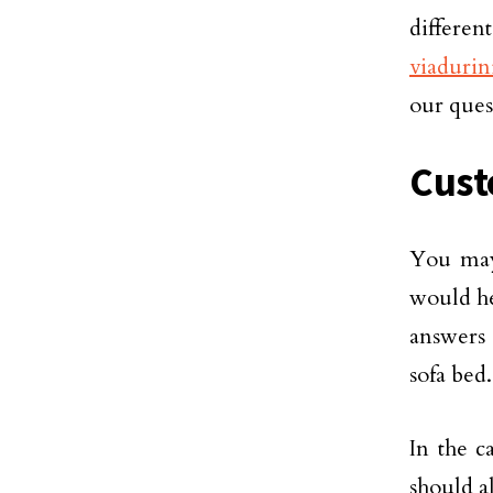
differen
viadurin
our ques
Cust
You may
would he
answers 
sofa bed.
In the c
should a