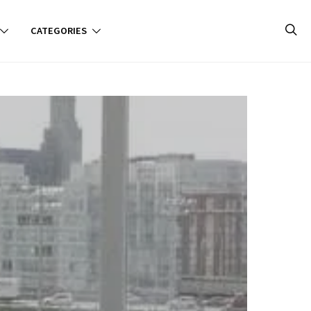
CATEGORIES