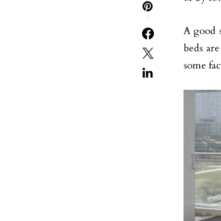
3
A good s
beds are
some fac