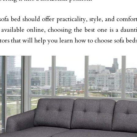
ofa bed should offer practicality, style, and comfor
 available online, choosing the best one is a daunt
tors that will help you learn how to choose sofa bed