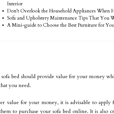
Interior
Don’t Overlook the Household Appliances When
Sofa and Upholstery Maintenance Tips That You W
A Mini-guide to Choose the Best Furniture for Y
 sofa bed should provide value for your money whil
 that you need.
er value for your money, it is advisable to apply 
them to purchase your sofa bed online. It is also c