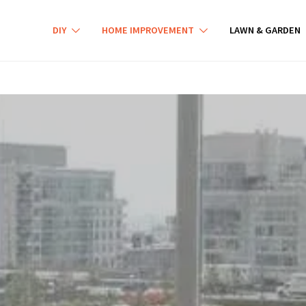
DIY
HOME IMPROVEMENT
LAWN & GARDEN