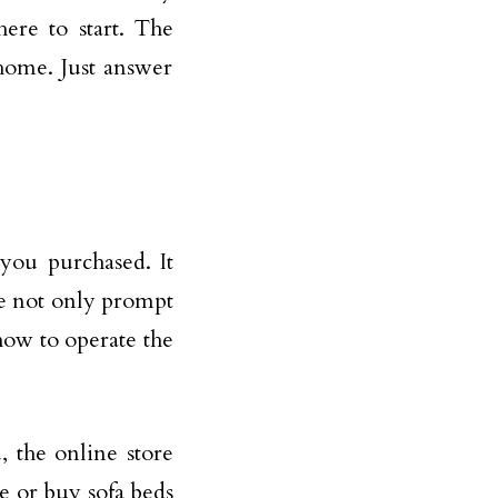
ere to start. The
 home. Just answer
you purchased. It
ve not only prompt
how to operate the
, the online store
e or buy sofa beds