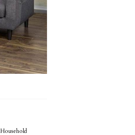
 Household