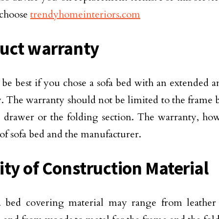
 choose
trendyhomeinteriors.com
uct warranty
 be best if you chose a sofa bed with an extended
. The warranty should not be limited to the frame bu
 drawer or the folding section. The warranty, ho
 of sofa bed and the manufacturer.
ity of Construction Material
a bed covering material may range from leather 