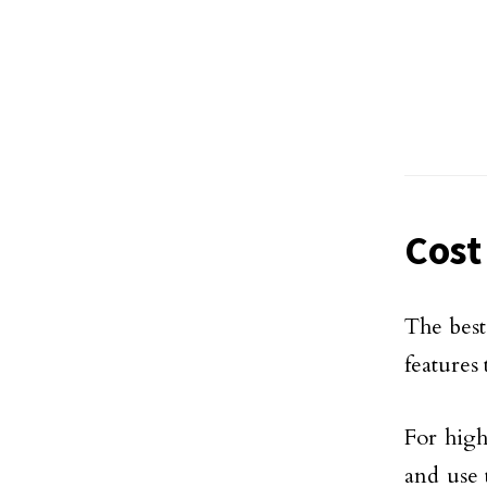
Cost
The best
features
For high
and use 