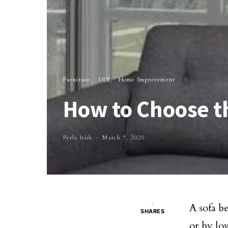
Furniture
DIY
Home Improvement
How to Choose th
Perla Irish
March 7, 2020
3
A sofa be
SHARES
or by low