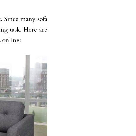
t. Since many sofa
ing task. Here are
s online: