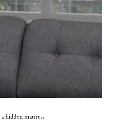
t a hidden mattress