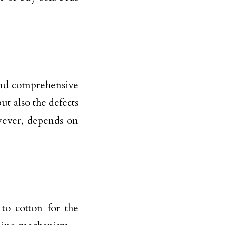
 and comprehensive
t also the defects
wever, depends on
to cotton for the