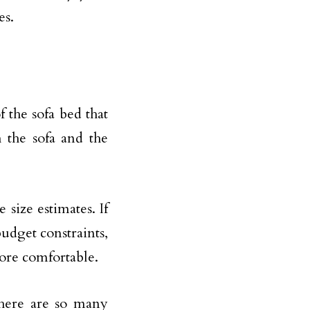
es.
 the sofa bed that
 the sofa and the
size estimates. If
udget constraints,
ore comfortable.
There are so many