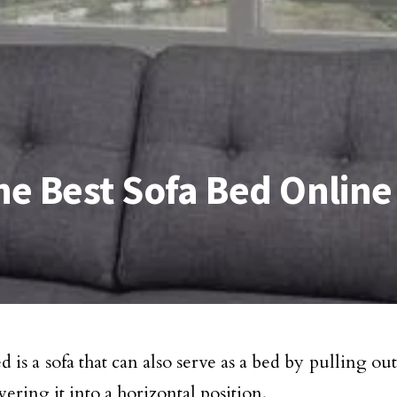
e Best Sofa Bed Online
d is a sofa that can also serve as a bed by pulling ou
ering it into a horizontal position.