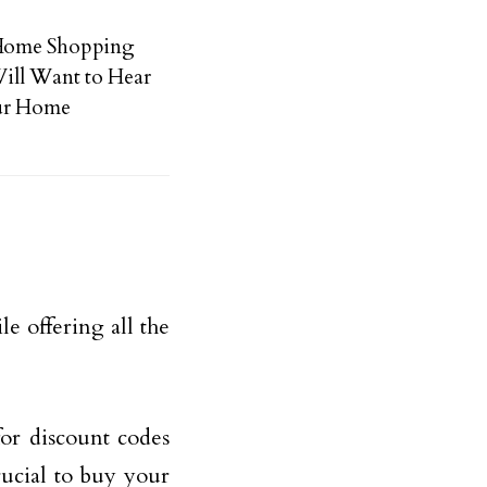
 Home Shopping
ill Want to Hear
our Home
e offering all the
for discount codes
rucial to buy your