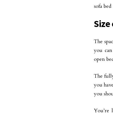
sofa bed
Size
The spac
you can
open bed
The full
you have
you shou
You’re l