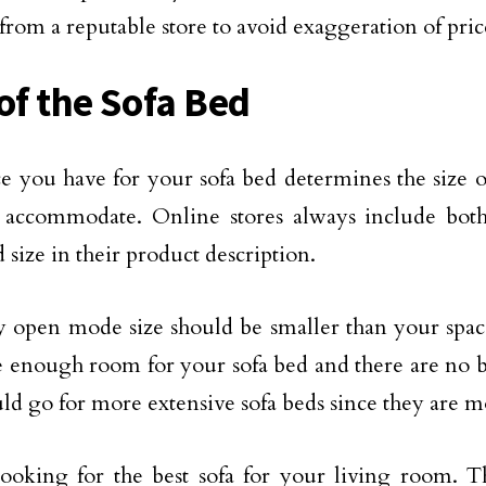
 from a reputable store to avoid exaggeration of pric
 of the Sofa Bed
e you have for your sofa bed determines the size of
 accommodate. Online stores always include both
 size in their product description.
y open mode size should be smaller than your space 
 enough room for your sofa bed and there are no b
ld go for more extensive sofa beds since they are m
ooking for the best sofa for your living room. 