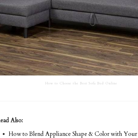
How to Choose the Best Sofa Bed Online
ead Also:
How to Blend Appliance Shape & Color with Your