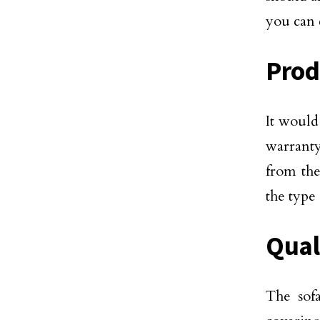
you can
Prod
It would
warranty
from the
the type
Qual
The sof