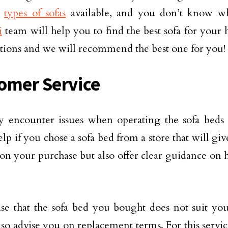
t
types of sofas
available, and you don’t know wh
i
team will help you to find the best sofa for your
tions and we will recommend the best one for you!
omer Service
 encounter issues when operating the sofa beds 
lp if you chose a sofa bed from a store that will gi
on your purchase but also offer clear guidance on 
ase that the sofa bed you bought does not suit you
lso advise you on replacement terms. For this servic