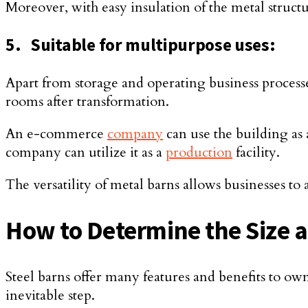
Moreover, with easy insulation of the metal structu
5.
Suitable for multipurpose uses:
Apart from storage and operating business process
rooms after transformation.
An e-commerce
company
can use the building as 
company can utilize it as a
production
facility.
The versatility of metal barns allows businesses to 
How to Determine the Size 
Steel barns offer many features and benefits to own
inevitable step.