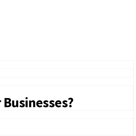
r Businesses?