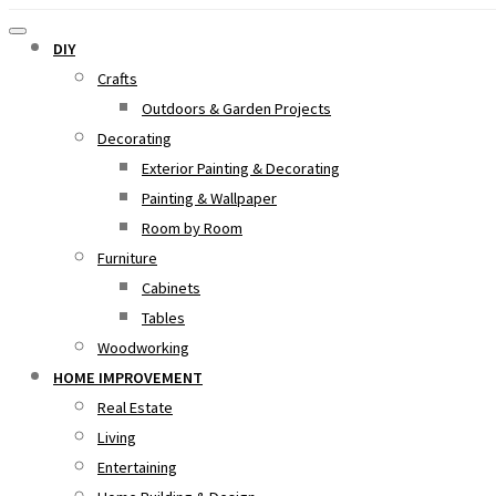
DIY
Crafts
Outdoors & Garden Projects
Decorating
Exterior Painting & Decorating
Painting & Wallpaper
Room by Room
Furniture
Cabinets
Tables
Woodworking
HOME IMPROVEMENT
Real Estate
Living
Entertaining