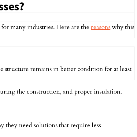
sses?
 for many industries. Here are the
reasons
why this
 structure remains in better condition for at least
 during the construction, and proper insulation.
 they need solutions that require less