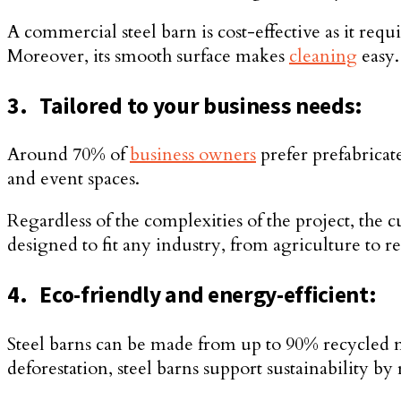
A commercial steel barn is cost-effective as it re
Moreover, its smooth surface makes
cleaning
easy.
3.
Tailored to your business needs:
Around 70% of
business owners
prefer prefabricat
and event spaces.
Regardless of the complexities of the project, the
designed to fit any industry, from agriculture to r
4.
Eco-friendly and energy-efficient:
Steel barns can be made from up to 90% recycled m
deforestation, steel barns support sustainability 