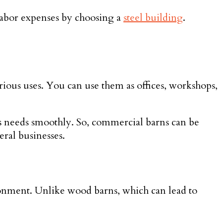
 labor expenses by choosing a
steel building
.
rious uses. You can use them as offices, workshops,
ess needs smoothly. So, commercial barns can be
eral businesses.
ironment. Unlike wood barns, which can lead to