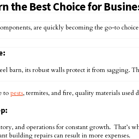
 the Best Choice for Busine
components, are quickly becoming the go-to choice
e:
l barn, its robust walls protect it from sagging. The
e to
pests
, termites, and fire, quality materials used
ep:
ry, and operations for constant growth. That’s why
t building repairs can result in more expenses.