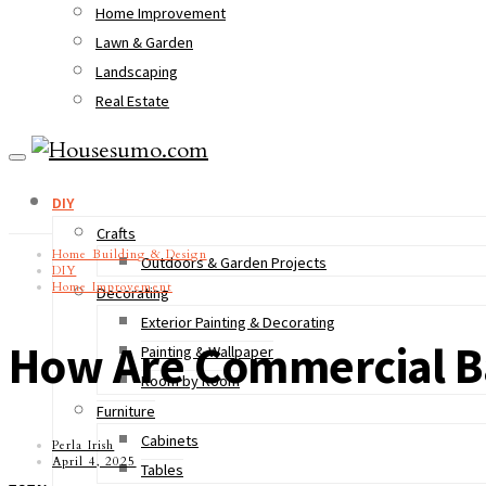
Home Improvement
Lawn & Garden
Landscaping
Real Estate
DIY
Crafts
Home Building & Design
Outdoors & Garden Projects
DIY
Home Improvement
Decorating
Exterior Painting & Decorating
How Are Commercial Ba
Painting & Wallpaper
Room by Room
Furniture
Cabinets
Perla Irish
April 4, 2025
Tables