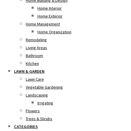
Home Building & Design
Home Interior
Home Exterior
Home Management
Home Organization
Remodeling
Living Areas
Bathroom
Kitchen
LAWN & GARDEN
Lawn Care
Vegetable Gardening
Landscaping
Irrigating
Flowers
Trees & Shrubs
CATEGORIES