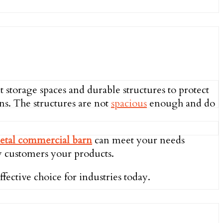
t storage spaces and durable structures to protect
ns. The structures are not
spacious
enough and do
etal commercial barn
can meet your needs
ay customers your products.
fective choice for industries today.