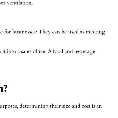
er ventilation.
e for businesses? They can be used as meeting
t into a sales office. A food and beverage
n?
rposes, determining their size and cost is an