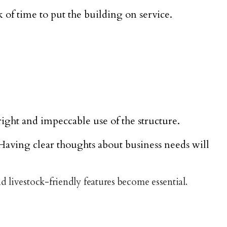
 of time to put the building on service.
ight and impeccable use of the structure.
Having clear thoughts about business needs will
d livestock-friendly features become essential.