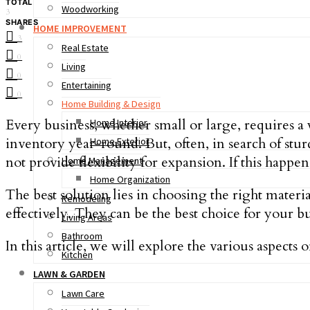
TOTAL
Woodworking
3
SHARES
HOME IMPROVEMENT
3
Real Estate
0
Living
0
Entertaining
0
Home Building & Design
Every business, whether small or large, requires a 
Home Interior
inventory year-round. But, often, in search of stu
Home Exterior
not provide flexibility for expansion. If this happ
Home Management
Home Organization
The best solution lies in choosing the right materi
Remodeling
effectively. They can be the best choice for your 
Living Areas
Bathroom
In this article, we will explore the various aspect
Kitchen
LAWN & GARDEN
Lawn Care