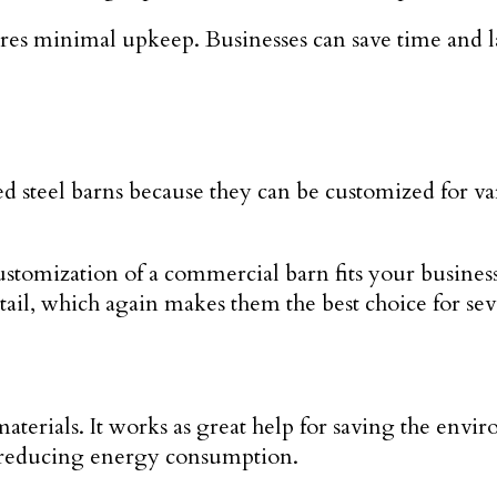
quires minimal upkeep. Businesses can save time and
ed steel barns because they can be customized for va
 customization of a commercial barn fits your busin
etail, which again makes them the best choice for sev
aterials. It works as great help for saving the env
by reducing energy consumption.