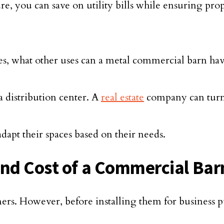
re, you can save on utility bills while ensuring prop
es, what other uses can a metal commercial barn hav
a distribution center. A
real estate
company can turn i
adapt their spaces based on their needs.
and Cost of a Commercial Bar
ers. However, before installing them for business pu