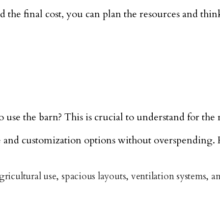
he final cost, you can plan the resources and think
e the barn? This is crucial to understand for the r
ze and customization options without overspending. 
icultural use, spacious layouts, ventilation systems, an