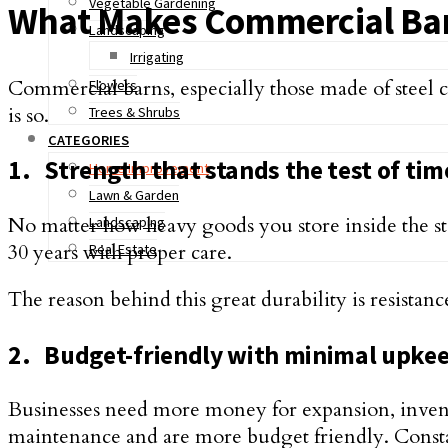
Vegetable Gardening
What Makes Commercial Barn
Landscaping
Irrigating
Commercial barns, especially those made of steel 
Flowers
is so.
Trees & Shrubs
CATEGORIES
1.
Strength that stands the test of tim
Home Improvement
Lawn & Garden
No matter how heavy goods you store inside the stee
Landscaping
30 years with proper care.
Real Estate
The reason behind this great durability is resistanc
2.
Budget-friendly with minimal upke
Businesses need more money for expansion, invento
maintenance and are more budget friendly. Constan