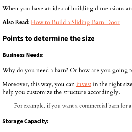
When you have an idea of building dimensions and t
Also Read
:
How to Build a Sliding Barn Door
Points to determine the size
Business Needs:
Why do you need a barn? Or how are you going to us
Moreover, this way, you can
invest
in the right si
help you customize the structure accordingly.
For example, if you want a commercial barn for agr
Storage Capacity: