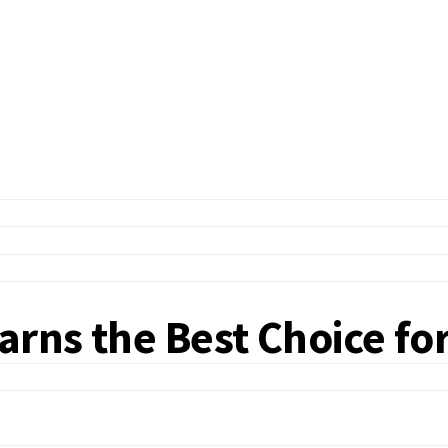
rns the Best Choice fo