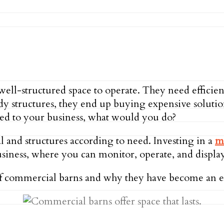
well-structured space to operate. They need efficien
rdy structures, they end up buying expensive solutio
ened to your business, what would you do?
al and structures according to need. Investing in a
m
business, where you can monitor, operate, and displ
s of commercial barns and why they have become an ef