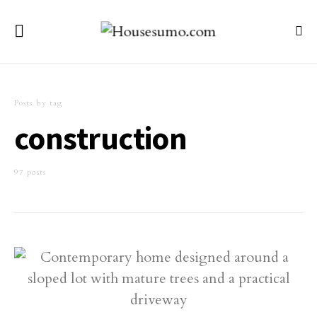
Posts by tag
construction
97 posts