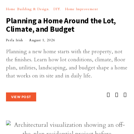
Home Building & Design
DIY
Home Improvement
Planning a Home Around the Lot,
Climate, and Budget
Perla Irish
August 1, 2026
Planning a new home starts with the property, not
the finishes. Learn how lot conditions, climate, floor
plan, utilities, landscaping, and budget shape a home
that works on its site and in daily life.
VIEW POST