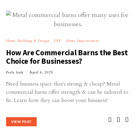
Home Building & Design
DIY
Home Improvement
How Are Commercial Barns the Best
Choice for Businesses?
Perla Irish
April 4, 2025
Need business space that's strong & cheap? Metal
commercial barns offer strength & can be tailored to
fit. Learn how they can boost your business!
VIEW POST