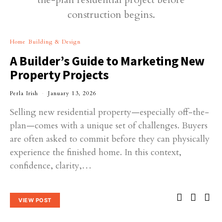
Home Building & Design
A Builder’s Guide to Marketing New
Property Projects
Perla Irish
January 13, 2026
Selling new residential property—especially off-the-
plan—comes with a unique set of challenges. Buyers
are often asked to commit before they can physically
experience the finished home. In this context,
confidence, clarity,…
VIEW POST