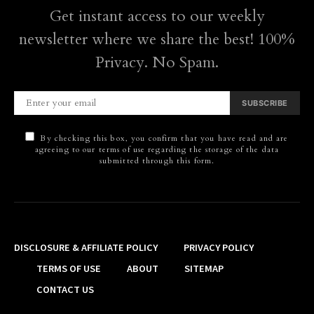
Get instant access to our weekly
newsletter where we share the best! 100%
Privacy. No Spam.
SUBSCRIBE
By checking this box, you confirm that you have read and are
agreeing to our terms of use regarding the storage of the data
submitted through this form.
DISCLOSURE & AFFILIATE POLICY
PRIVACY POLICY
TERMS OF USE
ABOUT
SITEMAP
CONTACT US