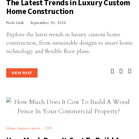
The Latest Trends in Luxury Custom
Home Construction
Perla Irish
September 20, 2024
Explore the latest trends in luxury custom home
construction, from sustainable designs to smart home
technology and flexible floor plans.
VIEW POST
Home Improvement
DIY