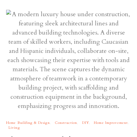
Home Building & Design
Construction
DIY
Home Improvement
Living