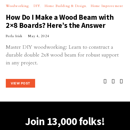
Woodworking
DIY
Home Building & Design
Home Improvement
How Do I Make a Wood Beam with
2×8 Boards? Here’s the Answer
Perla Irish
May 4, 2024
Master DIY woodworking: Learn to construct a
durable double 2x8 wood beam for robust support
in any project.
VIEW POST
Join 13,000 folks!