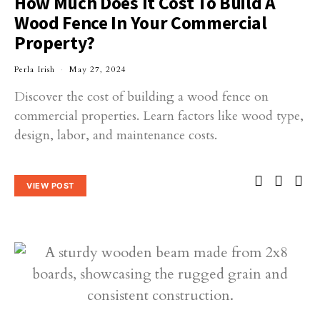
How Much Does It Cost To Build A
Wood Fence In Your Commercial
Property?
Perla Irish
May 27, 2024
Discover the cost of building a wood fence on
commercial properties. Learn factors like wood type,
design, labor, and maintenance costs.
VIEW POST