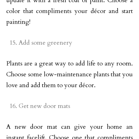
update it with a fresh coat of paint. Choose a
color that compliments your décor and start
painting!
Add some greenery
Plants are a great way to add life to any room.
Choose some low-maintenance plants that you
love and add them to your décor.
Get new door mats
A new door mat can give your home an
instant facelift. Choose one that compliments