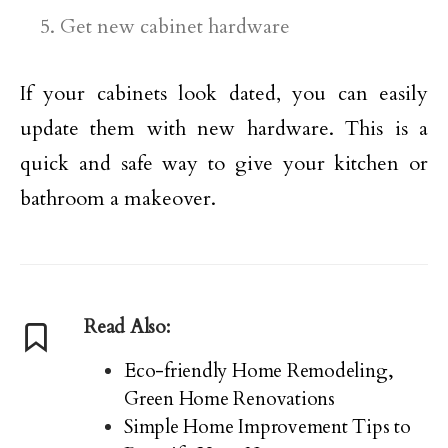
Get new cabinet hardware
If your cabinets look dated, you can easily
update them with new hardware. This is a
quick and safe way to give your kitchen or
bathroom a makeover.
Read Also:
Eco-friendly Home Remodeling,
Green Home Renovations
Simple Home Improvement Tips to