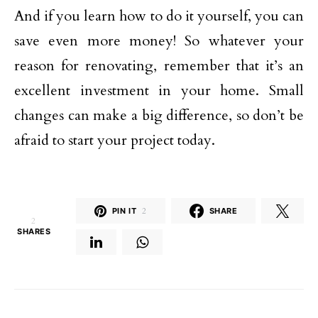
And if you learn how to do it yourself, you can
save even more money! So whatever your
reason for renovating, remember that it’s an
excellent investment in your home. Small
changes can make a big difference, so don’t be
afraid to start your project today.
PIN IT
2
SHARE
2
SHARES