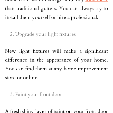
than traditional gutters. You can always try to
install them yourself or hire a professional.
Upgrade your light fixtures
New light fixtures will make a significant
difference in the appearance of your home.
You can find them at any home improvement
store or online.
Paint your front door
A fresh shiny layer of paint on your front door