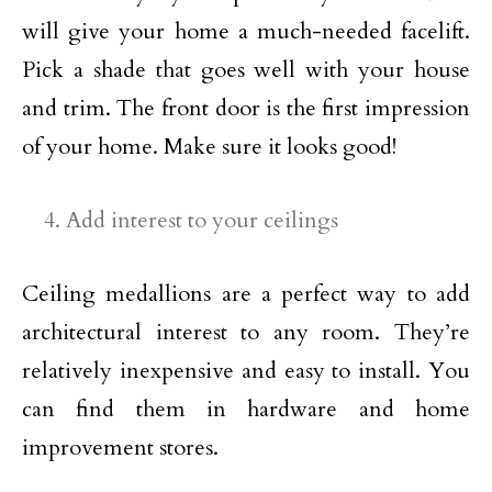
will give your home a much-needed facelift.
Pick a shade that goes well with your house
and trim. The front door is the first impression
of your home. Make sure it looks good!
Add interest to your ceilings
Ceiling medallions are a perfect way to add
architectural interest to any room. They’re
relatively inexpensive and easy to install. You
can find them in hardware and home
improvement stores.