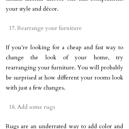
your style and décor.
Rearrange your furniture
If you’re looking for a cheap and fast way to
change the look of your home, try
rearranging your furniture. You will probably
be surprised at how different your rooms look
with just a few changes.
Add some rugs
Rugs are an underrated way to add color and