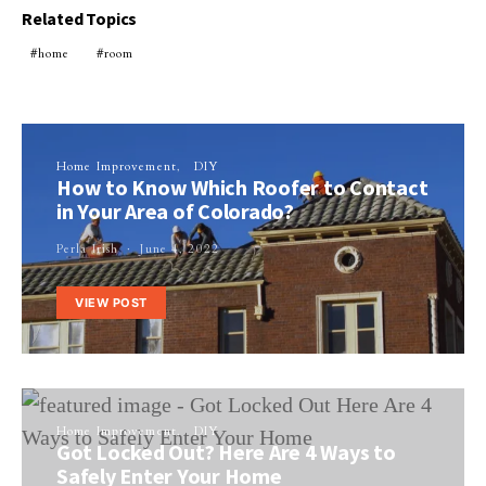
Related Topics
home
room
Home Improvement
DIY
How to Know Which Roofer to Contact
in Your Area of Colorado?
Perla Irish
June 4, 2022
VIEW POST
Home Improvement
DIY
Got Locked Out? Here Are 4 Ways to
Safely Enter Your Home