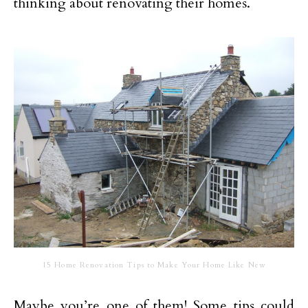
thinking about renovating their homes.
15 Home Renovation Tips to Make Your Home Like New
Maybe you’re one of them! Some tips could