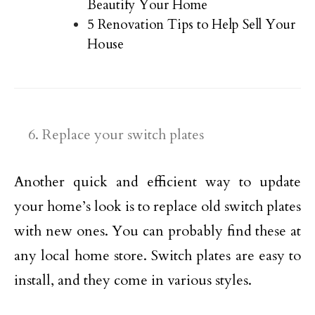
Beautify Your Home
5 Renovation Tips to Help Sell Your
House
Replace your switch plates
Another quick and efficient way to update
your home’s look is to replace old switch plates
with new ones. You can probably find these at
any local home store. Switch plates are easy to
install, and they come in various styles.