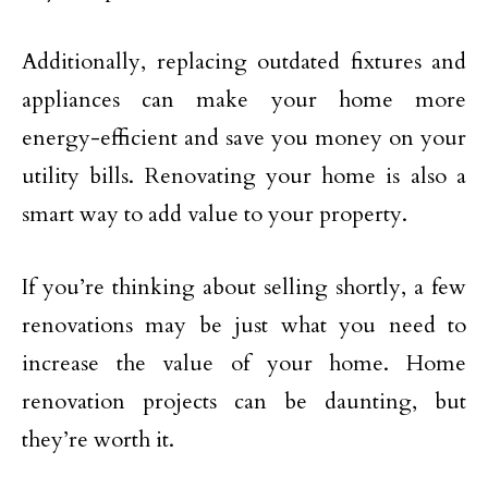
Additionally, replacing outdated fixtures and
appliances can make your home more
energy-efficient and save you money on your
utility bills. Renovating your home is also a
smart way to add value to your property.
If you’re thinking about selling shortly, a few
renovations may be just what you need to
increase the value of your home. Home
renovation projects can be daunting, but
they’re worth it.