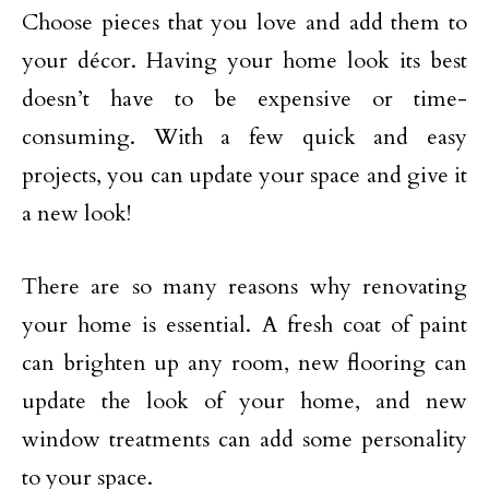
Choose pieces that you love and add them to
your décor. Having your home look its best
doesn’t have to be expensive or time-
consuming. With a few quick and easy
projects, you can update your space and give it
a new look!
There are so many reasons why renovating
your home is essential. A fresh coat of paint
can brighten up any room, new flooring can
update the look of your home, and new
window treatments can add some personality
to your space.