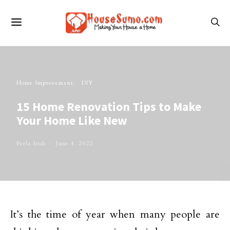
Home Improvement
DIY
15 Home Renovation Tips to Make
Your Home Like New
Perla Irish
June 4, 2022
It’s the time of year when many people are