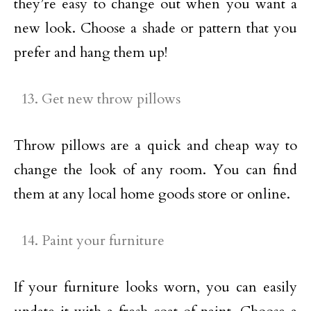
they’re easy to change out when you want a
new look. Choose a shade or pattern that you
prefer and hang them up!
Get new throw pillows
Throw pillows are a quick and cheap way to
change the look of any room. You can find
them at any local home goods store or online.
Paint your furniture
If your furniture looks worn, you can easily