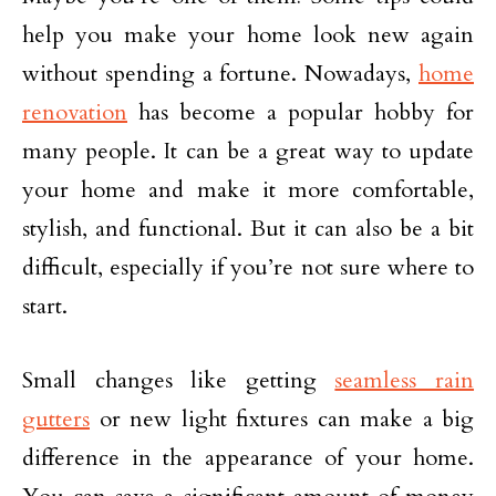
help you make your home look new again
without spending a fortune. Nowadays,
home
renovation
has become a popular hobby for
many people. It can be a great way to update
your home and make it more comfortable,
stylish, and functional. But it can also be a bit
difficult, especially if you’re not sure where to
start.
Small changes like getting
seamless rain
gutters
or new light fixtures can make a big
difference in the appearance of your home.