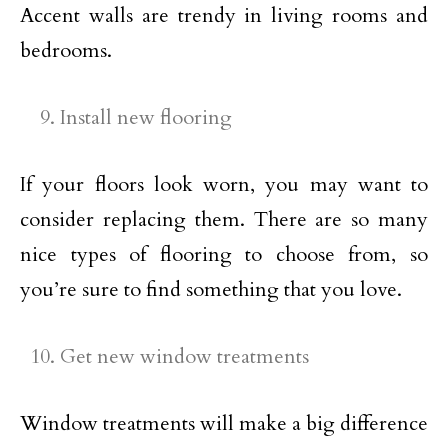
Accent walls are trendy in living rooms and
bedrooms.
Install new flooring
If your floors look worn, you may want to
consider replacing them. There are so many
nice types of flooring to choose from, so
you’re sure to find something that you love.
Get new window treatments
Window treatments will make a big difference