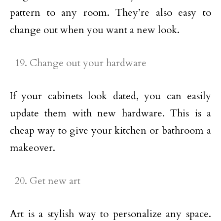
pattern to any room. They’re also easy to
change out when you want a new look.
Change out your hardware
If your cabinets look dated, you can easily
update them with new hardware. This is a
cheap way to give your kitchen or bathroom a
makeover.
Get new art
Art is a stylish way to personalize any space.