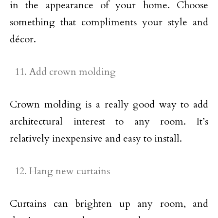
in the appearance of your home. Choose
something that compliments your style and
décor.
Add crown molding
Crown molding is a really good way to add
architectural interest to any room. It’s
relatively inexpensive and easy to install.
Hang new curtains
Curtains can brighten up any room, and