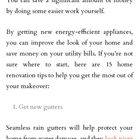
You can save a significant amount of money
by doing some easier work yourself.
By getting new energy-efficient appliances,
you can improve the look of your home and
save money on your utility bills. If you’re not
sure where to start, here are 15 home
renovation tips to help you get the most out of
your makeover:
Get new gutters
Seamless rain gutters will help protect your
home from water damage, and they
look nicer