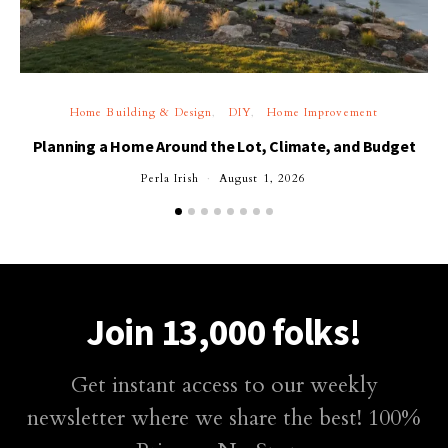
Home Building & Design
DIY
Home Improvement
Planning a Home Around the Lot, Climate, and Budget
Perla Irish
August 1, 2026
Join 13,000 folks!
Get instant access to our weekly
newsletter where we share the best! 100%