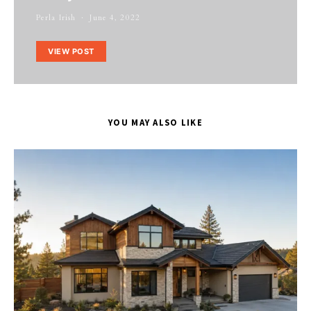
Perla Irish
June 4, 2022
VIEW POST
YOU MAY ALSO LIKE