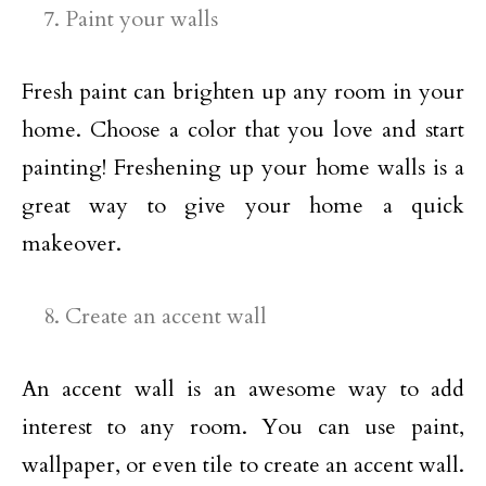
Paint your walls
Fresh paint can brighten up any room in your
home. Choose a color that you love and start
painting! Freshening up your home walls is a
great way to give your home a quick
makeover.
Create an accent wall
An accent wall is an awesome way to add
interest to any room. You can use paint,
wallpaper, or even tile to create an accent wall.