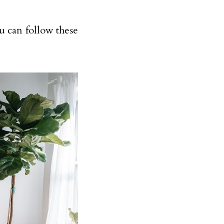
u can follow these