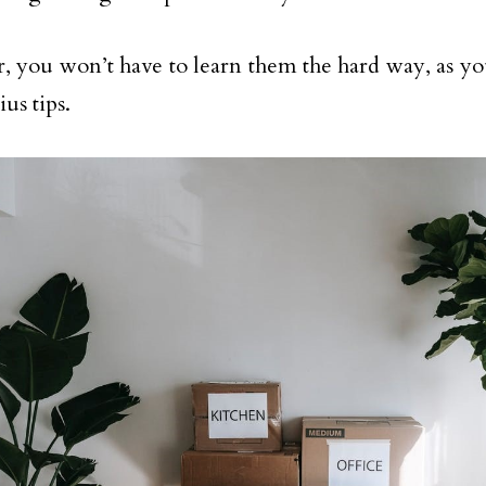
 you won’t have to learn them the hard way, as yo
us tips.