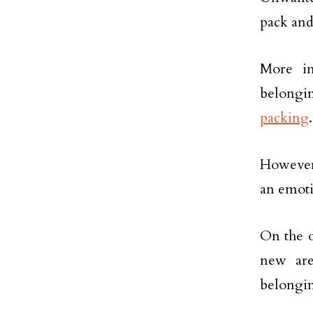
pack and
More im
belongin
packing
However,
an emoti
On the o
new are
belongin