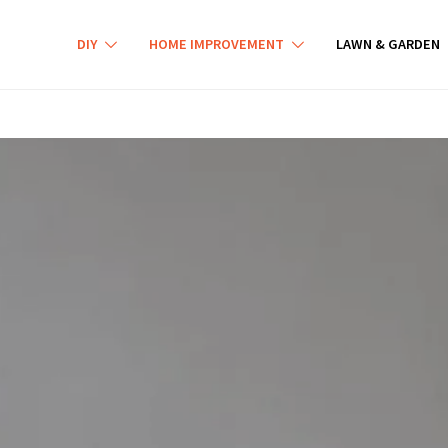
DIY
HOME IMPROVEMENT
LAWN & GARDEN