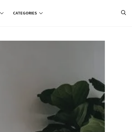
CATEGORIES