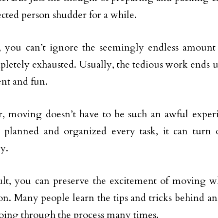
ected person shudder for a while.
l, you can’t ignore the seemingly endless amoun
letely exhausted. Usually, the tedious work ends 
nt and fun.
 moving doesn’t have to be such an awful experi
y planned and organized every task, it can turn
ly.
ult, you can preserve the excitement of moving wh
on. Many people learn the tips and tricks behind 
oing through the process many times.