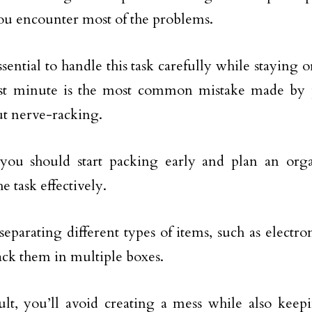
u encounter most of the problems.
essential to handle this task carefully while staying
last minute is the most common mistake made by
t nerve-racking.
 you should start packing early and plan an orga
e task effectively.
 separating different types of items, such as electro
ack them in multiple boxes.
ult, you’ll avoid creating a mess while also keep