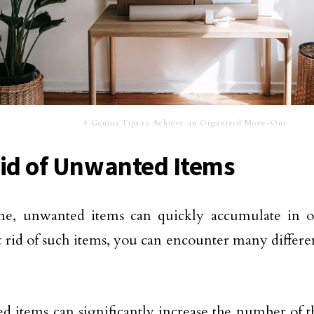
4 Genius Tips to Achieve an Organized Move-Out
rid of Unwanted Items
me, unwanted items can quickly accumulate in o
t rid of such items, you can encounter many differ
 items can significantly increase the number of t