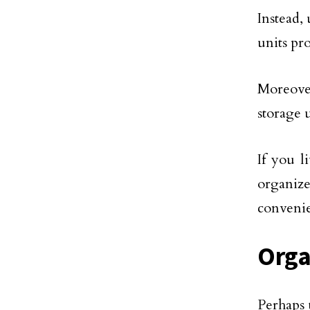
Instead, 
units pr
Moreove
storage 
If you l
organiz
convenie
Orga
Perhaps 