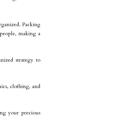
 organized. Packing
 people, making a
nized strategy to
nics, clothing, and
ing your precious