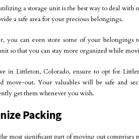
utilizing a storage unit is the best way to deal with 
ovide a safe area for your precious belongings.
r, you can even store some of your belongings t
unit so that you can stay more organized while mov
ive in Littleton, Colorado, ensure to opt for Little
ed move-out. Your valuables will be safe and se
ntly get them whenever you wish.
nize Packing
the most significant part of moving out comprises pa