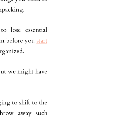
npacking.
o lose essential
hem before you
start
 organized.
but we might have
ng to shift to the
throw away such