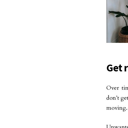
Get 
Over ti
don’t ge
moving.
Unwanted