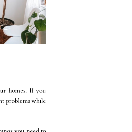
ur homes. If you
ent problems while
hings you need to