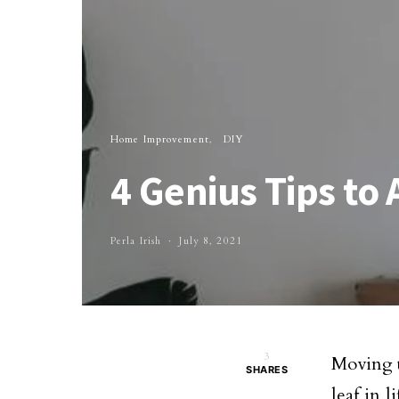
Home Improvement
DIY
4 Genius Tips to
Perla Irish
July 8, 2021
3
Moving t
SHARES
leaf in 