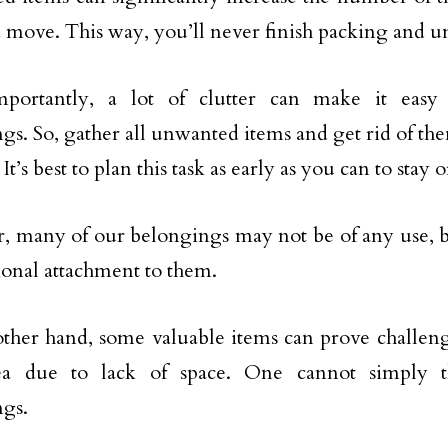
 move. This way, you’ll never finish packing and u
portantly, a lot of clutter can make it easy t
gs. So, gather all unwanted items and get rid of t
. It’s best to plan this task as early as you can to stay
 many of our belongings may not be of any use, 
onal attachment to them.
ther hand, some valuable items can prove challengi
a due to lack of space. One cannot simply 
gs.