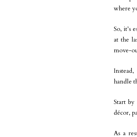
where yo
So, it’s 
at the 
move-ou
Instead,
handle th
Start by
décor, p
As a res