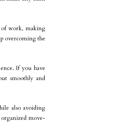
t of work, making
up overcoming the
ence. If you have
 out smoothly and
ile also avoiding
an organized move-