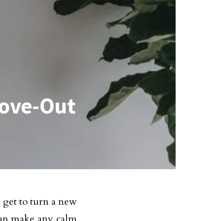
Move-Out
get to turn a new
 can make any calm