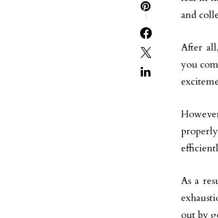
and coll
3
After al
you comp
exciteme
However,
properl
efficient
As a res
exhausti
out by g