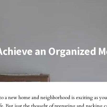
 Achieve an Organized 
o a new home and neighborhood is exciting as you 
life. But just the thought of preparing and packing