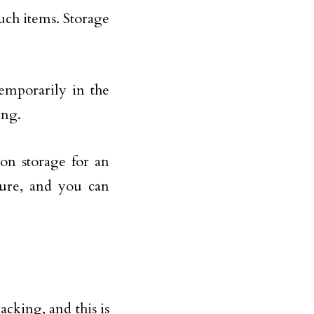
such items. Storage
emporarily in the
ing.
ton storage for an
cure, and you can
cking, and this is