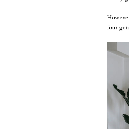
However,
four geni