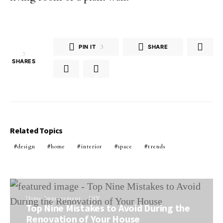
PIN IT
3
SHARE
3
SHARES
Related Topics
design
home
interior
space
trends
Home Improvement
DIY
Top Nine Mistakes to Avoid During the
Renovation of Your House