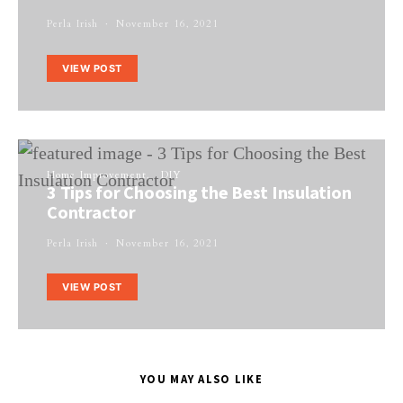
Perla Irish
November 16, 2021
VIEW POST
Home Improvement
DIY
3 Tips for Choosing the Best Insulation
Contractor
Perla Irish
November 16, 2021
VIEW POST
YOU MAY ALSO LIKE