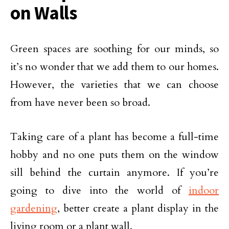
on Walls
Green spaces are soothing for our minds, so
it’s no wonder that we add them to our homes.
However, the varieties that we can choose
from have never been so broad.
Taking care of a plant has become a full-time
hobby and no one puts them on the window
sill behind the curtain anymore. If you’re
going to dive into the world of
indoor
gardening
, better create a plant display in the
living room or a plant wall.