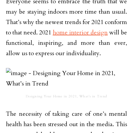
Everyone seems to embrace the truth that we
may be staying indoors more time than usual.
That’s why the newest trends for 2021 conform
to that need. 2021
home interior design
will be
functional, inspiring, and more than ever,
allow us to express our individuality.
Designing Your Home in 2021, What’s in Trend
The necessity of taking care of one’s mental
health has been stressed out in the media. This