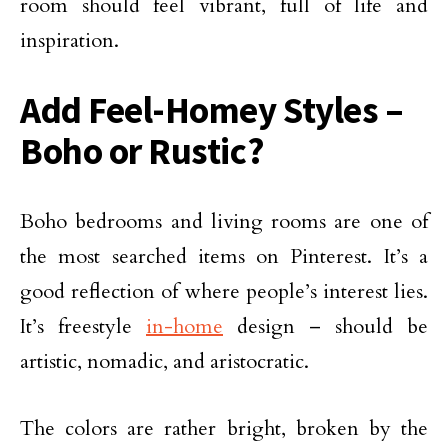
room should feel vibrant, full of life and
inspiration.
Add Feel-Homey Styles –
Boho or Rustic?
Boho bedrooms and living rooms are one of
the most searched items on Pinterest. It’s a
good reflection of where people’s interest lies.
It’s freestyle
in-home
design – should be
artistic, nomadic, and aristocratic.
The colors are rather bright, broken by the