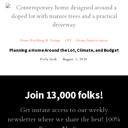
Home Building & Design
DIY
Home Improvement
Planning a Home Around the Lot, Climate, and Budget
Perla Irish
August 1, 2026
Join 13,000 folks!
Get instant access to our weekly
newsletter where we share the best! 100%