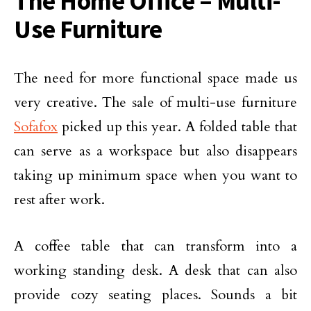
The Home Office – Multi-
Use Furniture
The need for more functional space made us
very creative. The sale of multi-use furniture
Sofafox
picked up this year. A folded table that
can serve as a workspace but also disappears
taking up minimum space when you want to
rest after work.
A coffee table that can transform into a
working standing desk. A desk that can also
provide cozy seating places. Sounds a bit