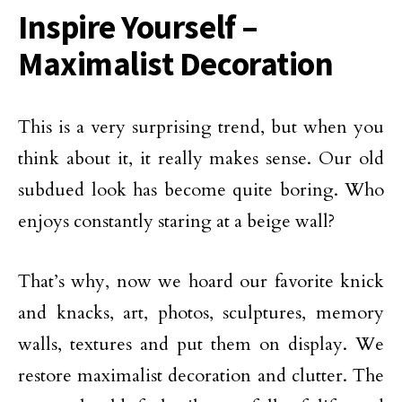
Inspire Yourself –
Maximalist Decoration
This is a very surprising trend, but when you
think about it, it really makes sense. Our old
subdued look has become quite boring. Who
enjoys constantly staring at a beige wall?
That’s why, now we hoard our favorite knick
and knacks, art, photos, sculptures, memory
walls, textures and put them on display. We
restore maximalist decoration and clutter. The