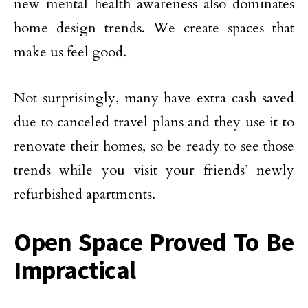
new mental health awareness also dominates
home design trends. We create spaces that
make us feel good.
Not surprisingly, many have extra cash saved
due to canceled travel plans and they use it to
renovate their homes, so be ready to see those
trends while you visit your friends’ newly
refurbished apartments.
Open Space Proved To Be
Impractical