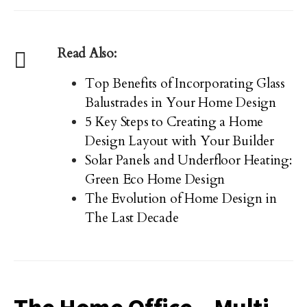
Read Also:
Top Benefits of Incorporating Glass
Balustrades in Your Home Design
5 Key Steps to Creating a Home
Design Layout with Your Builder
Solar Panels and Underfloor Heating:
Green Eco Home Design
The Evolution of Home Design in
The Last Decade