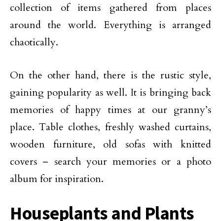
collection of items gathered from places
around the world. Everything is arranged
chaotically.
On the other hand, there is the rustic style,
gaining popularity as well. It is bringing back
memories of happy times at our granny’s
place. Table clothes, freshly washed curtains,
wooden furniture, old sofas with knitted
covers – search your memories or a photo
album for inspiration.
Houseplants and Plants