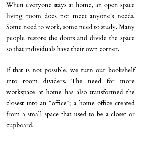
When everyone stays at home, an open space
living room does not meet anyone’s needs.
Some need to work, some need to study. Many
people restore the doors and divide the space
so that individuals have their own corner.
If that is not possible, we turn our bookshelf
into room dividers. The need for more
workspace at home has also transformed the
closest into an “office”; a home office created
from a small space that used to be a closet or
cupboard.