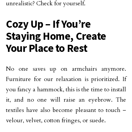
unrealistic? Check for yourself.
Cozy Up – If You’re
Staying Home, Create
Your Place to Rest
No one saves up on armchairs anymore.
Furniture for our relaxation is prioritized. If
you fancy a hammock, this is the time to install
it, and no one will raise an eyebrow. The
textiles have also become pleasant to touch –
velour, velvet, cotton fringes, or suede.