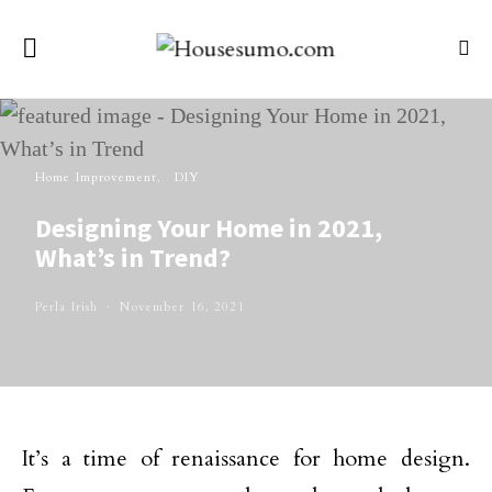
Home Improvement
DIY
Designing Your Home in 2021,
What’s in Trend?
Perla Irish
November 16, 2021
It’s a time of renaissance for home design.