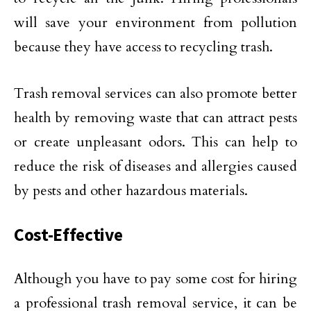
will save your environment from pollution
because they have access to recycling trash.
Trash removal services can also promote better
health by removing waste that can attract pests
or create unpleasant odors. This can help to
reduce the risk of diseases and allergies caused
by pests and other hazardous materials.
Cost-Effective
Although you have to pay some cost for hiring
a professional trash removal service, it can be