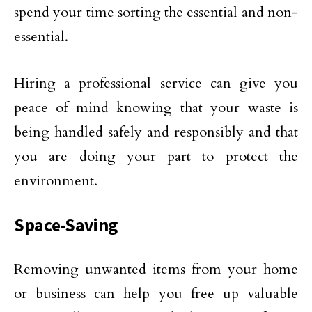
spend your time sorting the essential and non-
essential.
Hiring a professional service can give you
peace of mind knowing that your waste is
being handled safely and responsibly and that
you are doing your part to protect the
environment.
Space-Saving
Removing unwanted items from your home
or business can help you free up valuable