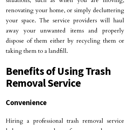
situations, such as when you are moving,
renovating your home, or simply decluttering
your space. The service providers will haul
away your unwanted items and properly
dispose of them either by recycling them or
taking them to a landfill.
Benefits of Using Trash
Removal Service
Convenience
Hiring a professional trash removal service