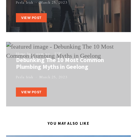
Perla Irish
March 25, 2023
VIEW POST
Home Improvement
DIY
Debunking The 10 Most Common
Plumbing Myths in Geelong
Perla Irish
March 25, 2023
VIEW POST
YOU MAY ALSO LIKE