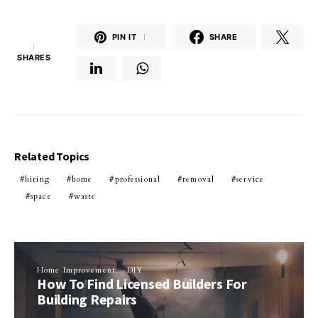
PIN IT
1
SHARE
1
SHARES
Related Topics
hiring
home
professional
removal
service
space
waste
Home Improvement
DIY
How To Find Licensed Builders For
Building Repairs