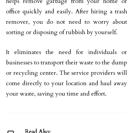
helps remove garbage from your home or
office quickly and easily. After hiring a trash
remover, you do not need to worry about
sorting or disposing of rubbish by yourself.
It eliminates the need for individuals or
businesses to transport their waste to the dump
or recycling center. The service providers will
come directly to your location and haul away
your waste, saving you time and effort.
Read Also: