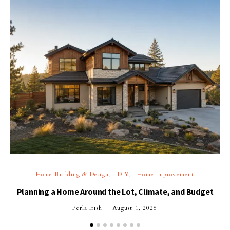
Home Building & Design
DIY
Home Improvement
Planning a Home Around the Lot, Climate, and Budget
Perla Irish
August 1, 2026