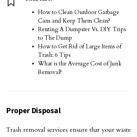
How to Clean Outdoor Garbage
Cans and Keep Them Clean?
Renting A Dumpster Vs. DIY Trips
to The Dump
How to Get Rid of Large Items of
Trash: 6 Tips
What is the Average Cost of Junk
Removal?
Proper Disposal
Trash removal services ensure that your waste