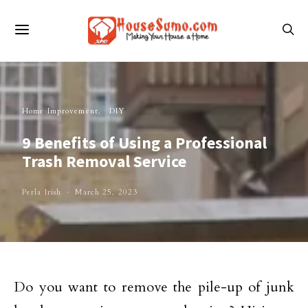
Home Improvement
DIY
9 Benefits of Using a Professional
Trash Removal Service
Perla Irish
March 25, 2023
Do you want to remove the pile-up of junk