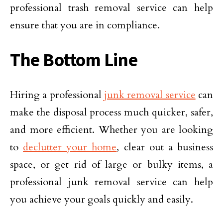
professional trash removal service can help
ensure that you are in compliance.
The Bottom Line
Hiring a professional
junk removal service
can
make the disposal process much quicker, safer,
and more efficient. Whether you are looking
to
declutter your home
, clear out a business
space, or get rid of large or bulky items, a
professional junk removal service can help
you achieve your goals quickly and easily.