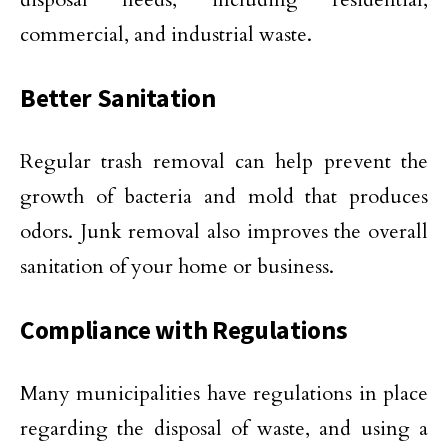
commercial, and industrial waste.
Better Sanitation
Regular trash removal can help prevent the
growth of bacteria and mold that produces
odors. Junk removal also improves the overall
sanitation of your home or business.
Compliance with Regulations
Many municipalities have regulations in place
regarding the disposal of waste, and using a