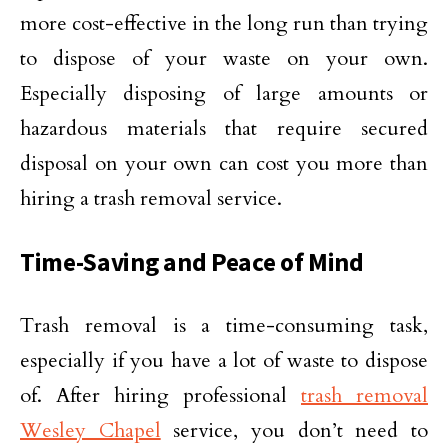
more cost-effective in the long run than trying
to dispose of your waste on your own.
Especially disposing of large amounts or
hazardous materials that require secured
disposal on your own can cost you more than
hiring a trash removal service.
Time-Saving and Peace of Mind
Trash removal is a time-consuming task,
especially if you have a lot of waste to dispose
of. After hiring professional
trash removal
Wesley Chapel
service, you don’t need to