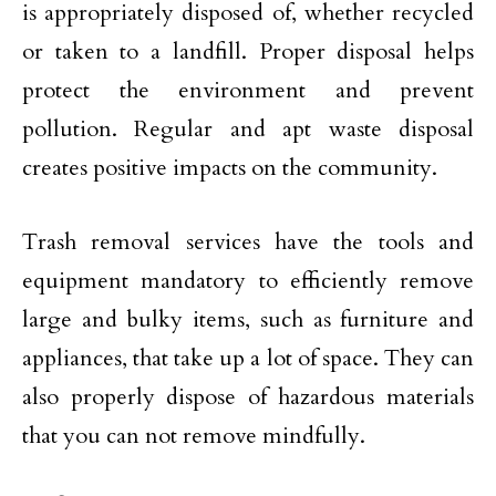
is appropriately disposed of, whether recycled
or taken to a landfill. Proper disposal helps
protect the environment and prevent
pollution. Regular and apt waste disposal
creates positive impacts on the community.
Trash removal services have the tools and
equipment mandatory to efficiently remove
large and bulky items, such as furniture and
appliances, that take up a lot of space. They can
also properly dispose of hazardous materials
that you can not remove mindfully.