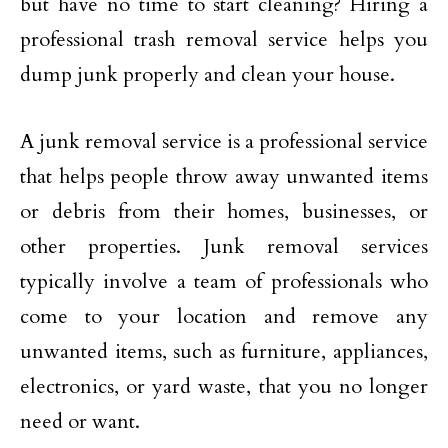
but have no time to start cleaning? Hiring a
professional trash removal service helps you
dump junk properly and clean your house.
A junk removal service is a professional service
that helps people throw away unwanted items
or debris from their homes, businesses, or
other properties. Junk removal services
typically involve a team of professionals who
come to your location and remove any
unwanted items, such as furniture, appliances,
electronics, or yard waste, that you no longer
need or want.