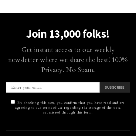
Join 13,000 folks!
Get instant access to our weekly
newsletter where we share the best! 100%
Privacy. No Spam.
SUBSCRIBE
By checking this box, you confirm that you have read and are
agreeing to our terms of use regarding the storage of the data
submitted through this form.