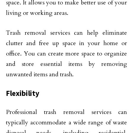
space. It allows you to make better use of your
living or working areas.
Trash removal services can help eliminate
clutter and free up space in your home or
office. You can create more space to organize
and store essential items by removing
unwanted items and trash.
Flexibility
Professional trash removal services can
typically accommodate a wide range of waste
disposal needs, including residential,