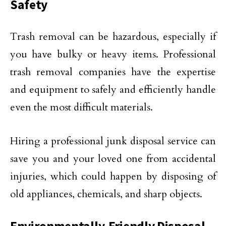
Safety
Trash removal can be hazardous, especially if
you have bulky or heavy items. Professional
trash removal companies have the expertise
and equipment to safely and efficiently handle
even the most difficult materials.
Hiring a professional junk disposal service can
save you and your loved one from accidental
injuries, which could happen by disposing of
old appliances, chemicals, and sharp objects.