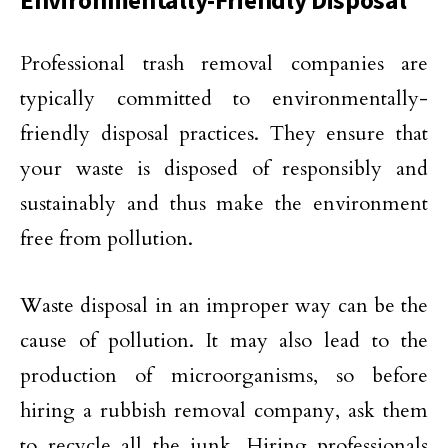
Environmentally-Friendly Disposal
Professional trash removal companies are
typically committed to environmentally-
friendly disposal practices. They ensure that
your waste is disposed of responsibly and
sustainably and thus make the environment
free from pollution.
Waste disposal in an improper way can be the
cause of pollution. It may also lead to the
production of microorganisms, so before
hiring a rubbish removal company, ask them
to recycle all the junk. Hiring professionals