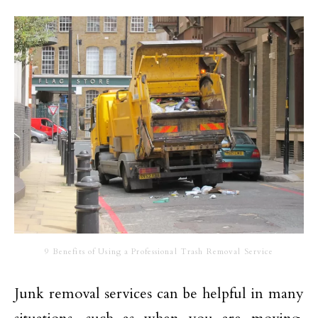
9 Benefits of Using a Professional Trash Removal Service
Junk removal services can be helpful in many