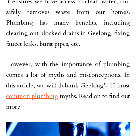
It ensures we have access to clean water, and
safely removes waste from our homes.
Plumbing has many benefits, including
clearing out blocked drains in Geelong, fixing
faucet leaks, burst pipes, etc.
However, with the importance of plumbing
comes a lot of myths and misconceptions. In
this article, we will debunk Geelong’s 10 most
common plumbing
myths. Read on to find out
more!