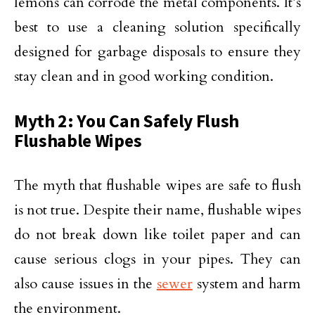
lemons can corrode the metal components. It’s
best to use a cleaning solution specifically
designed for garbage disposals to ensure they
stay clean and in good working condition.
Myth 2: You Can Safely Flush
Flushable Wipes
The myth that flushable wipes are safe to flush
is not true. Despite their name, flushable wipes
do not break down like toilet paper and can
cause serious clogs in your pipes. They can
also cause issues in the
sewer
system and harm
the environment.