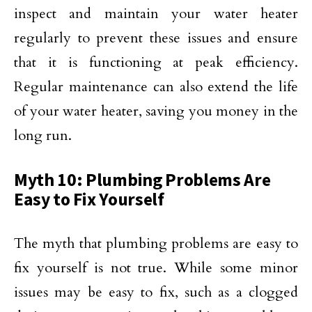
inspect and maintain your water heater
regularly to prevent these issues and ensure
that it is functioning at peak efficiency.
Regular maintenance can also extend the life
of your water heater, saving you money in the
long run.
Myth 10: Plumbing Problems Are
Easy to Fix Yourself
The myth that plumbing problems are easy to
fix yourself is not true. While some minor
issues may be easy to fix, such as a clogged