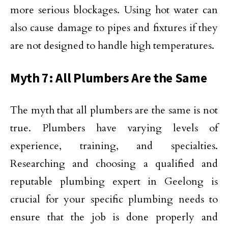
more serious blockages. Using hot water can
also cause damage to pipes and fixtures if they
are not designed to handle high temperatures.
Myth 7: All Plumbers Are the Same
The myth that all plumbers are the same is not
true. Plumbers have varying levels of
experience, training, and specialties.
Researching and choosing a qualified and
reputable plumbing expert in Geelong is
crucial for your specific plumbing needs to
ensure that the job is done properly and