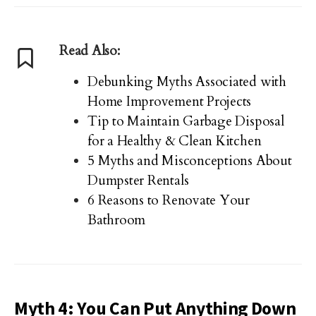
Read Also:
Debunking Myths Associated with
Home Improvement Projects
Tip to Maintain Garbage Disposal
for a Healthy & Clean Kitchen
5 Myths and Misconceptions About
Dumpster Rentals
6 Reasons to Renovate Your
Bathroom
Myth 4: You Can Put Anything Down