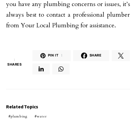
you have any plumbing concerns or issues, it’s
always best to contact a professional plumber
from Your Local Plumbing for assistance.
PIN IT
1
SHARE
1
SHARES
Related Topics
plumbing
water