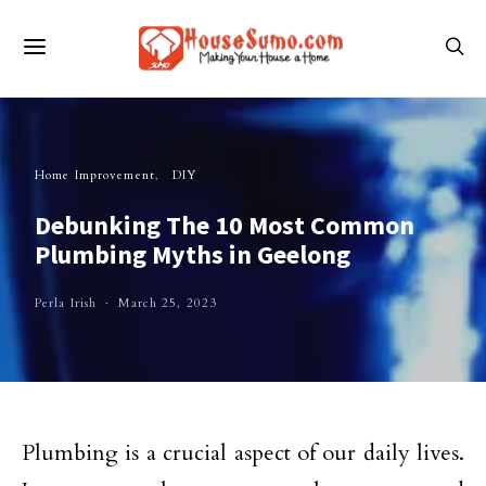
Home Improvement
DIY
Debunking The 10 Most Common
Plumbing Myths in Geelong
Perla Irish
March 25, 2023
Plumbing is a crucial aspect of our daily lives.