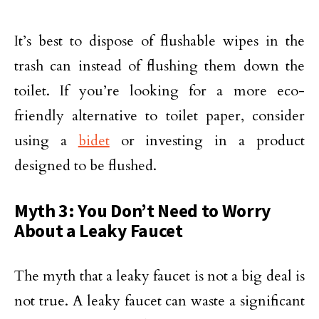
It’s best to dispose of flushable wipes in the
trash can instead of flushing them down the
toilet. If you’re looking for a more eco-
friendly alternative to toilet paper, consider
using a
bidet
or investing in a product
designed to be flushed.
Myth 3: You Don’t Need to Worry
About a Leaky Faucet
The myth that a leaky faucet is not a big deal is
not true. A leaky faucet can waste a significant