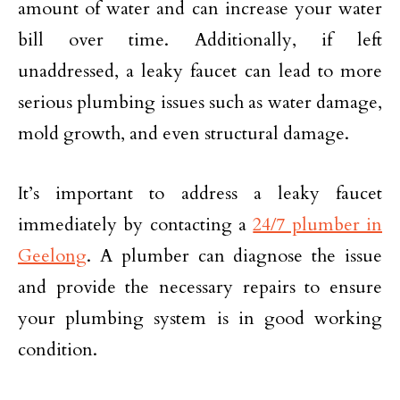
amount of water and can increase your water
bill over time. Additionally, if left
unaddressed, a leaky faucet can lead to more
serious plumbing issues such as water damage,
mold growth, and even structural damage.
It’s important to address a leaky faucet
immediately by contacting a
24/7 plumber in
Geelong
. A plumber can diagnose the issue
and provide the necessary repairs to ensure
your plumbing system is in good working
condition.