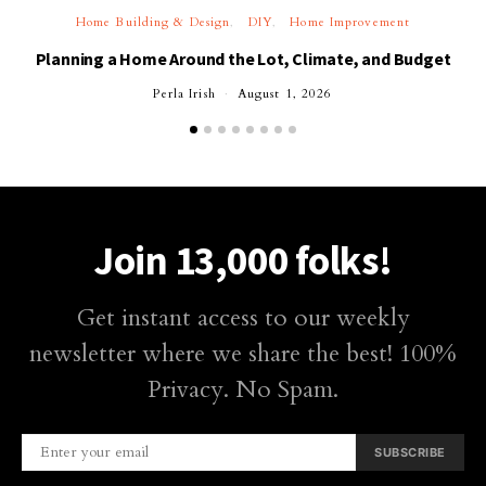
Home Building & Design
DIY
Home Improvement
Planning a Home Around the Lot, Climate, and Budget
Perla Irish
August 1, 2026
Join 13,000 folks!
Get instant access to our weekly
newsletter where we share the best! 100%
Privacy. No Spam.
SUBSCRIBE