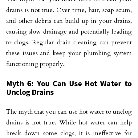
drains is not true. Over time, hair, soap scum,
and other debris can build up in your drains,
causing slow drainage and potentially leading
to clogs. Regular drain cleaning can prevent
these issues and keep your plumbing system
functioning properly.
Myth 6: You Can Use Hot Water to
Unclog Drains
The myth that you can use hot water to unclog
drains is not true. While hot water can help
break down some clogs, it is ineffective for