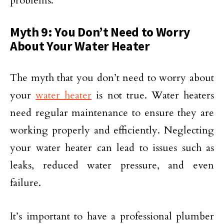
problems.
Myth 9: You Don’t Need to Worry
About Your Water Heater
The myth that you don’t need to worry about
your
water heater
is not true. Water heaters
need regular maintenance to ensure they are
working properly and efficiently. Neglecting
your water heater can lead to issues such as
leaks, reduced water pressure, and even
failure.
It’s important to have a professional plumber