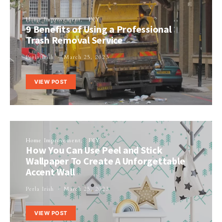
Home Improvement
DIY
9 Benefits of Using a Professional
Trash Removal Service
Perla Irish
March 25, 2023
VIEW POST
Home Improvement
DIY
How You Can Use Peel and Stick
Wallpaper To Create A Unforgettable
Accent Wall
Perla Irish
March 25, 2023
VIEW POST