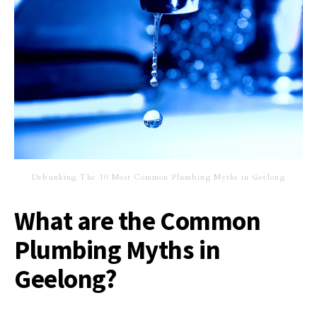
Debunking The 10 Most Common Plumbing Myths in Geelong
What are the Common
Plumbing Myths in
Geelong?