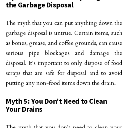
the Garbage Disposal
The myth that you can put anything down the
garbage disposal is untrue. Certain items, such
as bones, grease, and coffee grounds, can cause
serious pipe blockages and damage the
disposal. It’s important to only dispose of food
scraps that are safe for disposal and to avoid
putting any non-food items down the drain.
Myth 5: You Don’t Need to Clean
Your Drains
The myth that you don’t need to clean your