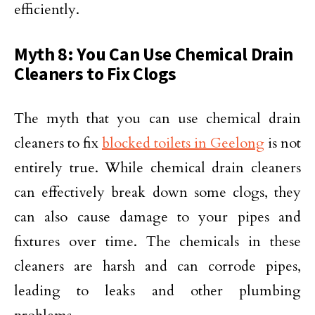
efficiently.
Myth 8: You Can Use Chemical Drain
Cleaners to Fix Clogs
The myth that you can use chemical drain
cleaners to fix
blocked toilets in Geelong
is not
entirely true. While chemical drain cleaners
can effectively break down some clogs, they
can also cause damage to your pipes and
fixtures over time. The chemicals in these
cleaners are harsh and can corrode pipes,
leading to leaks and other plumbing