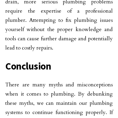
drain, more serious plumbing problems
require the expertise of a professional
plumber. Attempting to fix plumbing issues
yourself without the proper knowledge and
tools can cause further damage and potentially
lead to costly repairs.
Conclusion
There are many myths and misconceptions
when it comes to plumbing. By debunking
these myths, we can maintain our plumbing
systems to continue functioning properly. If