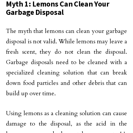
Myth 1: Lemons Can Clean Your
Garbage Disposal
The myth that lemons can clean your garbage
disposal is not valid. While lemons may leave a
fresh scent, they do not clean the disposal.
Garbage disposals need to be cleaned with a
specialized cleaning solution that can break
down food particles and other debris that can
build up over time.
Using lemons as a cleaning solution can cause
damage to the disposal, as the acid in the