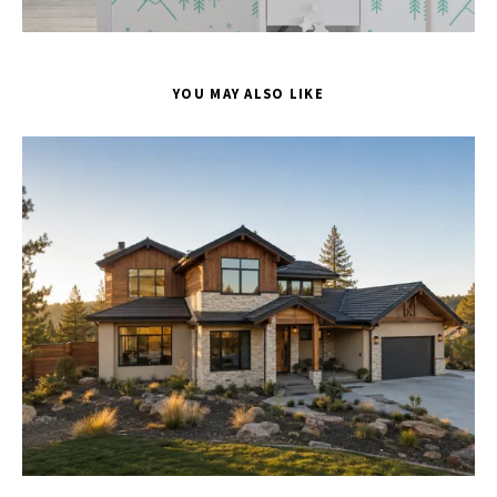
YOU MAY ALSO LIKE