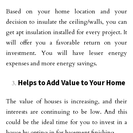
Based on your home location and your
decision to insulate the ceiling/walls, you can
get apt insulation installed for every project. It
will offer you a favorable return on your
investment. You will have lesser energy
expenses and more energy savings.
Helps to Add Value to Your Home
The value of houses is increasing, and their
interests are continuing to be low. And this
could be the ideal time for you to invest in a
house by opting in for basement finishing.