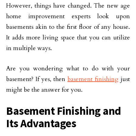
However, things have changed. The new age
home improvement experts look upon
basements akin to the first floor of any house.
It adds more living space that you can utilize
in multiple ways.
Are you wondering what to do with your
basement? If yes, then
basement finishing
just
might be the answer for you.
Basement Finishing and
Its Advantages