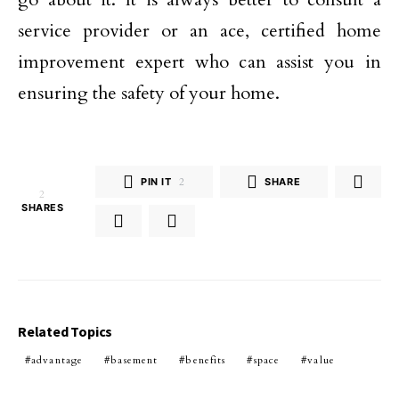
service provider or an ace, certified home
improvement expert who can assist you in
ensuring the safety of your home.
PIN IT
2
SHARE
2
SHARES
Related Topics
advantage
basement
benefits
space
value