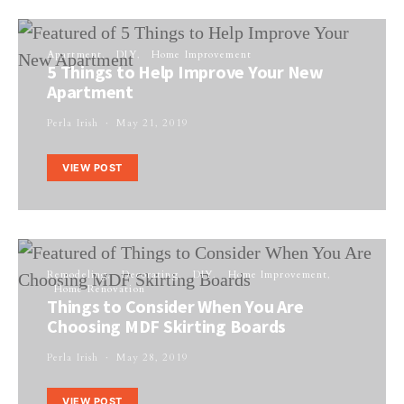
Apartment
DIY
Home Improvement
5 Things to Help Improve Your New
Apartment
Perla Irish
May 21, 2019
VIEW POST
Remodeling
Decorating
DIY
Home Improvement
Home Renovation
Things to Consider When You Are
Choosing MDF Skirting Boards
Perla Irish
May 28, 2019
VIEW POST