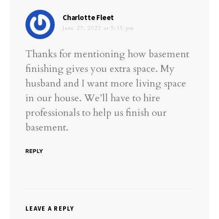
says:
Charlotte Fleet
June 27, 2022 at 5:15 pm
Thanks for mentioning how basement
finishing gives you extra space. My
husband and I want more living space
in our house. We’ll have to hire
professionals to help us finish our
basement.
REPLY
LEAVE A REPLY