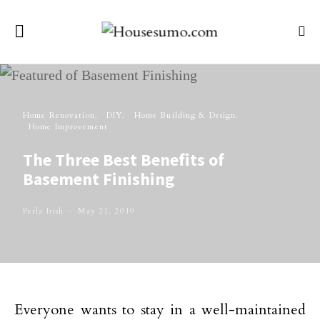
Home Renovation
DIY
Home Building & Design
Home Improvement
The Three Best Benefits of
Basement Finishing
Perla Irish
May 21, 2019
Everyone wants to stay in a well-maintained