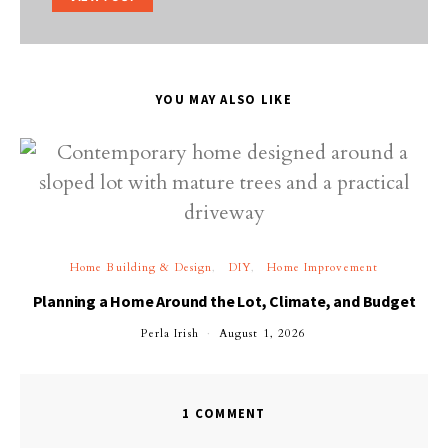
YOU MAY ALSO LIKE
Home Building & Design
DIY
Home Improvement
Planning a Home Around the Lot, Climate, and Budget
Perla Irish
August 1, 2026
1 COMMENT