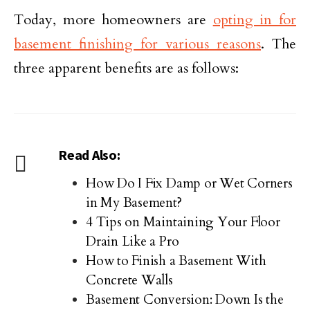
Today, more homeowners are
opting in for
basement finishing for various reasons
. The
three apparent benefits are as follows:
Read Also:
How Do I Fix Damp or Wet Corners
in My Basement?
4 Tips on Maintaining Your Floor
Drain Like a Pro
How to Finish a Basement With
Concrete Walls
Basement Conversion: Down Is the