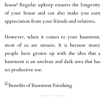
house! Regular upkeep ensures the longevity
of your house and can also make you earn
appreciation from your friends and relatives.
However, when it comes to your basement,
most of us are unsure. It is because many
people have grown up with the idea that a
basement is an unclean and dark area that has
no productive use.
Basement Finishing