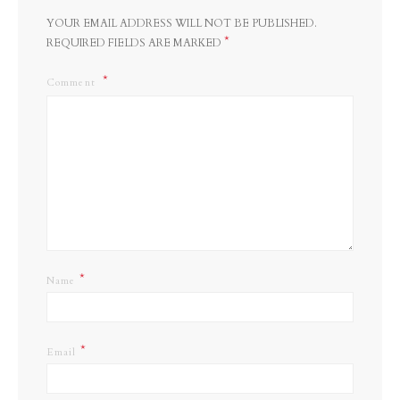
YOUR EMAIL ADDRESS WILL NOT BE PUBLISHED.
*
REQUIRED FIELDS ARE MARKED
Comment
*
Name
*
Email