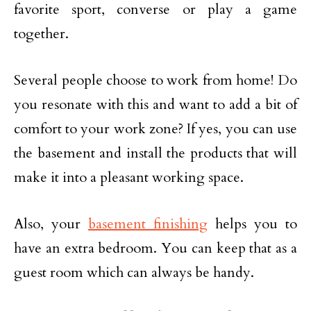
favorite sport, converse or play a game
together.
Several people choose to work from home! Do
you resonate with this and want to add a bit of
comfort to your work zone? If yes, you can use
the basement and install the products that will
make it into a pleasant working space.
Also, your
basement finishing
helps you to
have an extra bedroom. You can keep that as a
guest room which can always be handy.