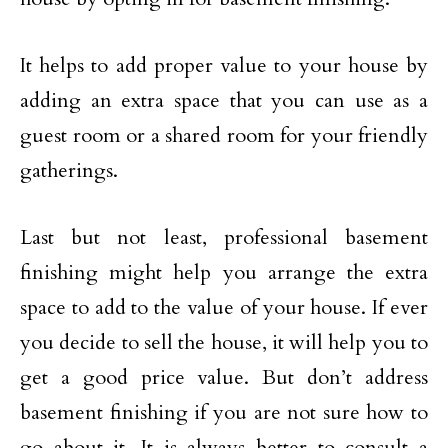
It helps to add proper value to your house by
adding an extra space that you can use as a
guest room or a shared room for your friendly
gatherings.
Last but not least, professional basement
finishing might help you arrange the extra
space to add to the value of your house. If ever
you decide to sell the house, it will help you to
get a good price value. But don’t address
basement finishing if you are not sure how to
go about it. It is always better to consult a