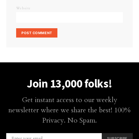
Website
Join 13,000 folks!
Get instant access to our weekly
newsletter where we share the best! 100%
Privacy. No Spam.
SUBSCRIBE