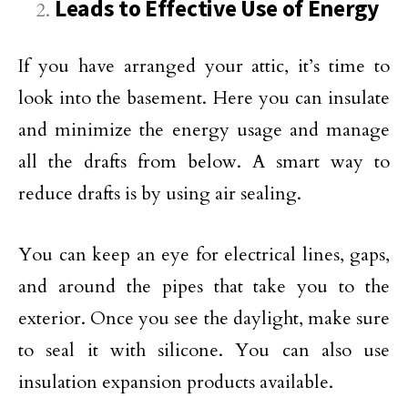
Leads to Effective Use of Energy
If you have arranged your attic, it’s time to
look into the basement. Here you can insulate
and minimize the energy usage and manage
all the drafts from below. A smart way to
reduce drafts is by using air sealing.
You can keep an eye for electrical lines, gaps,
and around the pipes that take you to the
exterior. Once you see the daylight, make sure
to seal it with silicone. You can also use
insulation expansion products available.