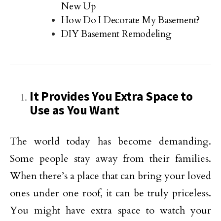
New Up
How Do I Decorate My Basement?
DIY Basement Remodeling
It Provides You Extra Space to
Use as You Want
The world today has become demanding.
Some people stay away from their families.
When there’s a place that can bring your loved
ones under one roof, it can be truly priceless.
You might have extra space to watch your