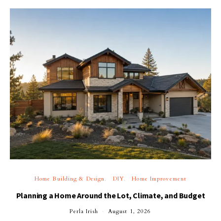
Home Building & Design
DIY
Home Improvement
Planning a Home Around the Lot, Climate, and Budget
Perla Irish
August 1, 2026