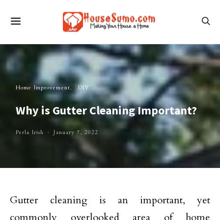
Home Improvement
DIY
Why is Gutter Cleaning Important?
Perla Irish
January 7, 2022
Gutter cleaning is an important, yet
commonly overlooked area of home