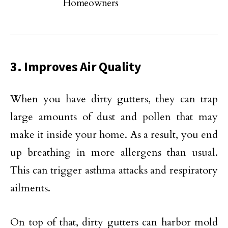
Homeowners
3. Improves Air Quality
When you have dirty gutters, they can trap
large amounts of dust and pollen that may
make it inside your home. As a result, you end
up breathing in more allergens than usual.
This can trigger asthma attacks and respiratory
ailments.
On top of that, dirty gutters can harbor mold