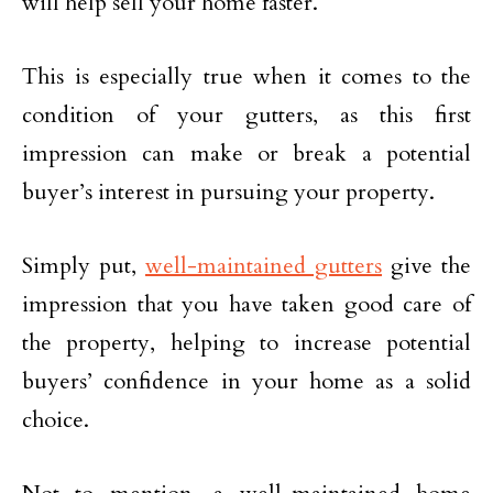
will help sell your home faster.
This is especially true when it comes to the
condition of your gutters, as this first
impression can make or break a potential
buyer’s interest in pursuing your property.
Simply put,
well-maintained gutters
give the
impression that you have taken good care of
the property, helping to increase potential
buyers’ confidence in your home as a solid
choice.