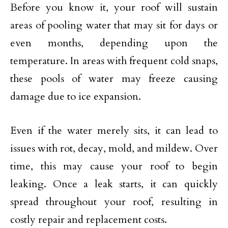
Before you know it, your roof will sustain
areas of pooling water that may sit for days or
even months, depending upon the
temperature. In areas with frequent cold snaps,
these pools of water may freeze causing
damage due to ice expansion.
Even if the water merely sits, it can lead to
issues with rot, decay, mold, and mildew. Over
time, this may cause your roof to begin
leaking. Once a leak starts, it can quickly
spread throughout your roof, resulting in
costly repair and replacement costs.