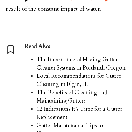
result of the constant impact of water.
Read Also:
The Importance of Having Gutter
Cleaner Systems in Portland, Oregon
Local Recommendations for Gutter
Cleaning in Elgin, IL
The Benefits of Cleaning and
Maintaining Gutters
12 Indications It’s Time for a Gutter
Replacement
Gutter Maintenance Tips for