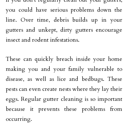
you could have serious problems down the
line. Over time, debris builds up in your
gutters and unkept, dirty gutters encourage
insect and rodent infestations.
These can quickly breach inside your home
making you and your family vulnerable to
disease, as well as lice and bedbugs. These
pests can even create nests where they lay their
eggs. Regular gutter cleaning is so important
because it prevents these problems from
occurring.