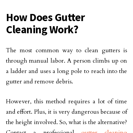
How Does Gutter
Cleaning Work?
The most common way to clean gutters is
through manual labor. A person climbs up on
a ladder and uses a long pole to reach into the
gutter and remove debris.
However, this method requires a lot of time
and effort. Plus, it is very dangerous because of
the height involved. So, what is the alternative?
Contact a professional
gutter cleaning