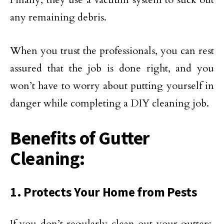
any remaining debris.
When you trust the professionals, you can rest
assured that the job is done right, and you
won’t have to worry about putting yourself in
danger while completing a DIY cleaning job.
Benefits of Gutter
Cleaning:
1. Protects Your Home from Pests
If you don’t regularly clean out your gutters,