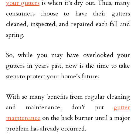
your gutters
is when it’s dry out. Thus, many
consumers choose to have their gutters
cleaned, inspected, and repaired each fall and
spring.
So, while you may have overlooked your
gutters in years past, now is the time to take
steps to protect your home’s future.
With so many benefits from regular cleaning
and maintenance, don’t put
gutter
maintenance
on the back burner until a major
problem has already occurred.