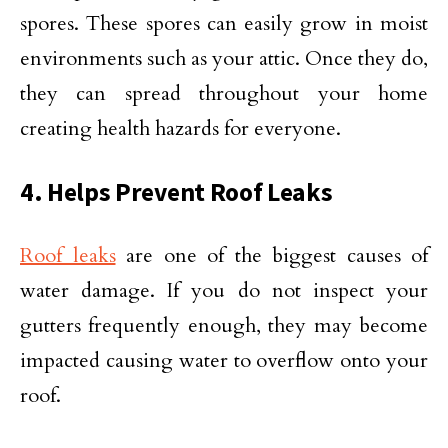
spores. These spores can easily grow in moist
environments such as your attic. Once they do,
they can spread throughout your home
creating health hazards for everyone.
4. Helps Prevent Roof Leaks
Roof leaks
are one of the biggest causes of
water damage. If you do not inspect your
gutters frequently enough, they may become
impacted causing water to overflow onto your
roof.