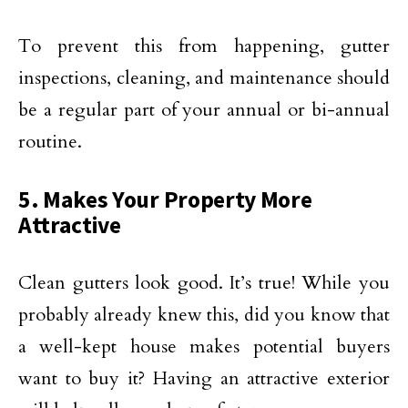
To prevent this from happening, gutter
inspections, cleaning, and maintenance should
be a regular part of your annual or bi-annual
routine.
5. Makes Your Property More
Attractive
Clean gutters look good. It’s true! While you
probably already knew this, did you know that
a well-kept house makes potential buyers
want to buy it? Having an attractive exterior