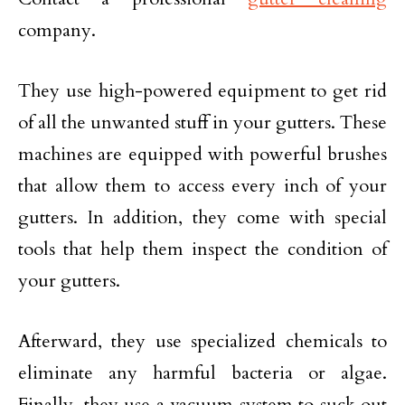
company.
They use high-powered equipment to get rid
of all the unwanted stuff in your gutters. These
machines are equipped with powerful brushes
that allow them to access every inch of your
gutters. In addition, they come with special
tools that help them inspect the condition of
your gutters.
Afterward, they use specialized chemicals to
eliminate any harmful bacteria or algae.
Finally, they use a vacuum system to suck out