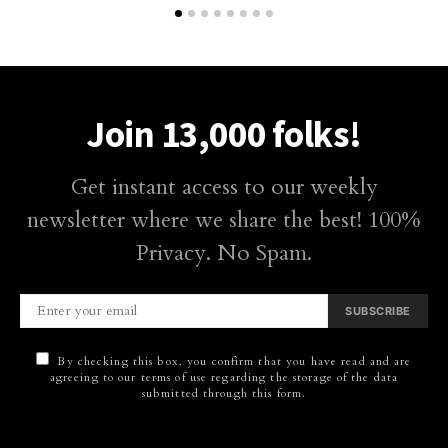
Join 13,000 folks!
Get instant access to our weekly
newsletter where we share the best! 100%
Privacy. No Spam.
SUBSCRIBE
By checking this box, you confirm that you have read and are
agreeing to our terms of use regarding the storage of the data
submitted through this form.