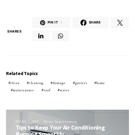
PIN IT
4
SHARE
4
SHARES
Related Topics
clean
cleaning
damage
gutters
home
maintenance
roof
water
HVAC
DIY
Home Improvement
Tips to Keep Your Air Conditioning
Running Smoothly