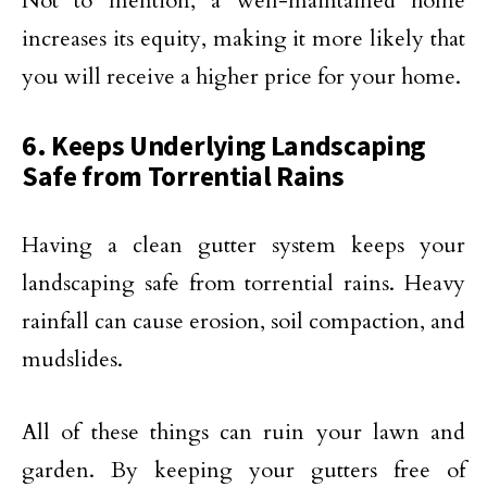
Not to mention, a well-maintained home
increases its equity, making it more likely that
you will receive a higher price for your home.
6. Keeps Underlying Landscaping
Safe from Torrential Rains
Having a clean gutter system keeps your
landscaping safe from torrential rains. Heavy
rainfall can cause erosion, soil compaction, and
mudslides.
All of these things can ruin your lawn and
garden. By keeping your gutters free of