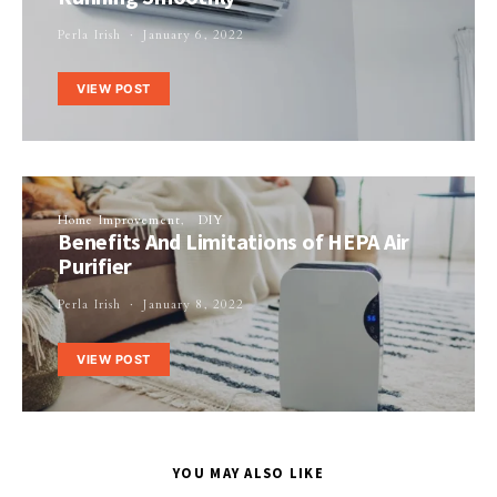
Perla Irish
January 6, 2022
VIEW POST
Home Improvement
DIY
Benefits And Limitations of HEPA Air
Purifier
Perla Irish
January 8, 2022
VIEW POST
YOU MAY ALSO LIKE