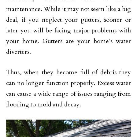
maintenance. While it may not seem like a big
deal, if you neglect your gutters, sooner or
later you will be facing major problems with
your home. Gutters are your home’s water
diverters.
Thus, when they become full of debris they
can no longer function properly. Excess water
can cause a wide range of issues ranging from
flooding to mold and decay.