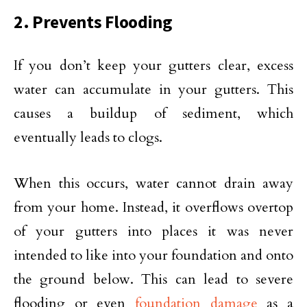
2. Prevents Flooding
If you don’t keep your gutters clear, excess
water can accumulate in your gutters. This
causes a buildup of sediment, which
eventually leads to clogs.
When this occurs, water cannot drain away
from your home. Instead, it overflows overtop
of your gutters into places it was never
intended to like into your foundation and onto
the ground below. This can lead to severe
flooding or even
foundation damage
as a