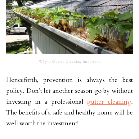
Why is Gutter Cleaning Important
Henceforth, prevention is always the best
policy. Don’t let another season go by without
investing in a professional
gutter cleaning
.
The benefits of a safe and healthy home will be
well worth the investment!