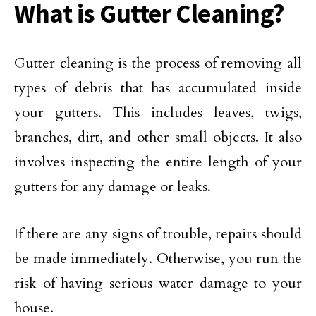
What is Gutter Cleaning?
Gutter cleaning is the process of removing all
types of debris that has accumulated inside
your gutters. This includes leaves, twigs,
branches, dirt, and other small objects. It also
involves inspecting the entire length of your
gutters for any damage or leaks.
If there are any signs of trouble, repairs should
be made immediately. Otherwise, you run the
risk of having serious water damage to your
house.