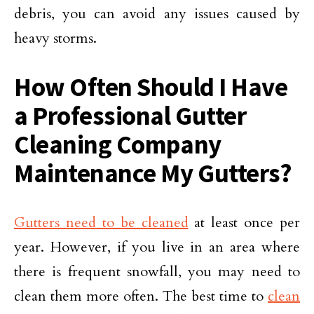
debris, you can avoid any issues caused by
heavy storms.
How Often Should I Have
a Professional Gutter
Cleaning Company
Maintenance My Gutters?
Gutters need to be cleaned
at least once per
year. However, if you live in an area where
there is frequent snowfall, you may need to
clean them more often. The best time to
clean