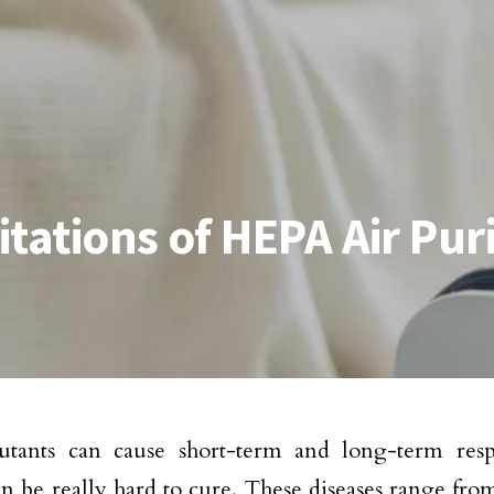
tations of HEPA Air Puri
utants can cause short-term and long-term respi
n be really hard to cure. These diseases range from