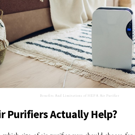
Benefits And Limitations of HEPA Air Purifier
r Purifiers Actually Help?