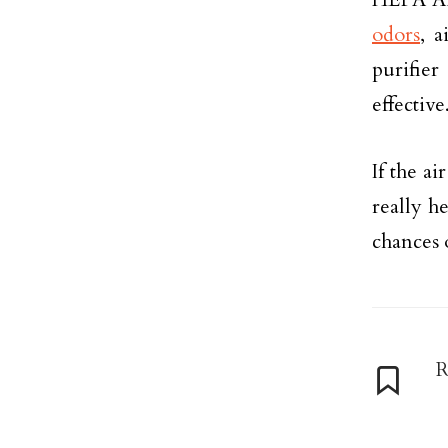
odors
, a
purifie
effective
If the ai
really h
chances 
R