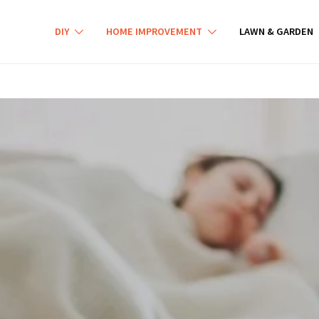
DIY
HOME IMPROVEMENT
LAWN & GARDEN