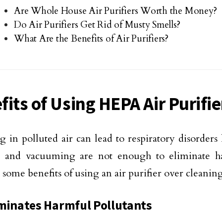
Are Whole House Air Purifiers Worth the Money?
Do Air Purifiers Get Rid of Musty Smells?
What Are the Benefits of Air Purifiers?
fits of Using HEPA Air Purifie
g in polluted air can lead to respiratory disorders
g and vacuuming are not enough to eliminate ha
 some benefits of using an air purifier over cleani
minates Harmful Pollutants