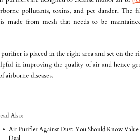
irborne pollutants, toxins, and pet dander. The fil
r is made from mesh that needs to be maintaine
.
r purifier is placed in the right area and set on the r
elpful in improving the quality of air and hence gr
of airborne diseases.
ead Also:
Air Purifier Against Dust: You Should Know Val
Deal