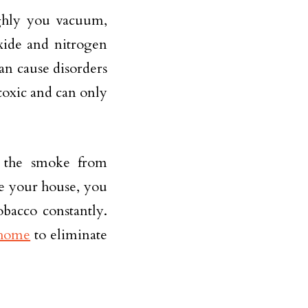
ghly you vacuum,
xide and nitrogen
n cause disorders
toxic and can only
s the smoke from
ide your house, you
obacco constantly.
 home
to eliminate