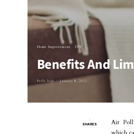
Home Improvement
DIY
Benefits And Limi
Perla Irish
January 8, 2022
3
Air Poll
SHARES
which ca