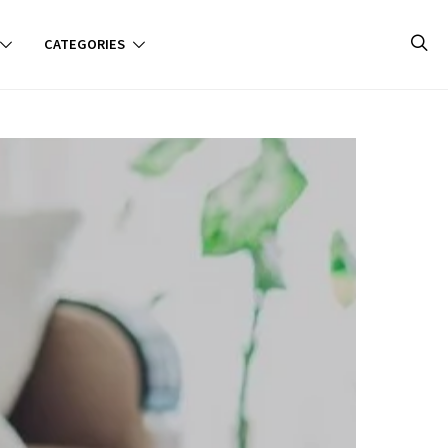
CATEGORIES