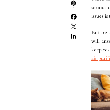
serious 
3
issues is
But are 
will ans
keep rea
air purif