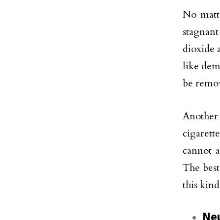
No matt
stagnant
dioxide 
like dem
be remov
Another
cigarett
cannot a
The best
this kind
Neu