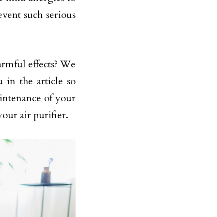
event such serious
harmful effects? We
in the article so
intenance of your
our air purifier.