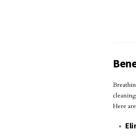
Bene
Breathin
cleanin
Here are
Eli