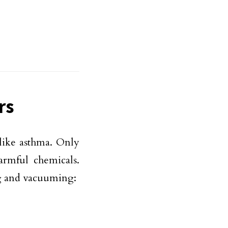
rs
 like asthma. Only
rmful chemicals.
ng and vacuuming: