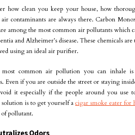
er how clean you keep your house, how thorou
 air contaminants are always there. Carbon Mono
are among the most common air pollutants which ca
entia and Alzheimer’s disease. These chemicals are 
ed using an ideal air purifier.
 most common air pollution you can inhale i
es. Even if you are outside the street or staying ins
void it especially if the people around you use t
 solution is to get yourself a
cigar smoke eater for
 of pollutant.
tralizes Odors