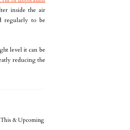
ter inside the air
d regularly to be
ight level it can be
eatly reducing the
ue This & Upcoming