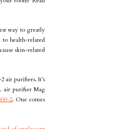
r your room? Read
est way to greatly
 to health-related
 cause skin-related
ir purifiers. It’s
. air purifier Mag
300-2
. One comes
t rid of unpleasant