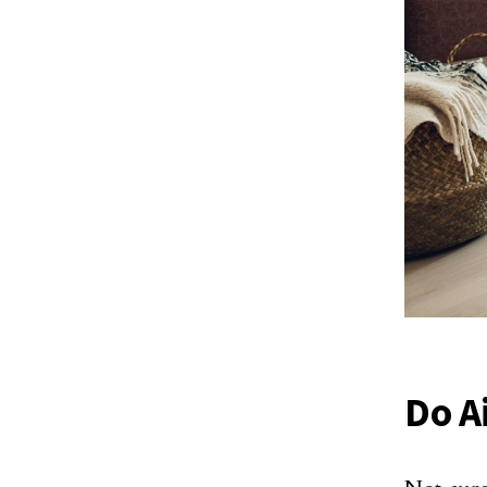
Do Ai