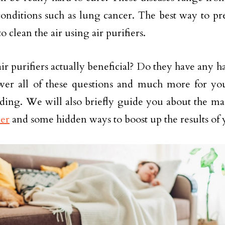
conditions such as lung cancer. The best way to pr
 to clean the air using air purifiers.
air purifiers actually beneficial? Do they have any 
wer all of these questions and much more for you 
ding. We will also briefly guide you about the ma
ier
and some hidden ways to boost up the results of y