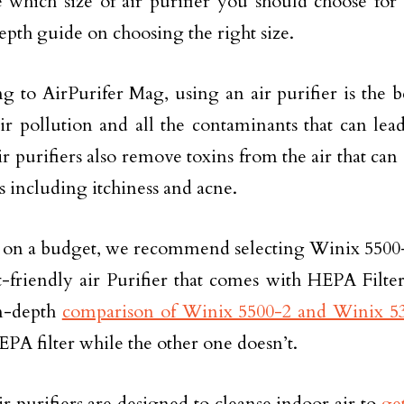
 which size of air purifier you should choose fo
epth guide on choosing the right size.
g to AirPurifer Mag, using an air purifier is the b
ir pollution and all the contaminants that can lead
ir purifiers also remove toxins from the air that can
 including itchiness and acne.
e on a budget, we recommend selecting Winix 5500-2 a
-friendly air Purifier that comes with HEPA Filter
in-depth
comparison of Winix 5500-2 and Winix 5
EPA filter while the other one doesn’t.
 purifiers are designed to cleanse indoor air to
ge