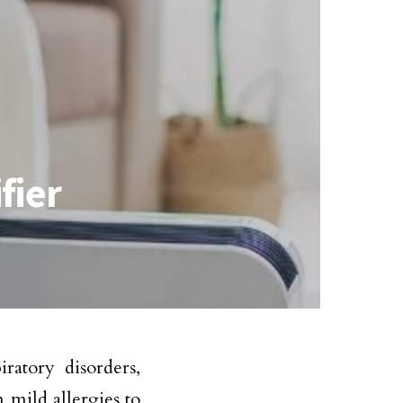
fier
ratory disorders,
 mild allergies to