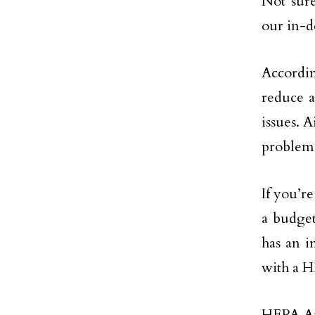
Not sure
our in-d
Accordin
reduce a
issues. A
problems
If you’r
a budget
has an 
with a H
HEPA Air