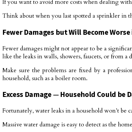
If you want to avoid more costs when dealing with
Think about when you last spotted a sprinkler in t
Fewer Damages but Will Become Worse 
Fewer damages might not appear to be a significant
like the leaks in walls, showers, faucets, or from a d
Make sure the problems are fixed by a professio
household, such as a boiler room.
Excess Damage — Household Could be D
Fortunately, water leaks in a household won’t be c
Massive water damage is easy to detect as the hom