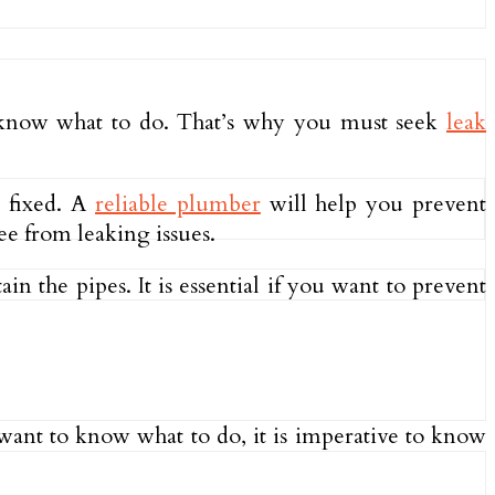
t know what to do. That’s why you must seek
leak
e fixed. A
reliable plumber
will help you prevent
ee from leaking issues.
in the pipes. It is essential if you want to prevent
u want to know what to do, it is imperative to know