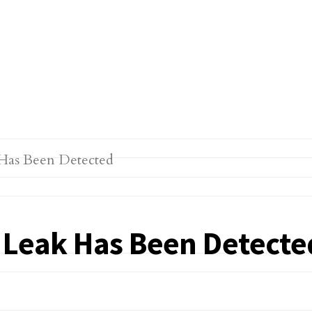
r Leak Has Been Detecte