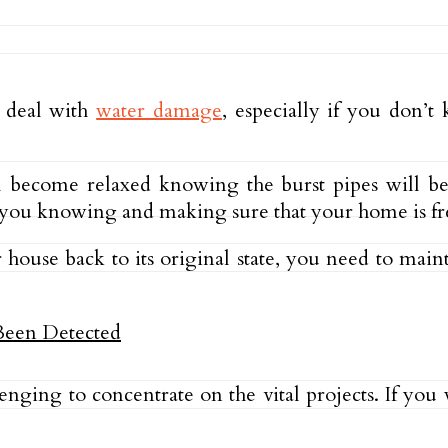
o deal with
water damage
, especially if you don’
will become relaxed knowing the burst pipes will b
ut you knowing and making sure that your home is fr
house back to its original state, you need to mainta
lenging to concentrate on the vital projects. If yo