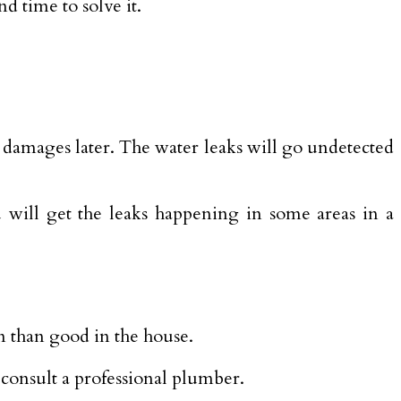
 time to solve it.
e damages later. The water leaks will go undetected
 will get the leaks happening in some areas in a
m than good in the house.
consult a professional plumber.