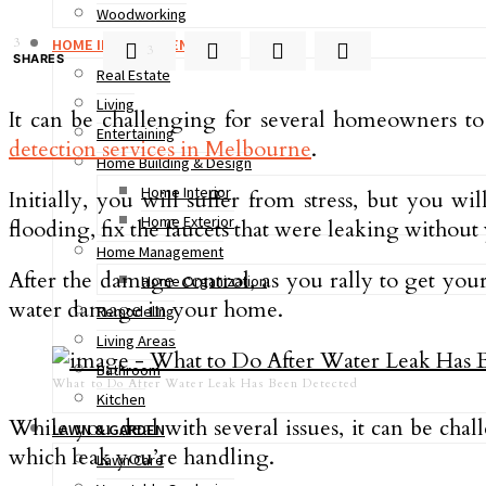
Woodworking
3
HOME IMPROVEMENT
3
SHARES
Real Estate
Living
It can be challenging for several homeowners t
Entertaining
detection services in Melbourne
.
Home Building & Design
Home Interior
Initially, you will suffer from stress, but you 
Home Exterior
flooding, fix the faucets that were leaking witho
Home Management
After the damage control, as you rally to get your 
Home Organization
water damage in your home.
Remodeling
Living Areas
Bathroom
What to Do After Water Leak Has Been Detected
Kitchen
While you deal with several issues, it can be chal
LAWN & GARDEN
which leak you’re handling.
Lawn Care