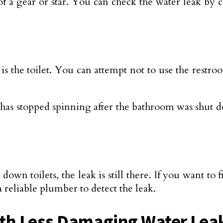
 of a gear or star. You can check the water leak by
the toilet. You can attempt not to use the restr
r has stopped spinning after the bathroom was shut
g down toilets, the leak is still there. If you want to
 reliable plumber to detect the leak.
ith Less Damaging Water Lea