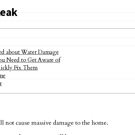
Leak
ded about Water Damage
ou Need to Get Aware of
ckly Fix Them
me
r
ll not cause massive damage to the home.