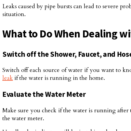
Leaks caused by pipe bursts can lead to severe prob
situation.
What to Do When Dealing w
Switch off the Shower, Faucet, and Hos
Switch off each source of water if you want to kn
leak
if the water is running in the home.
Evaluate the Water Meter
Make sure you check if the water is running after 
the water meter.