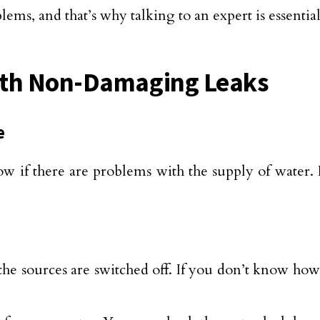
lems, and that’s why talking to an expert is essenti
ith Non-Damaging Leaks
e
ow if there are problems with the supply of water. 
the sources are switched off. If you don’t know how