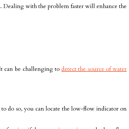
al. Dealing with the problem faster will enhance the
It can be challenging to
detect the source of water
 to do so, you can locate the low-flow indicator on