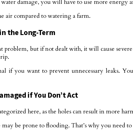
 water damage, you will have to use more energy and
he air compared to watering a farm.
in the Long-Term
 problem, but if not dealt with, it will cause sever
rip.
nal if you want to prevent unnecessary leaks. You
amaged if You Don’t Act
ategorized here, as the holes can result in more har
e may be prone to flooding. That’s why you need to 