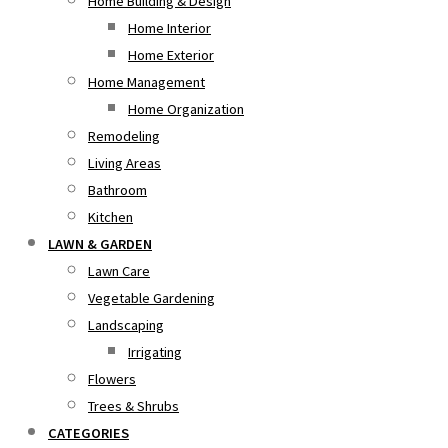
Home Building & Design
Home Interior
Home Exterior
Home Management
Home Organization
Remodeling
Living Areas
Bathroom
Kitchen
LAWN & GARDEN
Lawn Care
Vegetable Gardening
Landscaping
Irrigating
Flowers
Trees & Shrubs
CATEGORIES