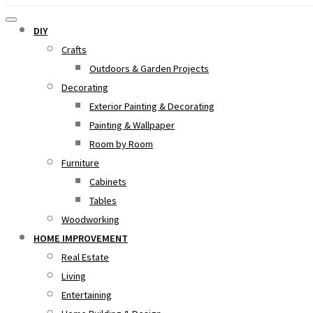
DIY
Crafts
Outdoors & Garden Projects
Decorating
Exterior Painting & Decorating
Painting & Wallpaper
Room by Room
Furniture
Cabinets
Tables
Woodworking
HOME IMPROVEMENT
Real Estate
Living
Entertaining