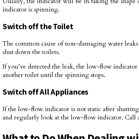
Usually, the indicator will be in taking the shape
indicator is spinning.
Switch off the Toilet
The common cause of non-damaging water leaks is 
shut down the toilets.
If you’ve detected the leak, the low-flow indicato
another toilet until the spinning stops.
Switch off All Appliances
If the low-flow indicator is not static after shuttin
and regularly look at the low-flow indicator. Call a
What to Do When Dealing w