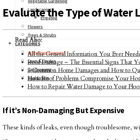
Vegetable Gardening
Evaluate the Type of Water 
Landscaping
Irrigating
Flowers
Trees & Shrubs
Read Also:
CATEGORIES
Home Improvement
All the General Information You Ever Nee
Roof Damage – The Essential Signs That Y
Lawn & Garden
3 Common Home Damages and How to Qui
Landscaping
How Roof Problems Compromise Your Ho
Real Estate
How to Repair Water Damage to Your Floo
If it’s Non-Damaging But Expensive
These kinds of leaks, even though troublesome, wi