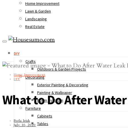
Home Improvement
Lawn & Garden
Landscaping
Real Estate
DIY
Crafts
Outdoors & Garden Projects
Home Improvement
Decorating
DIY
Exterior Painting & Decorating
Painting & Wallpaper
What to Do After Wate
Room by Room
Furniture
Cabinets
Perla Irish
Tables
July 10, 2020