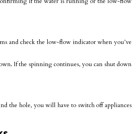
 confirming if the water is running or the low-flow
ooms and check the low-flow indicator when you’ve
 down. If the spinning continues, you can shut down
 find the hole, you will have to switch off appliances
ks