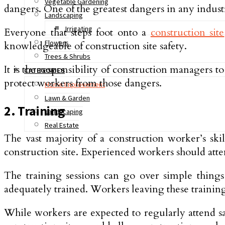
Vegetable Gardening
dangers. One of the greatest dangers in any indust
Landscaping
Irrigating
Everyone that steps foot onto a
construction site
Flowers
knowledgeable of construction site safety.
Trees & Shrubs
It is the responsibility of construction managers 
CATEGORIES
protect workers from those dangers.
Home Improvement
Lawn & Garden
2. Training
Landscaping
Real Estate
The vast majority of a construction worker’s skil
construction site. Experienced workers should atten
The training sessions can go over simple thing
adequately trained. Workers leaving these training
While workers are expected to regularly attend saf