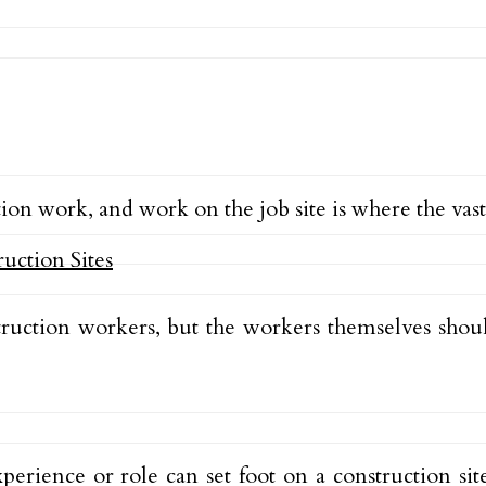
ion work, and work on the job site is where the vast
struction workers, but the workers themselves sh
perience or role can set foot on a construction site