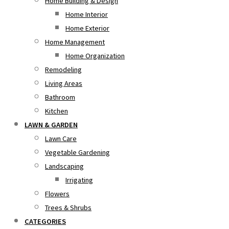
Home Building & Design
Home Interior
Home Exterior
Home Management
Home Organization
Remodeling
Living Areas
Bathroom
Kitchen
LAWN & GARDEN
Lawn Care
Vegetable Gardening
Landscaping
Irrigating
Flowers
Trees & Shrubs
CATEGORIES