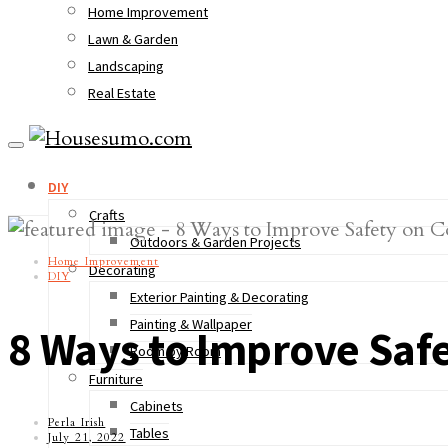
Home Improvement
Lawn & Garden
Landscaping
Real Estate
DIY
Crafts
Outdoors & Garden Projects
Home Improvement
Decorating
DIY
Exterior Painting & Decorating
Painting & Wallpaper
8 Ways to Improve Safe
Room by Room
Furniture
Cabinets
Perla Irish
Tables
July 21, 2022