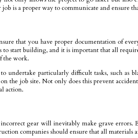
ir job is a proper way to communicate and ensure tha
ensure that you have proper documentation of every
 start building, and it is important that all requir
f the work.
o undertake particularly difficult tasks, such as b
n the job site. Not only does this prevent accident
l action.
ncorrect gear will inevitably make grave errors. E
nstruction companies should ensure that all material