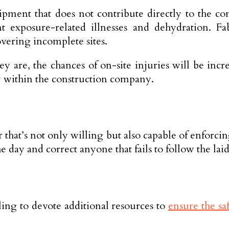
ipment that does not contribute directly to the co
exposure-related illnesses and dehydration. Fab
vering incomplete sites.
they are, the chances of on-site injuries will be in
ety within the construction company.
r that’s not only willing but also capable of enforc
e day and correct anyone that fails to follow the lai
ling to devote additional resources to
ensure the sa