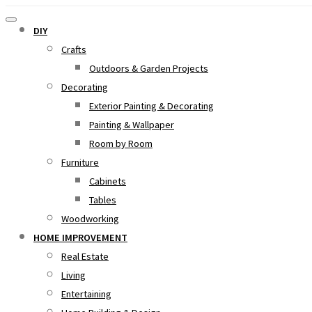
DIY
Crafts
Outdoors & Garden Projects
Decorating
Exterior Painting & Decorating
Painting & Wallpaper
Room by Room
Furniture
Cabinets
Tables
Woodworking
HOME IMPROVEMENT
Real Estate
Living
Entertaining