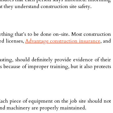
t they understand construction site safety.
thing that’s to be done on-site. Most construction
ed licenses,
Advantage construction insurance
, and
lasting, should definitely provide evidence of their
s because of improper training, but it also protects
ach piece of equipment on the job site should not
s and machinery are properly maintained.