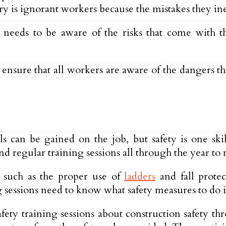
ry is ignorant workers because the mistakes they in
needs to be aware of the risks that come with 
to ensure that all workers are aware of the dangers 
ls can be gained on the job, but safety is one skil
d regular training sessions all through the year to 
s such as the proper use of
ladders
and fall protec
 sessions need to know what safety measures to do if
ety training sessions about construction safety thro