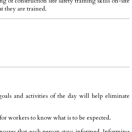
 of construction site safety training skills on-site
t they are trained.
oals and activities of the day will help eliminate
for workers to know what is to be expected.
nsures that each person stays informed. Informing