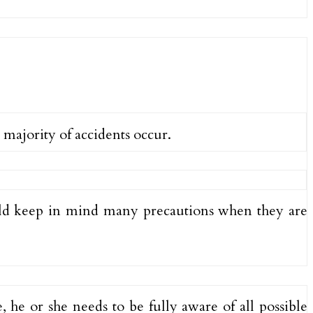
 majority of accidents occur.
ould keep in mind many precautions when they are
, he or she needs to be fully aware of all possible