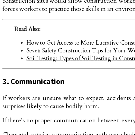
construction sites would allow construction workers
forces workers to practice those skills in an envir
Read Also:
How to Get Access to More Lucrative Constr
Seven Safety Construction Tips for Your W
Soil Testing: Types of Soil Testing in Const
3. Communication
If workers are unsure what to expect, accidents a
surprises likely to cause bodily harm.
If there’s no proper communication between everybo
Clear and concise communication with everybody n