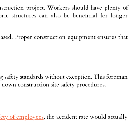
nstruction project. Workers should have plenty of
ric structures can also be beneficial for longer
creased. Proper construction equipment ensures that
ing safety standards without exception. This foreman
d down construction site safety procedures.
fety of employees
, the accident rate would actually