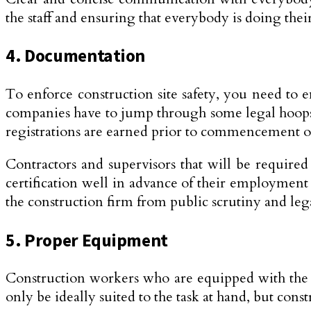
the staff and ensuring that everybody is doing the
4. Documentation
To enforce construction site safety, you need to 
companies have to jump through some legal hoops to
registrations are earned prior to commencement o
Contractors and supervisors that will be required t
certification well in advance of their employment o
the construction firm from public scrutiny and lega
5. Proper Equipment
Construction workers who are equipped with the i
only be ideally suited to the task at hand, but co