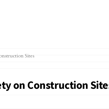
ty on Construction Site