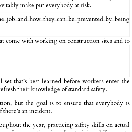
evitably make put everybody at risk.
the job and how they can be prevented by being
that come with working on construction sites and to
l set that’s best learned before workers enter the
refresh their knowledge of standard safety.
tion, but the goal is to ensure that everybody is
 there’s an incident.
ughout the year, practicing safety skills on actual