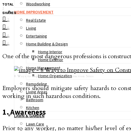
Woodworking
TOTAL
2
HOME IMPROVEMENT
SHARES
2
Real Estate
0
Living
0
Entertaining
0
Home Building & Design
Home Interior
One of the most dangerous professions is construct
Home Exterior
Home Management
Home Organization
8 Ways to Improve Safety on Construction Sites
Remodeling
Employers should mitigate safety hazards to con
Living Areas
working in such hazardous conditions.
Bathroom
Kitchen
1. Awareness
LAWN & GARDEN
Lawn Care
Prior to any worker, no matter his/her level of ex