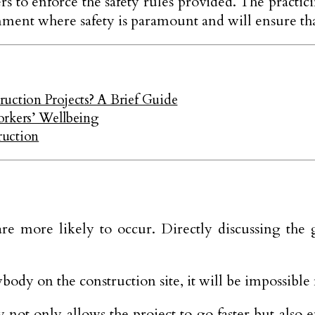
 to enforce the safety rules provided. The practicing
onment where safety is paramount and will ensure tha
uction Projects? A Brief Guide
orkers’ Wellbeing
ruction
re more likely to occur. Directly discussing the g
dy on the construction site, it will be impossible 
ot only allows the project to go faster but also e