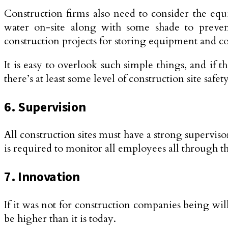
Construction firms also need to consider the equ
water on-site along with some shade to prevent 
construction projects for storing equipment and co
It is easy to overlook such simple things, and if 
there’s at least some level of construction site saf
6. Supervision
All construction sites must have a strong superviso
is required to monitor all employees all through th
7. Innovation
If it was not for construction companies being wil
be higher than it is today.