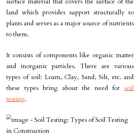
surface material that covers the surface of the
land which provides support structurally to
plants and serves as a major source of nutrients
to them.
It consists of components like organic matter
and inorganic particles. There are various
types of soil: Loam, Clay, Sand, Silt, etc. and
these types bring about the need for
soil
testing
.