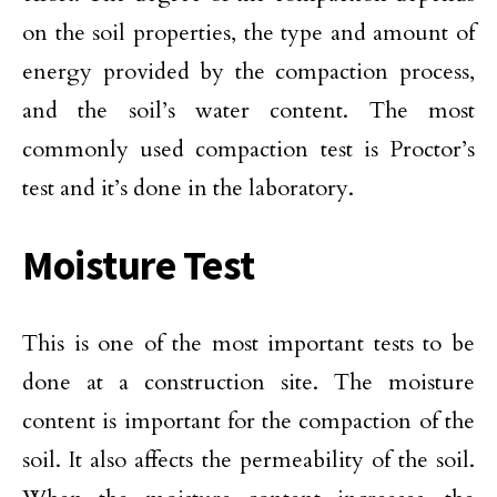
on the soil properties, the type and amount of
energy provided by the compaction process,
and the soil’s water content. The most
commonly used compaction test is Proctor’s
test and it’s done in the laboratory.
Moisture Test
This is one of the most important tests to be
done at a construction site. The moisture
content is important for the compaction of the
soil. It also affects the permeability of the soil.