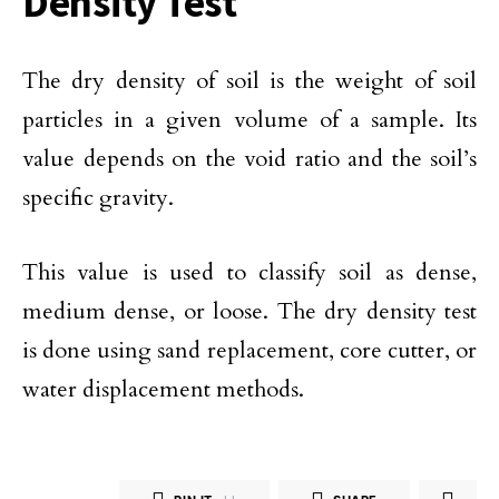
Density Test
The dry density of soil is the weight of soil
particles in a given volume of a sample. Its
value depends on the void ratio and the soil’s
specific gravity.
This value is used to classify soil as dense,
medium dense, or loose. The dry density test
is done using sand replacement, core cutter, or
water displacement methods.