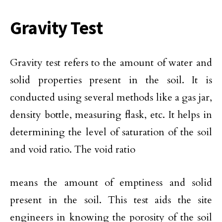
Gravity Test
Gravity test refers to the amount of water and
solid properties present in the soil. It is
conducted using several methods like a gas jar,
density bottle, measuring flask, etc. It helps in
determining the level of saturation of the soil
and void ratio. The void ratio
means the amount of emptiness and solid
present in the soil. This test aids the site
engineers in knowing the porosity of the soil