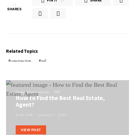
PIN IT
11
SHARE
11
SHARES
Related Topics
construction
soil
Home Improvement
DIY
How to Find the Best Real Estate,
Agent?
Perla Irish
January 7, 2020
VIEW POST