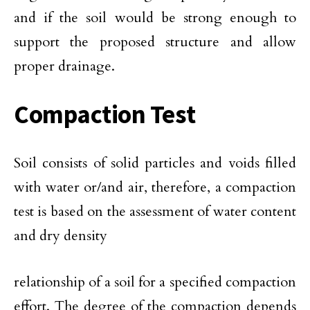
and if the soil would be strong enough to
support the proposed structure and allow
proper drainage.
Compaction Test
Soil consists of solid particles and voids filled
with water or/and air, therefore, a compaction
test is based on the assessment of water content
and dry density
relationship of a soil for a specified compaction
effort. The degree of the compaction depends