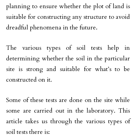
planning to ensure whether the plot of land is
suitable for constructing any structure to avoid
dreadful phenomena in the future.
The various types of soil tests help in
determining whether the soil in the particular
site is strong and suitable for what’s to be
constructed on it.
Some of these tests are done on the site while
some are carried out in the laboratory. This
article takes us through the various types of
soil tests there is: