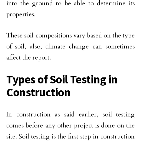
into the ground to be able to determine its
properties.
These soil compositions vary based on the type
of soil, also, climate change can sometimes
affect the report.
Types of Soil Testing in
Construction
In construction as said earlier, soil testing
comes before any other project is done on the
site. Soil testing is the first step in construction