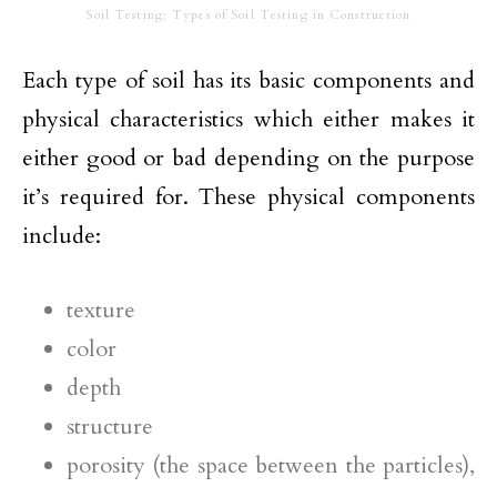
Soil Testing: Types of Soil Testing in Construction
Each type of soil has its basic components and
physical characteristics which either makes it
either good or bad depending on the purpose
it’s required for. These physical components
include:
texture
color
depth
structure
porosity (the space between the particles),