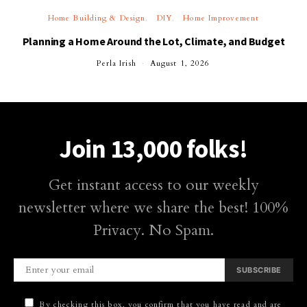
Home Building & Design
DIY
Home Improvement
Planning a Home Around the Lot, Climate, and Budget
Perla Irish
August 1, 2026
Join 13,000 folks!
Get instant access to our weekly
newsletter where we share the best! 100%
Privacy. No Spam.
SUBSCRIBE
By checking this box, you confirm that you have read and are