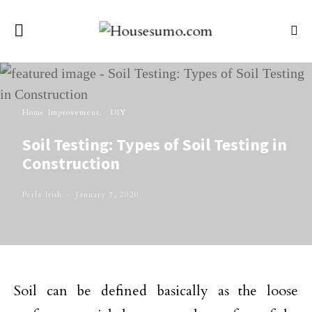
Home Improvement
DIY
Soil Testing: Types of Soil Testing in
Construction
Perla Irish
January 7, 2020
Soil can be defined basically as the loose