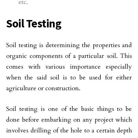
etc.
Soil Testing
Soil testing is determining the properties and
organic components of a particular soil. This
comes with various importance especially
when the said soil is to be used for either
agriculture or construction.
Soil testing is one of the basic things to be
done before embarking on any project which
involves drilling of the hole to a certain depth