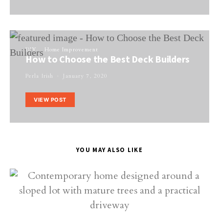
DIY
Home Improvement
How to Choose the Best Deck Builders
Perla Irish
January 7, 2020
VIEW POST
YOU MAY ALSO LIKE