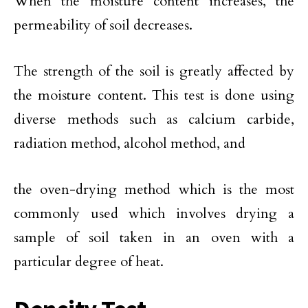
When the moisture content increases, the
permeability of soil decreases.
The strength of the soil is greatly affected by
the moisture content. This test is done using
diverse methods such as calcium carbide,
radiation method, alcohol method, and
the oven-drying method which is the most
commonly used which involves drying a
sample of soil taken in an oven with a
particular degree of heat.