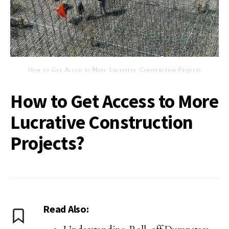
How to Get Access to More Lucrative Construction Projects
How to Get Access to More
Lucrative Construction
Projects?
Read Also: