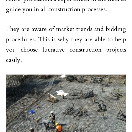
guide you in all construction processes.
They are aware of market trends and bidding
procedures. This is why they are able to help
you choose lucrative construction projects
easily.