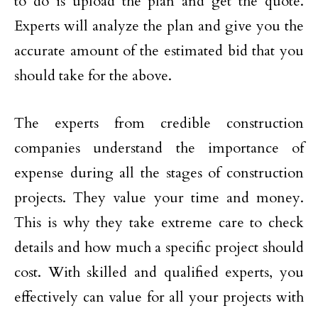
to do is upload the plan and get the quote.
Experts will analyze the plan and give you the
accurate amount of the estimated bid that you
should take for the above.
The experts from credible construction
companies understand the importance of
expense during all the stages of construction
projects. They value your time and money.
This is why they take extreme care to check
details and how much a specific project should
cost. With skilled and qualified experts, you
effectively can value for all your projects with