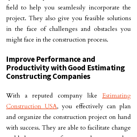
field to help you seamlessly incorporate the
project. They also give you feasible solutions
in the face of challenges and obstacles you
might face in the construction process.
Improve Performance and
Productivity with Good Estimating
Constructing Companies
With a reputed company like
Estimating
Construction USA
, you effectively can plan
and organize the construction project on hand
with success. They are able to facilitate change