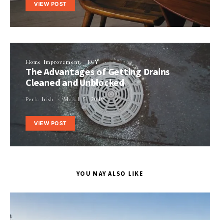
VIEW POST
Home Improvement
DIY
The Advantages of Getting Drains
Cleaned and Unblocked
Perla Irish
March 5, 2019
VIEW POST
YOU MAY ALSO LIKE