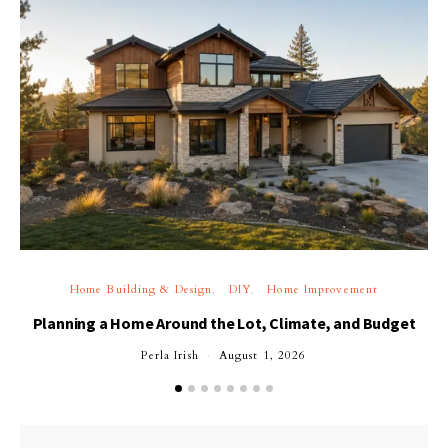
Home Building & Design
DIY
Home Improvement
Planning a Home Around the Lot, Climate, and Budget
Perla Irish
August 1, 2026