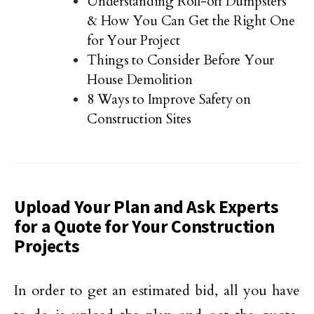
Understanding Roll-off Dumpsters
& How You Can Get the Right One
for Your Project
Things to Consider Before Your
House Demolition
8 Ways to Improve Safety on
Construction Sites
Upload Your Plan and Ask Experts
for a Quote for Your Construction
Projects
In order to get an estimated bid, all you have