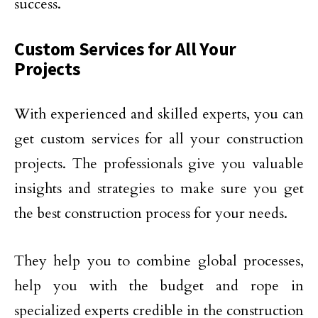
success.
Custom Services for All Your
Projects
With experienced and skilled experts, you can
get custom services for all your construction
projects. The professionals give you valuable
insights and strategies to make sure you get
the best construction process for your needs.
They help you to combine global processes,
help you with the budget and rope in
specialized experts credible in the construction