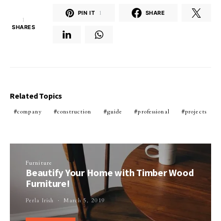
PIN IT
1
SHARE
1
SHARES
Related Topics
company
construction
guide
professional
projects
Furniture
Beautify Your Home with Timber Wood
Furniture!
Perla Irish
March 5, 2019