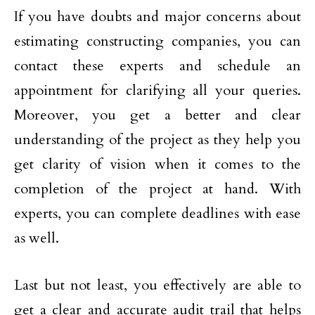
If you have doubts and major concerns about
estimating constructing companies, you can
contact these experts and schedule an
appointment for clarifying all your queries.
Moreover, you get a better and clear
understanding of the project as they help you
get clarity of vision when it comes to the
completion of the project at hand. With
experts, you can complete deadlines with ease
as well.
Last but not least, you effectively are able to
get a clear and accurate audit trail that helps