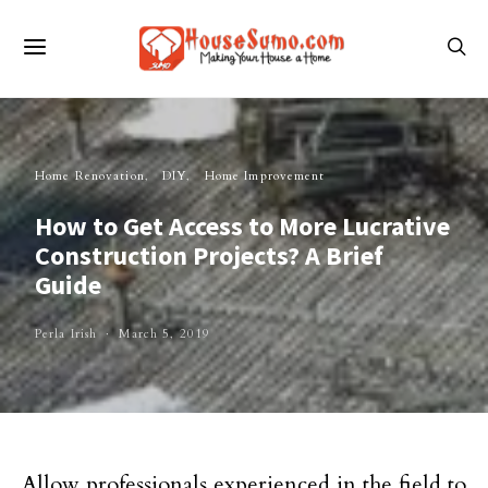
Home Renovation
DIY
Home Improvement
How to Get Access to More Lucrative
Construction Projects? A Brief
Guide
Perla Irish
March 5, 2019
Allow professionals experienced in the field to