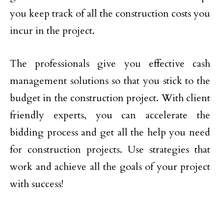
you keep track of all the construction costs you
incur in the project.
The professionals give you effective cash
management solutions so that you stick to the
budget in the construction project. With client
friendly experts, you can accelerate the
bidding process and get all the help you need
for construction projects. Use strategies that
work and achieve all the goals of your project
with success!