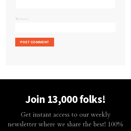
Website
Join 13,000 folks!
Get instant access to our weekly
newsletter where we share the best! 100%