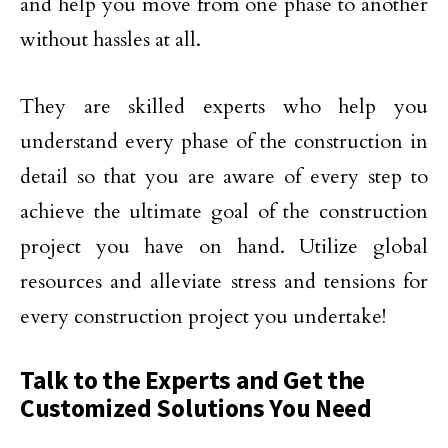
and help you move from one phase to another
without hassles at all.
They are skilled experts who help you
understand every phase of the construction in
detail so that you are aware of every step to
achieve the ultimate goal of the construction
project you have on hand. Utilize global
resources and alleviate stress and tensions for
every construction project you undertake!
Talk to the Experts and Get the
Customized Solutions You Need