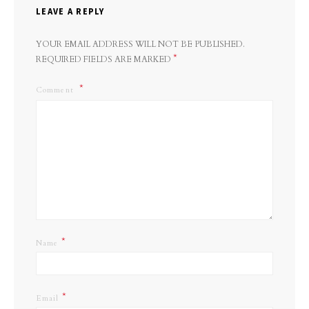
LEAVE A REPLY
YOUR EMAIL ADDRESS WILL NOT BE PUBLISHED.
*
REQUIRED FIELDS ARE MARKED
Comment
*
Name
*
Email