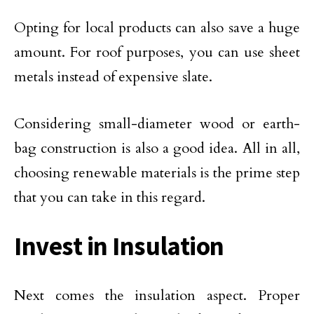
Opting for local products can also save a huge
amount. For roof purposes, you can use sheet
metals instead of expensive slate.
Considering small-diameter wood or earth-
bag construction is also a good idea. All in all,
choosing renewable materials is the prime step
that you can take in this regard.
Invest in Insulation
Next comes the insulation aspect. Proper