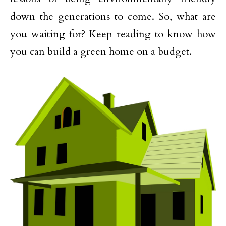
down the generations to come. So, what are
you waiting for? Keep reading to know how
you can build a green home on a budget.