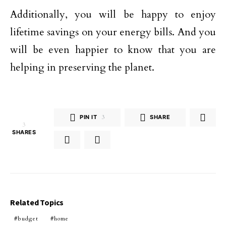
Additionally, you will be happy to enjoy
lifetime savings on your energy bills. And you
will be even happier to know that you are
helping in preserving the planet.
PIN IT
3
SHARE
3
SHARES
Related Topics
budget
home