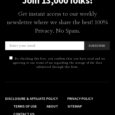
Join 13,000 folks!
Get instant access to our weekly
newsletter where we share the best! 100%
Privacy. No Spam.
SUBSCRIBE
By checking this box, you confirm that you have read and are
agreeing to our terms of use regarding the storage of the data
submitted through this form.
DISCLOSURE & AFFILIATE POLICY
PRIVACY POLICY
TERMS OF USE
ABOUT
SITEMAP
CONTACT US