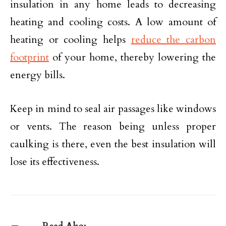
insulation in any home leads to decreasing
heating and cooling costs. A low amount of
heating or cooling helps
reduce the carbon
footprint
of your home, thereby lowering the
energy bills.
Keep in mind to seal air passages like windows
or vents. The reason being unless proper
caulking is there, even the best insulation will
lose its effectiveness.