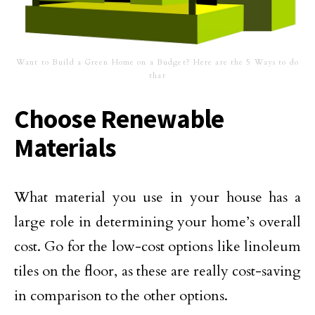
Want to Build a Green Home on a Budget? Here are the 5 Ways to do
that
Choose Renewable
Materials
What material you use in your house has a
large role in determining your home’s overall
cost. Go for the low-cost options like linoleum
tiles on the floor, as these are really cost-saving
in comparison to the other options.