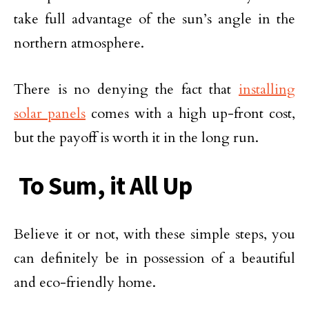
take full advantage of the sun’s angle in the
northern atmosphere.
There is no denying the fact that
installing
solar panels
comes with a high up-front cost,
but the payoff is worth it in the long run.
To Sum, it All Up
Believe it or not, with these simple steps, you
can definitely be in possession of a beautiful
and eco-friendly home.