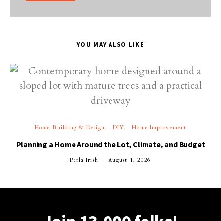
YOU MAY ALSO LIKE
Home Building & Design
DIY
Home Improvement
Planning a Home Around the Lot, Climate, and Budget
Perla Irish
August 1, 2026