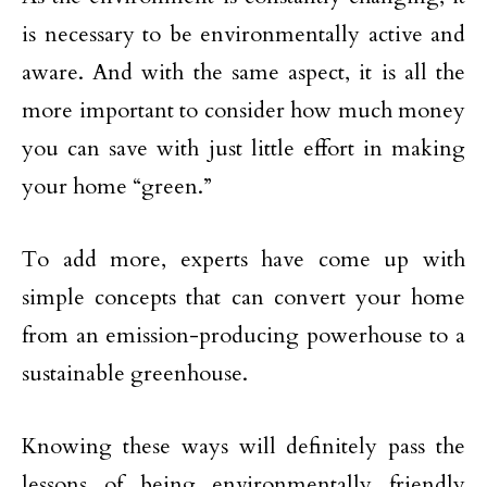
is necessary to be environmentally active and
aware. And with the same aspect, it is all the
more important to consider how much money
you can save with just little effort in making
your home “green.”
To add more, experts have come up with
simple concepts that can convert your home
from an emission-producing powerhouse to a
sustainable greenhouse.
Knowing these ways will definitely pass the
lessons of being environmentally friendly