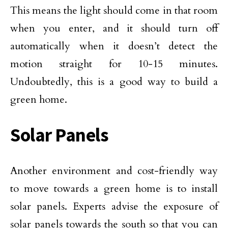
This means the light should come in that room
when you enter, and it should turn off
automatically when it doesn’t detect the
motion straight for 10-15 minutes.
Undoubtedly, this is a good way to build a
green home.
Solar Panels
Another environment and cost-friendly way
to move towards a green home is to install
solar panels. Experts advise the exposure of
solar panels towards the south so that you can