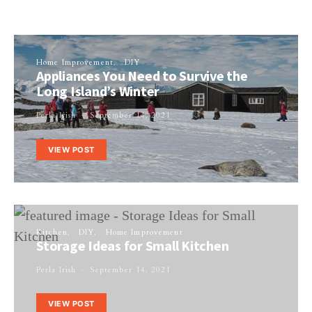
Home Improvement
DIY
Appliances You Need to Survive the
Long Island’s Winter
Perla Irish
September 14, 2021
VIEW POST
Kitchen
DIY
Home Improvement
Storage Ideas for Small Kitchen
Perla Irish
September 14, 2021
VIEW POST