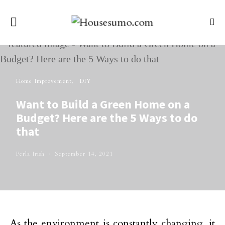
Home Improvement
DIY
Want to Build a Green Home on a
Budget? Here are the 5 Ways to do
that
Perla Irish
September 14, 2021
As the environment is constantly changing, it