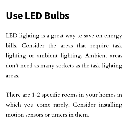
Use LED Bulbs
LED lighting is a great way to save on energy
bills. Consider the areas that require task
lighting or ambient lighting. Ambient areas
don’t need as many sockets as the task lighting
areas.
There are 1-2 specific rooms in your homes in
which you come rarely. Consider installing
motion sensors or timers in them.