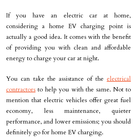
If you have an electric car at home,
considering a home EV charging point is
actually a good idea. It comes with the benefit
of providing you with clean and affordable
energy to charge your car at night.
You can take the assistance of the
electrical
contractors
to help you with the same. Not to
mention that electric vehicles offer great fuel
economy, less maintenance, quieter
performance, and lower emissions; you should
definitely go for home EV charging.