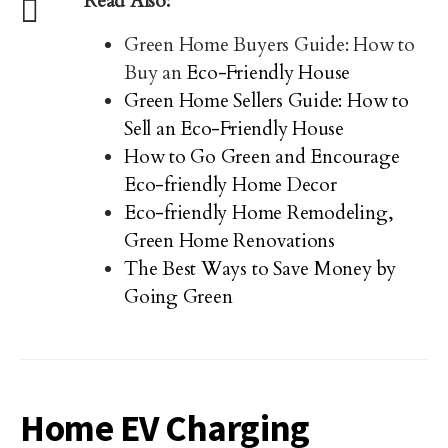
Read Also:
Green Home Buyers Guide: How to
Buy an
Eco-Friendly House
Green Home Sellers Guide: How to
Sell an Eco-Friendly House
How to Go Green and Encourage
Eco-friendly Home Decor
Eco-friendly Home Remodeling,
Green Home Renovations
The Best Ways to Save Money by
Going Green
Home EV Charging