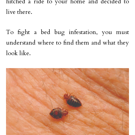
hitched a ride to your home and decided to
live there.
To fight a bed bug infestation, you must
understand where to find them and what they
look like.