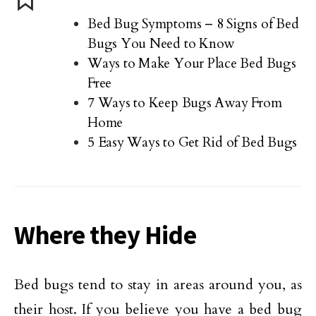
Bed Bug Symptoms – 8 Signs of Bed
Bugs You Need to Know
Ways to Make Your Place Bed Bugs
Free
7 Ways to Keep Bugs Away From
Home
5 Easy Ways to Get Rid of Bed Bugs
Where they Hide
Bed bugs tend to stay in areas around you, as
their host. If you believe you have a bed bug