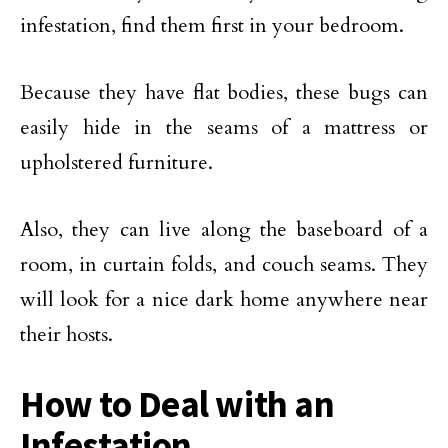
infestation, find them first in your bedroom.
Because they have flat bodies, these bugs can
easily hide in the seams of a mattress or
upholstered furniture.
Also, they can live along the baseboard of a
room, in curtain folds, and couch seams. They
will look for a nice dark home anywhere near
their hosts.
How to Deal with an
Infestation