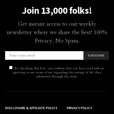
Join 13,000 folks!
Get instant access to our weekly
newsletter where we share the best! 100%
Privacy. No Spam.
SUBSCRIBE
By checking this box, you confirm that you have read and are
agreeing to our terms of use regarding the storage of the data
submitted through this form.
DISCLOSURE & AFFILIATE POLICY
PRIVACY POLICY