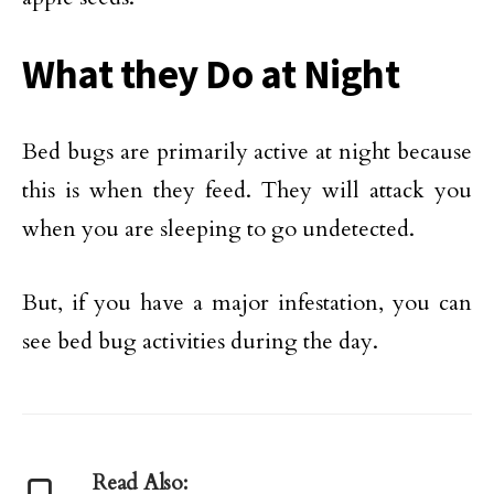
What they Do at Night
Bed bugs are primarily active at night because
this is when they feed. They will attack you
when you are sleeping to go undetected.
But, if you have a major infestation, you can
see bed bug activities during the day.
Read Also: