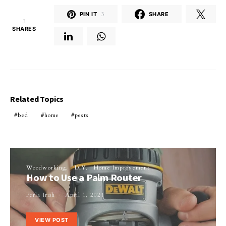
PIN IT
3
SHARE
3
SHARES
Related Topics
bed
home
pests
Woodworking
DIY
Home Improvement
How to Use a Palm Router
Perla Irish
April 1, 2021
VIEW POST