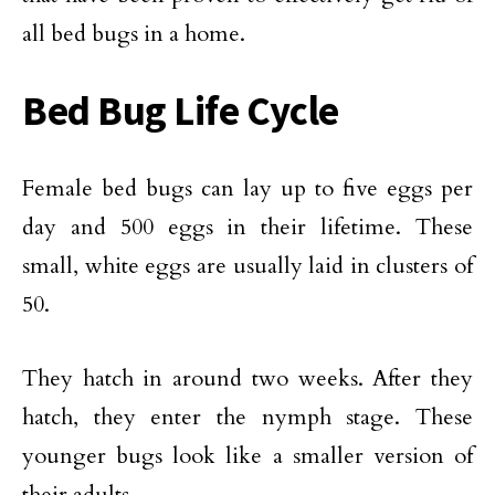
all bed bugs in a home.
Bed Bug Life Cycle
Female bed bugs can lay up to five eggs per
day and 500 eggs in their lifetime. These
small, white eggs are usually laid in clusters of
50.
They hatch in around two weeks. After they
hatch, they enter the nymph stage. These
younger bugs look like a smaller version of
their adults.