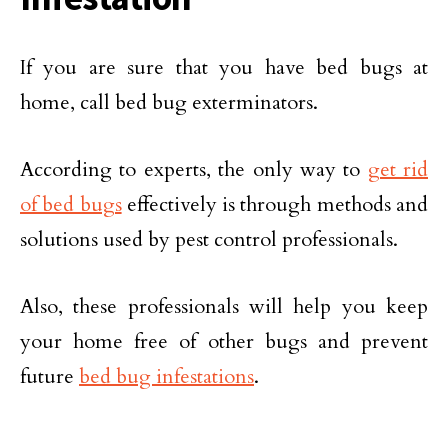
If you are sure that you have bed bugs at
home, call bed bug exterminators.
According to experts, the only way to
get rid
of bed bugs
effectively is through methods and
solutions used by pest control professionals.
Also, these professionals will help you keep
your home free of other bugs and prevent
future
bed bug infestations
.