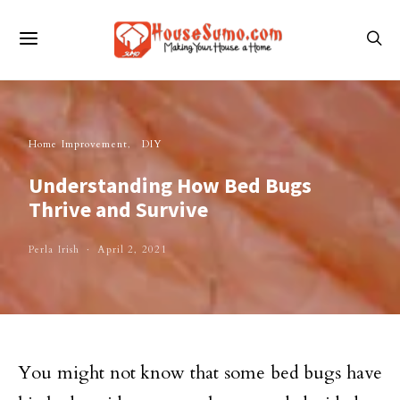
Home Improvement
DIY
Understanding How Bed Bugs
Thrive and Survive
Perla Irish
April 2, 2021
You might not know that some bed bugs have