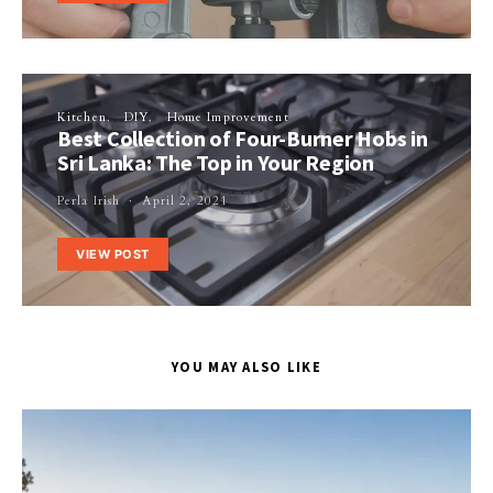
Kitchen
DIY
Home Improvement
Best Collection of Four-Burner Hobs in
Sri Lanka: The Top in Your Region
Perla Irish
April 2, 2021
VIEW POST
YOU MAY ALSO LIKE