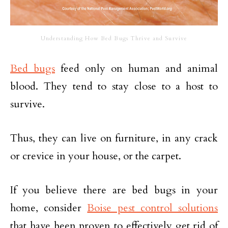
Understanding How Bed Bugs Thrive and Survive
Bed bugs
feed only on human and animal
blood. They tend to stay close to a host to
survive.
Thus, they can live on furniture, in any crack
or crevice in your house, or the carpet.
If you believe there are bed bugs in your
home, consider
Boise pest control solutions
that have been proven to effectively get rid of