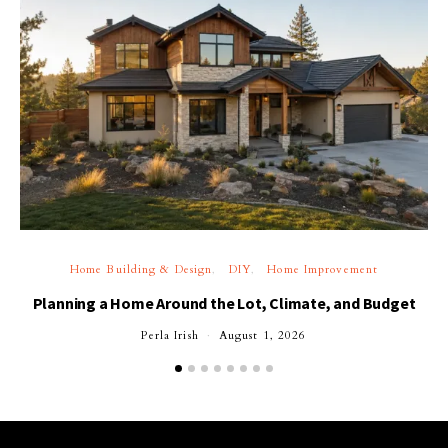
Home Building & Design
DIY
Home Improvement
Planning a Home Around the Lot, Climate, and Budget
Perla Irish
August 1, 2026