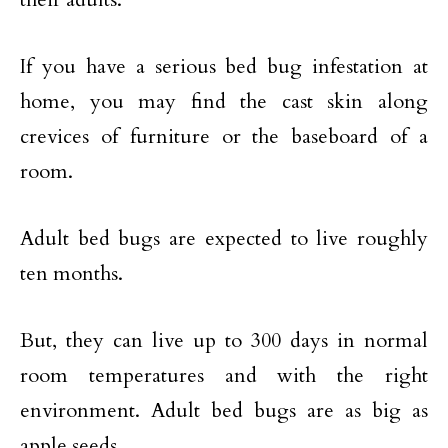
If you have a serious bed bug infestation at
home, you may find the cast skin along
crevices of furniture or the baseboard of a
room.
Adult bed bugs are expected to live roughly
ten months.
But, they can live up to 300 days in normal
room temperatures and with the right
environment. Adult bed bugs are as big as
apple seeds.