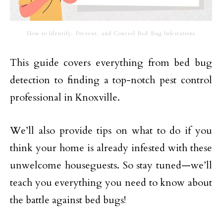
How to Identify, Prevent, and Control Bed Bug Infestations
This guide covers everything from bed bug
detection to finding a top-notch pest control
professional in Knoxville.
We’ll also provide tips on what to do if you
think your home is already infested with these
unwelcome houseguests. So stay tuned—we’ll
teach you everything you need to know about
the battle against bed bugs!