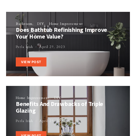
Bathroom
DIY
Home Improvement
Does Bathtub Refinishing Improve
Your Home Value?
Perla Irish
April 27, 2023
VIEW POST
Home Improvement
DIY
Benefits And Drawbacks of Triple
Glazing
Perla Irish
April 27, 2023
VIEW POST