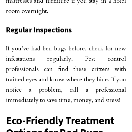
mattresses and furniture if you stay in a hotel
room overnight.
Regular Inspections
If you’ve had bed bugs before, check for new
infestations regularly. Pest control
professionals can find these critters with
trained eyes and know where they hide. If you
notice a problem, call a professional
immediately to save time, money, and stress!
Eco-Friendly Treatment