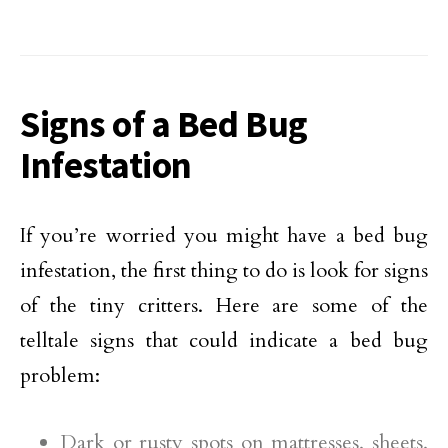
Signs of a Bed Bug
Infestation
If you’re worried you might have a bed bug
infestation, the first thing to do is look for signs
of the tiny critters. Here are some of the
telltale signs that could indicate a bed bug
problem:
Dark or rusty spots on mattresses, sheets,