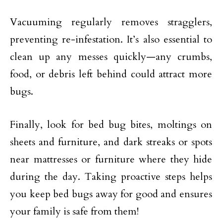
Vacuuming regularly removes stragglers,
preventing re-infestation. It’s also essential to
clean up any messes quickly—any crumbs,
food, or debris left behind could attract more
bugs.
Finally, look for bed bug bites, moltings on
sheets and furniture, and dark streaks or spots
near mattresses or furniture where they hide
during the day. Taking proactive steps helps
you keep bed bugs away for good and ensures
your family is safe from them!