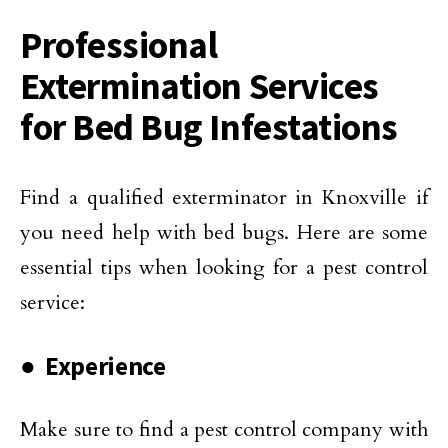
Professional
Extermination Services
for Bed Bug Infestations
Find a qualified exterminator in Knoxville if
you need help with bed bugs. Here are some
essential tips when looking for a pest control
service:
● Experience
Make sure to find a pest control company with