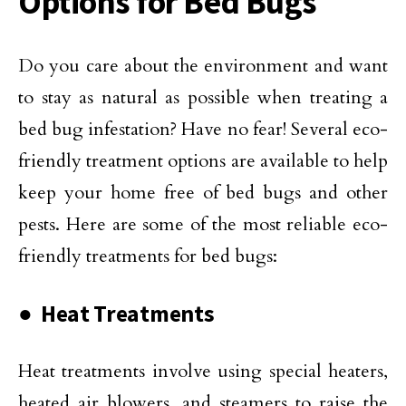
Options for Bed Bugs
Do you care about the environment and want
to stay as natural as possible when treating a
bed bug infestation? Have no fear! Several eco-
friendly treatment options are available to help
keep your home free of bed bugs and other
pests. Here are some of the most reliable eco-
friendly treatments for bed bugs:
● Heat Treatments
Heat treatments involve using special heaters,
heated air blowers, and steamers to raise the