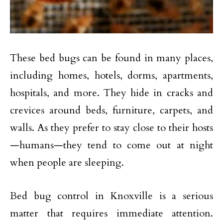
These bed bugs can be found in many places,
including homes, hotels, dorms, apartments,
hospitals, and more. They hide in cracks and
crevices around beds, furniture, carpets, and
walls. As they prefer to stay close to their hosts
—humans—they tend to come out at night
when people are sleeping.
Bed bug control in Knoxville is a serious
matter that requires immediate attention.