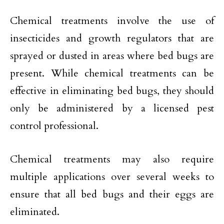
Chemical treatments involve the use of
insecticides and growth regulators that are
sprayed or dusted in areas where bed bugs are
present. While chemical treatments can be
effective in eliminating bed bugs, they should
only be administered by a licensed pest
control professional.
Chemical treatments may also require
multiple applications over several weeks to
ensure that all bed bugs and their eggs are
eliminated.