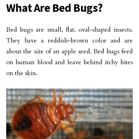
What Are Bed Bugs?
Bed bugs are small, flat, oval-shaped insects.
They have a reddish-brown color and are
about the size of an apple seed. Bed bugs feed
on human blood and leave behind itchy bites
on the skin.