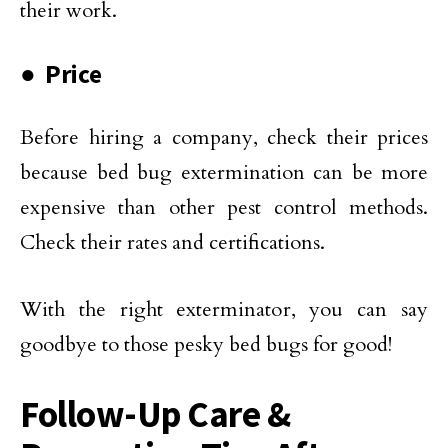
their work.
● Price
Before hiring a company, check their prices
because bed bug extermination can be more
expensive than other pest control methods.
Check their rates and certifications.
With the right exterminator, you can say
goodbye to those pesky bed bugs for good!
Follow-Up Care &