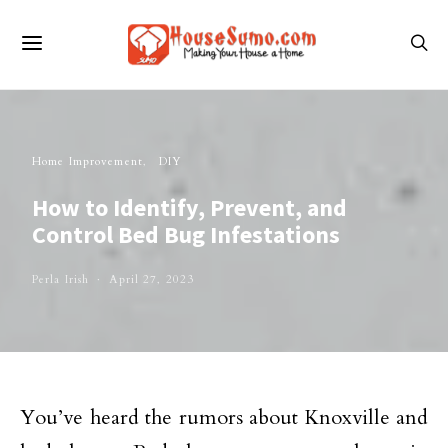
Home Improvement
DIY
How to Identify, Prevent, and
Control Bed Bug Infestations
Perla Irish
April 27, 2023
You’ve heard the rumors about Knoxville and