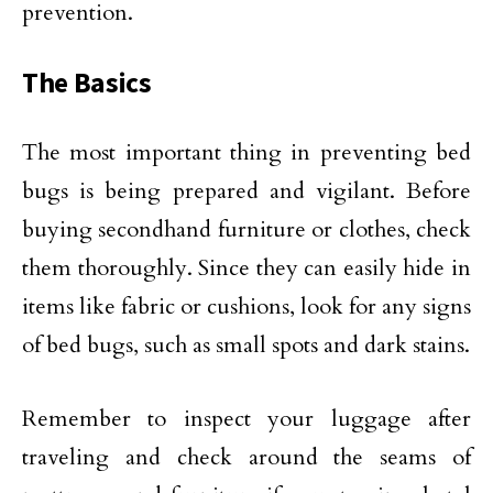
prevention.
The Basics
The most important thing in preventing bed
bugs is being prepared and vigilant. Before
buying secondhand furniture or clothes, check
them thoroughly. Since they can easily hide in
items like fabric or cushions, look for any signs
of bed bugs, such as small spots and dark stains.
Remember to inspect your luggage after
traveling and check around the seams of