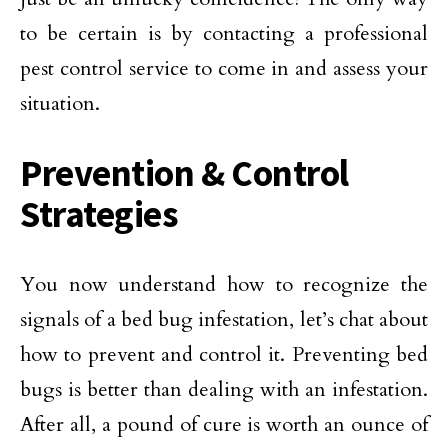
to be certain is by contacting a professional
pest control service to come in and assess your
situation.
Prevention & Control
Strategies
You now understand how to recognize the
signals of a bed bug infestation, let’s chat about
how to prevent and control it. Preventing bed
bugs is better than dealing with an infestation.
After all, a pound of cure is worth an ounce of