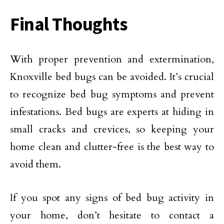
Final Thoughts
With proper prevention and extermination,
Knoxville bed bugs can be avoided. It’s crucial
to recognize bed bug symptoms and prevent
infestations. Bed bugs are experts at hiding in
small cracks and crevices, so keeping your
home clean and clutter-free is the best way to
avoid them.
If you spot any signs of bed bug activity in
your home, don’t hesitate to contact a