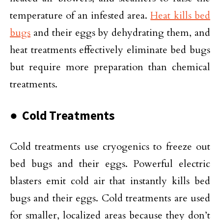
temperature of an infested area.
Heat kills bed
bugs
and their eggs by dehydrating them, and
heat treatments effectively eliminate bed bugs
but require more preparation than chemical
treatments.
● Cold Treatments
Cold treatments use cryogenics to freeze out
bed bugs and their eggs. Powerful electric
blasters emit cold air that instantly kills bed
bugs and their eggs. Cold treatments are used
for smaller, localized areas because they don’t