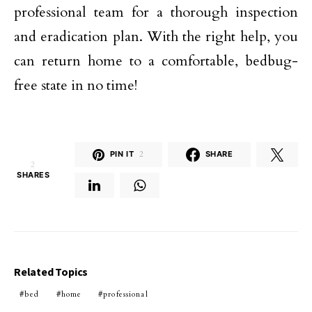
professional team for a thorough inspection
and eradication plan. With the right help, you
can return home to a comfortable, bedbug-
free state in no time!
PIN IT
2
SHARE
2
SHARES
Related Topics
bed
home
professional