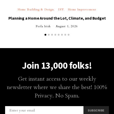
Home Building & Design
DIY
Home Improvement
Planning a Home Around the Lot, Climate, and Budget
Perla Irish
August 1, 2026
Join 13,000 folks!
Get instant access to our weekly
newsletter where we share the best! 100%
Privacy. No Spam.
SUBSCRIBE