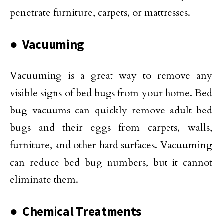
penetrate furniture, carpets, or mattresses.
● Vacuuming
Vacuuming is a great way to remove any
visible signs of bed bugs from your home. Bed
bug vacuums can quickly remove adult bed
bugs and their eggs from carpets, walls,
furniture, and other hard surfaces. Vacuuming
can reduce bed bug numbers, but it cannot
eliminate them.
● Chemical Treatments