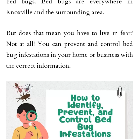
bed bugs. Bed bugs are everywhere in
Knoxville and the surrounding area.
But does that mean you have to live in fear?
Not at all! You can prevent and control bed
bug infestations in your home or business with
the correct information.