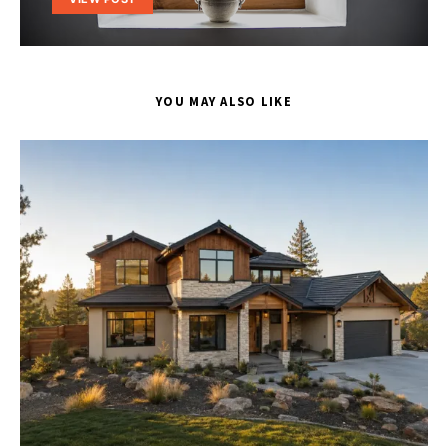
YOU MAY ALSO LIKE