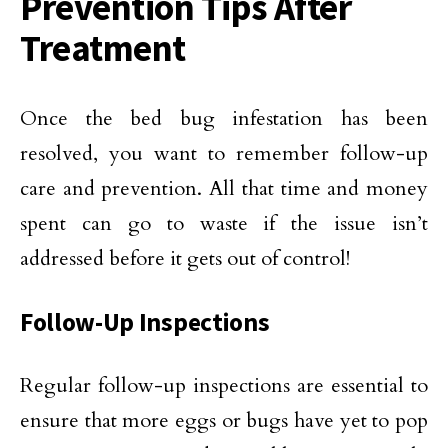
Prevention Tips After
Treatment
Once the bed bug infestation has been
resolved, you want to remember follow-up
care and prevention. All that time and money
spent can go to waste if the issue isn’t
addressed before it gets out of control!
Follow-Up Inspections
Regular follow-up inspections are essential to
ensure that more eggs or bugs have yet to pop