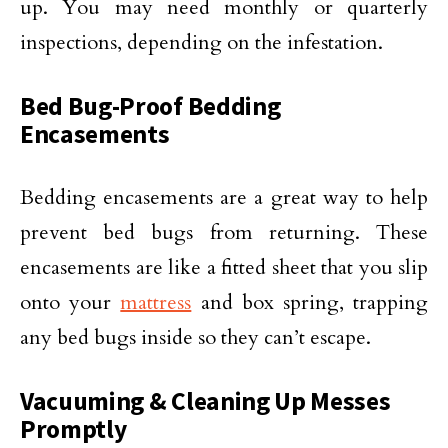
up. You may need monthly or quarterly
inspections, depending on the infestation.
Bed Bug-Proof Bedding
Encasements
Bedding encasements are a great way to help
prevent bed bugs from returning. These
encasements are like a fitted sheet that you slip
onto your
mattress
and box spring, trapping
any bed bugs inside so they can’t escape.
Vacuuming & Cleaning Up Messes
Promptly