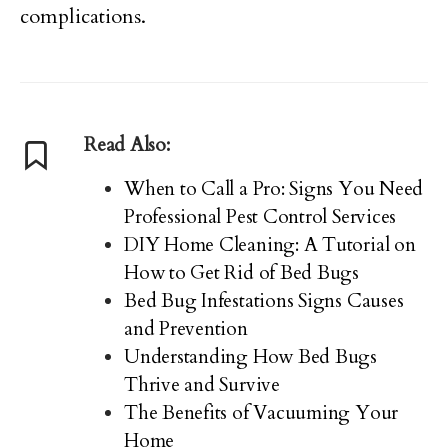
complications.
Read Also:
When to Call a Pro: Signs You Need
Professional Pest Control Services
DIY Home Cleaning: A Tutorial on
How to Get Rid of Bed Bugs
Bed Bug Infestations Signs Causes
and Prevention
Understanding How Bed Bugs
Thrive and Survive
The Benefits of Vacuuming Your
Home