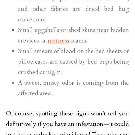
and other fabrics are dried bed bug
excrement.
Small eggshells or shed skins near hidden
crevices or
mattress
seams.
Small smears of blood on the bed sheets or
pillowcases are caused by bed bugs being
crushed at night.
A sweet, musty odor is coming from the
affected area.
Of course, spotting these signs won’t tell you
definitively if you have an infestation—it could
just be an unlucky coincidence! The only way