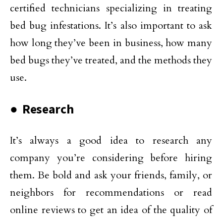
certified technicians specializing in treating
bed bug infestations. It’s also important to ask
how long they’ve been in business, how many
bed bugs they’ve treated, and the methods they
use.
● Research
It’s always a good idea to research any
company you’re considering before hiring
them. Be bold and ask your friends, family, or
neighbors for recommendations or read
online reviews to get an idea of the quality of