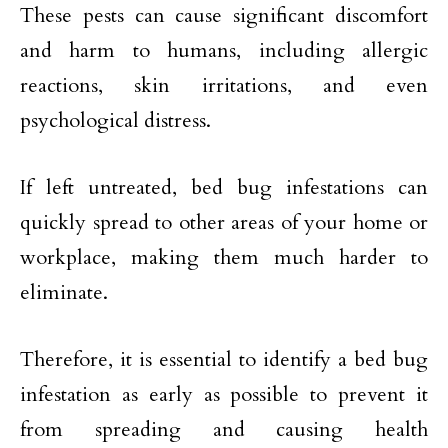
These pests can cause significant discomfort
and harm to humans, including allergic
reactions, skin irritations, and even
psychological distress.
If left untreated, bed bug infestations can
quickly spread to other areas of your home or
workplace, making them much harder to
eliminate.
Therefore, it is essential to identify a bed bug
infestation as early as possible to prevent it
from spreading and causing health