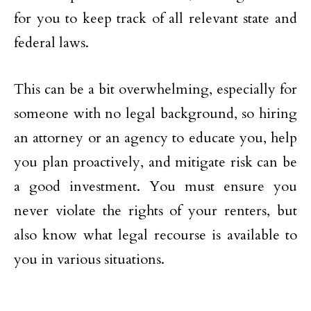
for you to keep track of all relevant state and
federal laws.
This can be a bit overwhelming, especially for
someone with no legal background, so hiring
an attorney or an agency to educate you, help
you plan proactively, and mitigate risk can be
a good investment. You must ensure you
never violate the rights of your renters, but
also know what legal recourse is available to
you in various situations.