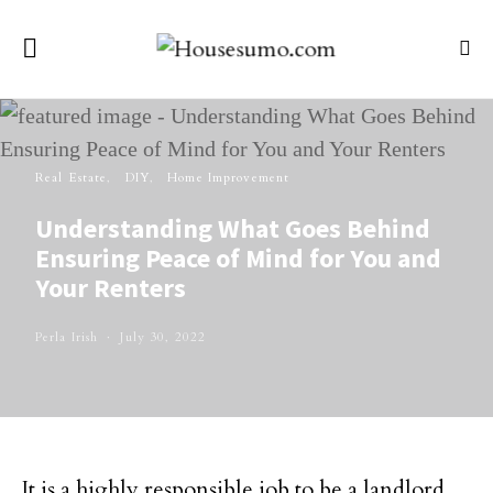
Real Estate
DIY
Home Improvement
Understanding What Goes Behind
Ensuring Peace of Mind for You and
Your Renters
Perla Irish
July 30, 2022
It is a highly responsible job to be a landlord.