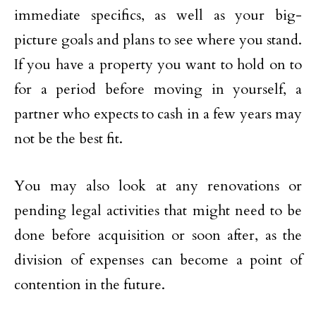
immediate specifics, as well as your big-
picture goals and plans to see where you stand.
If you have a property you want to hold on to
for a period before moving in yourself, a
partner who expects to cash in a few years may
not be the best fit.
You may also look at any renovations or
pending legal activities that might need to be
done before acquisition or soon after, as the
division of expenses can become a point of
contention in the future.