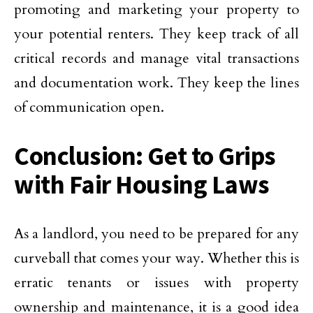
promoting and marketing your property to
your potential renters. They keep track of all
critical records and manage vital transactions
and documentation work. They keep the lines
of communication open.
Conclusion: Get to Grips
with Fair Housing Laws
As a landlord, you need to be prepared for any
curveball that comes your way. Whether this is
erratic tenants or issues with property
ownership and maintenance, it is a good idea