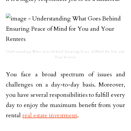
Understanding What Goes Behind Ensuring Peace of Mind for You and
Your Renters
You face a broad spectrum of issues and
challenges on a day-to-day basis. Moreover,
you have several responsibilities to fulfill every
day to enjoy the maximum benefit from your
rental
real estate investment
.