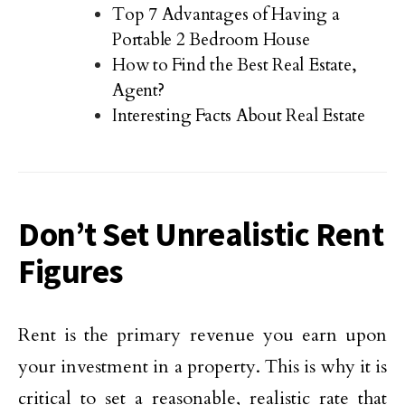
Top 7 Advantages of Having a
Portable 2 Bedroom House
How to Find the Best Real Estate,
Agent?
Interesting Facts About Real Estate
Don’t Set Unrealistic Rent
Figures
Rent is the primary revenue you earn upon
your investment in a property. This is why it is
critical to set a reasonable, realistic rate that