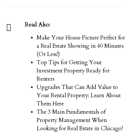
Read Also:
Make Your House Picture Perfect for
a Real Estate Showing in 40 Minutes
(Or Less!)
Top Tips for Getting Your
Investment Property Ready for
Renters
Upgrades That Can Add Value to
Your Rental Property: Learn About
Them Here
The 3 Main Fundamentals of
Property Management When
Looking for Real Estate in Chicago!