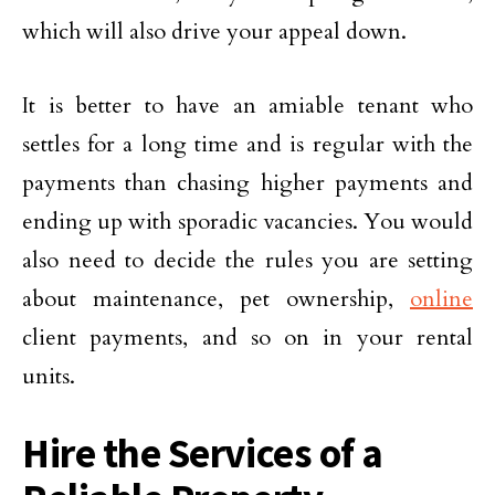
which will also drive your appeal down.
It is better to have an amiable tenant who
settles for a long time and is regular with the
payments than chasing higher payments and
ending up with sporadic vacancies. You would
also need to decide the rules you are setting
about maintenance, pet ownership,
online
client payments, and so on in your rental
units.
Hire the Services of a