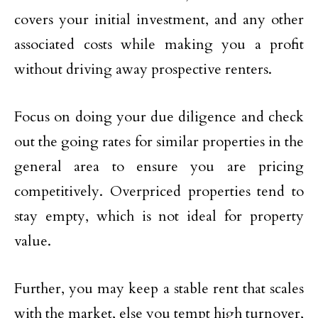
covers your initial investment, and any other
associated costs while making you a profit
without driving away prospective renters.
Focus on doing your due diligence and check
out the going rates for similar properties in the
general area to ensure you are pricing
competitively. Overpriced properties tend to
stay empty, which is not ideal for property
value.
Further, you may keep a stable rent that scales
with the market, else you tempt high turnover,