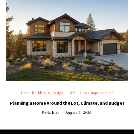
Home Building & Design
DIY
Home Improvement
Planning a Home Around the Lot, Climate, and Budget
Perla Irish
August 1, 2026