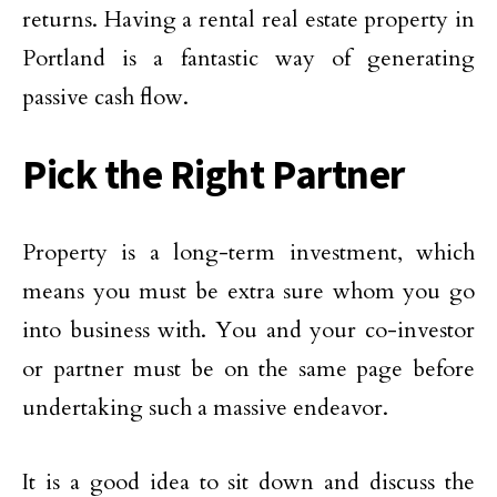
returns. Having a rental real estate property in
Portland is a fantastic way of generating
passive cash flow.
Pick the Right Partner
Property is a long-term investment, which
means you must be extra sure whom you go
into business with. You and your co-investor
or partner must be on the same page before
undertaking such a massive endeavor.
It is a good idea to sit down and discuss the