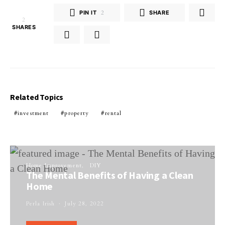
PIN IT
2
SHARE
2
SHARES
Related Topics
investment
property
rental
Home Improvement
DIY
The Mental Benefits of Having a Clean
Home
Perla Irish
July 28, 2022