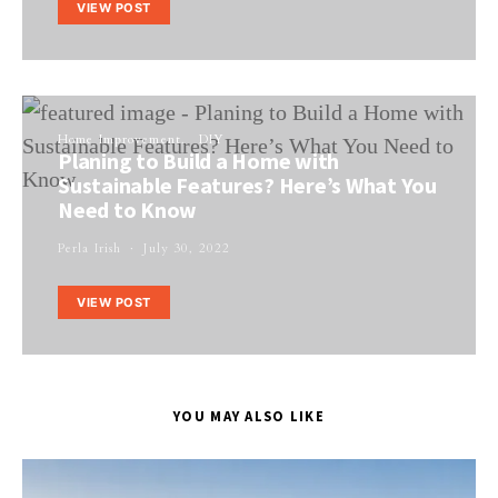
VIEW POST
Home Improvement
DIY
Planing to Build a Home with
Sustainable Features? Here’s What You
Need to Know
Perla Irish
July 30, 2022
VIEW POST
YOU MAY ALSO LIKE