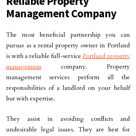
Reliable Property
Management Company
The most beneficial partnership you can
pursue as a rental property owner in Portland
is with a reliable full-service
Portland property
management
company. Property
management services perform all the
responsibilities of a landlord on your behalf
but with expertise.
They assist in avoiding conflicts and
undesirable legal issues. They are best for