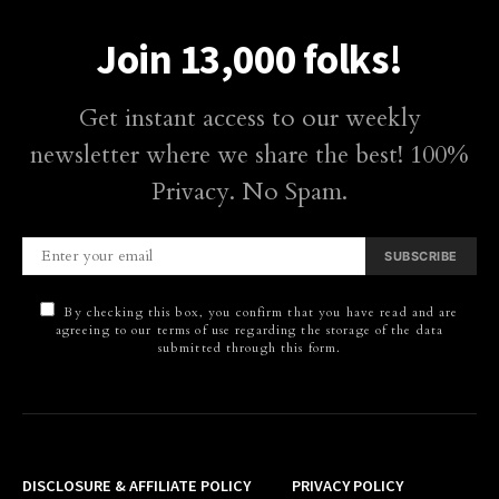
Join 13,000 folks!
Get instant access to our weekly
newsletter where we share the best! 100%
Privacy. No Spam.
SUBSCRIBE
By checking this box, you confirm that you have read and are
agreeing to our terms of use regarding the storage of the data
submitted through this form.
DISCLOSURE & AFFILIATE POLICY
PRIVACY POLICY