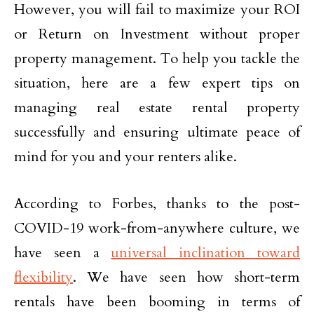
However, you will fail to maximize your ROI
or Return on Investment without proper
property management. To help you tackle the
situation, here are a few expert tips on
managing real estate rental property
successfully and ensuring ultimate peace of
mind for you and your renters alike.
According to Forbes, thanks to the post-
COVID-19 work-from-anywhere culture, we
have seen a
universal inclination toward
flexibility
. We have seen how short-term
rentals have been booming in terms of