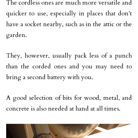
The cordless ones are much more versatile and
quicker to use, especially in places that don’t
have a socket nearby, such as in the attic or the
garden.
They, however, usually pack less of a punch
than the corded ones and you may need to
bring a second battery with you.
A good selection of bits for wood, metal, and
concrete is also needed at hand at all times.