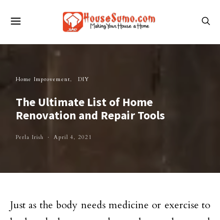
Home Improvement
DIY
The Ultimate List of Home
Renovation and Repair Tools
Perla Irish
April 4, 2021
Just as the body needs medicine or exercise to