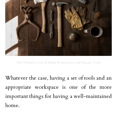
The Ultimate List of Home Renovation and Repair Tools
Whatever the case, having a set of tools and an
appropriate workspace is one of the more
important things for having a well-maintained
home.