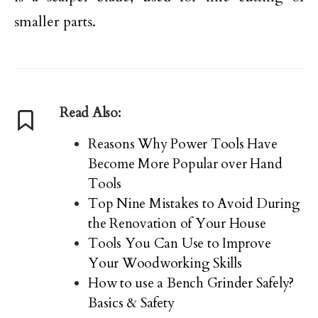
smaller parts.
Read Also:
Reasons Why Power Tools Have
Become More Popular over Hand
Tools
Top Nine Mistakes to Avoid During
the Renovation of Your House
Tools You Can Use to Improve
Your Woodworking Skills
How to use a Bench Grinder Safely?
Basics & Safety