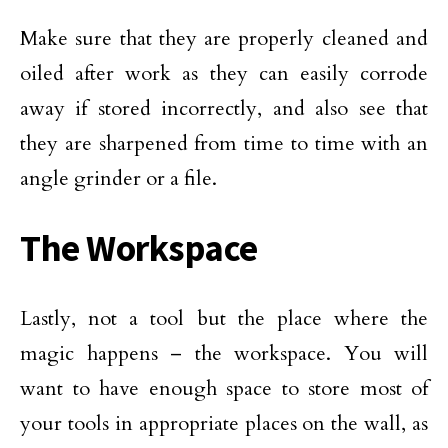
Make sure that they are properly cleaned and
oiled after work as they can easily corrode
away if stored incorrectly, and also see that
they are sharpened from time to time with an
angle grinder or a file.
The Workspace
Lastly, not a tool but the place where the
magic happens – the workspace. You will
want to have enough space to store most of
your tools in appropriate places on the wall, as