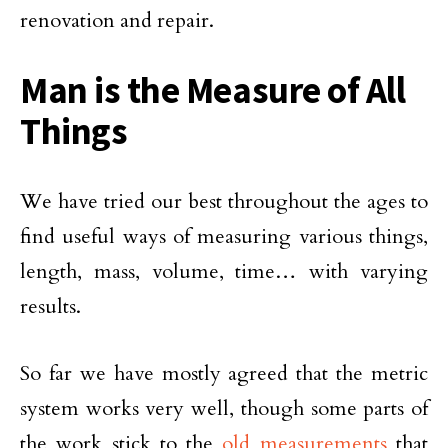
renovation and repair.
Man is the Measure of All
Things
We have tried our best throughout the ages to
find useful ways of measuring various things,
length, mass, volume, time… with varying
results.
So far we have mostly agreed that the metric
system works very well, though some parts of
the work stick to the
old measurements
that