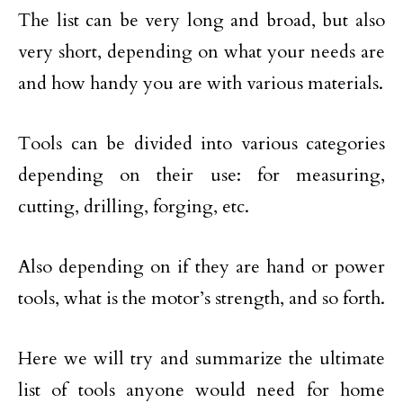
The list can be very long and broad, but also
very short, depending on what your needs are
and how handy you are with various materials.
Tools can be divided into various categories
depending on their use: for measuring,
cutting, drilling, forging, etc.
Also depending on if they are hand or power
tools, what is the motor’s strength, and so forth.
Here we will try and summarize the ultimate
list of tools anyone would need for home