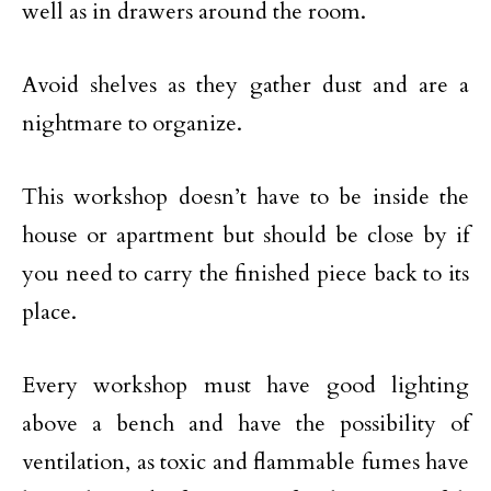
well as in drawers around the room.
Avoid shelves as they gather dust and are a
nightmare to organize.
This workshop doesn’t have to be inside the
house or apartment but should be close by if
you need to carry the finished piece back to its
place.
Every workshop must have good lighting
above a bench and have the possibility of
ventilation, as toxic and flammable fumes have