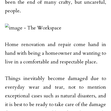
been the end of many crafty, but uncareful,
people.
Home renovation and repair come hand in
hand with being a homeowner and wanting to
live in a comfortable and respectable place.
Things inevitably become damaged due to
everyday wear and tear, not to mention
exceptional cases such as natural disasters, and
it is best to be ready to take care of the damage