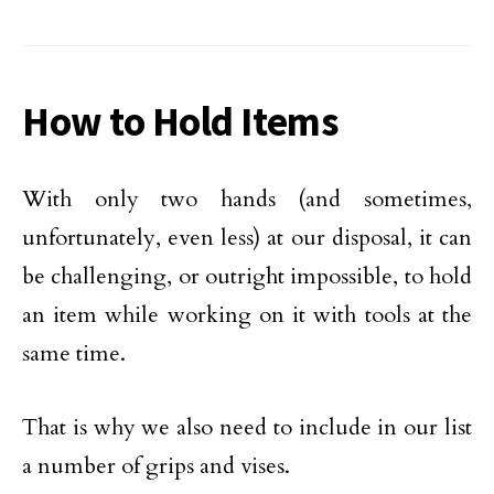
How to Hold Items
With only two hands (and sometimes,
unfortunately, even less) at our disposal, it can
be challenging, or outright impossible, to hold
an item while working on it with tools at the
same time.
That is why we also need to include in our list
a number of grips and vises.