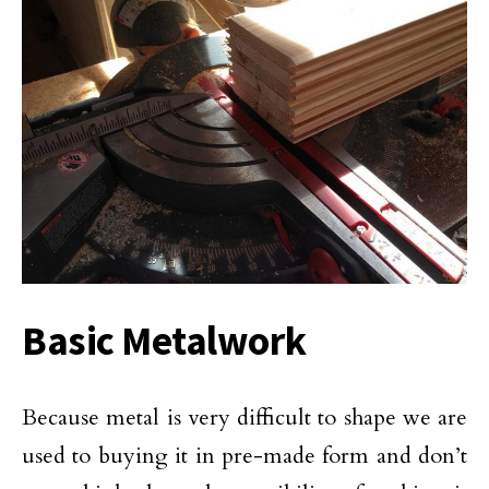
Basic Metalwork
Because metal is very difficult to shape we are
used to buying it in pre-made form and don’t