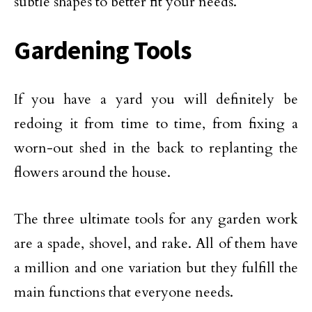
subtle shapes to better fit your needs.
Gardening Tools
If you have a yard you will definitely be
redoing it from time to time, from fixing a
worn-out shed in the back to replanting the
flowers around the house.
The three ultimate tools for any garden work
are a spade, shovel, and rake. All of them have
a million and one variation but they fulfill the
main functions that everyone needs.