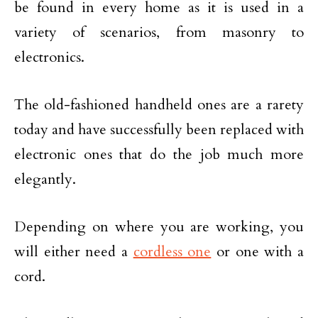
be found in every home as it is used in a
variety of scenarios, from masonry to
electronics.
The old-fashioned handheld ones are a rarety
today and have successfully been replaced with
electronic ones that do the job much more
elegantly.
Depending on where you are working, you
will either need a
cordless one
or one with a
cord.