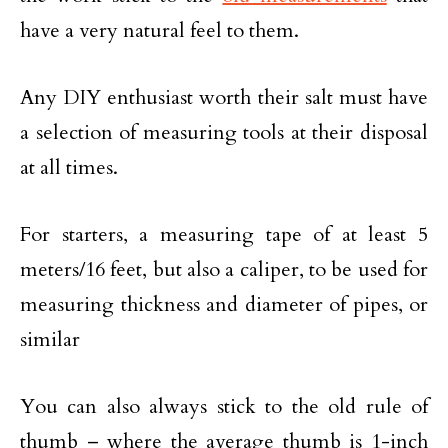
have a very natural feel to them.
Any DIY enthusiast worth their salt must have
a selection of measuring tools at their disposal
at all times.
For starters, a measuring tape of at least 5
meters/16 feet, but also a caliper, to be used for
measuring thickness and diameter of pipes, or
similar
You can also always stick to the old rule of
thumb – where the average thumb is 1-inch