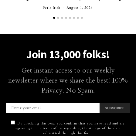
Perla Irish
August 1, 2026
Join 13,000 folks!
Get instant access to our weekly
newsletter where we share the best! 100%
Privacy. No Spam.
SUBSCRIBE
By checking this box, you confirm that you have read and are
agreeing to our terms of use regarding the storage of the data
submitted through this form.