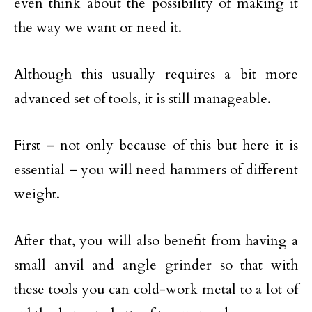
even think about the possibility of making it
the way we want or need it.
Although this usually requires a bit more
advanced set of tools, it is still manageable.
First – not only because of this but here it is
essential – you will need hammers of different
weight.
After that, you will also benefit from having a
small anvil and angle grinder so that with
these tools you can cold-work metal to a lot of