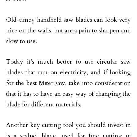
Old-timey handheld saw blades can look very
nice on the walls, but are a pain to sharpen and
slow to use.
Today it’s much better to use circular saw
blades that run on electricity, and if looking
for the best Miter saw, take into consideration
that it has to have an easy way of changing the
blade for different materials.
Another key cutting tool you should invest in
is a scalpel blade, used for fine cutting of