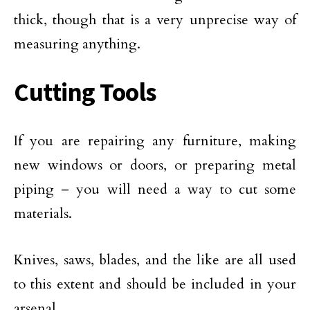
thick, though that is a very unprecise way of
measuring anything.
Cutting Tools
If you are repairing any furniture, making
new windows or doors, or preparing metal
piping – you will need a way to cut some
materials.
Knives, saws, blades, and the like are all used
to this extent and should be included in your
arsenal.