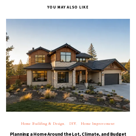
YOU MAY ALSO LIKE
Home Building & Design
DIY
Home Improvement
Planning a Home Around the Lot, Climate, and Budget