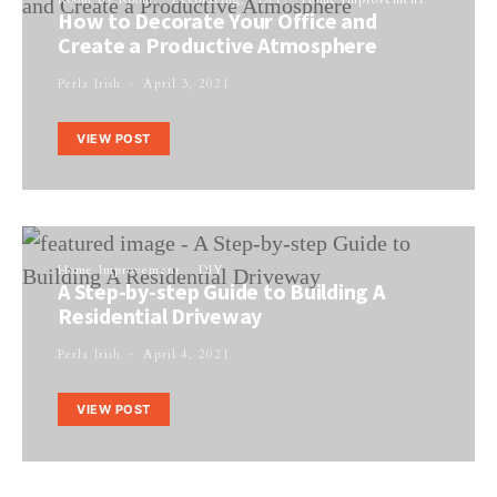
How to Decorate Your Office and
Create a Productive Atmosphere
Perla Irish
April 3, 2021
VIEW POST
Home Improvement
DIY
A Step-by-step Guide to Building A
Residential Driveway
Perla Irish
April 4, 2021
VIEW POST