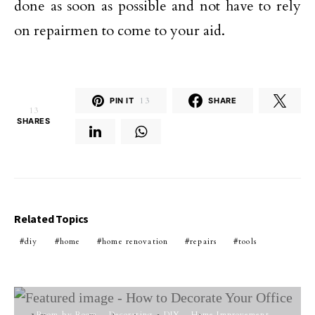
done as soon as possible and not have to rely
on repairmen to come to your aid.
PIN IT
13
SHARE
13
SHARES
Related Topics
diy
home
home renovation
repairs
tools
Room by Room
Decorating
DIY
Home Improvement