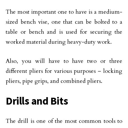
The most important one to have is a medium-
sized bench vise, one that can be bolted to a
table or bench and is used for securing the
worked material during heavy-duty work.
Also, you will have to have two or three
different pliers for various purposes – locking
pliers, pipe grips, and combined pliers.
Drills and Bits
The drill is one of the most common tools to