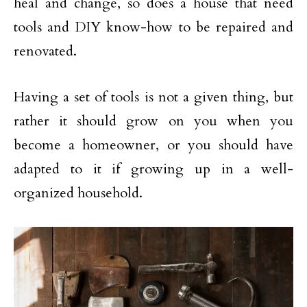
heal and change, so does a house that need
tools and DIY know-how to be repaired and
renovated.
Having a set of tools is not a given thing, but
rather it should grow on you when you
become a homeowner, or you should have
adapted to it if growing up in a well-
organized household.