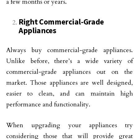
a few months or years.
Right Commercial-Grade
Appliances
Always buy commercial-grade appliances.
Unlike before, there’s a wide variety of
commercial-grade appliances out on the
market. Those appliances are well designed,
easier to clean, and can maintain high
performance and functionality.
When upgrading your appliances try
considering those that will provide great