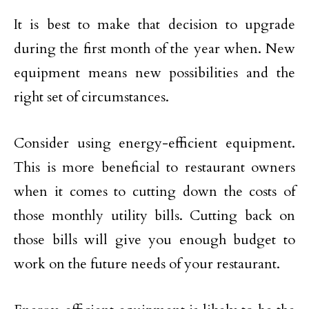
It is best to make that decision to upgrade
during the first month of the year when. New
equipment means new possibilities and the
right set of circumstances.
Consider using energy-efficient equipment.
This is more beneficial to restaurant owners
when it comes to cutting down the costs of
those monthly utility bills. Cutting back on
those bills will give you enough budget to
work on the future needs of your restaurant.