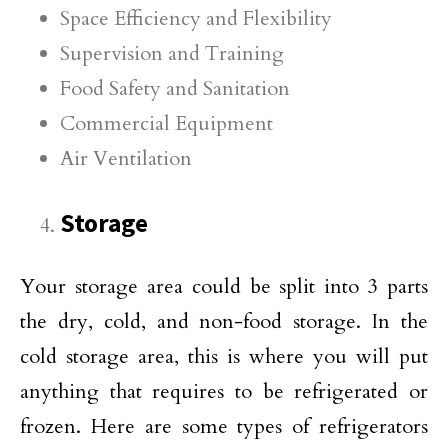
Space Efficiency and Flexibility
Supervision and Training
Food Safety and Sanitation
Commercial Equipment
Air Ventilation
Storage
Your storage area could be split into 3 parts
the dry, cold, and non-food storage. In the
cold storage area, this is where you will put
anything that requires to be refrigerated or
frozen. Here are some types of refrigerators