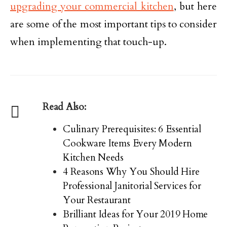
upgrading your commercial kitchen
, but here
are some of the most important tips to consider
when implementing that touch-up.
Read Also:
Culinary Prerequisites: 6 Essential
Cookware Items Every Modern
Kitchen Needs
4 Reasons Why You Should Hire
Professional Janitorial Services for
Your Restaurant
Brilliant Ideas for Your 2019 Home