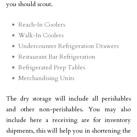
you should scout.
Reach-In Coolers
Walk-In Coolers
Undercounter Refrigeration Drawers
Restaurant Bar Refrigeration
Refrigerated Prep Tables
Merchandising Units
The dry storage will include all perishables
and other non-perishables. You may also
include here a receiving are for inventory
shipments, this will help you in shortening the