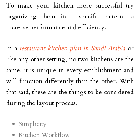
To make your kitchen more successful try
organizing them in a specific pattern to
increase performance and efficiency.
In a
restaurant kitchen plan in Saudi Arabia
or
like any other setting, no two kitchens are the
same, it is unique in every establishment and
will function differently than the other. With
that said, these are the things to be considered
during the layout process.
Simplicity
Kitchen Workflow