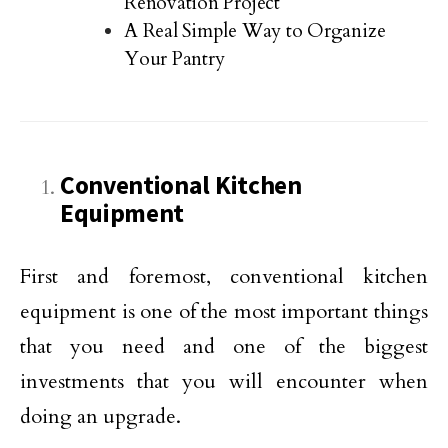
Renovation Project
A Real Simple Way to Organize
Your Pantry
Conventional Kitchen
Equipment
First and foremost, conventional kitchen
equipment is one of the most important things
that you need and one of the biggest
investments that you will encounter when
doing an upgrade.