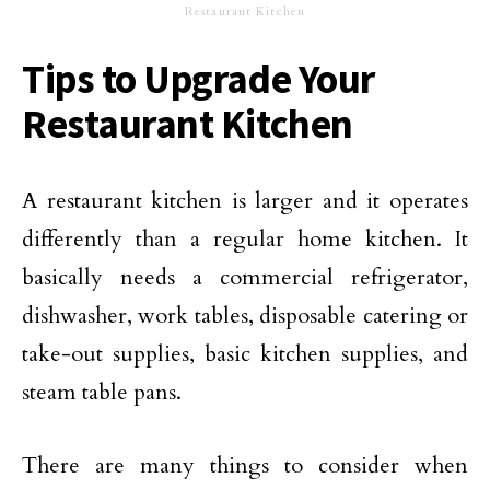
Restaurant Kitchen
Tips to Upgrade Your
Restaurant Kitchen
A restaurant kitchen is larger and it operates
differently than a regular home kitchen. It
basically needs a commercial refrigerator,
dishwasher, work tables, disposable catering or
take-out supplies, basic kitchen supplies, and
steam table pans.
There are many things to consider when