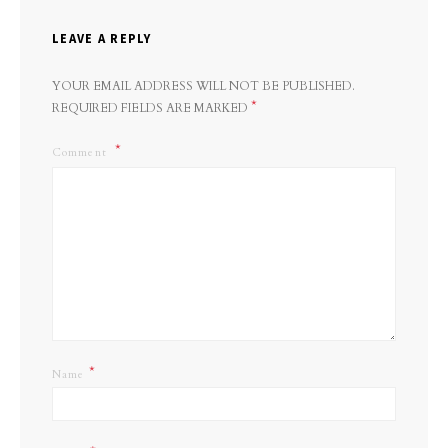
LEAVE A REPLY
YOUR EMAIL ADDRESS WILL NOT BE PUBLISHED.
*
REQUIRED FIELDS ARE MARKED
Comment
*
Name