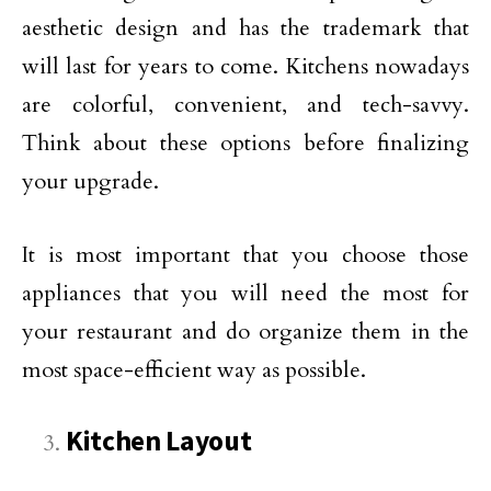
aesthetic design and has the trademark that
will last for years to come. Kitchens nowadays
are colorful, convenient, and tech-savvy.
Think about these options before finalizing
your upgrade.
It is most important that you choose those
appliances that you will need the most for
your restaurant and do organize them in the
most space-efficient way as possible.
Kitchen Layout