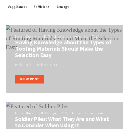
appliances
efficient
energy
Home Exterior
DIY
Home Improvement
Tips
Having Knowledge about the Types of
Roofing Materials Should Make the
Selection Easy
Perla Irish
February 11, 2019
VIEW POST
Home Building & Design
DIY
Home Improvement
Soldier Piles: What They Are and What
to Consider When Using It