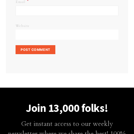
*
Email
Website
Join 13,000 folks!
Get instant access to our weekly
newsletter where we share the best! 100%