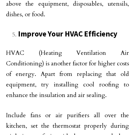
above the equipment, disposables, utensils,
dishes, or food.
Improve Your HVAC Efficiency
HVAC (Heating Ventilation Air
Conditioning) is another factor for higher costs
of energy. Apart from replacing that old
equipment, try installing cool roofing to
enhance the insulation and air sealing.
Include fans or air purifiers all over the
kitchen, set the thermostat properly during