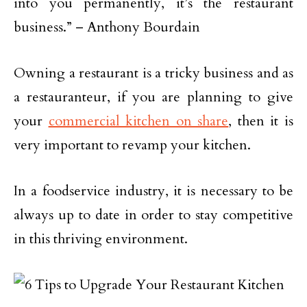
into you permanently, it’s the restaurant
business.” – Anthony Bourdain
Owning a restaurant is a tricky business and as
a restauranteur, if you are planning to give
your
commercial kitchen on share
, then it is
very important to revamp your kitchen.
In a foodservice industry, it is necessary to be
always up to date in order to stay competitive
in this thriving environment.