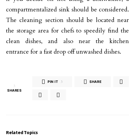
compartmentalized sink should be considered.
The cleaning section should be located near
the storage area for chefs to speedily find the
clean dishes, and also near the kitchen
entrance for a fast drop off unwashed dishes.
PIN IT
3
SHARE
3
SHARES
Related Topics