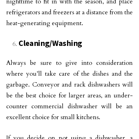
nighttime to fit in with the season, and place
refrigerators and freezers at a distance from the
heat-generating equipment.
Cleaning/Washing
Always be sure to give into consideration
where you’ll take care of the dishes and the
garbage. Conveyor and rack dishwashers will
be the best choice for larger areas, an under-
counter commercial dishwasher will be an
excellent choice for small kitchens.
If you decide on not using a dishwasher, a