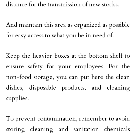
distance for the transmission of new stocks.
And maintain this area as organized as possible
for easy access to what you be in need of.
Keep the heavier boxes at the bottom shelf to
ensure safety for your employees. For the
non-food storage, you can put here the clean
dishes, disposable products, and cleaning
supplies.
To prevent contamination, remember to avoid
storing cleaning and sanitation chemicals