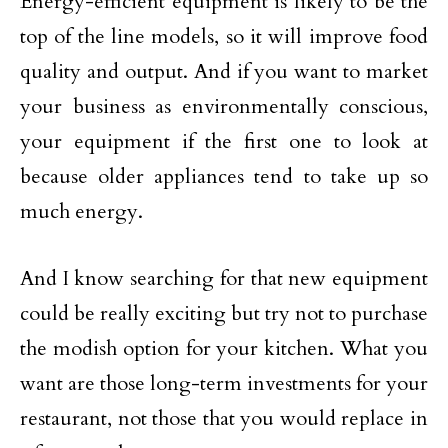
Energy-efficient equipment is likely to be the
top of the line models, so it will improve food
quality and output. And if you want to market
your business as environmentally conscious,
your equipment if the first one to look at
because older appliances tend to take up so
much energy.
And I know searching for that new equipment
could be really exciting but try not to purchase
the modish option for your kitchen. What you
want are those long-term investments for your
restaurant, not those that you would replace in