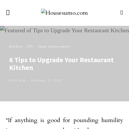
Kitchen
DIY
Home Improvement
6 Tips to Upgrade Your Restaurant
Kitchen
Perla Irish
February 11, 2019
“If anything is good for pounding humility