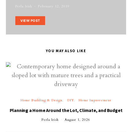
Perla Irish
February 12, 2019
VIEW POST
YOU MAY ALSO LIKE
Home Building & Design
DIY
Home Improvement
Planning a Home Around the Lot, Climate, and Budget
Perla Irish
August 1, 2026