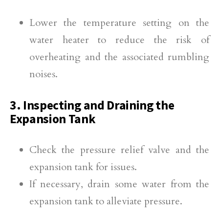
Lower the temperature setting on the
water heater to reduce the risk of
overheating and the associated rumbling
noises.
3. Inspecting and Draining the
Expansion Tank
Check the pressure relief valve and the
expansion tank for issues.
If necessary, drain some water from the
expansion tank to alleviate pressure.