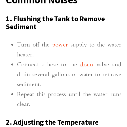
1. Flushing the Tank to Remove
Sediment
Turn off the
power
supply to the water
heater.
Connect a hose to the
drain
valve and
drain several gallons of water to remove
sediment.
Repeat this process until the water runs
clear.
2. Adjusting the Temperature