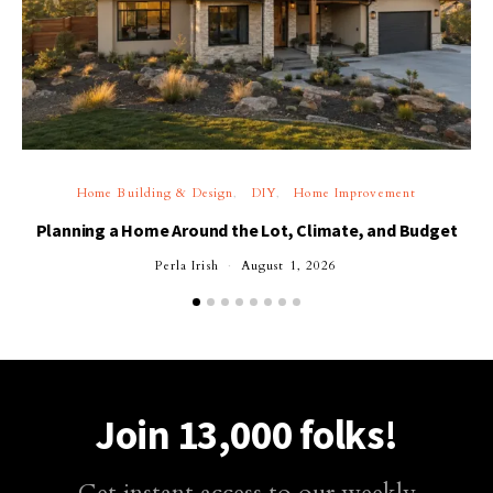
Home Building & Design
DIY
Home Improvement
Planning a Home Around the Lot, Climate, and Budget
Perla Irish
August 1, 2026
Join 13,000 folks!