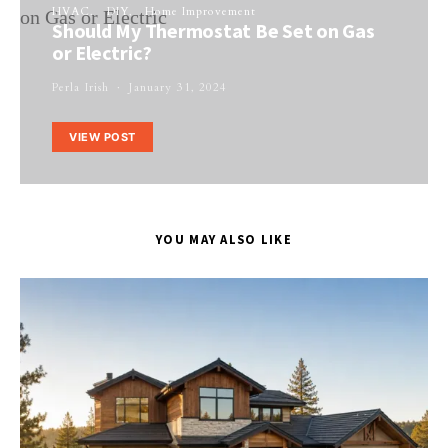
HVAC
DIY
Home Improvement
Should My Thermostat Be Set on Gas
or Electric?
Perla Irish
January 31, 2024
VIEW POST
YOU MAY ALSO LIKE