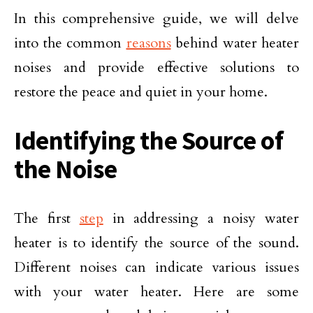
In this comprehensive guide, we will delve
into the common
reasons
behind water heater
noises and provide effective solutions to
restore the peace and quiet in your home.
Identifying the Source of
the Noise
The first
step
in addressing a noisy water
heater is to identify the source of the sound.
Different noises can indicate various issues
with your water heater. Here are some