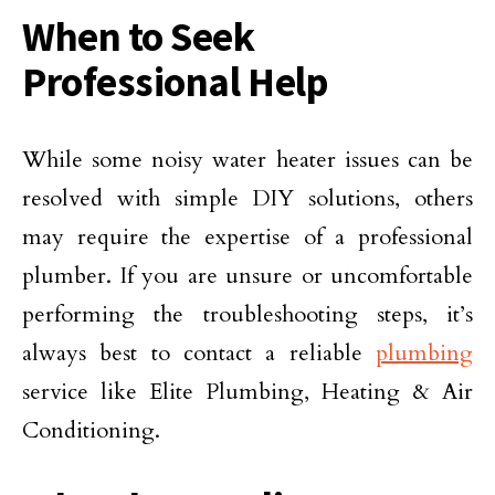
When to Seek
Professional Help
While some noisy water heater issues can be
resolved with simple DIY solutions, others
may require the expertise of a professional
plumber. If you are unsure or uncomfortable
performing the troubleshooting steps, it’s
always best to contact a reliable
plumbing
service like Elite Plumbing, Heating & Air
Conditioning.