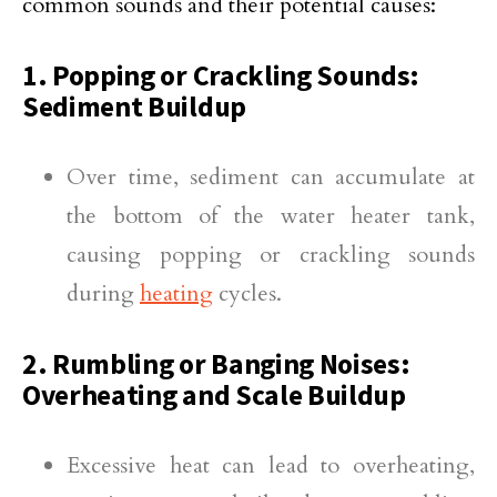
common sounds and their potential causes:
1. Popping or Crackling Sounds:
Sediment Buildup
Over time, sediment can accumulate at
the bottom of the water heater tank,
causing popping or crackling sounds
during
heating
cycles.
2. Rumbling or Banging Noises:
Overheating and Scale Buildup
Excessive heat can lead to overheating,