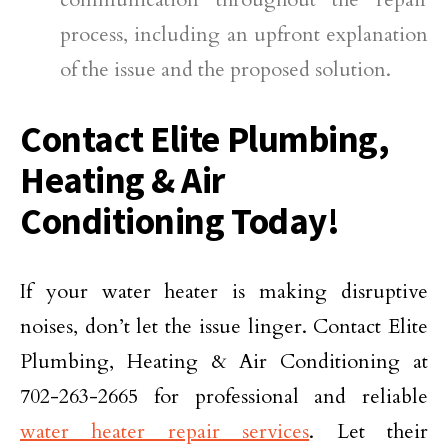
process, including an upfront explanation
of the issue and the proposed solution.
Contact Elite Plumbing,
Heating & Air
Conditioning Today!
If your water heater is making disruptive
noises, don’t let the issue linger. Contact Elite
Plumbing, Heating & Air Conditioning at
702-263-2665 for professional and reliable
water heater repair services
. Let their