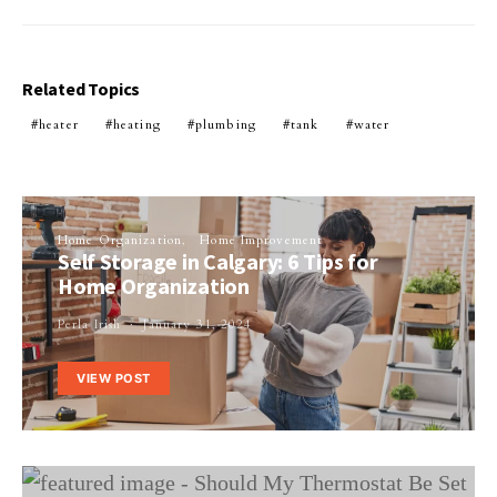
Related Topics
heater
heating
plumbing
tank
water
Home Organization
Home Improvement
Self Storage in Calgary: 6 Tips for
Home Organization
Perla Irish
January 31, 2024
VIEW POST