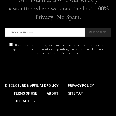
Get instant access to our weekly
newsletter where we share the best! 100%
Privacy. No Spam.
SUBSCRIBE
By checking this box, you confirm that you have read and are
agreeing to our terms of use regarding the storage of the data
submitted through this form.
DISCLOSURE & AFFILIATE POLICY
PRIVACY POLICY
TERMS OF USE
ABOUT
SITEMAP
CONTACT US