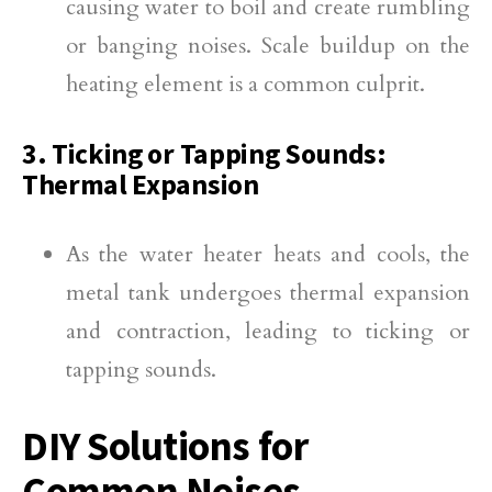
causing water to boil and create rumbling
or banging noises. Scale buildup on the
heating element is a common culprit.
3. Ticking or Tapping Sounds:
Thermal Expansion
As the water heater heats and cools, the
metal tank undergoes thermal expansion
and contraction, leading to ticking or
tapping sounds.
DIY Solutions for
Common Noises