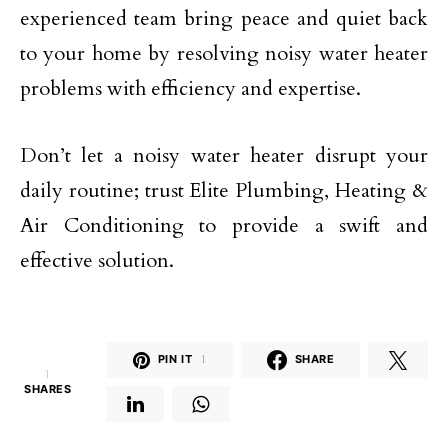
experienced team bring peace and quiet back
to your home by resolving noisy water heater
problems with efficiency and expertise.
Don’t let a noisy water heater disrupt your
daily routine; trust Elite Plumbing, Heating &
Air Conditioning to provide a swift and
effective solution.
PIN IT
1
SHARE
1
SHARES