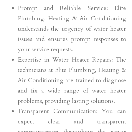
Prompt and Reliable Service: Elite
Plumbing, Heating & Air Conditioning
understands the urgency of water heater
issues and ensures prompt responses to
your service requests.
Expertise in Water Heater Repairs: The
technicians at Elite Plumbing, Heating &
Air Conditioning are trained to diagnose
and fix a wide range of water heater
problems, providing lasting solutions.
Transparent Communication: You can
expect clear and transparent
communication throughout the repair