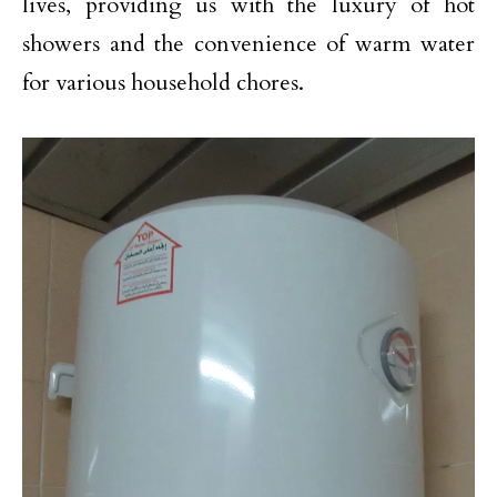
lives, providing us with the luxury of hot
showers and the convenience of warm water
for various household chores.