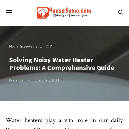
Home Improvement
DIY
Solving Noisy Water Heater
Problems: A Comprehensive Guide
Perla Irish
January 31, 2024
Water heaters play a vital role in our daily