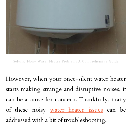
Solving Noisy Water Heater Problems A Comprehensive Guide
However, when your once-silent water heater
starts making strange and disruptive noises, it
can be a cause for concern. Thankfully, many
of these noisy
water heater issues
can be
addressed with a bit of troubleshooting.