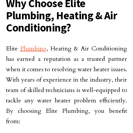
Why Choose Elite
Plumbing, Heating & Air
Conditioning?
Elite
Plumbing
, Heating & Air Conditioning
has earned a reputation as a trusted partner
when it comes to resolving water heater issues.
With years of experience in the industry, their
team of skilled technicians is well-equipped to
tackle any water heater problem efficiently.
By choosing Elite Plumbing, you benefit
from: