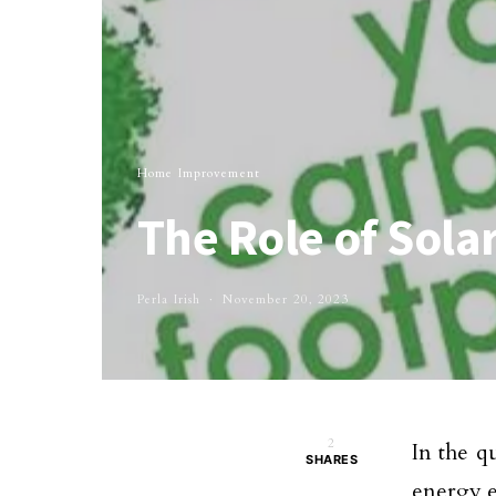
Home Improvement
The Role of Sola
Perla Irish
November 20, 2023
2
In the q
SHARES
energy e