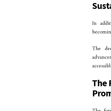
Sust
In addi
becoming
The dec
advancem
accessib
The 
Prom
The fut