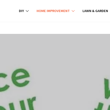
DIY
HOME IMPROVEMENT
LAWN & GARDEN