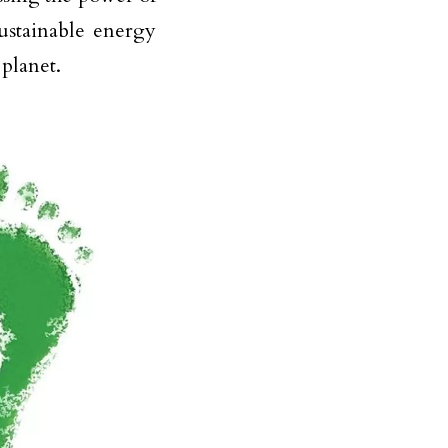
sustainable energy
 planet.