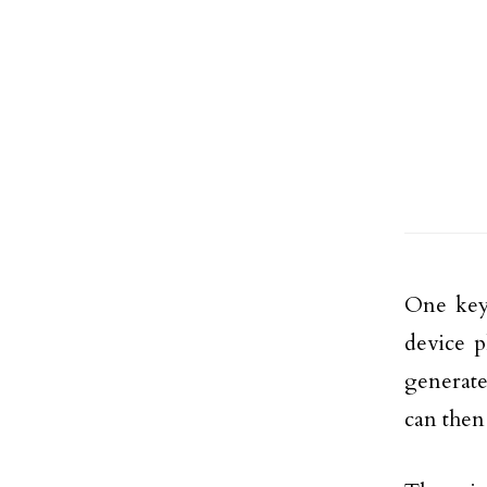
One key
device p
generate
can then