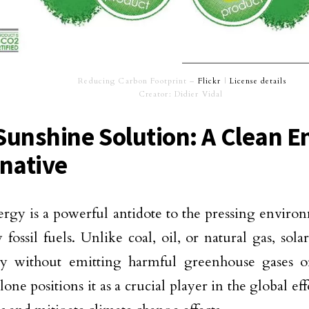
Reducing Carbon Footprint –
Flickr
|
License details
Creator: Didier Vidal
Sunshine Solution: A Clean E
rnative
ergy is a powerful antidote to the pressing enviro
 fossil fuels. Unlike coal, oil, or natural gas, sol
ity without emitting harmful greenhouse gases or
lone positions it as a crucial player in the global ef