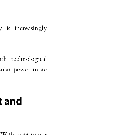
y is increasingly
th technological
 solar power more
t and
. With continuous