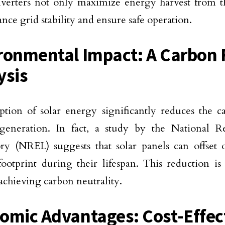
nverters not only maximize energy harvest from 
ance grid stability and ensure safe operation.
ronmental Impact: A Carbon 
ysis
tion of solar energy significantly reduces the ca
generation. In fact, a study by the National 
ry (NREL) suggests that solar panels can offset 
ootprint during their lifespan. This reduction is 
achieving carbon neutrality.
omic Advantages: Cost-Effec