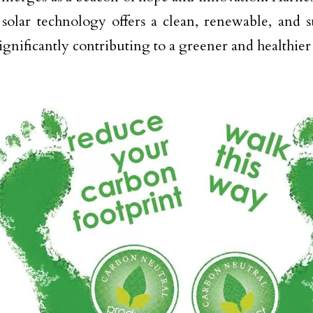
 solar technology offers a clean, renewable, and 
significantly contributing to a greener and healthier