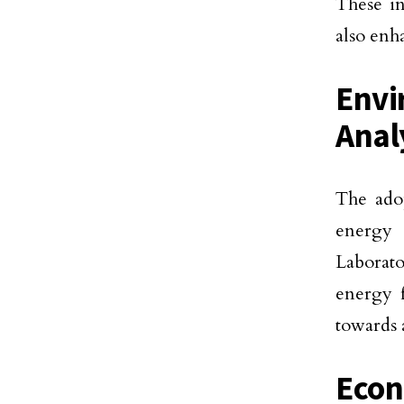
These i
also enh
Envi
Anal
The adop
energy 
Laborato
energy f
towards 
Econ