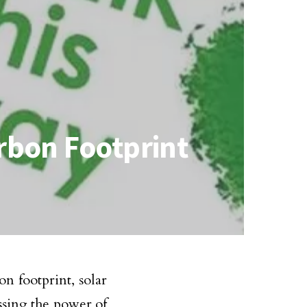
rbon Footprint
n footprint, solar
sing the power of