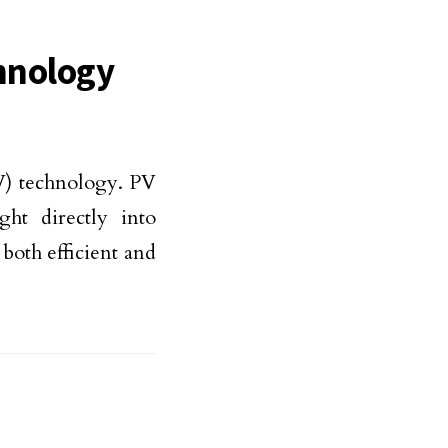
hnology
PV) technology. PV
ght directly into
 both efficient and