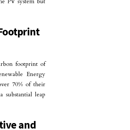
the PV system but
Footprint
rbon footprint of
Renewable Energy
over 70% of their
a substantial leap
tive and