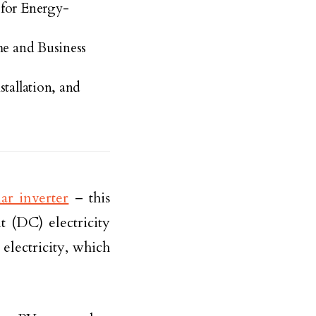
 for Energy-
me and Business
tallation, and
lar inverter
– this
t (DC) electricity
electricity, which