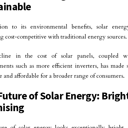
ainable
tion to its environmental benefits, solar energ
 cost-competitive with traditional energy sources.
line in the cost of solar panels, coupled wi
ents such as more efficient inverters, has made
le and affordable for a broader range of consumers.
Future of Solar Energy: Brigh
ising
ure of solar energy looks exceptionally bright