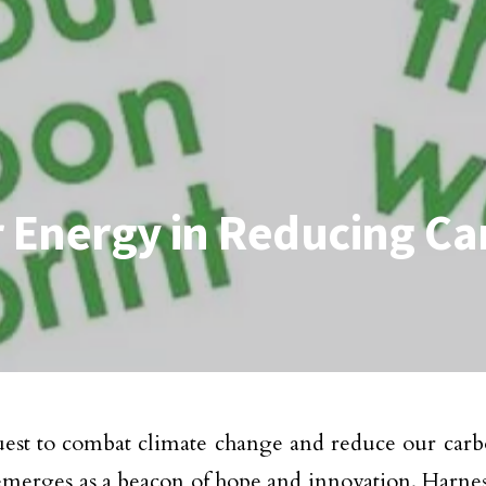
r Energy in Reducing Ca
uest to combat climate change and reduce our carbo
merges as a beacon of hope and innovation. Harnes