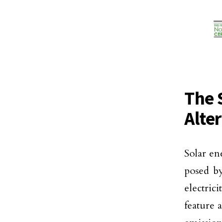
The 
Alte
Solar en
posed by
electric
feature a