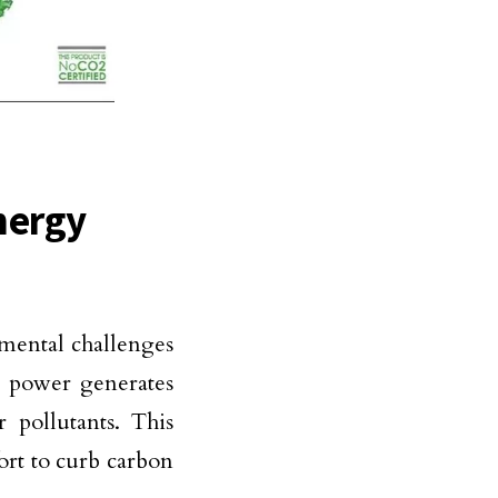
nergy
nmental challenges
ar power generates
 pollutants. This
fort to curb carbon