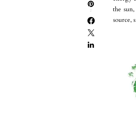
the sun,
2
source, 