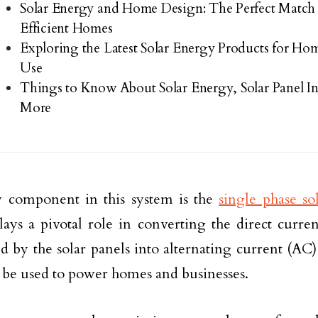
Solar Energy and Home Design: The Perfect Match
Efficient Homes
Exploring the Latest Solar Energy Products for Ho
Use
Things to Know About Solar Energy, Solar Panel Ins
More
 component in this system is the
single phase so
lays a pivotal role in converting the direct curren
d by the solar panels into alternating current (AC) 
 be used to power homes and businesses.