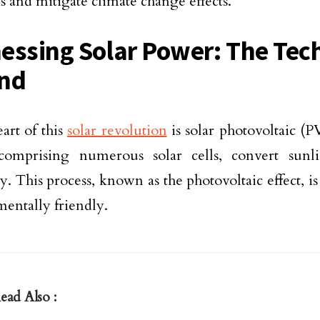
s and mitigate climate change effects.
essing Solar Power: The Tec
nd
eart of this
solar revolution
is solar photovoltaic (
 comprising numerous solar cells, convert sunli
ty. This process, known as the photovoltaic effect, is
entally friendly.
ead Also :