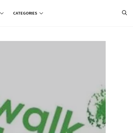
CATEGORIES