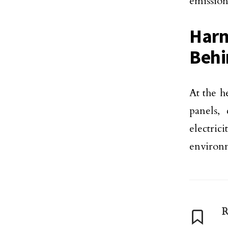
emission
Harn
Behi
At the h
panels,
electrici
environm
R