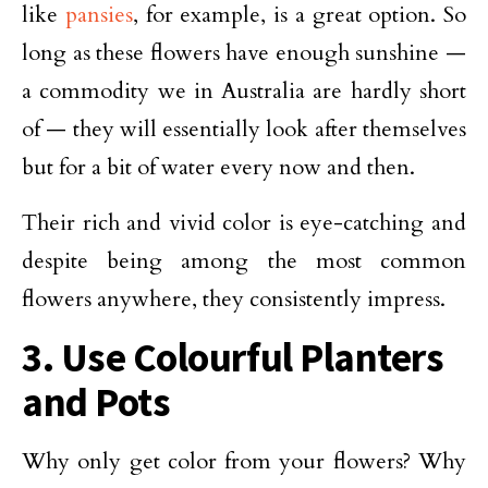
like
pansies
, for example, is a great option. So
long as these flowers have enough sunshine —
a commodity we in Australia are hardly short
of — they will essentially look after themselves
but for a bit of water every now and then.
Their rich and vivid color is eye-catching and
despite being among the most common
flowers anywhere, they consistently impress.
3. Use Colourful Planters
and Pots
Why only get color from your flowers? Why