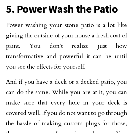
5. Power Wash the Patio
Power washing your stone patio is a lot like
giving the outside of your house a fresh coat of
paint. You don’t realize just how
transformative and powerful it can be until
you see the effects for yourself.
And if you have a deck or a decked patio, you
can do the same. While you are at it, you can
make sure that every hole in your deck is
covered well. If you do not want to go through
the hassle of making custom plugs for those,