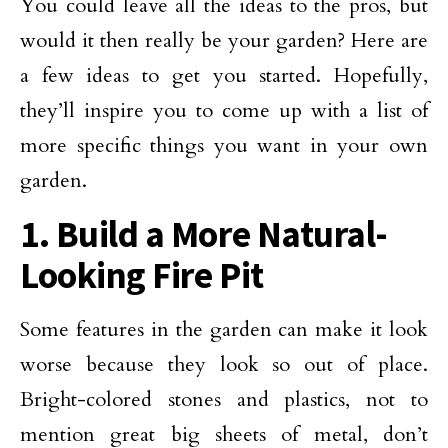
You could leave all the ideas to the pros, but
would it then really be your garden? Here are
a few ideas to get you started. Hopefully,
they’ll inspire you to come up with a list of
more specific things you want in your own
garden.
1. Build a More Natural-
Looking Fire Pit
Some features in the garden can make it look
worse because they look so out of place.
Bright-colored stones and plastics, not to
mention great big sheets of metal, don’t