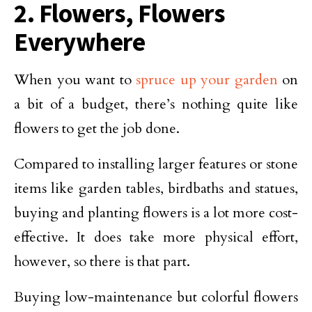
2. Flowers, Flowers
Everywhere
When you want to
spruce up your garden
on
a bit of a budget, there’s nothing quite like
flowers to get the job done.
Compared to installing larger features or stone
items like garden tables, birdbaths and statues,
buying and planting flowers is a lot more cost-
effective. It does take more physical effort,
however, so there is that part.
Buying low-maintenance but colorful flowers