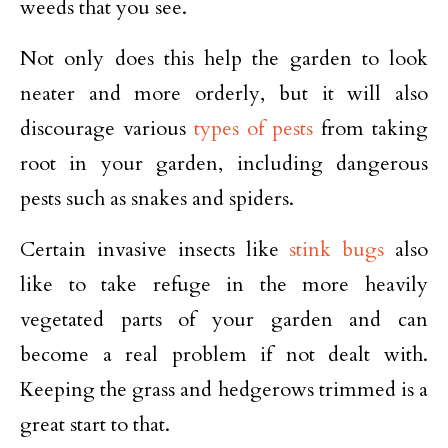
weeds that you see.
Not only does this help the garden to look
neater and more orderly, but it will also
discourage various
types of pests
from taking
root in your garden, including dangerous
pests such as snakes and spiders.
Certain invasive insects like
stink bugs
also
like to take refuge in the more heavily
vegetated parts of your garden and can
become a real problem if not dealt with.
Keeping the grass and hedgerows trimmed is a
great start to that.