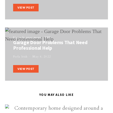
VIEW POST
Home Improvement
DIY
Garage Door Problems That Need
Professional Help
Perla Irish
May 4, 2022
VIEW POST
YOU MAY ALSO LIKE