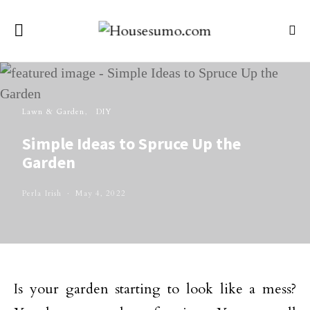
Lawn & Garden
DIY
Simple Ideas to Spruce Up the
Garden
Perla Irish
May 4, 2022
Is your garden starting to look like a mess?