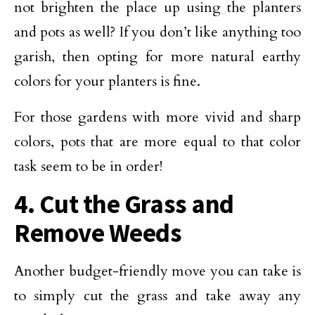
not brighten the place up using the planters
and pots as well? If you don’t like anything too
garish, then opting for more natural earthy
colors for your planters is fine.
For those gardens with more vivid and sharp
colors, pots that are more equal to that color
task seem to be in order!
4. Cut the Grass and
Remove Weeds
Another budget-friendly move you can take is
to simply cut the grass and take away any