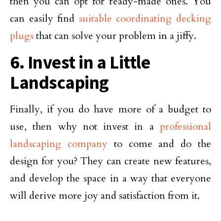
then you can opt for ready-made ones. You
can easily find
suitable coordinating decking
plugs
that can solve your problem in a jiffy.
6. Invest in a Little
Landscaping
Finally, if you do have more of a budget to
use, then why not invest in a
professional
landscaping company
to come and do the
design for you? They can create new features,
and develop the space in a way that everyone
will derive more joy and satisfaction from it.