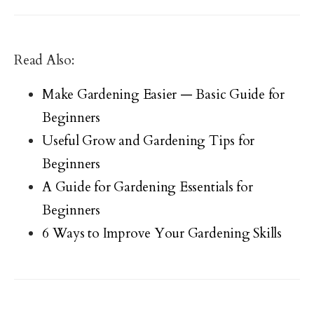
Read Also:
Make Gardening Easier — Basic Guide for
Beginners
Useful Grow and Gardening Tips for
Beginners
A Guide for Gardening Essentials for
Beginners
6 Ways to Improve Your Gardening Skills