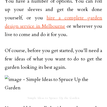
You have a number of options. You can roll
up your sleeves and get the work done
yourself, or you
hire a complete garden
design service in Melbourne
or wherever you
live to come and do it for you.
Of course, before you get started, you’ll need a
few ideas of what you want to do to get the
garden looking its best again.
Simple Ideas to Spruce Up the Garden