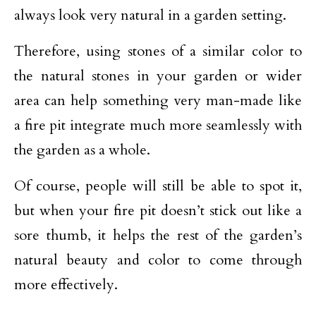
always look very natural in a garden setting.
Therefore, using stones of a similar color to
the natural stones in your garden or wider
area can help something very man-made like
a fire pit integrate much more seamlessly with
the garden as a whole.
Of course, people will still be able to spot it,
but when your fire pit doesn’t stick out like a
sore thumb, it helps the rest of the garden’s
natural beauty and color to come through
more effectively.