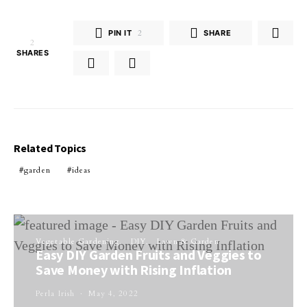
PIN IT
2
SHARE
2
SHARES
Related Topics
garden
ideas
Vegetable Gardening
DIY
Lawn & Garden
Easy DIY Garden Fruits and Veggies to
Save Money with Rising Inflation
Perla Irish
May 4, 2022