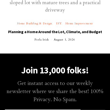
Home Building & Design
DIY
Home Improvement
Planning a Home Around the Lot, Climate, and Budget
Perla Irish
August 1, 2026
Join 13,000 folks!
Get instant access to our weekly
newsletter where we share the best! 100%
Privacy. No Spam.