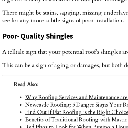
There might be stains, sagging, missing underlaym
see for any more subtle signs of poor installation.
Poor- Quality Shingles
A telltale sign that your potential roof’s shingles 
This can be a sign of aging or damages, but both do
Read Also:
Why Roofing Services and Maintenance are
Newcastle Roofing: 5 Danger Signs Your R
Find Out if Flat Roofing is the Right Choi
Benefits of Traditional Roofing with Mastic
Red Flags to Look for When Buying a Hous