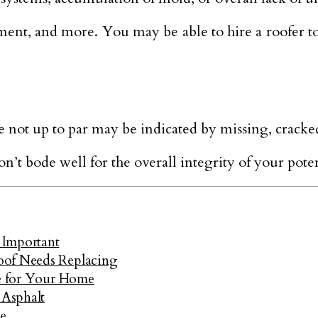
ent, and more. You may be able to hire a roofer to
are not up to par may be indicated by missing, cracked
n’t bode well for the overall integrity of your pote
 Important
oof Needs Replacing
ce for Your Home
 Asphalt
e