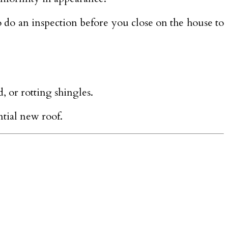
 do an inspection before you close on the house to
, or rotting shingles.
ntial new roof.