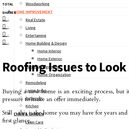
Woodworking
TOTAL
3
HOME IMPROVEMENT
SHARES
3
Real Estate
0
Living
0
Entertaining
0
Home Building & Design
Home Interior
Home Exterior
Roofing Issues to Loo
Home Management
Home Organization
Remodeling
Buying a new home is an exciting process, but it c
Living Areas
pressure to make an offer immediately.
Bathroom
Kitchen
Still – this is the home you may have for years and y
LAWN & GARDEN
first glance.
Lawn Care