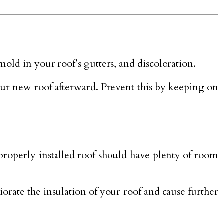
old in your roof’s gutters, and discoloration.
ur new roof afterward. Prevent this by keeping on
properly installed roof should have plenty of room
rate the insulation of your roof and cause further