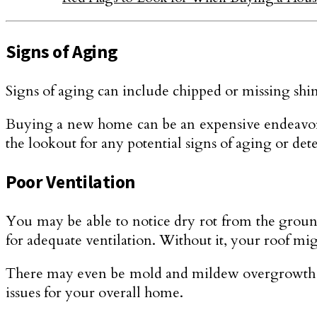
Signs of Aging
Signs of aging can include chipped or missing shin
Buying a new home can be an expensive endeavor a
the lookout for any potential signs of aging or dete
Poor Ventilation
You may be able to notice dry rot from the ground
for adequate ventilation. Without it, your roof mi
There may even be mold and mildew overgrowth as a
issues for your overall home.