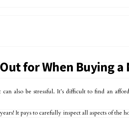
k Out for When Buying 
an also be stressful. It’s difficult to find an aff
ears! It pays to carefully inspect all aspects of the 