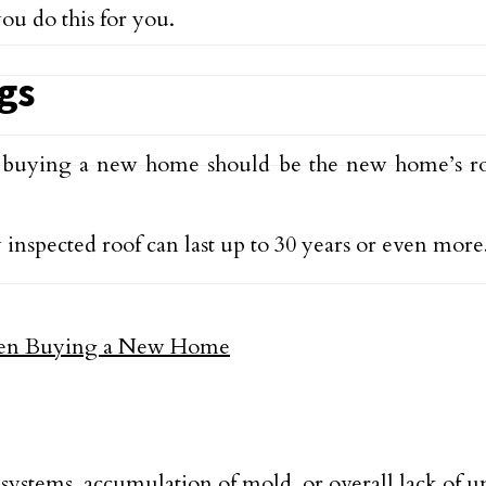
ou do this for you.
ags
 buying a new home should be the new home’s ro
 inspected roof can last up to 30 years or even more
 systems, accumulation of mold, or overall lack of 