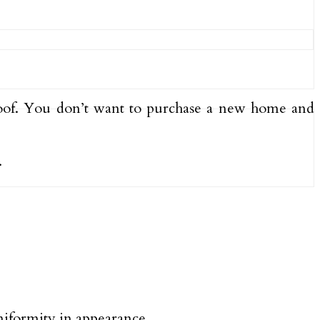
of. You don’t want to purchase a new home and
.
uniformity in appearance.