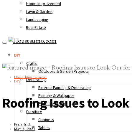
Home Improvement
Lawn & Garden
Landscaping
Real Estate
DIY
Crafts
Outdoors & Garden Projects
Home Improvement
Decorating
DIY
Exterior Painting & Decorating
Painting & Wallpaper
Roofing Issues to Loo
Room by Room
Furniture
Cabinets
Perla Irish
Tables
May 8, 2021