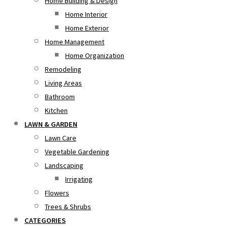
Home Building & Design
Home Interior
Home Exterior
Home Management
Home Organization
Remodeling
Living Areas
Bathroom
Kitchen
LAWN & GARDEN
Lawn Care
Vegetable Gardening
Landscaping
Irrigating
Flowers
Trees & Shrubs
CATEGORIES