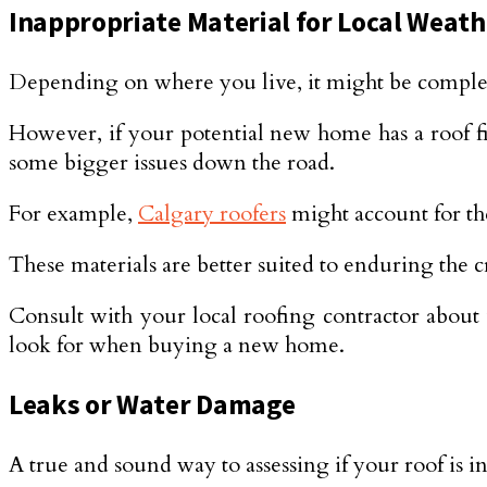
Inappropriate Material for Local Weath
Depending on where you live, it might be complet
However, if your potential new home has a roof fi
some bigger issues down the road.
For example,
Calgary roofers
might account for the
These materials are better suited to enduring the
Consult with your local roofing contractor about w
look for when buying a new home.
Leaks or Water Damage
A true and sound way to assessing if your roof is i