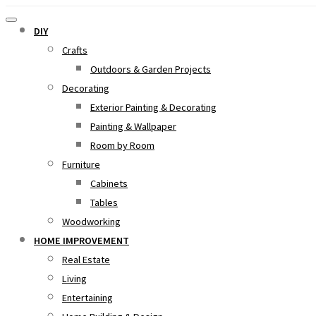
DIY
Crafts
Outdoors & Garden Projects
Decorating
Exterior Painting & Decorating
Painting & Wallpaper
Room by Room
Furniture
Cabinets
Tables
Woodworking
HOME IMPROVEMENT
Real Estate
Living
Entertaining