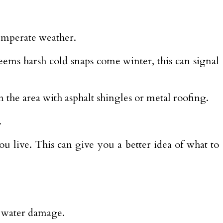
emperate weather.
eems harsh cold snaps come winter, this can signal
 the area with asphalt shingles or metal roofing.
.
ou live. This can give you a better idea of what to
le water damage.