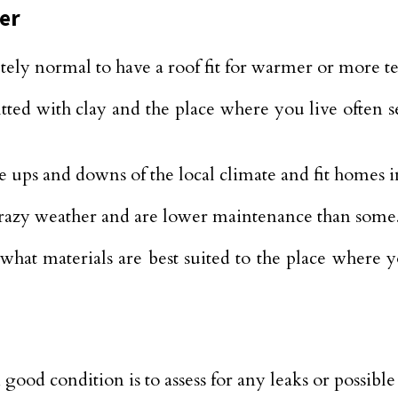
er
ely normal to have a roof fit for warmer or more t
tted with clay and the place where you live often s
 ups and downs of the local climate and fit homes in
 crazy weather and are lower maintenance than some
hat materials are best suited to the place where y
n good condition is to assess for any leaks or possib