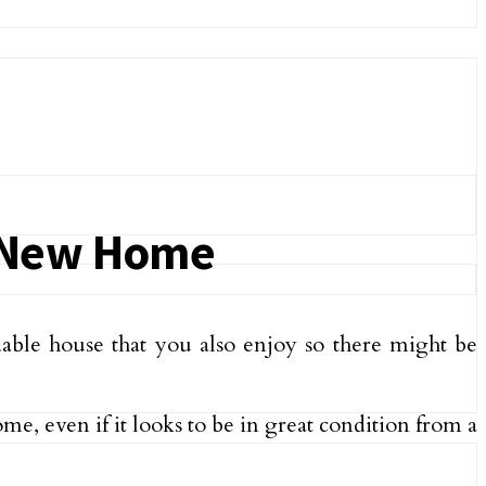
a New Home
ordable house that you also enjoy so there might be
home, even if it looks to be in great condition from a