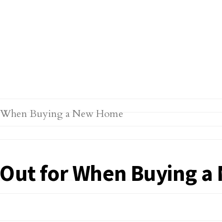
k Out for When Buying 