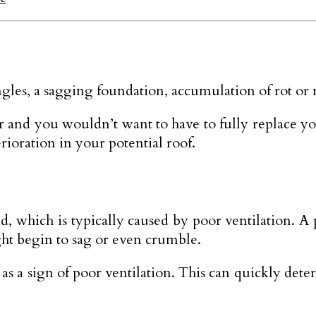
gles, a sagging foundation, accumulation of rot or m
nd you wouldn’t want to have to fully replace yo
rioration in your potential roof.
, which is typically caused by poor ventilation. A 
ght begin to sag or even crumble.
 sign of poor ventilation. This can quickly deterio