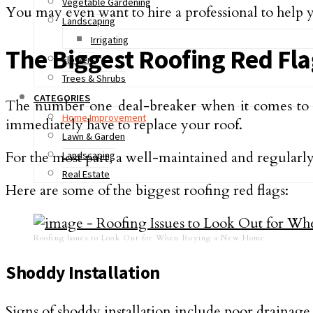
Vegetable Gardening
You may even want to hire a professional to help y
Landscaping
Irrigating
The Biggest Roofing Red Fl
Flowers
Trees & Shrubs
CATEGORIES
The number one deal-breaker when it comes to
Home Improvement
immediately have to replace your roof.
Lawn & Garden
For the most part, a well-maintained and regularly
Landscaping
Real Estate
Here are some of the biggest roofing red flags:
Roofing Issues to Look Out for When Buying a New Home
Shoddy Installation
Signs of shoddy installation include poor drainage