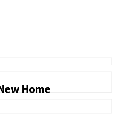
a New Home