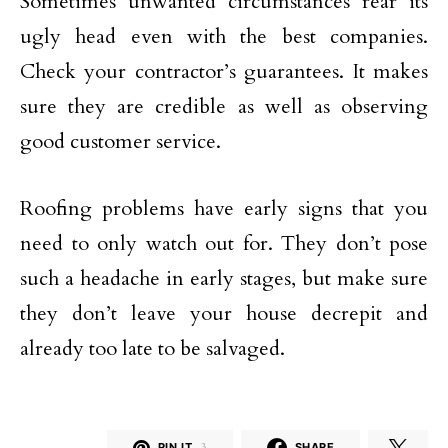
Sometimes unwanted circumstances rear its
ugly head even with the best companies.
Check your contractor’s guarantees. It makes
sure they are credible as well as observing
good customer service.
Roofing problems have early signs that you
need to only watch out for. They don’t pose
such a headache in early stages, but make sure
they don’t leave your house decrepit and
already too late to be salvaged.
PIN IT
3
SHARE