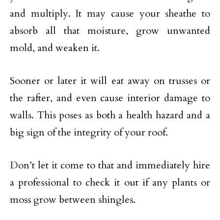
and multiply. It may cause your sheathe to
absorb all that moisture, grow unwanted
mold, and weaken it.
Sooner or later it will eat away on trusses or
the rafter, and even cause interior damage to
walls. This poses as both a health hazard and a
big sign of the integrity of your roof.
Don’t let it come to that and immediately hire
a professional to check it out if any plants or
moss grow between shingles.