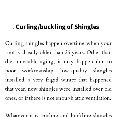
Curling/buckling of Shingles
Curling shingles happen overtime when your
roof is already older than 25 years. Other than
the inevitable aging, it may happen due to
poor workmanship, low-quality shingles
installed, a very frigid winter that happened
that year, new shingles were installed over old
ones, or if there is not enough attic ventilation.
Whatever it is, curling and buckling shingles