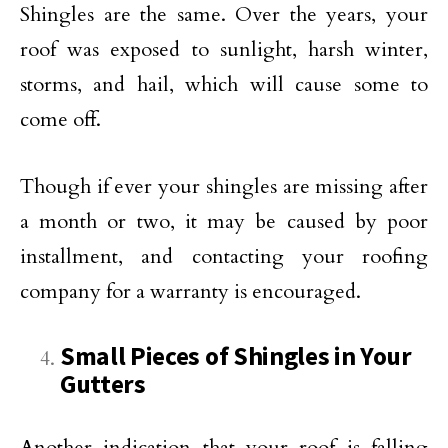
Shingles are the same. Over the years, your
roof was exposed to sunlight, harsh winter,
storms, and hail, which will cause some to
come off.
Though if ever your shingles are missing after
a month or two, it may be caused by poor
installment, and contacting your roofing
company for a warranty is encouraged.
Small Pieces of Shingles in Your
Gutters
Another indication that your roof is falling