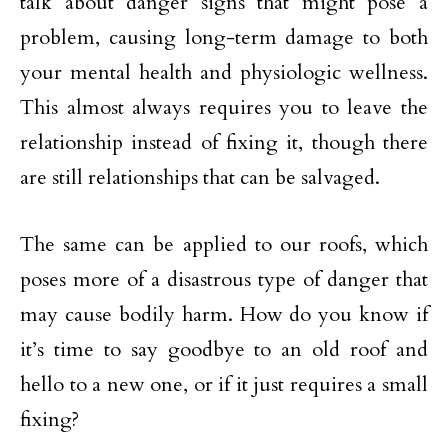
talk about danger signs that might pose a
problem, causing long-term damage to both
your mental health and physiologic wellness.
This almost always requires you to leave the
relationship instead of fixing it, though there
are still relationships that can be salvaged.
The same can be applied to our roofs, which
poses more of a disastrous type of danger that
may cause bodily harm. How do you know if
it’s time to say goodbye to an old roof and
hello to a new one, or if it just requires a small
fixing?