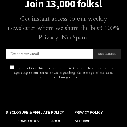
Join 13,000 folks!
Get instant access to our weekly
newsletter where we share the best! 100%
Privacy. No Spam.
SUBSCRIBE
By checking this box, you confirm that you have read and are
agreeing to our terms of use regarding the storage of the data
submitted through this form.
DISCLOSURE & AFFILIATE POLICY
PRIVACY POLICY
TERMS OF USE
ABOUT
SITEMAP