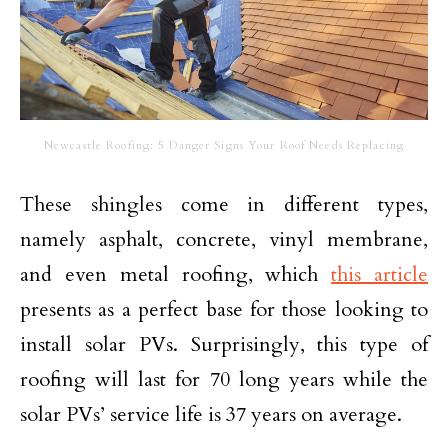
Newcastle Roofing: 5 Danger Signs Your Roof Needs Replacing
These shingles come in different types,
namely asphalt, concrete, vinyl membrane,
and even metal roofing, which
this article
presents as a perfect base for those looking to
install solar PVs. Surprisingly, this type of
roofing will last for 70 long years while the
solar PVs’ service life is 37 years on average.