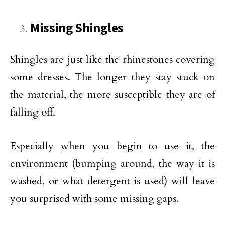
Missing Shingles
Shingles are just like the rhinestones covering
some dresses. The longer they stay stuck on
the material, the more susceptible they are of
falling off.
Especially when you begin to use it, the
environment (bumping around, the way it is
washed, or what detergent is used) will leave
you surprised with some missing gaps.