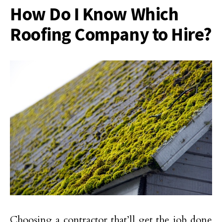
How Do I Know Which
Roofing Company to Hire?
Choosing a contractor that’ll get the job done