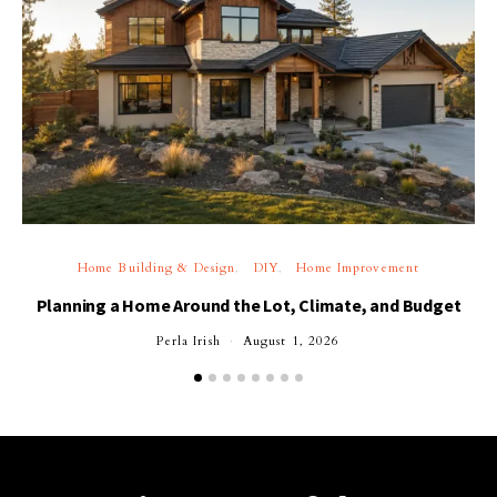
Home Building & Design
DIY
Home Improvement
Planning a Home Around the Lot, Climate, and Budget
Perla Irish
August 1, 2026