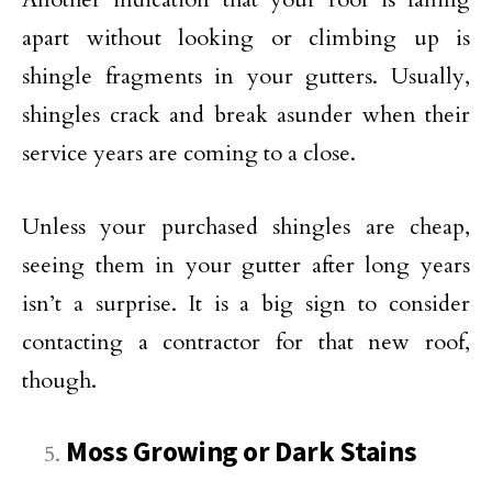
apart without looking or climbing up is
shingle fragments in your gutters. Usually,
shingles crack and break asunder when their
service years are coming to a close.
Unless your purchased shingles are cheap,
seeing them in your gutter after long years
isn’t a surprise. It is a big sign to consider
contacting a contractor for that new roof,
though.
Moss Growing or Dark Stains