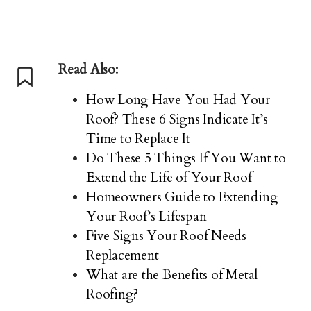
Read Also:
How Long Have You Had Your
Roof? These 6 Signs Indicate It’s
Time to Replace It
Do These 5 Things If You Want to
Extend the Life of Your Roof
Homeowners Guide to Extending
Your Roof’s Lifespan
Five Signs Your Roof Needs
Replacement
What are the Benefits of Metal
Roofing?