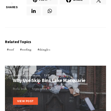
3
SHARES
Related Topics
roof
roofing
shingles
Home Improvement
DIY
Why Use Skip Bins Lake Macquarie
Perla Irish
September 22, 2020
VIEW POST