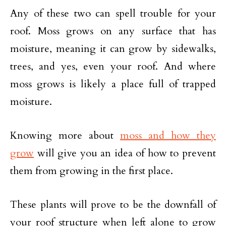
Any of these two can spell trouble for your
roof. Moss grows on any surface that has
moisture, meaning it can grow by sidewalks,
trees, and yes, even your roof. And where
moss grows is likely a place full of trapped
moisture.
Knowing more about
moss and how they
grow
will give you an idea of how to prevent
them from growing in the first place.
These plants will prove to be the downfall of
your roof structure when left alone to grow