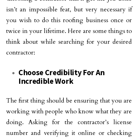
isn’t an impossible feat, but very necessary if
you wish to do this roofing business once or
twice in your lifetime. Here are some things to
think about while searching for your desired
contractor:
Choose Credibility For An
Incredible Work
The first thing should be ensuring that you are
working with people who know what they are
doing. Asking for the contractor’s license
number and verifying it online or checking