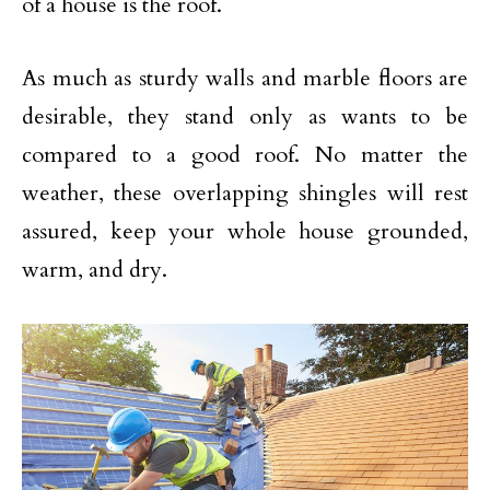
of a house is the roof.
As much as sturdy walls and marble floors are
desirable, they stand only as wants to be
compared to a good roof. No matter the
weather, these overlapping shingles will rest
assured, keep your whole house grounded,
warm, and dry.