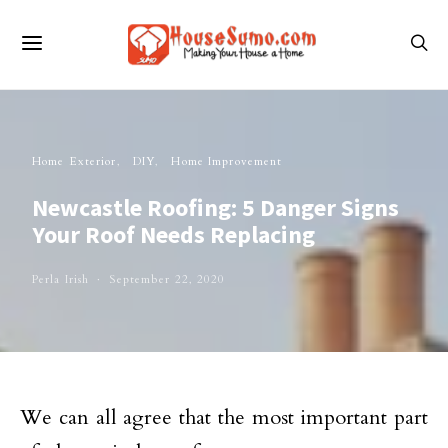
Home Exterior
DIY
Home Improvement
Newcastle Roofing: 5 Danger Signs
Your Roof Needs Replacing
Perla Irish
September 22, 2020
We can all agree that the most important part