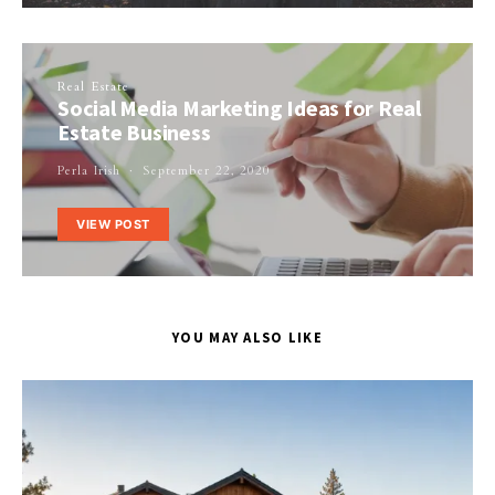
Real Estate
Social Media Marketing Ideas for Real
Estate Business
Perla Irish
September 22, 2020
VIEW POST
YOU MAY ALSO LIKE