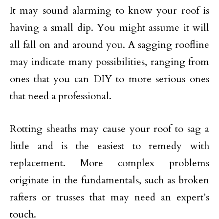
It may sound alarming to know your roof is
having a small dip. You might assume it will
all fall on and around you. A sagging roofline
may indicate many possibilities, ranging from
ones that you can DIY to more serious ones
that need a professional.
Rotting sheaths may cause your roof to sag a
little and is the easiest to remedy with
replacement. More complex problems
originate in the fundamentals, such as broken
rafters or trusses that may need an expert’s
touch.