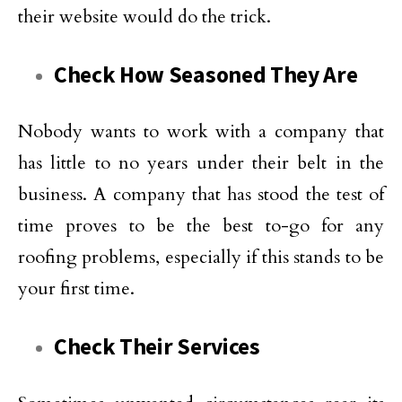
their website would do the trick.
Check How Seasoned They Are
Nobody wants to work with a company that
has little to no years under their belt in the
business. A company that has stood the test of
time proves to be the best to-go for any
roofing problems, especially if this stands to be
your first time.
Check Their Services