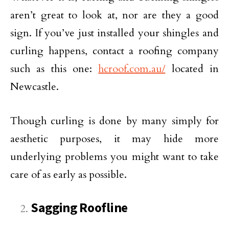
aren’t great to look at, nor are they a good
sign. If you’ve just installed your shingles and
curling happens, contact a roofing company
such as this one:
hcroof.com.au/
located in
Newcastle.
Though curling is done by many simply for
aesthetic purposes, it may hide more
underlying problems you might want to take
care of as early as possible.
Sagging Roofline