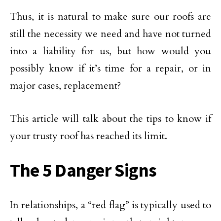
Thus, it is natural to make sure our roofs are
still the necessity we need and have not turned
into a liability for us, but how would you
possibly know if it’s time for a repair, or in
major cases, replacement?
This article will talk about the tips to know if
your trusty roof has reached its limit.
The 5 Danger Signs
In relationships, a “red flag” is typically used to