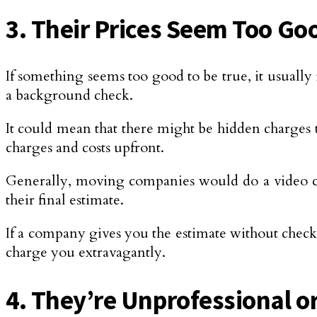
3. Their Prices Seem Too Go
If something seems too good to be true, it usually 
a background check.
It could mean that there might be hidden charges t
charges and costs upfront.
Generally, moving companies would do a video ca
their final estimate.
If a company gives you the estimate without check
charge you extravagantly.
4. They’re Unprofessional o