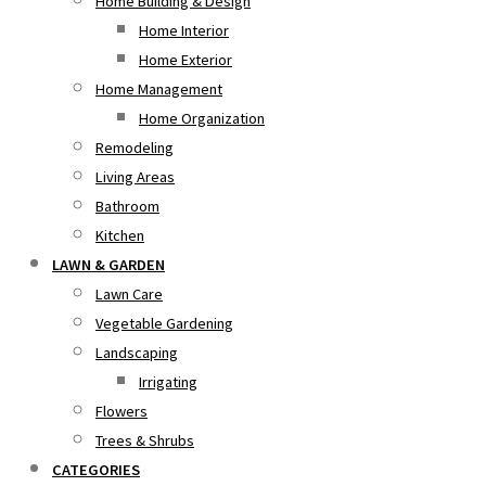
Home Building & Design
Home Interior
Home Exterior
Home Management
Home Organization
Remodeling
Living Areas
Bathroom
Kitchen
LAWN & GARDEN
Lawn Care
Vegetable Gardening
Landscaping
Irrigating
Flowers
Trees & Shrubs
CATEGORIES