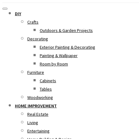
DIY
Crafts
Outdoors & Garden Projects
Decorating
Exterior Painting & Decorating
Painting & Wallpaper
Room by Room
Furniture
Cabinets
Tables
Woodworking
HOME IMPROVEMENT
Real Estate
Living
Entertaining