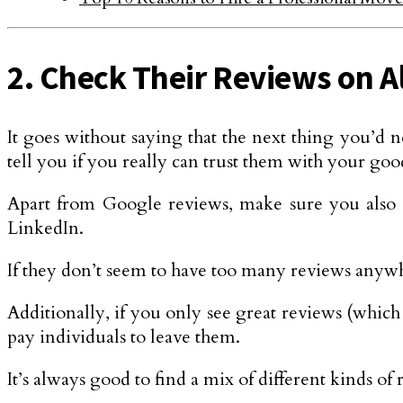
2. Check Their Reviews on A
It goes without saying that the next thing you’d n
tell you if you really can trust them with your goo
Apart from Google reviews, make sure you also c
LinkedIn.
If they don’t seem to have too many reviews anywh
Additionally, if you only see great reviews (which 
pay individuals to leave them.
It’s always good to find a mix of different kinds of