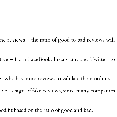
ine reviews – the ratio of good to bad reviews will
tive – from FaceBook, Instagram, and Twitter, to
er who has more reviews to validate them online.
also be a sign of fake reviews, since many companies
ood fit based on the ratio of good and bad.