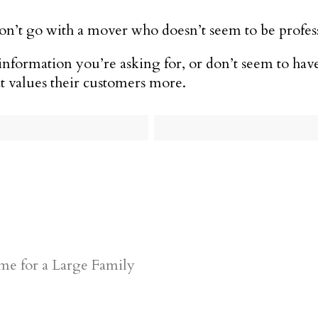
 don’t go with a mover who doesn’t seem to be profes
nformation you’re asking for, or don’t seem to have
t values their customers more.