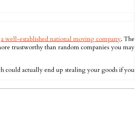
e
a well-established national moving company
. The
ly more trustworthy than random companies you may
h could actually end up stealing your goods if you