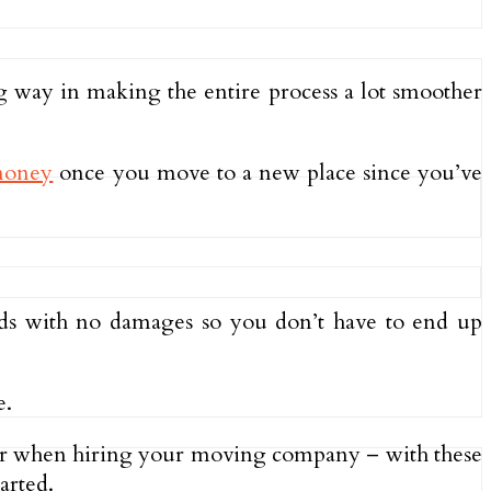
 way in making the entire process a lot smoother
 money
once you move to a new place since you’ve
oods with no damages so you don’t have to end up
e.
t for when hiring your moving company – with these
arted.