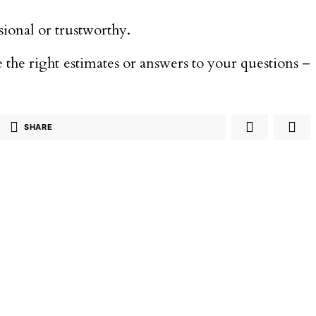
sional or trustworthy.
 the right estimates or answers to your questions –
SHARE