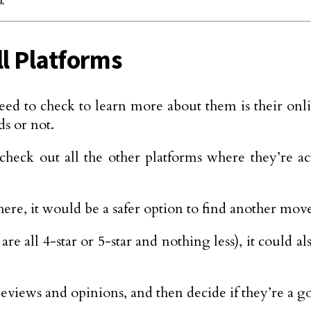
ll Platforms
eed to check to learn more about them is their onl
ds or not.
heck out all the other platforms where they’re ac
ere, it would be a safer option to find another mov
are all 4-star or 5-star and nothing less), it could 
 reviews and opinions, and then decide if they’re a g