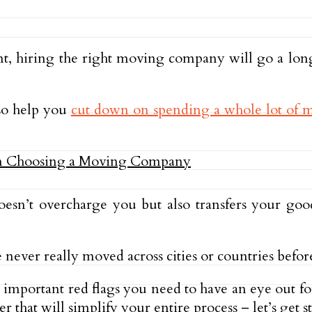
t, hiring the right moving company will go a long
lso help you
cut down on spending a whole lot of
oesn’t overcharge you but also transfers your g
e never really moved across cities or countries befor
st important red flags you need to have an eye ou
r that will simplify your entire process – let’s get st