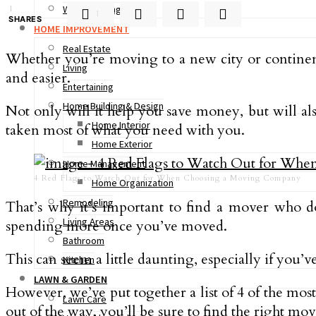
Woodworking
1
1
SHARES
HOME IMPROVEMENT
Real Estate
Whether you’re moving to a new city or continen
Living
and easier.
Entertaining
Home Building & Design
Not only will it help you save money, but will a
Home Interior
taken most of what you need with you.
Home Exterior
Home Management
4 Red Flags to Watch Out for When Choosing a Moving Company
Home Organization
Remodeling
That’s why it’s important to find a mover who d
Living Areas
spending more once you’ve moved.
Bathroom
This can seem a little daunting, especially if you’v
Kitchen
LAWN & GARDEN
However, we’ve put together a list of 4 of the mo
Lawn Care
out of the way, you’ll be sure to find the right move