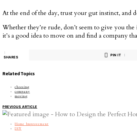
At the end of the day, trust your gut instinct, and
Whether they’re rude, don’t seem to give you the i
it’s a good idea to move on and find a company tha
1
PIN IT
1
SHARES
Related Topics
choosing
company
moving
PREVIOUS ARTICLE
Home Improvement
DIY