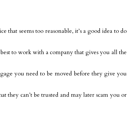
ce that seems too reasonable, it’s a good idea to do
 best to work with a company that gives you all the
uggage you need to be moved before they give you
at they can’t be trusted and may later scam you or