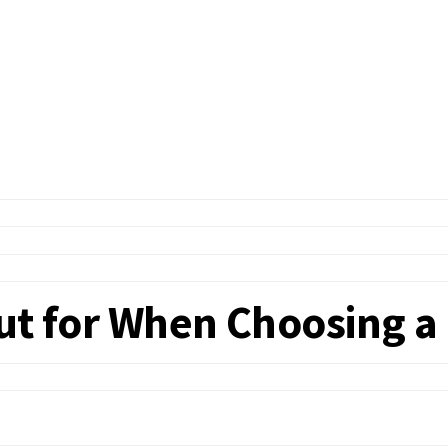
Out for When Choosing 