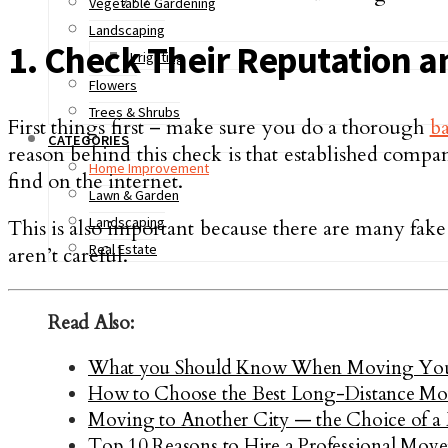
Vegetable Gardening
Landscaping
1. Check Their Reputation 
Irrigating
Flowers
Trees & Shrubs
First things first – make sure you do a thorough
b
CATEGORIES
reason behind this check is that established com
Home Improvement
find on the internet.
Lawn & Garden
Landscaping
This is also important because there are many fak
Real Estate
aren’t careful.
Read Also:
What you Should Know When Moving Your
How to Choose the Best Long-Distance M
Moving to Another City — the Choice of a
Top 10 Reasons to Hire a Professional Move