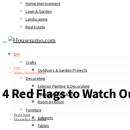
Home Improvement
Lawn & Garden
Landscaping
Real Estate
DIY
Crafts
DIY
Outdoors & Garden Projects
Home Improvement
Decorating
Exterior Painting & Decorating
4 Red Flags to Watch 
Painting & Wallpaper
Room by Room
Furniture
Perla Irish
Cabinets
December 20, 2022
Tables