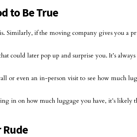
od to Be True
is. Similarly, if the moving company gives you a pri
hat could later pop up and surprise you. It’s always
ll or even an in-person visit to see how much l
ing in on how much luggage you have, it’s likely th
r Rude