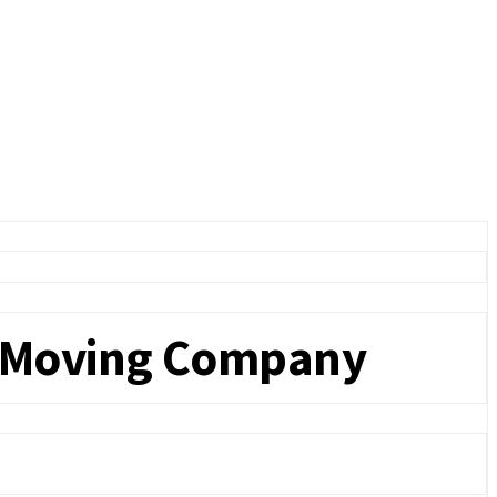
a Moving Company