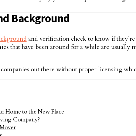
and Background
ackground
and verification check to know if they’r
panies that have been around for a while are usual
e companies out there without proper licensing whic
 Home to the New Place
oving Company?
 Mover
r