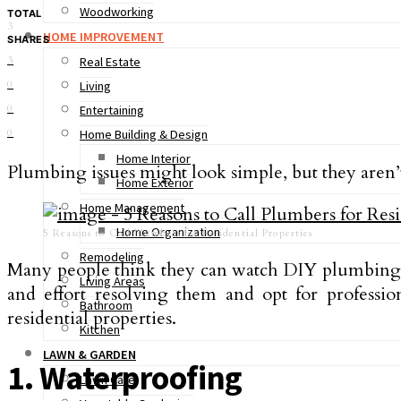
Woodworking
TOTAL
3
HOME IMPROVEMENT
SHARES
3
Real Estate
0
Living
0
Entertaining
0
Home Building & Design
Home Interior
Plumbing issues might look simple, but they aren’
Home Exterior
Home Management
Home Organization
5 Reasons to Call Plumbers for Residential Properties
Remodeling
Many people think they can watch DIY plumbing v
Living Areas
and effort resolving them and opt for professio
Bathroom
residential properties.
Kitchen
LAWN & GARDEN
1. Waterproofing
Lawn Care