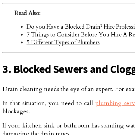
Read Also:
Do you Have a Blocked Drain? Hire Profess
7 Things to Consider Before You Hire A Re
5 Different Types of Plumbers
3. Blocked Sewers and Clog
Drain cleaning needs the eye of an expert. For exa
In that situation, you need to call
plumbing serv
blockages.
If your kitchen sink or bathroom has standing wat
damaging the drain pipes.