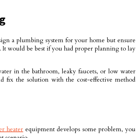
ng
 design a plumbing system for your home but ensure
. It would be best if you had proper planning to lay
ater in the bathroom, leaky faucets, or low water
d fix the solution with the cost-effective method
er heater
equipment develops some problem, you
t scenario.