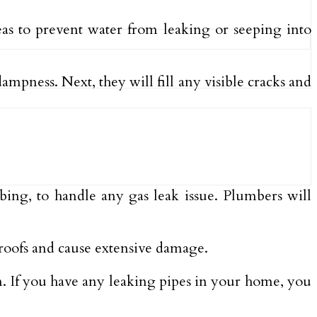
eas to prevent water from leaking or seeping into
ampness. Next, they will fill any visible cracks and
mbing, to handle any gas leak issue. Plumbers will
 roofs and cause extensive damage.
hem. If you have any leaking pipes in your home, you