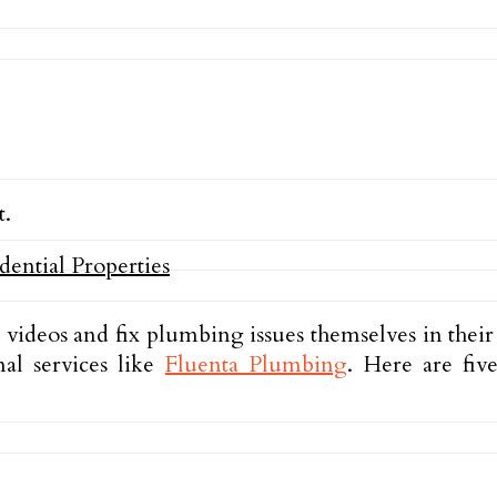
t.
ideos and fix plumbing issues themselves in thei
nal services like
Fluenta Plumbing
. Here are fiv