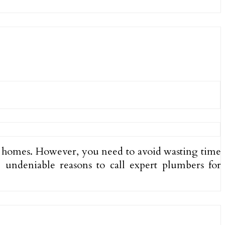
r homes. However, you need to avoid wasting time
e undeniable reasons to call expert plumbers for