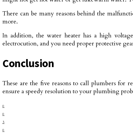
There can be many reasons behind the malfunction
more.
In addition, the water heater has a high voltag
electrocution, and you need proper protective gear
Conclusion
These are the five reasons to call plumbers for r
ensure a speedy resolution to your plumbing pro
0
0
3
0