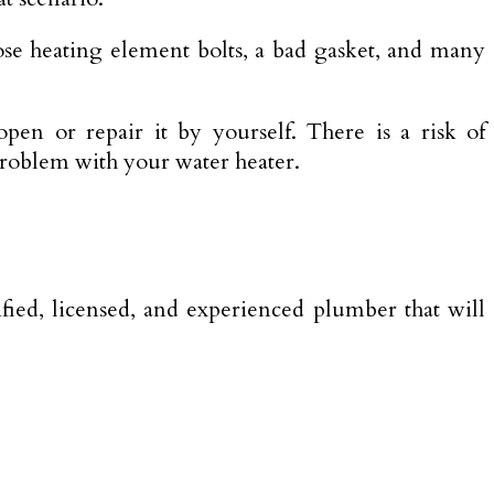
ose heating element bolts, a bad gasket, and many
pen or repair it by yourself. There is a risk of
problem with your water heater.
ified, licensed, and experienced plumber that will