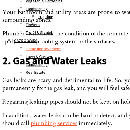
Vegetable Gardening
Landscaping
Your bathroom and utility areas are prone to wat
Irrigating
surrounding zones.
Flowers
Plumbers will check the condition of the concrete s
Trees & Shrubs
apply a waterproofing system to the surfaces.
CATEGORIES
Home Improvement
Lawn & Garden
2. Gas and Water Leaks
Landscaping
Real Estate
Gas leaks are scary and detrimental to life. So, 
permanently fix the gas leak, and you will feel sa
Repairing leaking pipes should not be kept on hold
In addition, water leaks can be hard to detect, and
should call
plumbing services
immediately.