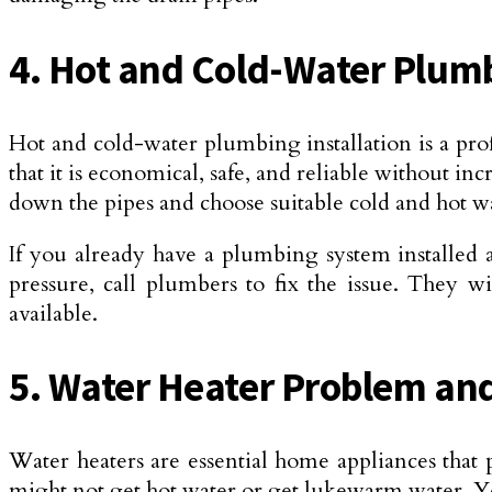
4. Hot and Cold-Water Plumb
Hot and cold-water plumbing installation is a pro
that it is economical, safe, and reliable without i
down the pipes and choose suitable cold and hot wa
If you already have a plumbing system installed 
pressure, call plumbers to fix the issue. They w
available.
5. Water Heater Problem and 
Water heaters are essential home appliances that
might not get hot water or get lukewarm water. You