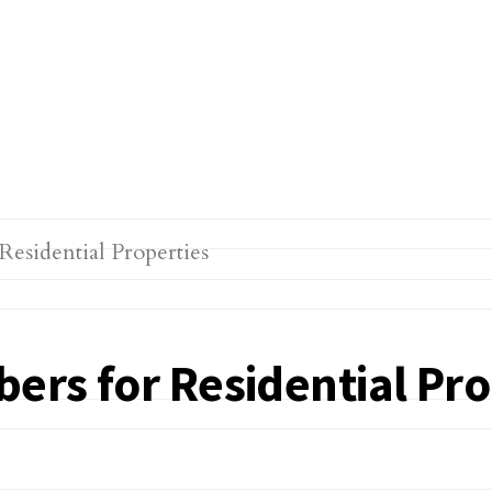
bers for Residential Pro