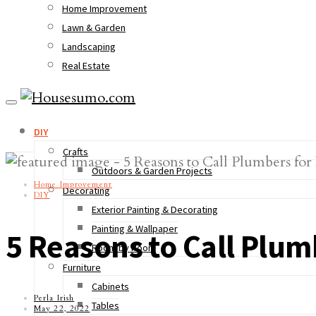
Home Improvement
Lawn & Garden
Landscaping
Real Estate
DIY
Crafts
Outdoors & Garden Projects
Home Improvement
Decorating
DIY
Exterior Painting & Decorating
Painting & Wallpaper
5 Reasons to Call Plum
Room by Room
Furniture
Cabinets
Perla Irish
Tables
May 22, 2022