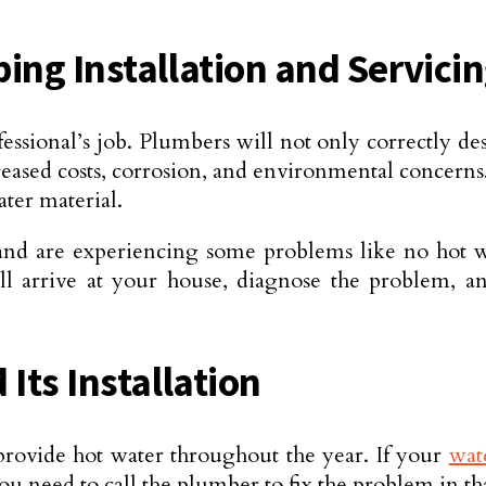
ing Installation and Servici
fessional’s job. Plumbers will not only correctly
ncreased costs, corrosion, and environmental concerns
ter material.
and are experiencing some problems like no hot w
ill arrive at your house, diagnose the problem, an
Its Installation
 provide hot water throughout the year. If your
wat
 need to call the plumber to fix the problem in tha