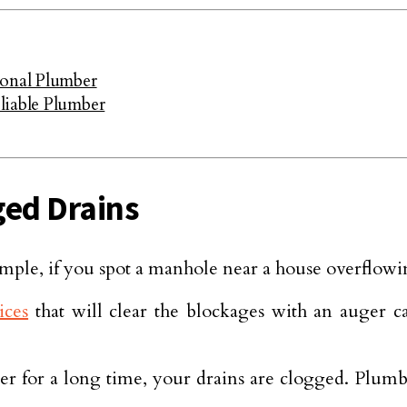
ional Plumber
liable Plumber
ged Drains
mple, if you spot a manhole near a house overflowing
ices
that will clear the blockages with an auger c
er for a long time, your drains are clogged. Plum