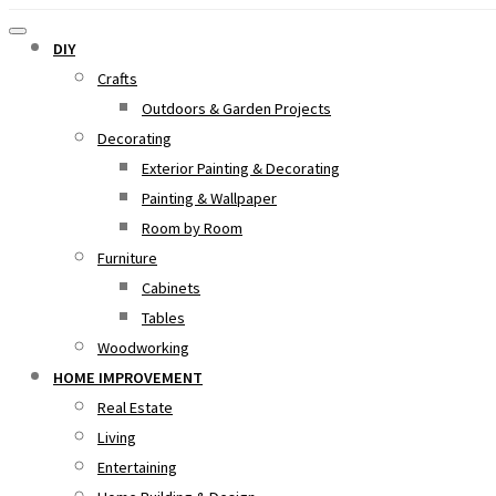
DIY
Crafts
Outdoors & Garden Projects
Decorating
Exterior Painting & Decorating
Painting & Wallpaper
Room by Room
Furniture
Cabinets
Tables
Woodworking
HOME IMPROVEMENT
Real Estate
Living
Entertaining