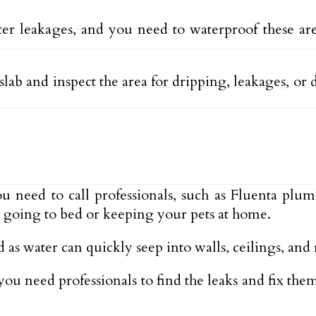
er leakages, and you need to waterproof these ar
lab and inspect the area for dripping, leakages, or d
you need to call professionals, such as Fluenta plu
fe going to bed or keeping your pets at home.
 as water can quickly seep into walls, ceilings, and
 you need professionals to find the leaks and fix t