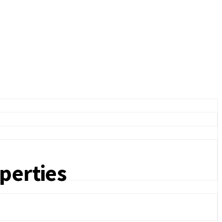
perties