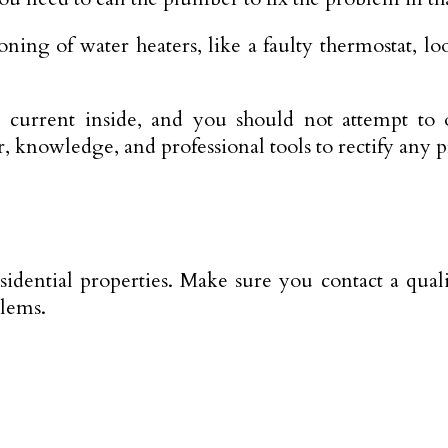
ing of water heaters, like a faulty thermostat, lo
e current inside, and you should not attempt to o
, knowledge, and professional tools to rectify any 
esidential properties. Make sure you contact a qual
blems.