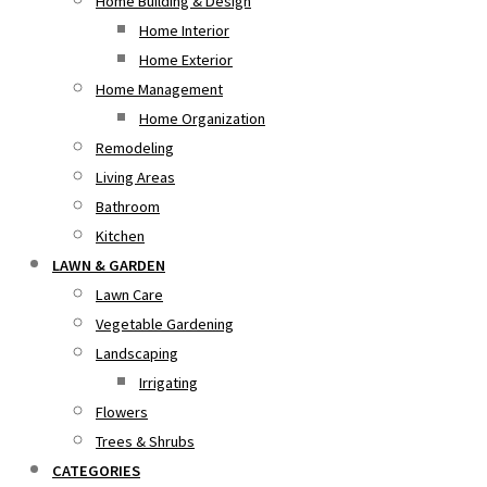
Home Building & Design
Home Interior
Home Exterior
Home Management
Home Organization
Remodeling
Living Areas
Bathroom
Kitchen
LAWN & GARDEN
Lawn Care
Vegetable Gardening
Landscaping
Irrigating
Flowers
Trees & Shrubs
CATEGORIES