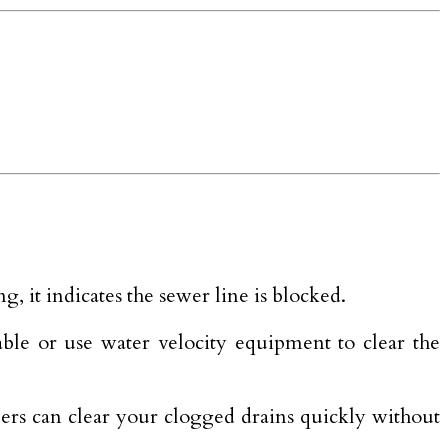
, it indicates the sewer line is blocked.
able or use water velocity equipment to clear the
bers can clear your clogged drains quickly without