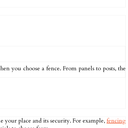
hen you choose a fence. From panels to posts, the
ade your place and its security. For example,
fencing