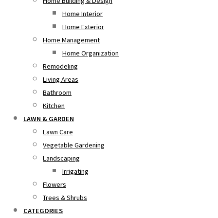
Home Building & Design
Home Interior
Home Exterior
Home Management
Home Organization
Remodeling
Living Areas
Bathroom
Kitchen
LAWN & GARDEN
Lawn Care
Vegetable Gardening
Landscaping
Irrigating
Flowers
Trees & Shrubs
CATEGORIES