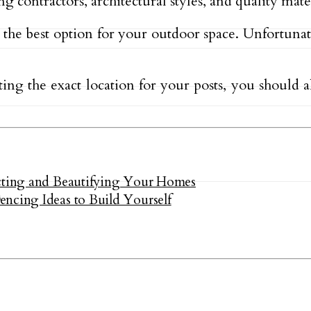
g contractors, architectural styles, and quality mate
 the best option for your outdoor space. Unfortuna
ting the exact location for your posts, you should a
ecting and Beautifying Your Homes
ncing Ideas to Build Yourself