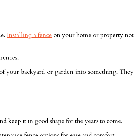
de.
Installing a fence
on your home or property not
erences.
k of your backyard or garden into something. They
nd keep it in good shape for the years to come.
ntenance fence options for ease and comfort.