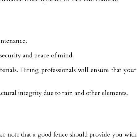
intenance.
 security and peace of mind.
rials. Hiring professionals will ensure that your
ctural integrity due to rain and other elements.
ake note that a good fence should provide you with