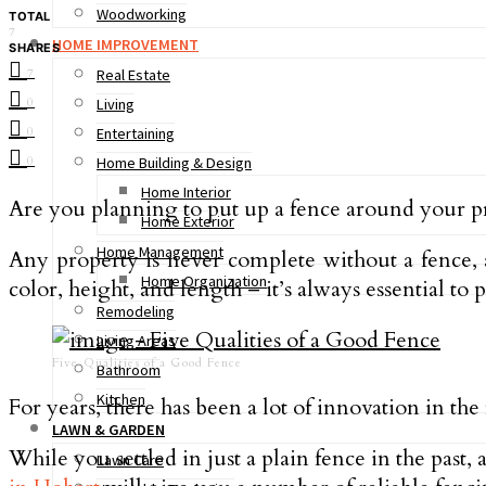
Woodworking
TOTAL
7
HOME IMPROVEMENT
SHARES
7
Real Estate
0
Living
0
Entertaining
0
Home Building & Design
Home Interior
Are you planning to put up a fence around your p
Home Exterior
Home Management
Any property is never complete without a fence, 
Home Organization
color, height, and length – it’s always essential to 
Remodeling
Living Areas
Five Qualities of a Good Fence
Bathroom
Kitchen
For years, there has been a lot of innovation in the
LAWN & GARDEN
While you settled in just a plain fence in the past
Lawn Care