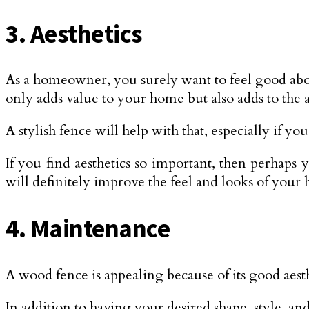
3. Aesthetics
As a homeowner, you surely want to feel good ab
only adds value to your home but also adds to the a
A stylish fence will help with that, especially if y
If you find aesthetics so important, then perhap
will definitely improve the feel and looks of your
4. Maintenance
A wood fence is appealing because of its good aest
In addition to having your desired shape, style, a