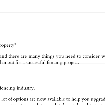
roperty?
and there are many things you need to consider w
plan out for a successful fencing project.
 fencing industry.
, a lot of options are now available to help you upgr