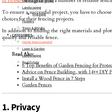
in Hobart
will give you a number of reliable fencin
Vegetable Gardening
Landscaping
To ensure a successful project, you have to choose
Irrigating
choices for their fencing projects.
Flowers
Trees & Shrubs
In addition to finding the right materials and plot
CATEGORIES
quality and reliable fence.
Home Improvement
Lawn & Garden
Read Also:
Landscaping
Real Estate
6 Top Benefits of Garden Fencing for Prot
Advice on Fence Building, with 14++ DIY Fe
Install a Wood Fence in 7 Steps
Garden Fences
1. Privacy