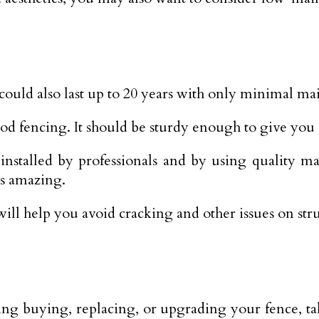
could also last up to 20 years with only minimal ma
ood fencing. It should be sturdy enough to give you
stalled by professionals and by using quality mate
ks amazing.
ll help you avoid cracking and other issues on stru
ring buying, replacing, or upgrading your fence, t