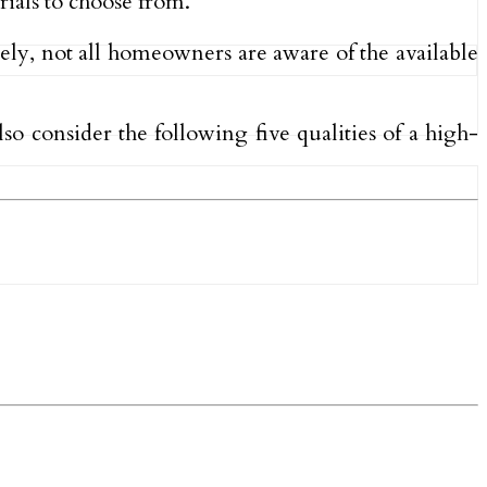
rials to choose from.
tely, not all homeowners are aware of the available
lso consider the following five qualities of a high-