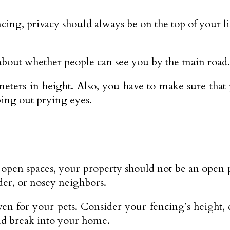
ng, privacy should always be on the top of your li
bout whether people can see you by the main road.
 meters in height. Also, you have to make sure that
ping out prying eyes.
pen spaces, your property should not be an open pl
der, or nosey neighbors.
en for your pets. Consider your fencing’s height, e
and break into your home.