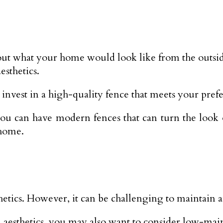
out what your home would look like from the outsi
esthetics.
ou invest in a high-quality fence that meets your pref
s you can have modern fences that can turn the loo
 home.
hetics. However, it can be challenging to maintain a
nd aesthetics, you may also want to consider low-mai