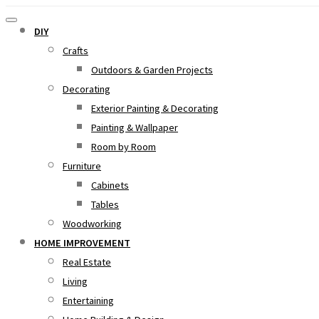
DIY
Crafts
Outdoors & Garden Projects
Decorating
Exterior Painting & Decorating
Painting & Wallpaper
Room by Room
Furniture
Cabinets
Tables
Woodworking
HOME IMPROVEMENT
Real Estate
Living
Entertaining