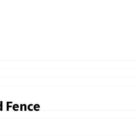
d Fence