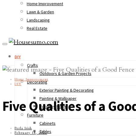
Home Improvement
Lawn & Garden
Landscaping
Real Estate
DIY
Crafts
Outdoors & Garden Projects
Home Improvement
Decorating
DIY
Exterior Painting & Decorating
Painting & Wallpaper
Five Qualities of a Goo
Room by Room
Furniture
Cabinets
Perla Irish
Tables
February 18, 2022