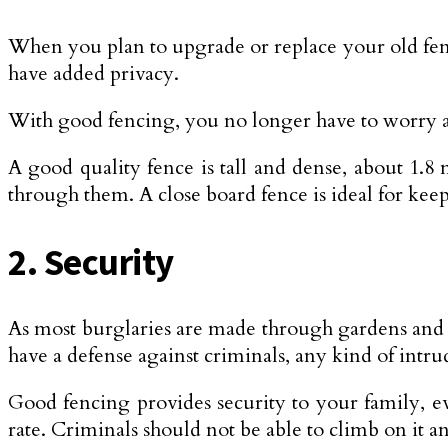
When you plan to upgrade or replace your old fenci
have added privacy.
With good fencing, you no longer have to worry a
A good quality fence is tall and dense, about 1.8
through them. A close board fence is ideal for kee
2. Security
As most burglaries are made through gardens and o
have a defense against criminals, any kind of intru
Good fencing provides security to your family, ev
rate. Criminals should not be able to climb on it 