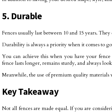
5. Durable
Fences usually last between 10 and 15 years. They 
Durability is always a priority when it comes to g
You can achieve this when you have your fence in
fence lasts longer, remains sturdy, and always loo
Meanwhile, the use of premium quality materials wi
Key Takeaway
Not all fences are made equal. If you are conside