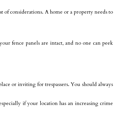
st of considerations. A home or a property needs to
 your fence panels are intact, and no one can peek
ace or inviting for trespassers. You should always
specially if your location has an increasing crime