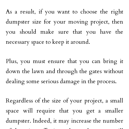
As a result, if you want to choose the right
dumpster size for your moving project, then
you should make sure that you have the
necessary space to keep it around.
Plus, you must ensure that you can bring it
down the lawn and through the gates without
dealing some serious damage in the process.
Regardless of the size of your project, a small
space will require that you get a smaller
dumpster. Indeed, it may increase the number