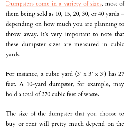
Dumpsters come in a variety of sizes
, most of
them being sold as 10, 15, 20, 30, or 40 yards –
depending on how much you are planning to
throw away. It’s very important to note that
these dumpster sizes are measured in cubic
yards.
For instance, a cubic yard (3’ x 3’ x 3’) has 27
feet. A 10-yard dumpster, for example, may
hold a total of 270 cubic feet of waste.
The size of the dumpster that you choose to
buy or rent will pretty much depend on the