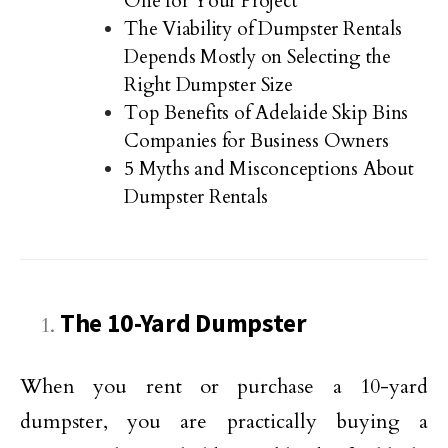
One for Your Project
The Viability of Dumpster Rentals
Depends Mostly on Selecting the
Right Dumpster Size
Top Benefits of Adelaide Skip Bins
Companies for Business Owners
5 Myths and Misconceptions About
Dumpster Rentals
The 10-Yard Dumpster
When you rent or purchase a 10-yard
dumpster, you are practically buying a