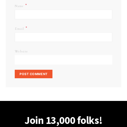
*
Name
*
Email
Website
Join 13,000 folks!