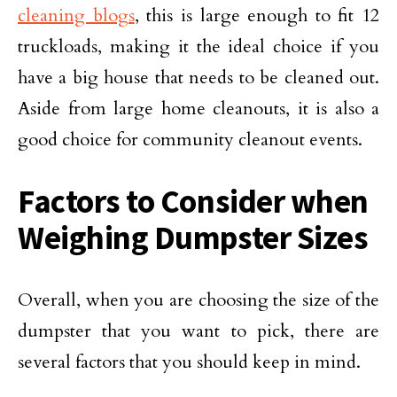
cleaning blogs
, this is large enough to fit 12
truckloads, making it the ideal choice if you
have a big house that needs to be cleaned out.
Aside from large home cleanouts, it is also a
good choice for community cleanout events.
Factors to Consider when
Weighing Dumpster Sizes
Overall, when you are choosing the size of the
dumpster that you want to pick, there are
several factors that you should keep in mind.