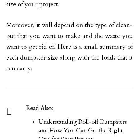
size of your project.
Moreover, it will depend on the type of clean-
out that you want to make and the waste you
want to get rid of. Here is a small summary of
each dumpster size along with the loads that it
can carry:
Read Also:
Understanding Roll-off Dumpsters
and How You Can Get the Right