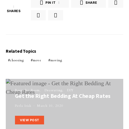
PIN IT
1
SHARE
1
SHARES
Related Topics
choosing
move
moving
Room by Room
Decorating
DIY
Get the Right Bedding At Cheap Rates
Perla Irish
March 10, 2020
VIEW POST