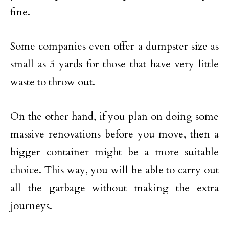
fine.
Some companies even offer a dumpster size as
small as 5 yards for those that have very little
waste to throw out.
On the other hand, if you plan on doing some
massive renovations before you move, then a
bigger container might be a more suitable
choice. This way, you will be able to carry out
all the garbage without making the extra
journeys.