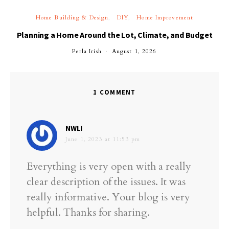
Home Building & Design
DIY
Home Improvement
Planning a Home Around the Lot, Climate, and Budget
Perla Irish
August 1, 2026
1 COMMENT
says:
NWLI
June 1, 2023 at 11:53 pm
Everything is very open with a really
clear description of the issues. It was
really informative. Your blog is very
helpful. Thanks for sharing.