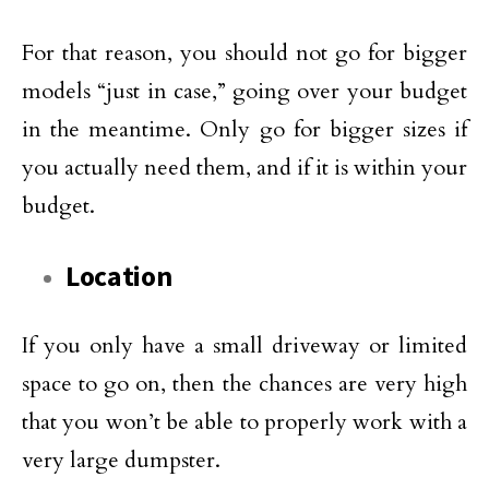
For that reason, you should not go for bigger
models “just in case,” going over your budget
in the meantime. Only go for bigger sizes if
you actually need them, and if it is within your
budget.
Location
If you only have a small driveway or limited
space to go on, then the chances are very high
that you won’t be able to properly work with a
very large dumpster.