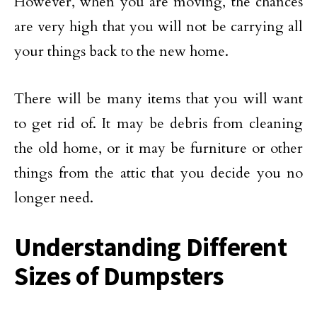
However, when you are moving, the chances
are very high that you will not be carrying all
your things back to the new home.
There will be many items that you will want
to get rid of. It may be debris from cleaning
the old home, or it may be furniture or other
things from the attic that you decide you no
longer need.
Understanding Different
Sizes of Dumpsters