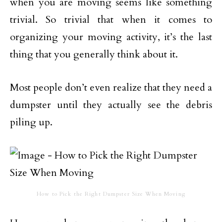
when you are moving seems like something
trivial. So trivial that when it comes to
organizing your moving activity, it’s the last
thing that you generally think about it.
Most people don’t even realize that they need a
dumpster until they actually see the debris
piling up.
How to Pick the Right Dumpster Size When Moving