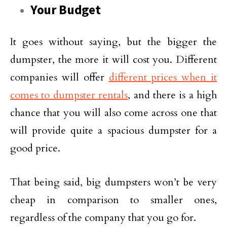
Your Budget
It goes without saying, but the bigger the
dumpster, the more it will cost you. Different
companies will offer
different prices when it
comes to dumpster rentals
, and there is a high
chance that you will also come across one that
will provide quite a spacious dumpster for a
good price.
That being said, big dumpsters won’t be very
cheap in comparison to smaller ones,
regardless of the company that you go for.