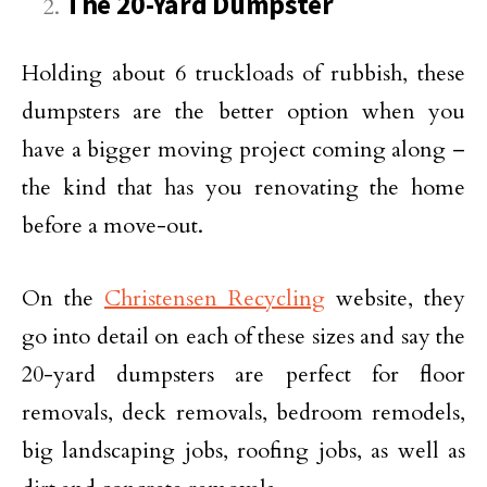
The 20-Yard Dumpster
Holding about 6 truckloads of rubbish, these
dumpsters are the better option when you
have a bigger moving project coming along –
the kind that has you renovating the home
before a move-out.
On the
Christensen Recycling
website, they
go into detail on each of these sizes and say the
20-yard dumpsters are perfect for floor
removals, deck removals, bedroom remodels,
big landscaping jobs, roofing jobs, as well as