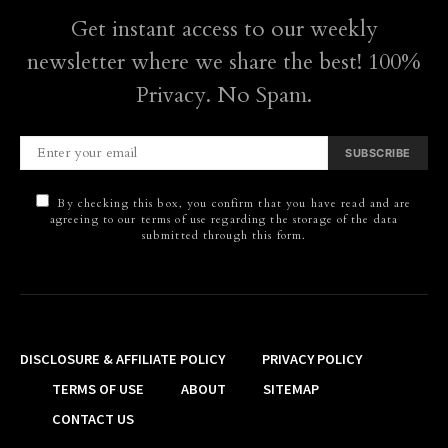
Get instant access to our weekly
newsletter where we share the best! 100%
Privacy. No Spam.
SUBSCRIBE
By checking this box, you confirm that you have read and are
agreeing to our terms of use regarding the storage of the data
submitted through this form.
DISCLOSURE & AFFILIATE POLICY
PRIVACY POLICY
TERMS OF USE
ABOUT
SITEMAP
CONTACT US