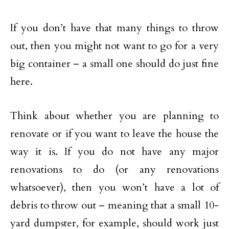
If you don’t have that many things to throw
out, then you might not want to go for a very
big container – a small one should do just fine
here.
Think about whether you are planning to
renovate or if you want to leave the house the
way it is. If you do not have any major
renovations to do (or any renovations
whatsoever), then you won’t have a lot of
debris to throw out – meaning that a small 10-
yard dumpster, for example, should work just