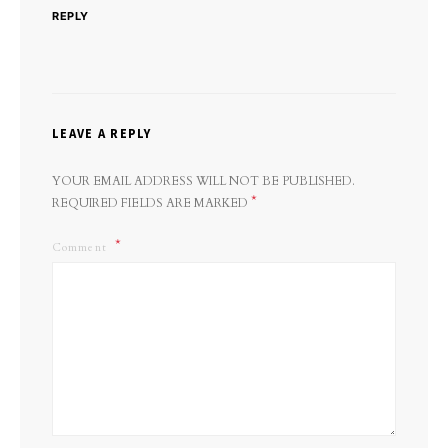
REPLY
LEAVE A REPLY
YOUR EMAIL ADDRESS WILL NOT BE PUBLISHED.
*
REQUIRED FIELDS ARE MARKED
Comment