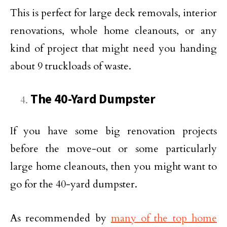
This is perfect for large deck removals, interior
renovations, whole home cleanouts, or any
kind of project that might need you handing
about 9 truckloads of waste.
The 40-Yard Dumpster
If you have some big renovation projects
before the move-out or some particularly
large home cleanouts, then you might want to
go for the 40-yard dumpster.
As recommended by
many of the top home