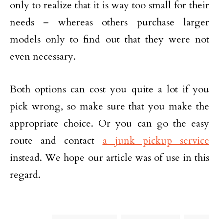
only to realize that it is way too small for their
needs – whereas others purchase larger
models only to find out that they were not
even necessary.
Both options can cost you quite a lot if you
pick wrong, so make sure that you make the
appropriate choice. Or you can go the easy
route and contact
a junk pickup service
instead. We hope our article was of use in this
regard.