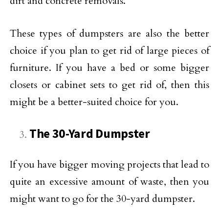
dirt and concrete removals.
These types of dumpsters are also the better
choice if you plan to get rid of large pieces of
furniture. If you have a bed or some bigger
closets or cabinet sets to get rid of, then this
might be a better-suited choice for you.
The 30-Yard Dumpster
If you have bigger moving projects that lead to
quite an excessive amount of waste, then you
might want to go for the 30-yard dumpster.