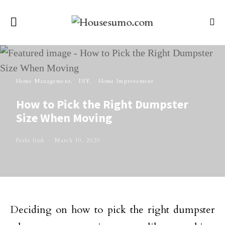
Home Management
DIY
Home Improvement
How to Pick the Right Dumpster
Size When Moving
Perla Irish
March 10, 2020
Deciding on how to pick the right dumpster