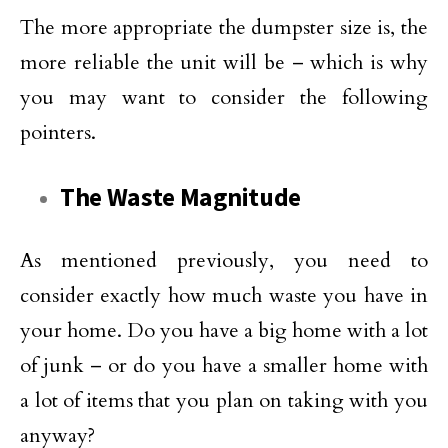
The more appropriate the dumpster size is, the
more reliable the unit will be – which is why
you may want to consider the following
pointers.
The Waste Magnitude
As mentioned previously, you need to
consider exactly how much waste you have in
your home. Do you have a big home with a lot
of junk – or do you have a smaller home with
a lot of items that you plan on taking with you
anyway?