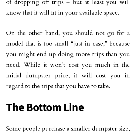
of dropping off trips – but at least you will
know that it will fit in your available space.
On the other hand, you should not go for a
model that is too small “just in case,” because
you might end up doing more trips than you
need. While it won’t cost you much in the
initial dumpster price, it will cost you in
regard to the trips that you have to take.
The Bottom Line
Some people purchase a smaller dumpster size,