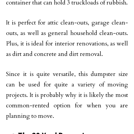
container that can hold 3 truckloads of rubbish.
It is perfect for attic clean-outs, garage clean-
outs, as well as general household clean-outs.
Plus, it is ideal for interior renovations, as well
as dirt and concrete and dirt removal.
Since it is quite versatile, this dumpster size
can be used for quite a variety of moving
projects. It is probably why it is likely the most
common-rented option for when you are
planning to move.