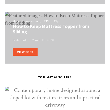
Home Improvement
DIY
Tips
How to Keep Mattress Topper from
Sliding
Perla Irish
March 11, 2020
VIEW POST
YOU MAY ALSO LIKE